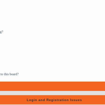
ng?
to this board?
Login and Registration Issues