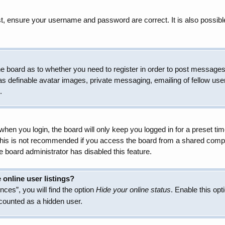
t, ensure your username and password are correct. It is also possibl
 the board as to whether you need to register in order to post messages
as definable avatar images, private messaging, emailing of fellow user
.
hen you login, the board will only keep you logged in for a preset t
 This is not recommended if you access the board from a shared compute
e board administrator has disabled this feature.
online user listings?
ces”, you will find the option
Hide your online status
. Enable this opt
 counted as a hidden user.