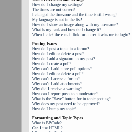
How do I change my settings?
The times are not correct!
I changed the timezone and the time is still wrong!
My language is not in the list!
How do I show an image along with my username?
What is my rank and how do I change it?
When I click the e-mail link for a user it asks me to login?
Posting Issues
How do I post a topic in a forum?
How do I edit or delete a post?
How do I add a signature to my post?
How do I create a poll?
Why can’t I add more poll options?
How do I edit or delete a poll?
Why can’t I access a forum?
Why can’t I add attachments?
Why did I receive a warning?
How can I report posts to a moderator?
What is the “Save” button for in topic posting?
Why does my post need to be approved?
How do I bump my topic?
Formatting and Topic Types
What is BBCode?
Can I use HTML?