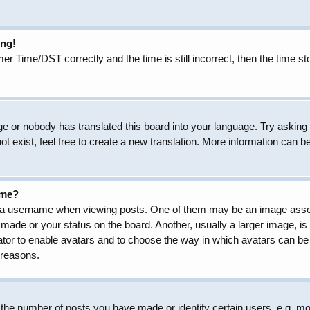
ong!
Time/DST correctly and the time is still incorrect, then the time sto
ge or nobody has translated this board into your language. Try asking t
 exist, feel free to create a new translation. More information can b
ame?
 username when viewing posts. One of them may be an image associat
made or your status on the board. Another, usually a larger image, is
trator to enable avatars and to choose the way in which avatars can be
 reasons.
he number of posts you have made or identify certain users, e.g. mod