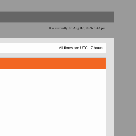
It is currently Fri Aug 07, 2026 5:43 pm
All times are UTC - 7 hours