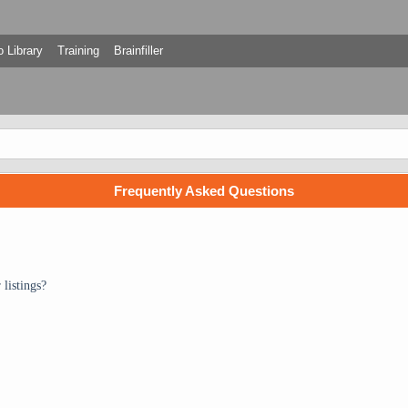
 Library
Training
Brainfiller
Frequently Asked Questions
listings?