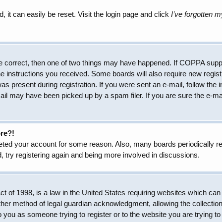
 it can easily be reset. Visit the login page and click
I’ve forgotten 
e correct, then one of two things may have happened. If COPPA suppo
the instructions you received. Some boards will also require new regist
as present during registration. If you were sent an e-mail, follow the 
il may have been picked up by a spam filer. If you are sure the e-mai
ore?!
eleted your account for some reason. Also, many boards periodically 
, try registering again and being more involved in discussions.
 of 1998, is a law in the United States requiring websites which can 
her method of legal guardian acknowledgment, allowing the collection 
to you as someone trying to register or to the website you are trying to