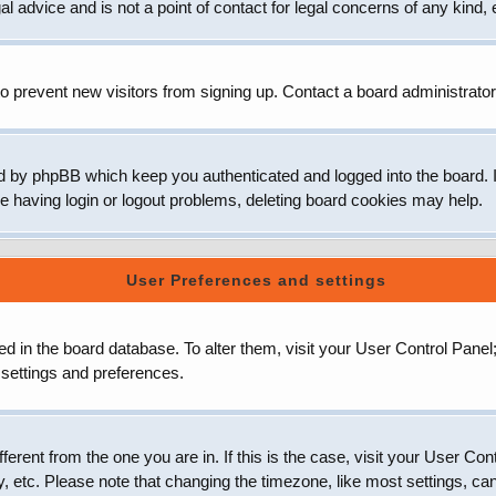
 advice and is not a point of contact for legal concerns of any kind, 
o prevent new visitors from signing up. Contact a board administrator
d by phpBB which keep you authenticated and logged into the board. It
e having login or logout problems, deleting board cookies may help.
User Preferences and settings
ored in the board database. To alter them, visit your User Control Panel
 settings and preferences.
ifferent from the one you are in. If this is the case, visit your User
, etc. Please note that changing the timezone, like most settings, can