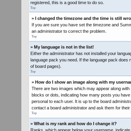
registered, this is a good time to do so.
Top
» I changed the timezone and the time is still wr
If you are sure you have set the timezone and Summer 
an administrator to correct the problem.
Top
» My language is not in the list!
Either the administrator has not installed your langua
language pack you need. If the language pack does not
of board pages).
Top
» How do I show an image along with my usern
There are two images which may appear along with a
blocks or dots, indicating how many posts you have 
personal to each user. It is up to the board adminis
contact a board administrator and ask them for their
Top
» What is my rank and how do I change it?
Ranks, which appear below your username, indicate t