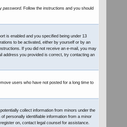
my password
. Follow the instructions and you should
rt is enabled and you specified being under 13
rations to be activated, either by yourself or by an
instructions. If you did not receive an e-mail, you may
l address you provided is correct, try contacting an
remove users who have not posted for a long time to
potentially collect information from minors under the
of personally identifiable information from a minor
 register on, contact legal counsel for assistance.