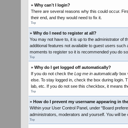
» Why can’t I login?
There are several reasons why this could occur. Firs
their end, and they would need to fix it.
Top
» Why do I need to register at all?
You may not have to, it is up to the administrator of
additional features not available to guest users such 
moments to register so it is recommended you do so
Top
» Why do I get logged off automatically?
If you do not check the
Log me in automatically
box w
else. To stay logged in, check the box during login.
lab, etc. If you do not see this checkbox, it means th
Top
» How do I prevent my username appearing in the 
Within your User Control Panel, under “Board preferen
administrators, moderators and yourself. You will be
Top