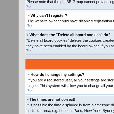
Please note that the phpBB Group cannot provide legal
Top
» Why can’t I register?
The website owner could have disabled registration t
Top
» What does the “Delete all board cookies” do?
“Delete all board cookies” deletes the cookies create
they have been enabled by the board owner. If you ar
Top
» How do I change my settings?
If you are a registered user, all your settings are st
pages. This system will allow you to change all your
Top
» The times are not correct!
It is possible the time displayed is from a timezone d
particular area, e.g. London, Paris, New York, Sydney