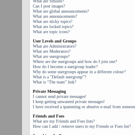
What are Smilies?
Can I post images?
What are global announcements?
What are announcements?
What are sticky topics?
What are locked topics?
What are topic icons?
User Levels and Groups
What are Administrators?
What are Moderators?
What are usergroups?
Where are the usergroups and how do I join one?
How do I become a usergroup leader?
Why do some usergroups appear in a different colour?
What is a “Default usergroup”?
What is “The team” link?
Private Messaging
I cannot send private messages!
I keep getting unwanted private messages!
I have received a spamming or abusive e-mail from someone
Friends and Foes
What are my Friends and Foes lists?
How can I add / remove users to my Friends or Foes list?