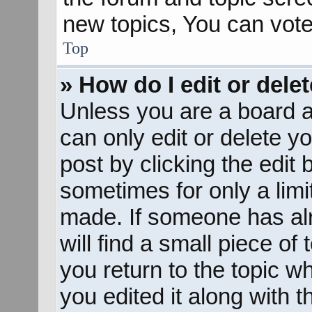
new topics, You can vote 
Top
» How do I edit or dele
Unless you are a board a
can only edit or delete y
post by clicking the edit 
sometimes for only a limi
made. If someone has alr
will find a small piece of
you return to the topic w
you edited it along with t