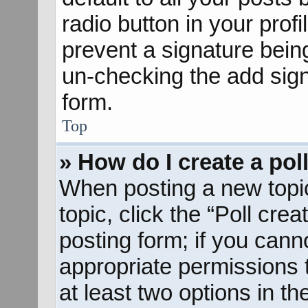
radio button in your profil
prevent a signature bein
un-checking the add sign
form.
Top
» How do I create a pol
When posting a new topic o
topic, click the “Poll cre
posting form; if you cann
appropriate permissions to
at least two options in th