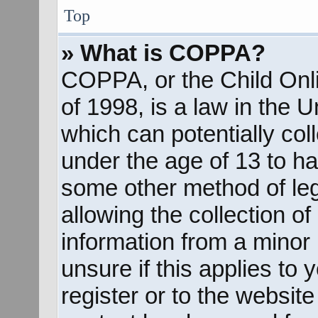
Top
» What is COPPA?
COPPA, or the Child Onli
of 1998, is a law in the 
which can potentially col
under the age of 13 to ha
some other method of le
allowing the collection of
information from a minor 
unsure if this applies to
register or to the website