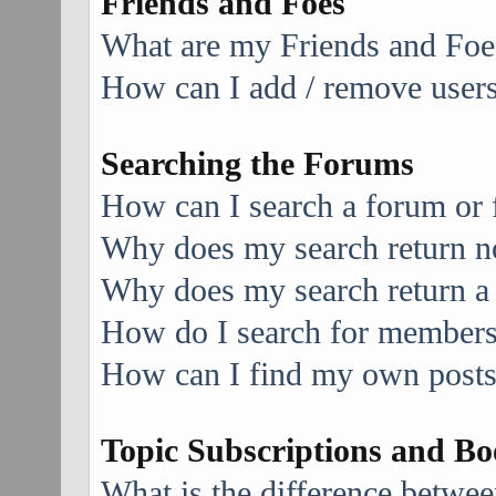
Friends and Foes
What are my Friends and Foes
How can I add / remove users 
Searching the Forums
How can I search a forum or
Why does my search return no
Why does my search return a
How do I search for member
How can I find my own posts
Topic Subscriptions and B
What is the difference betwe