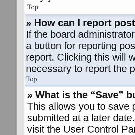
Top
» How can I report pos
If the board administrato
a button for reporting pos
report. Clicking this will
necessary to report the p
Top
» What is the “Save” bu
This allows you to save
submitted at a later dat
visit the User Control Pa