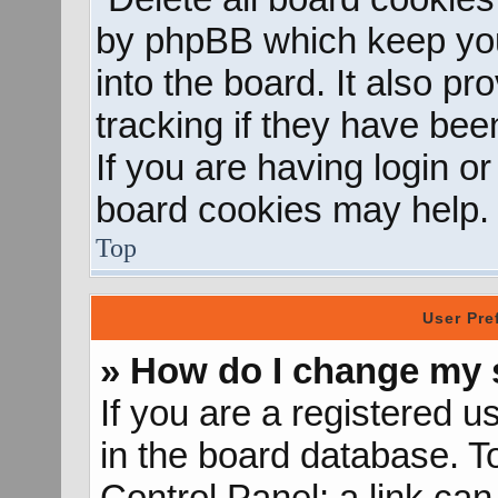
by phpBB which keep you
into the board. It also p
tracking if they have be
If you are having login o
board cookies may help.
Top
User Pre
» How do I change my 
If you are a registered us
in the board database. To
Control Panel; a link can