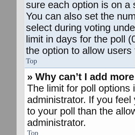
sure each option is on a s
You can also set the num
select during voting unde
limit in days for the poll (
the option to allow users
Top
» Why can’t I add more
The limit for poll options
administrator. If you fee
to your poll than the al
administrator.
Top