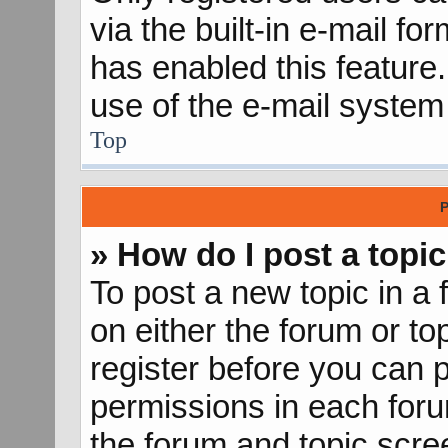
via the built-in e-mail fo
has enabled this feature.
use of the e-mail syste
Top
P
» How do I post a topic
To post a new topic in a 
on either the forum or t
register before you can p
permissions in each forum
the forum and topic scr