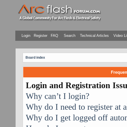
Login
Register
FAQ
Search
Technical Articles
Video Li
Board index
Frequen
Login and Registration Iss
Why can’t I login?
Why do I need to register at a
Why do I get logged off auto