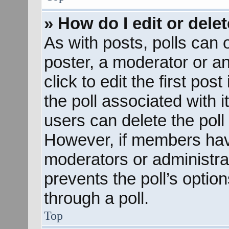
» How do I edit or delet
As with posts, polls can o
poster, a moderator or an 
click to edit the first pos
the poll associated with i
users can delete the poll 
However, if members hav
moderators or administrato
prevents the poll’s opti
through a poll.
Top