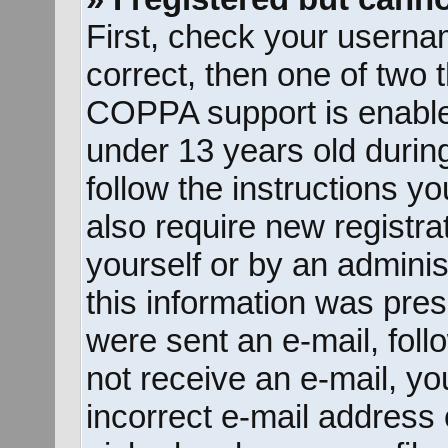
First, check your userna
correct, then one of two
COPPA support is enable
under 13 years old during 
follow the instructions y
also require new registrat
yourself or by an adminis
this information was prese
were sent an e-mail, follo
not receive an e-mail, y
incorrect e-mail address