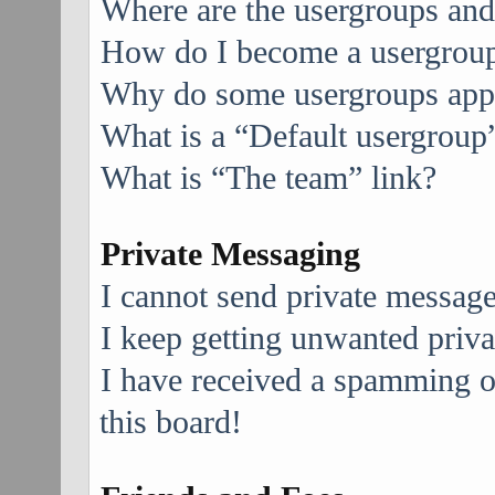
Where are the usergroups and
How do I become a usergroup
Why do some usergroups appea
What is a “Default usergroup
What is “The team” link?
Private Messaging
I cannot send private message
I keep getting unwanted priv
I have received a spamming 
this board!