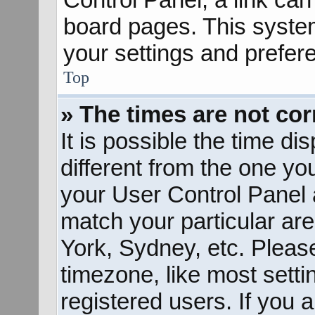
board pages. This system
your settings and prefer
Top
» The times are not cor
It is possible the time d
different from the one you 
your User Control Panel
match your particular ar
York, Sydney, etc. Pleas
timezone, like most sett
registered users. If you a