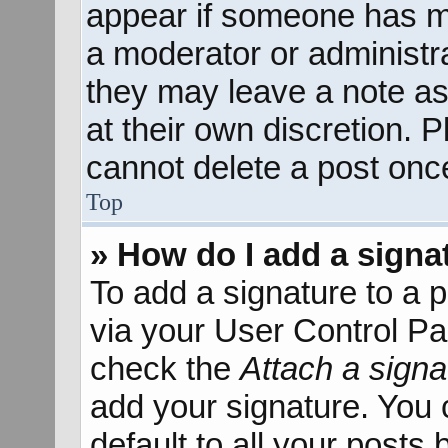
appear if someone has mad
a moderator or administra
they may leave a note as
at their own discretion. 
cannot delete a post onc
Top
» How do I add a signa
To add a signature to a p
via your User Control P
check the
Attach a signa
add your signature. You 
default to all your posts