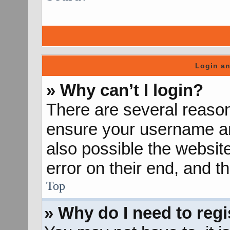
Login an
» Why can’t I login?
There are several reason
ensure your username and
also possible the websit
error on their end, and th
Top
» Why do I need to regis