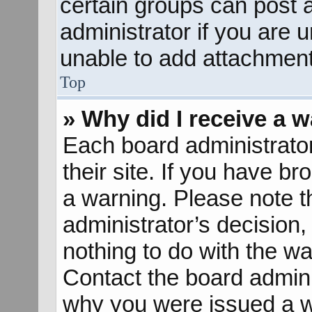
certain groups can post 
administrator if you are
unable to add attachment
Top
» Why did I receive a 
Each board administrator 
their site. If you have b
a warning. Please note th
administrator’s decisio
nothing to do with the wa
Contact the board admini
why you were issued a w