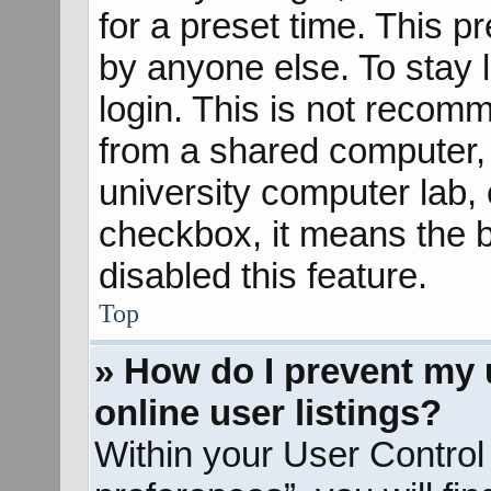
for a preset time. This 
by anyone else. To stay 
login. This is not recom
from a shared computer, e
university computer lab, e
checkbox, it means the b
disabled this feature.
Top
» How do I prevent my 
online user listings?
Within your User Control