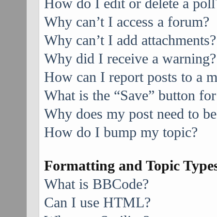
How do I edit or delete a poll
Why can’t I access a forum?
Why can’t I add attachments?
Why did I receive a warning?
How can I report posts to a 
What is the “Save” button for
Why does my post need to be
How do I bump my topic?
Formatting and Topic Type
What is BBCode?
Can I use HTML?