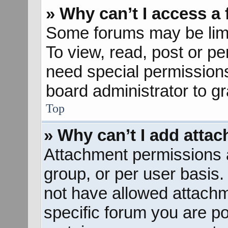
» Why can’t I access a
Some forums may be limit
To view, read, post or p
need special permission
board administrator to g
Top
» Why can’t I add atta
Attachment permissions a
group, or per user basis
not have allowed attachm
specific forum you are po