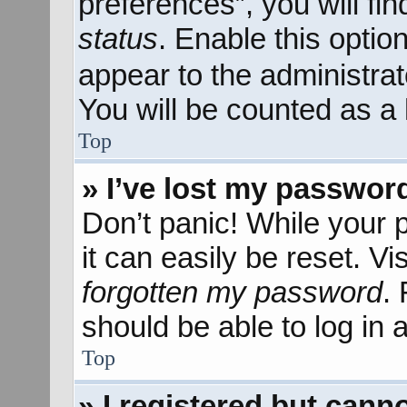
preferences”, you will fi
status
. Enable this optio
appear to the administra
You will be counted as a 
Top
» I’ve lost my passwor
Don’t panic! While your 
it can easily be reset. Vi
forgotten my password
.
should be able to log in a
Top
» I registered but canno