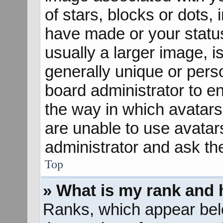
of stars, blocks or dots
have made or your status
usually a larger image, 
generally unique or perso
board administrator to e
the way in which avatars
are unable to use avatar
administrator and ask th
Top
» What is my rank and 
Ranks, which appear bel