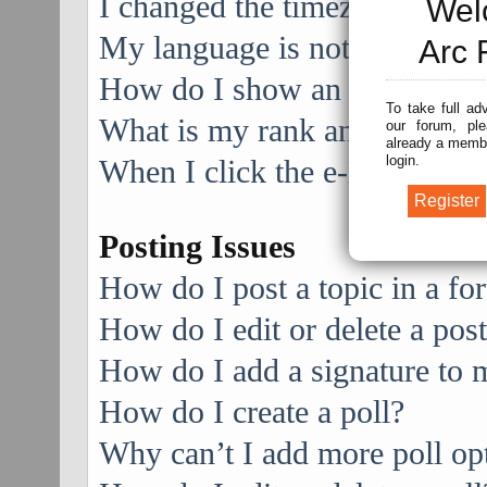
I changed the timezone and the
Wel
My language is not in the list
Arc 
How do I show an image alo
To take full ad
What is my rank and how do I
our forum, ple
already a membe
login.
When I click the e-mail link f
Posting Issues
How do I post a topic in a f
How do I edit or delete a pos
How do I add a signature to 
How do I create a poll?
Why can’t I add more poll op