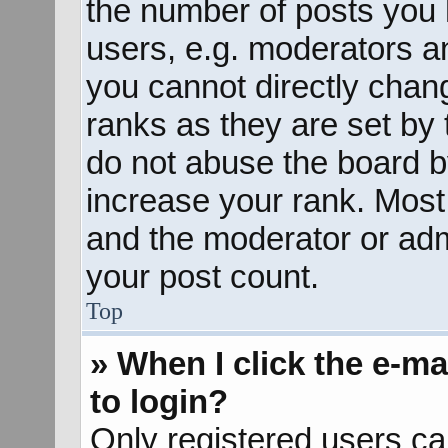
the number of posts you 
users, e.g. moderators an
you cannot directly chan
ranks as they are set by 
do not abuse the board b
increase your rank. Most 
and the moderator or admi
your post count.
Top
» When I click the e-mai
to login?
Only registered users ca