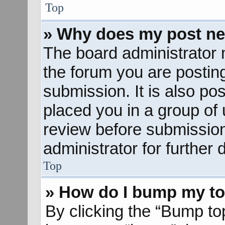
Top
» Why does my post ne
The board administrator 
the forum you are posting
submission. It is also pos
placed you in a group of
review before submission
administrator for further d
Top
» How do I bump my to
By clicking the “Bump to