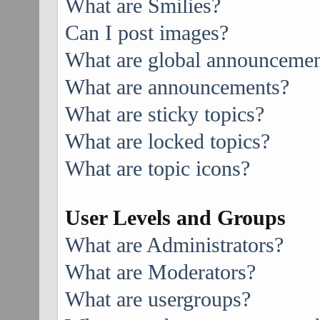
What are Smilies?
Can I post images?
What are global announcemen
What are announcements?
What are sticky topics?
What are locked topics?
What are topic icons?
User Levels and Groups
What are Administrators?
What are Moderators?
What are usergroups?