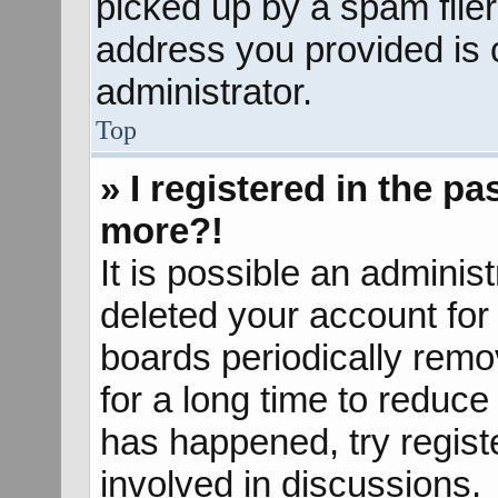
picked up by a spam filer.
address you provided is c
administrator.
Top
» I registered in the p
more?!
It is possible an adminis
deleted your account fo
boards periodically rem
for a long time to reduce 
has happened, try regist
involved in discussions.