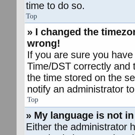
time to do so.
Top
» I changed the timezon
wrong!
If you are sure you hav
Time/DST correctly and the
the time stored on the se
notify an administrator t
Top
» My language is not in 
Either the administrator 