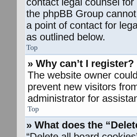
contact legal counsel for
the phpBB Group cannot p
a point of contact for le
as outlined below.
Top
» Why can’t I register?
The website owner could 
prevent new visitors fro
administrator for assista
Top
» What does the “Delet
“Delete all board cookies