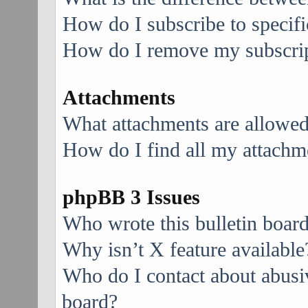
How do I subscribe to specifi
How do I remove my subscri
Attachments
What attachments are allowed
How do I find all my attachm
phpBB 3 Issues
Who wrote this bulletin boar
Why isn’t X feature available
Who do I contact about abusive
board?