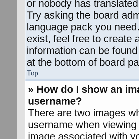
or nobody has translated 
Try asking the board admin
language pack you need. 
exist, feel free to create
information can be found
at the bottom of board pa
Top
» How do I show an im
username?
There are two images wh
username when viewing 
image associated with yo