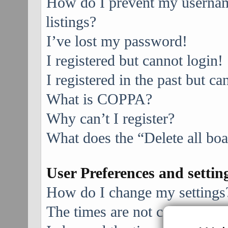
How do I prevent my username
listings?
I’ve lost my password!
I registered but cannot login!
I registered in the past but c
What is COPPA?
Why can’t I register?
What does the “Delete all bo
User Preferences and settin
How do I change my settings
The times are not correct!