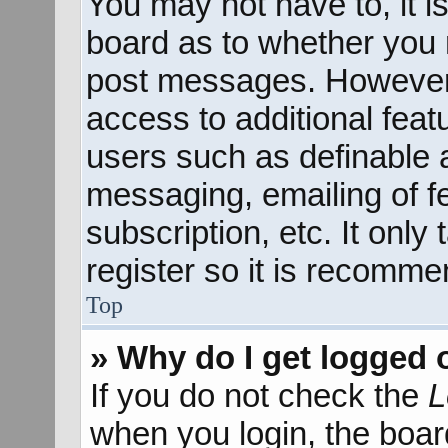
You may not have to, it is
board as to whether you n
post messages. However; 
access to additional feat
users such as definable 
messaging, emailing of f
subscription, etc. It onl
register so it is recomm
Top
» Why do I get logged 
If you do not check the
L
when you login, the boar