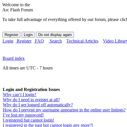
Welcome to the
Arc Flash Forum
To take full advantage of everything offered by our forum, please clic
Login
Register
FAQ
Search
Technical Articles
Video Librar
Board index
All times are UTC - 7 hours
Login and Registration Issues
Why can’t I login?
Why do I need to register at all?
Why do I get logged off automatically?
How do I prevent my username appearing in the online user listings?
I’ve lost my password!
I registered but cannot login!
I registered in the past but cannot login any more?!