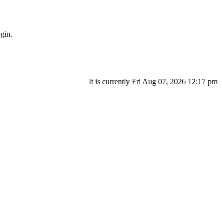
gin.
It is currently Fri Aug 07, 2026 12:17 pm