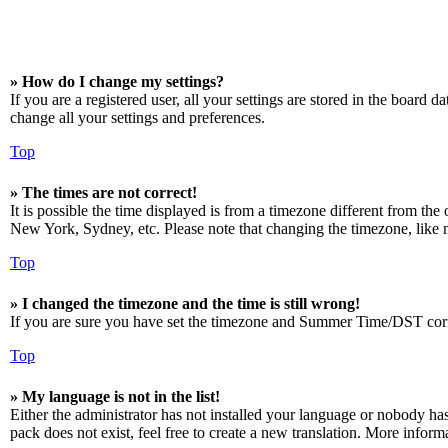
» How do I change my settings?
If you are a registered user, all your settings are stored in the board 
change all your settings and preferences.
Top
» The times are not correct!
It is possible the time displayed is from a timezone different from the
New York, Sydney, etc. Please note that changing the timezone, like mos
Top
» I changed the timezone and the time is still wrong!
If you are sure you have set the timezone and Summer Time/DST correctly
Top
» My language is not in the list!
Either the administrator has not installed your language or nobody has
pack does not exist, feel free to create a new translation. More infor