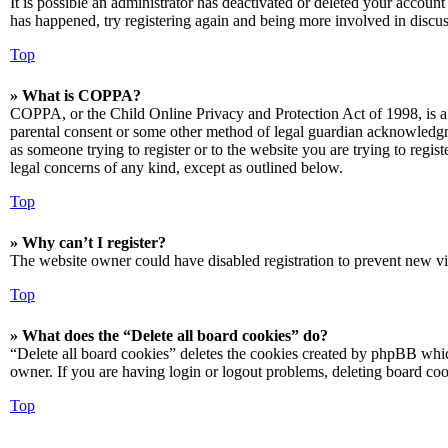
It is possible an administrator has deactivated or deleted your accoun
has happened, try registering again and being more involved in discus
Top
» What is COPPA?
COPPA, or the Child Online Privacy and Protection Act of 1998, is a 
parental consent or some other method of legal guardian acknowledgmen
as someone trying to register or to the website you are trying to regis
legal concerns of any kind, except as outlined below.
Top
» Why can’t I register?
The website owner could have disabled registration to prevent new vis
Top
» What does the “Delete all board cookies” do?
“Delete all board cookies” deletes the cookies created by phpBB which
owner. If you are having login or logout problems, deleting board co
Top