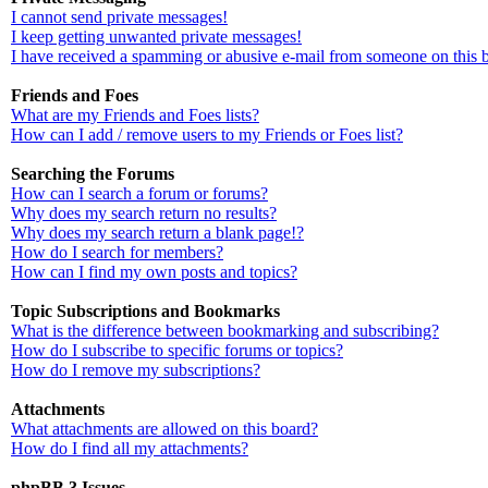
I cannot send private messages!
I keep getting unwanted private messages!
I have received a spamming or abusive e-mail from someone on this 
Friends and Foes
What are my Friends and Foes lists?
How can I add / remove users to my Friends or Foes list?
Searching the Forums
How can I search a forum or forums?
Why does my search return no results?
Why does my search return a blank page!?
How do I search for members?
How can I find my own posts and topics?
Topic Subscriptions and Bookmarks
What is the difference between bookmarking and subscribing?
How do I subscribe to specific forums or topics?
How do I remove my subscriptions?
Attachments
What attachments are allowed on this board?
How do I find all my attachments?
phpBB 3 Issues