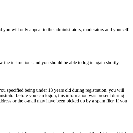
 you will only appear to the administrators, moderators and yourself.
w the instructions and you should be able to log in again shortly.
u specified being under 13 years old during registration, you will
inistrator before you can logon; this information was present during
 address or the e-mail may have been picked up by a spam filer. If you