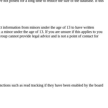
not posted for a long time to reduce the size of the database. If this
ct information from minors under the age of 13 to have written
 minor under the age of 13. If you are unsure if this applies to you
Group cannot provide legal advice and is not a point of contact for
nctions such as read tracking if they have been enabled by the board