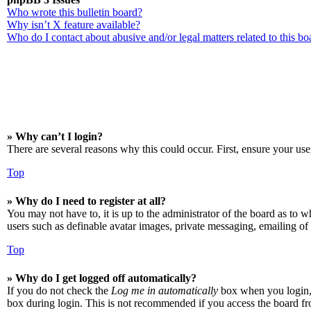
Who wrote this bulletin board?
Why isn’t X feature available?
Who do I contact about abusive and/or legal matters related to this bo
» Why can’t I login?
There are several reasons why this could occur. First, ensure your use
Top
» Why do I need to register at all?
You may not have to, it is up to the administrator of the board as to w
users such as definable avatar images, private messaging, emailing of 
Top
» Why do I get logged off automatically?
If you do not check the
Log me in automatically
box when you login, t
box during login. This is not recommended if you access the board from