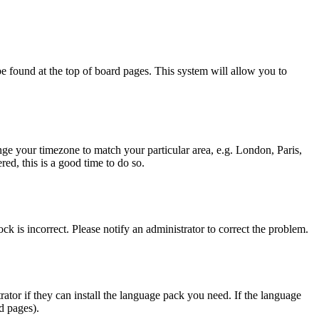
y be found at the top of board pages. This system will allow you to
hange your timezone to match your particular area, e.g. London, Paris,
ed, this is a good time to do so.
ck is incorrect. Please notify an administrator to correct the problem.
rator if they can install the language pack you need. If the language
d pages).