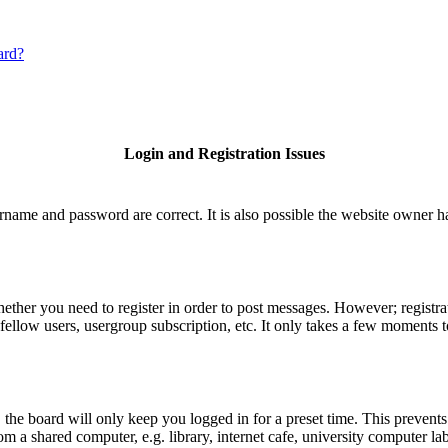
ard?
Login and Registration Issues
rname and password are correct. It is also possible the website owner has
hether you need to register in order to post messages. However; registrat
fellow users, usergroup subscription, etc. It only takes a few moments 
he board will only keep you logged in for a preset time. This prevents
 a shared computer, e.g. library, internet cafe, university computer lab