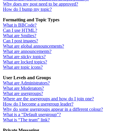
Why does my post need to be approved?
How do I bump my topic?
Formatting and Topic Types
What is BBCode?
Can I use HTML?
What are Smilies?
Can I post images?
What are global announcements?
What are announcements?
What are sticky topics?
What are locked topics?
What are topic icons?
User Levels and Groups
What are Administrators?
What are Moderators?
What are usergroups?
Where are the usergroups and how do I join one?
How do I become a usergroup leader?
Why do some usergroups appear in a different colour?
What is a “Default usergroup”?
What is “The team” link?
Private Messaging