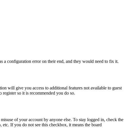
 a configuration error on their end, and they would need to fix it.
ion will give you access to additional features not available to guest
to register so it is recommended you do so.
 misuse of your account by anyone else. To stay logged in, check the
, etc. If you do not see this checkbox, it means the board