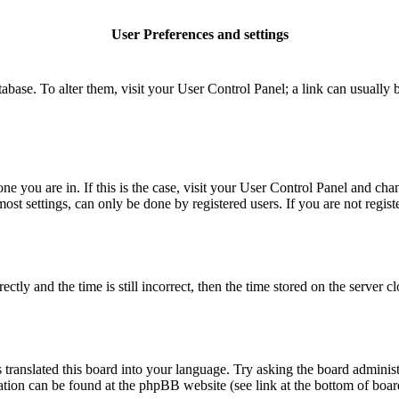
User Preferences and settings
database. To alter them, visit your User Control Panel; a link can usuall
 one you are in. If this is the case, visit your User Control Panel and c
t settings, can only be done by registered users. If you are not register
 and the time is still incorrect, then the time stored on the server clo
 translated this board into your language. Try asking the board administ
mation can be found at the phpBB website (see link at the bottom of boar