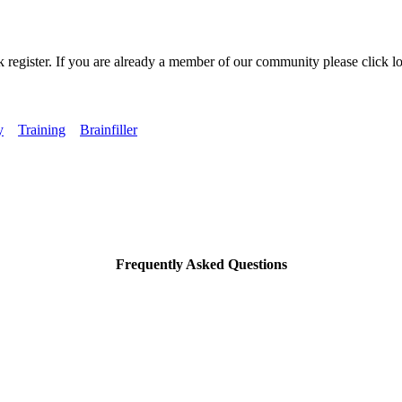
k register. If you are already a member of our community please click lo
y
Training
Brainfiller
Frequently Asked Questions