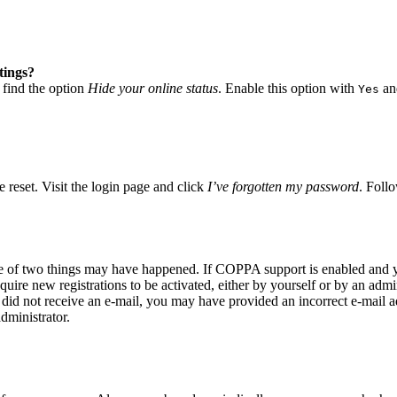
tings?
 find the option
Hide your online status
. Enable this option with
and
Yes
 reset. Visit the login page and click
I’ve forgotten my password
. Follo
ne of two things may have happened. If COPPA support is enabled and yo
quire new registrations to be activated, either by yourself or by an adm
you did not receive an e-mail, you may have provided an incorrect e-mail
dministrator.