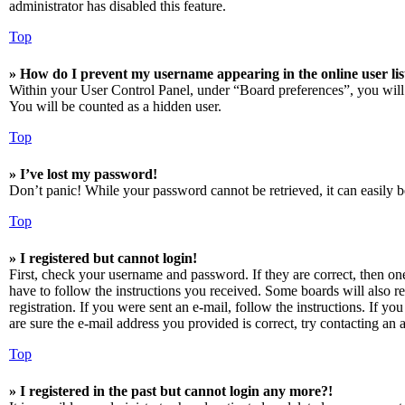
administrator has disabled this feature.
Top
» How do I prevent my username appearing in the online user lis
Within your User Control Panel, under “Board preferences”, you will
You will be counted as a hidden user.
Top
» I’ve lost my password!
Don’t panic! While your password cannot be retrieved, it can easily be
Top
» I registered but cannot login!
First, check your username and password. If they are correct, then o
have to follow the instructions you received. Some boards will also re
registration. If you were sent an e-mail, follow the instructions. If 
are sure the e-mail address you provided is correct, try contacting an a
Top
» I registered in the past but cannot login any more?!