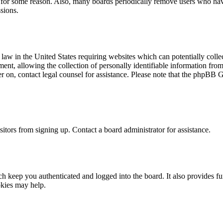
t for some reason. Also, many boards periodically remove users who have 
sions.
law in the United States requiring websites which can potentially colle
t, allowing the collection of personally identifiable information from a
ter on, contact legal counsel for assistance. Please note that the phpBB 
itors from signing up. Contact a board administrator for assistance.
 keep you authenticated and logged into the board. It also provides fu
okies may help.