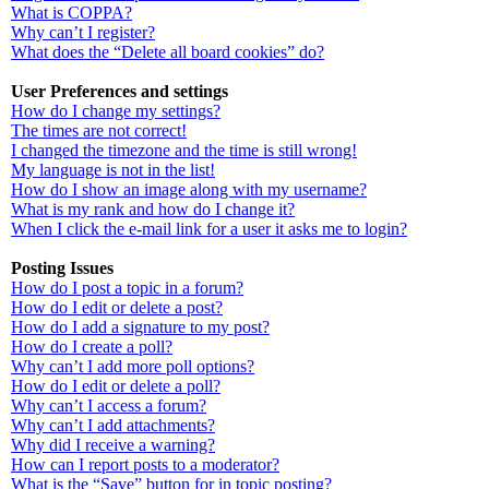
What is COPPA?
Why can’t I register?
What does the “Delete all board cookies” do?
User Preferences and settings
How do I change my settings?
The times are not correct!
I changed the timezone and the time is still wrong!
My language is not in the list!
How do I show an image along with my username?
What is my rank and how do I change it?
When I click the e-mail link for a user it asks me to login?
Posting Issues
How do I post a topic in a forum?
How do I edit or delete a post?
How do I add a signature to my post?
How do I create a poll?
Why can’t I add more poll options?
How do I edit or delete a poll?
Why can’t I access a forum?
Why can’t I add attachments?
Why did I receive a warning?
How can I report posts to a moderator?
What is the “Save” button for in topic posting?