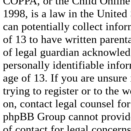
COPPA, or the Child Online 
1998, is a law in the United
can potentially collect info
of 13 to have written paren
of legal guardian acknowled
personally identifiable info
age of 13. If you are unsure
trying to register or to the w
on, contact legal counsel for
phpBB Group cannot provide 
of contact for legal concern