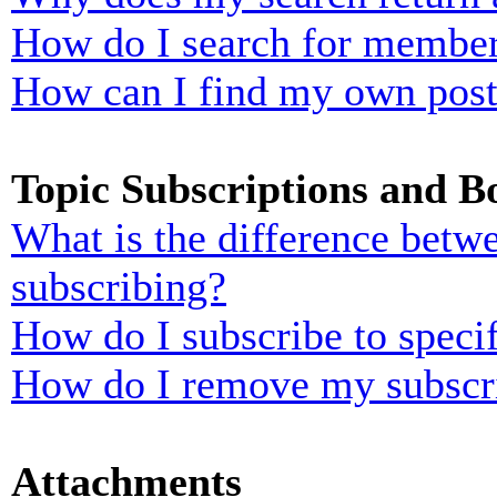
How do I search for membe
How can I find my own post
Topic Subscriptions and 
What is the difference bet
subscribing?
How do I subscribe to specif
How do I remove my subscr
Attachments