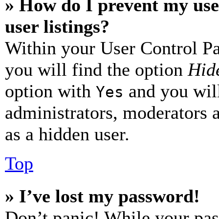
» How do I prevent my use
user listings?
Within your User Control Pa
you will find the option
Hide
option with
and you will
Yes
administrators, moderators 
as a hidden user.
Top
» I’ve lost my password!
Don’t panic! While your pas