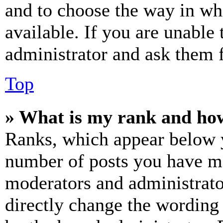
and to choose the way in wh
available. If you are unable 
administrator and ask them f
Top
» What is my rank and how
Ranks, which appear below y
number of posts you have mad
moderators and administrato
directly change the wording 