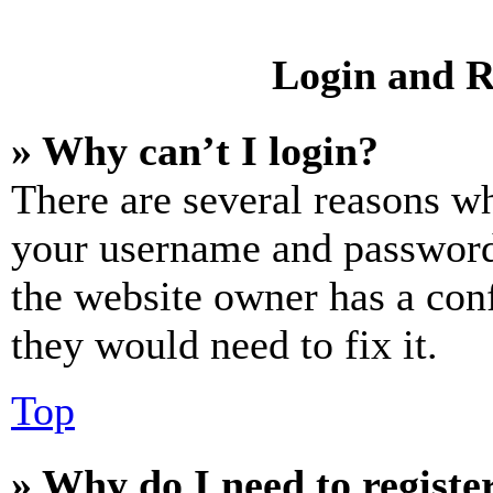
Login and R
» Why can’t I login?
There are several reasons wh
your username and password a
the website owner has a conf
they would need to fix it.
Top
» Why do I need to register