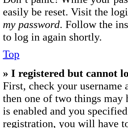
easily be reset. Visit the lo
my password
. Follow the in
to log in again shortly.
Top
» I registered but cannot l
First, check your username a
then one of two things may
is enabled and you specified
registration, you will have t