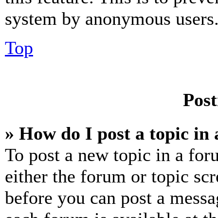
system by anonymous users
Top
Post
» How do I post a topic in
To post a new topic in a for
either the forum or topic sc
before you can post a messag