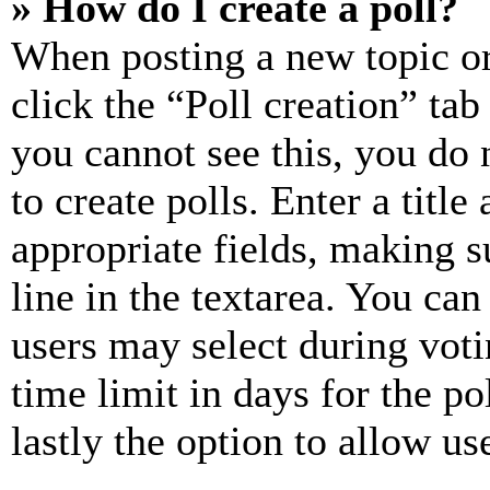
» How do I create a poll?
When posting a new topic or e
click the “Poll creation” ta
you cannot see this, you do
to create polls. Enter a title
appropriate fields, making s
line in the textarea. You can
users may select during voti
time limit in days for the pol
lastly the option to allow us