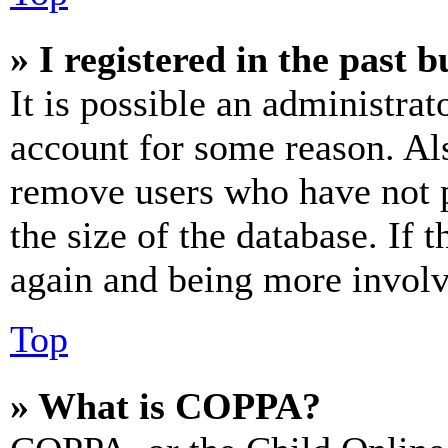
» I registered in the past 
It is possible an administrat
account for some reason. Al
remove users who have not p
the size of the database. If 
again and being more involv
Top
» What is COPPA?