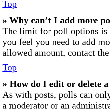
Top
» Why can’t I add more po
The limit for poll options is
you feel you need to add mor
allowed amount, contact the
Top
» How do I edit or delete a
As with posts, polls can only
a moderator or an administrat