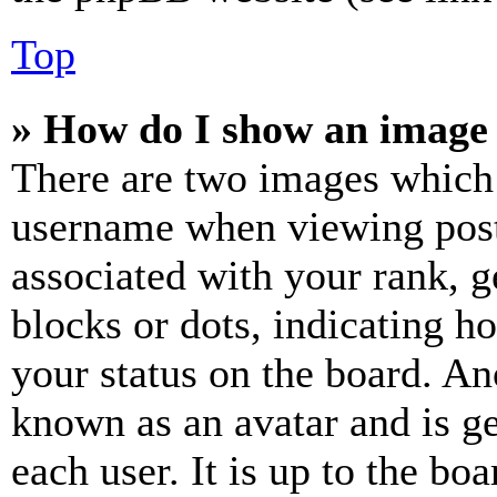
Top
» How do I show an image
There are two images which
username when viewing pos
associated with your rank, ge
blocks or dots, indicating 
your status on the board. Ano
known as an avatar and is ge
each user. It is up to the bo