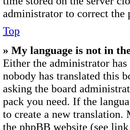
time stored on the server clo
administrator to correct the
Top
» My language is not in the 
Either the administrator has
nobody has translated this b
asking the board administrat
pack you need. If the langua
to create a new translation.
the phpBB website (see link 