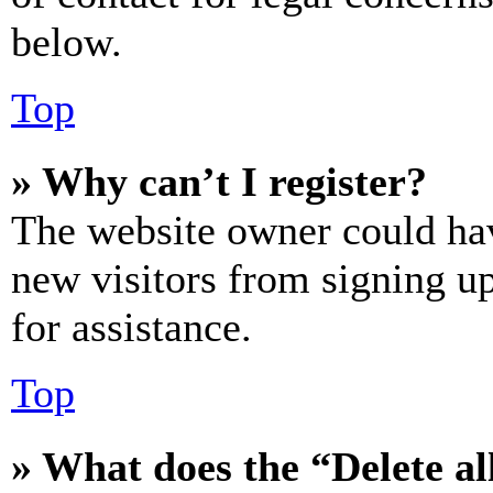
below.
Top
» Why can’t I register?
The website owner could hav
new visitors from signing up
for assistance.
Top
» What does the “Delete al