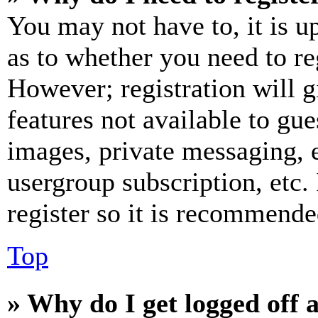
You may not have to, it is u
as to whether you need to re
However; registration will g
features not available to gue
images, private messaging, e
usergroup subscription, etc.
register so it is recommende
Top
» Why do I get logged off 