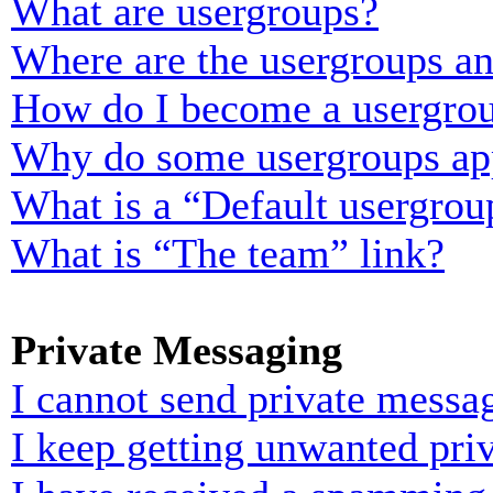
What are usergroups?
Where are the usergroups an
How do I become a usergrou
Why do some usergroups appe
What is a “Default usergrou
What is “The team” link?
Private Messaging
I cannot send private messa
I keep getting unwanted pri