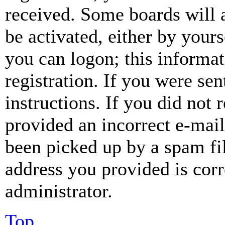
received. Some boards will a
be activated, either by your
you can logon; this informa
registration. If you were sen
instructions. If you did not
provided an incorrect e-mai
been picked up by a spam fil
address you provided is corr
administrator.
Top