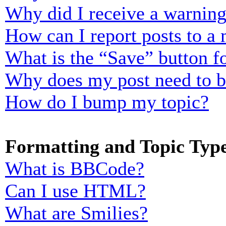
Why did I receive a warnin
How can I report posts to a
What is the “Save” button fo
Why does my post need to 
How do I bump my topic?
Formatting and Topic Typ
What is BBCode?
Can I use HTML?
What are Smilies?