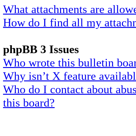
What attachments are allowe
How do I find all my attach
phpBB 3 Issues
Who wrote this bulletin boa
Why isn’t X feature availab
Who do I contact about abusi
this board?