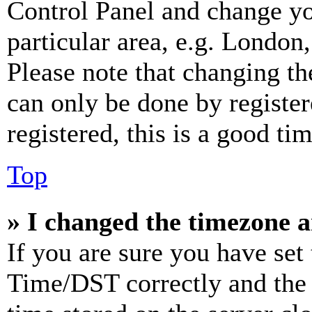
Control Panel and change y
particular area, e.g. London
Please note that changing th
can only be done by register
registered, this is a good tim
Top
» I changed the timezone an
If you are sure you have se
Time/DST correctly and the ti