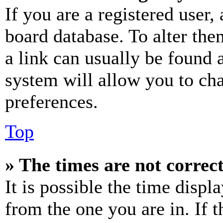
If you are a registered user, 
board database. To alter the
a link can usually be found 
system will allow you to cha
preferences.
Top
» The times are not correct
It is possible the time displ
from the one you are in. If t