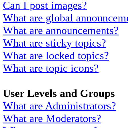
Can I post images?
What are global announcem
What are announcements?
What are sticky topics?
What are locked topics?
What are topic icons?
User Levels and Groups
What are Administrators?
What are Moderators?