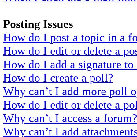
Posting Issues
How do I post a topic in a 
How do I edit or delete a po
How do I add a signature to
How do I create a poll?
Why can’t I add more poll o
How do I edit or delete a po
Why can’t I access a forum
Why can’t I add attachment