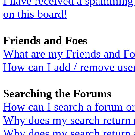
I have received a spamming
on this board!
Friends and Foes
What are my Friends and Foe
How can I add / remove user
Searching the Forums
How can I search a forum o
Why does my search return n
Why does my search return 