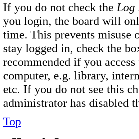
If you do not check the
Log 
you login, the board will on
time. This prevents misuse 
stay logged in, check the box
recommended if you access 
computer, e.g. library, inter
etc. If you do not see this 
administrator has disabled th
Top