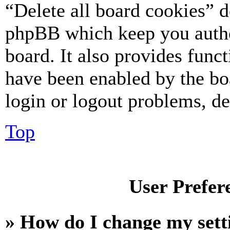
“Delete all board cookies” d
phpBB which keep you authe
board. It also provides funct
have been enabled by the bo
login or logout problems, d
Top
User Prefer
» How do I change my sett