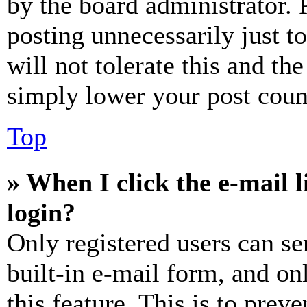
by the board administrator. 
posting unnecessarily just t
will not tolerate this and th
simply lower your post coun
Top
» When I click the e-mail l
login?
Only registered users can se
built-in e-mail form, and on
this feature. This is to prev