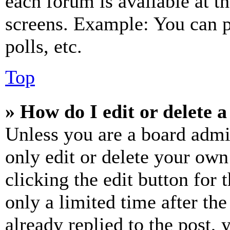
each forum is available at t
screens. Example: You can p
polls, etc.
Top
» How do I edit or delete a
Unless you are a board admi
only edit or delete your own
clicking the edit button for 
only a limited time after th
already replied to the post, 