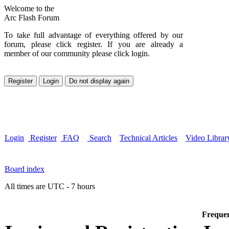
Welcome to the
Arc Flash Forum
To take full advantage of everything offered by our
forum, please click register. If you are already a
member of our community please click login.
Login
Register
FAQ
Search
Technical Articles
Video Librar
Board index
All times are UTC - 7 hours
Frequen