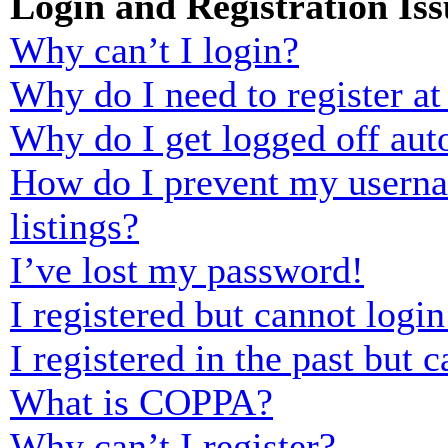
Login and Registration Iss
Why can’t I login?
Why do I need to register at 
Why do I get logged off aut
How do I prevent my usernam
listings?
I’ve lost my password!
I registered but cannot login
I registered in the past but
What is COPPA?
Why can’t I register?