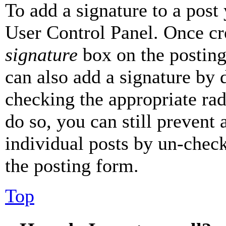
To add a signature to a post
User Control Panel. Once cr
signature
box on the posting
can also add a signature by d
checking the appropriate rad
do so, you can still prevent 
individual posts by un-chec
the posting form.
Top