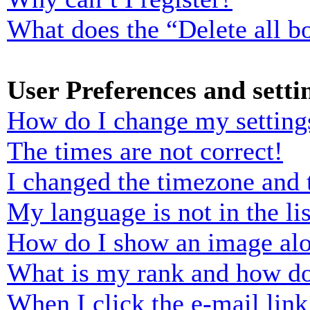
What does the “Delete all b
User Preferences and setti
How do I change my setting
The times are not correct!
I changed the timezone and t
My language is not in the lis
How do I show an image al
What is my rank and how do
When I click the e-mail link 