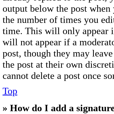
output below the post when y
the number of times you edit
time. This will only appear 
will not appear if a moderat
post, though they may leave 
the post at their own discret
cannot delete a post once s
Top
» How do I add a signatur