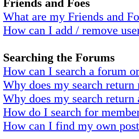
Friends and Foes
What are my Friends and Foe
How can I add / remove user
Searching the Forums
How can I search a forum o
Why does my search return n
Why does my search return 
How do I search for membe
How can I find my own post