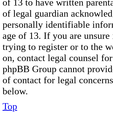
of 13 to have written paren
of legal guardian acknowled
personally identifiable info
age of 13. If you are unsure
trying to register or to the w
on, contact legal counsel for
phpBB Group cannot provide 
of contact for legal concern
below.
Top