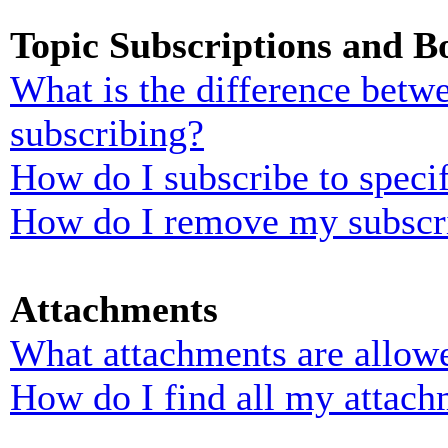
Topic Subscriptions and 
What is the difference bet
subscribing?
How do I subscribe to specif
How do I remove my subscr
Attachments
What attachments are allowe
How do I find all my attach