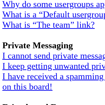
Why do some usergroups appe
What is a “Default usergrou
What is “The team” link?
Private Messaging
I cannot send private messa
I keep getting unwanted pri
I have received a spamming
on this board!