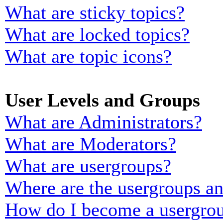
What are sticky topics?
What are locked topics?
What are topic icons?
User Levels and Groups
What are Administrators?
What are Moderators?
What are usergroups?
Where are the usergroups an
How do I become a usergrou