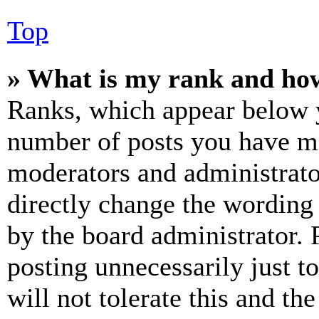
Top
» What is my rank and how
Ranks, which appear below y
number of posts you have mad
moderators and administrato
directly change the wording 
by the board administrator. 
posting unnecessarily just t
will not tolerate this and th