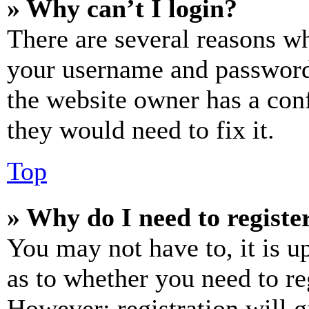
» Why can’t I login?
There are several reasons wh
your username and password a
the website owner has a conf
they would need to fix it.
Top
» Why do I need to register
You may not have to, it is u
as to whether you need to re
However; registration will g