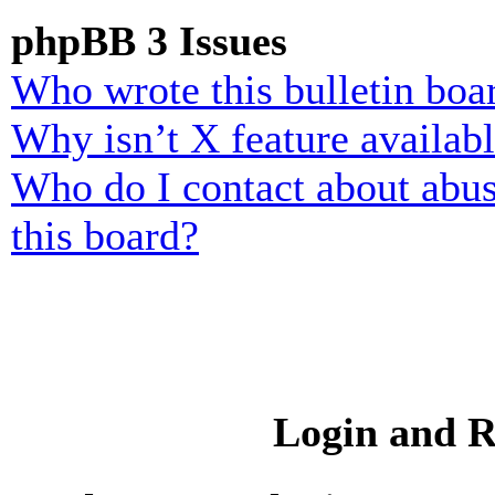
phpBB 3 Issues
Who wrote this bulletin boa
Why isn’t X feature availab
Who do I contact about abusi
this board?
Login and R