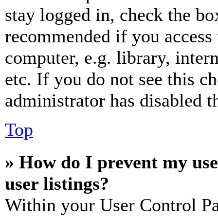
stay logged in, check the box
recommended if you access 
computer, e.g. library, inter
etc. If you do not see this 
administrator has disabled th
Top
» How do I prevent my use
user listings?
Within your User Control Pa