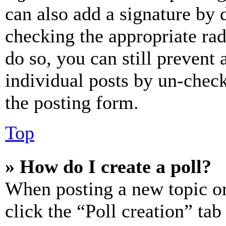
can also add a signature by d
checking the appropriate rad
do so, you can still prevent 
individual posts by un-chec
the posting form.
Top
» How do I create a poll?
When posting a new topic or e
click the “Poll creation” ta