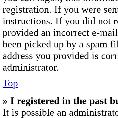
registration. If you were sen
instructions. If you did not
provided an incorrect e-mai
been picked up by a spam fil
address you provided is corr
administrator.
Top
» I registered in the past 
It is possible an administrat