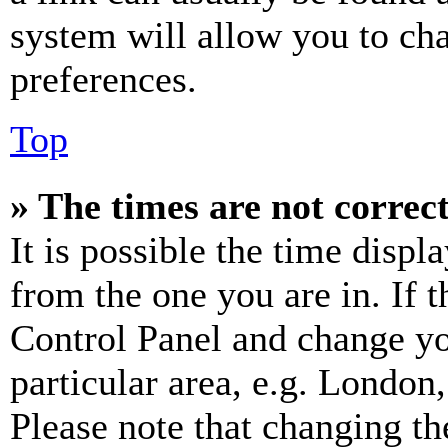
system will allow you to cha
preferences.
Top
» The times are not correct
It is possible the time displ
from the one you are in. If t
Control Panel and change y
particular area, e.g. London
Please note that changing th