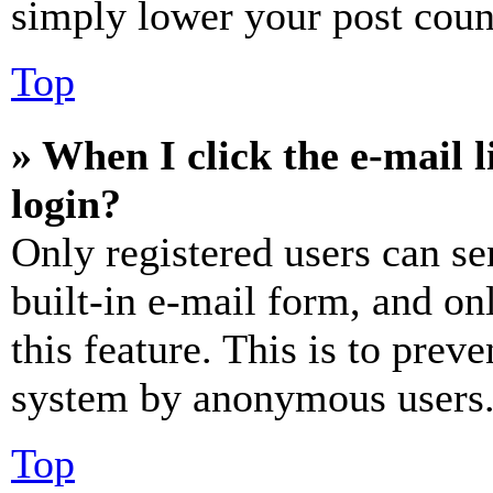
simply lower your post coun
Top
» When I click the e-mail l
login?
Only registered users can se
built-in e-mail form, and on
this feature. This is to prev
system by anonymous users
Top