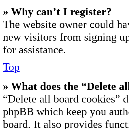
» Why can’t I register?
The website owner could hav
new visitors from signing up
for assistance.
Top
» What does the “Delete al
“Delete all board cookies” d
phpBB which keep you authe
board. It also provides funct