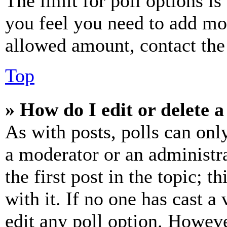
The limit for poll options is
you feel you need to add mor
allowed amount, contact the
Top
» How do I edit or delete a
As with posts, polls can only
a moderator or an administrat
the first post in the topic; t
with it. If no one has cast a 
edit any poll option. Howev