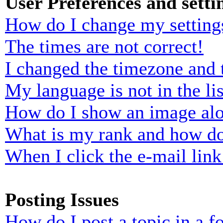
User Preferences and setti
How do I change my setting
The times are not correct!
I changed the timezone and t
My language is not in the lis
How do I show an image al
What is my rank and how do
When I click the e-mail link 
Posting Issues
How do I post a topic in a 