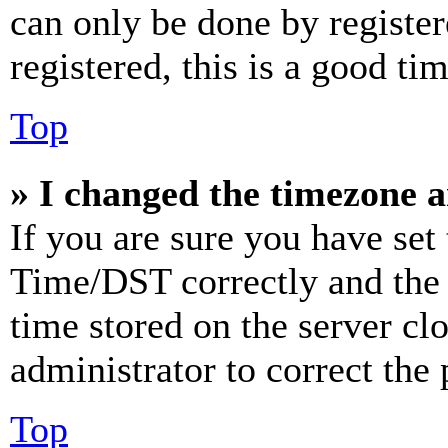
can only be done by register
registered, this is a good tim
Top
» I changed the timezone an
If you are sure you have se
Time/DST correctly and the ti
time stored on the server clo
administrator to correct the
Top