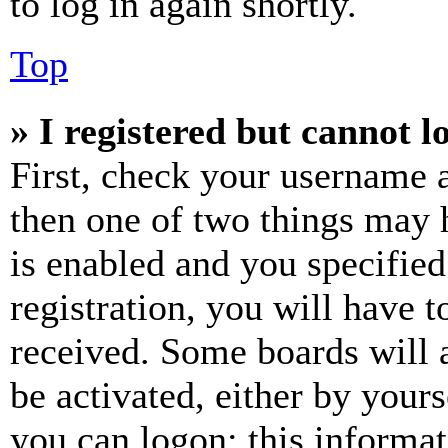
to log in again shortly.
Top
» I registered but cannot l
First, check your username a
then one of two things may
is enabled and you specified
registration, you will have t
received. Some boards will a
be activated, either by your
you can logon; this informa