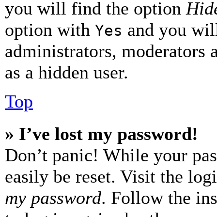
you will find the option
Hide
option with
and you will
Yes
administrators, moderators 
as a hidden user.
Top
» I’ve lost my password!
Don’t panic! While your pas
easily be reset. Visit the lo
my password
. Follow the in