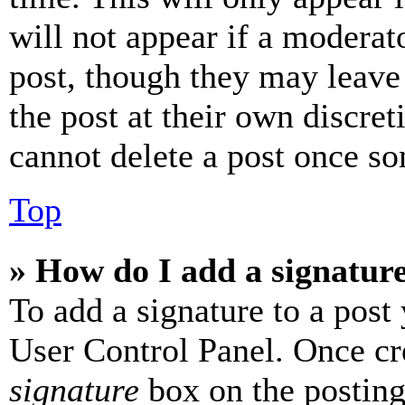
will not appear if a moderat
post, though they may leave 
the post at their own discret
cannot delete a post once s
Top
» How do I add a signatur
To add a signature to a post
User Control Panel. Once cr
signature
box on the posting