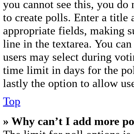
you cannot see this, you do
to create polls. Enter a title
appropriate fields, making s
line in the textarea. You can
users may select during voti
time limit in days for the pol
lastly the option to allow us
Top
» Why can’t I add more po