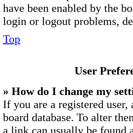
have been enabled by the bo
login or logout problems, d
Top
User Prefer
» How do I change my sett
If you are a registered user, 
board database. To alter the
a link can usually be found 