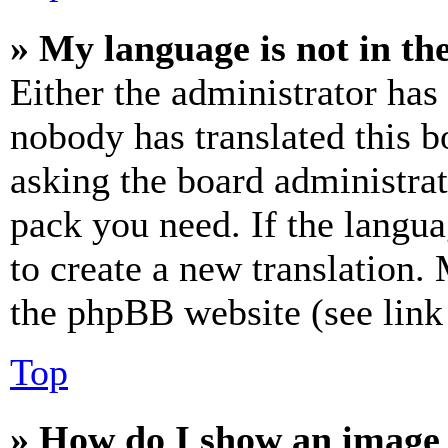
» My language is not in the 
Either the administrator has
nobody has translated this b
asking the board administrat
pack you need. If the langua
to create a new translation.
the phpBB website (see link 
Top
» How do I show an image