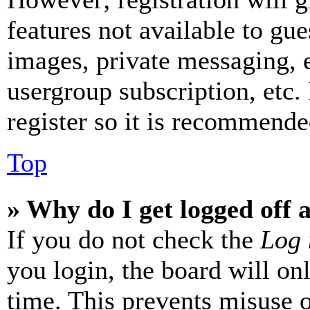
features not available to gue
images, private messaging, e
usergroup subscription, etc.
register so it is recommende
Top
» Why do I get logged off 
If you do not check the
Log 
you login, the board will on
time. This prevents misuse 