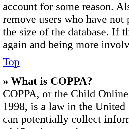
account for some reason. Al
remove users who have not p
the size of the database. If 
again and being more involv
Top
» What is COPPA?
COPPA, or the Child Online 
1998, is a law in the United
can potentially collect info