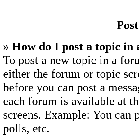
Post
» How do I post a topic in
To post a new topic in a for
either the forum or topic sc
before you can post a messag
each forum is available at t
screens. Example: You can p
polls, etc.