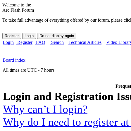
Welcome to the
Arc Flash Forum
To take full advantage of everything offered by our forum, please clic
Login
Register
FAQ
Search
Technical Articles
Video Librar
Board index
All times are UTC - 7 hours
Frequen
Login and Registration Iss
Why can’t I login?
Why do I need to register at 