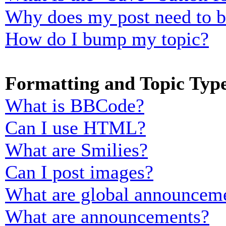
Why does my post need to 
How do I bump my topic?
Formatting and Topic Typ
What is BBCode?
Can I use HTML?
What are Smilies?
Can I post images?
What are global announcem
What are announcements?