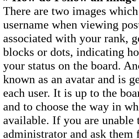
There are two images which
username when viewing pos
associated with your rank, ge
blocks or dots, indicating 
your status on the board. Ano
known as an avatar and is ge
each user. It is up to the bo
and to choose the way in wh
available. If you are unable 
administrator and ask them f