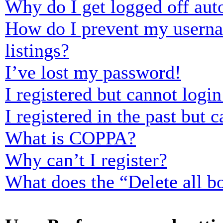
Why do I get logged off aut
How do I prevent my usernam
listings?
I’ve lost my password!
I registered but cannot login
I registered in the past but
What is COPPA?
Why can’t I register?
What does the “Delete all b