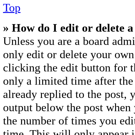
Top
» How do I edit or delete a
Unless you are a board admi
only edit or delete your own
clicking the edit button for 
only a limited time after th
already replied to the post, 
output below the post when y
the number of times you edit
time. This will only appear 