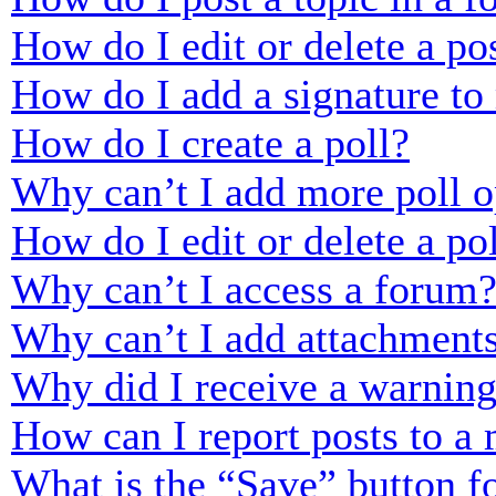
How do I edit or delete a po
How do I add a signature to
How do I create a poll?
Why can’t I add more poll o
How do I edit or delete a po
Why can’t I access a forum
Why can’t I add attachment
Why did I receive a warnin
How can I report posts to a
What is the “Save” button fo