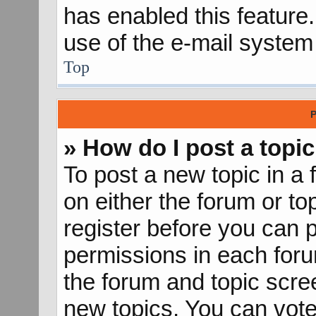
has enabled this feature.
use of the e-mail syste
Top
P
» How do I post a topic
To post a new topic in a 
on either the forum or t
register before you can p
permissions in each forum
the forum and topic scr
new topics, You can vote 