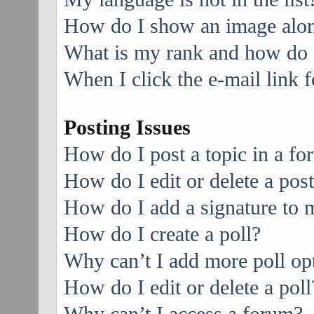
How do I show an image alo
What is my rank and how do I
When I click the e-mail link f
Posting Issues
How do I post a topic in a f
How do I edit or delete a pos
How do I add a signature to 
How do I create a poll?
Why can’t I add more poll op
How do I edit or delete a poll