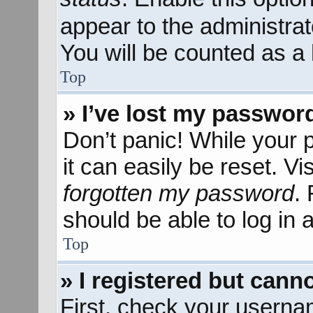
appear to the administra
You will be counted as a 
Top
» I’ve lost my passwor
Don’t panic! While your 
it can easily be reset. Vi
forgotten my password
.
should be able to log in a
Top
» I registered but canno
First, check your userna