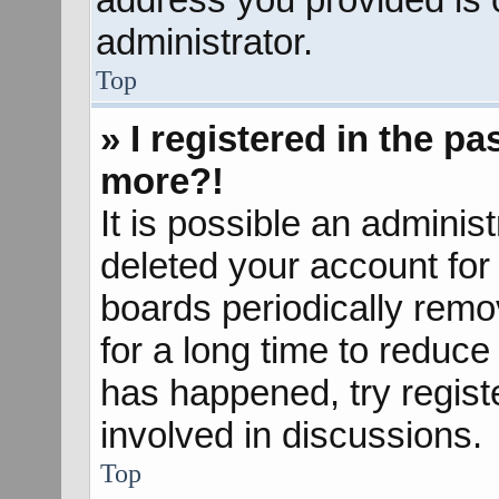
administrator.
Top
» I registered in the p
more?!
It is possible an adminis
deleted your account fo
boards periodically rem
for a long time to reduce 
has happened, try regist
involved in discussions.
Top