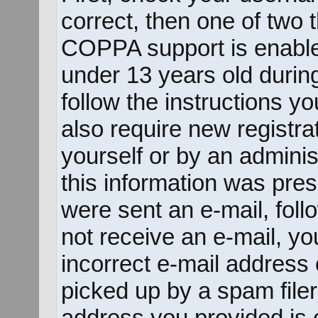
correct, then one of two
COPPA support is enable
under 13 years old during 
follow the instructions y
also require new registrat
yourself or by an adminis
this information was prese
were sent an e-mail, follo
not receive an e-mail, y
incorrect e-mail address
picked up by a spam filer.
address you provided is c