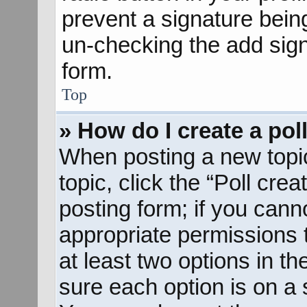
prevent a signature bein
un-checking the add sign
form.
Top
» How do I create a pol
When posting a new topic o
topic, click the “Poll cre
posting form; if you cann
appropriate permissions to
at least two options in th
sure each option is on a s