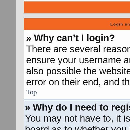
Login an
» Why can’t I login?
There are several reason
ensure your username and
also possible the websit
error on their end, and th
Top
» Why do I need to regis
You may not have to, it is
board as to whether you n