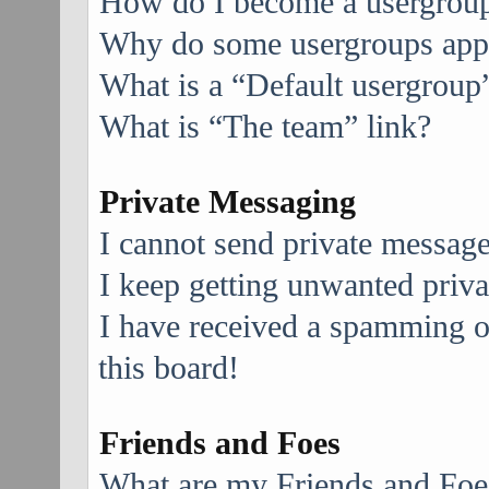
How do I become a usergroup
Why do some usergroups appea
What is a “Default usergroup
What is “The team” link?
Private Messaging
I cannot send private message
I keep getting unwanted priv
I have received a spamming 
this board!
Friends and Foes
What are my Friends and Foes