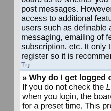
post messages. However; 
access to additional feat
users such as definable 
messaging, emailing of f
subscription, etc. It onl
register so it is recomm
Top
» Why do I get logged 
If you do not check the
L
when you login, the boar
for a preset time. This 