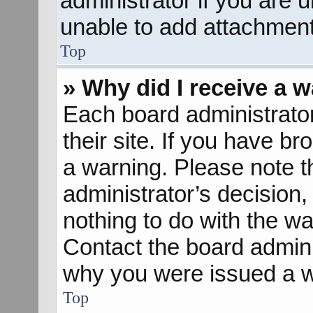
administrator if you are
unable to add attachment
Top
» Why did I receive a 
Each board administrator 
their site. If you have b
a warning. Please note th
administrator’s decisio
nothing to do with the wa
Contact the board admini
why you were issued a w
Top