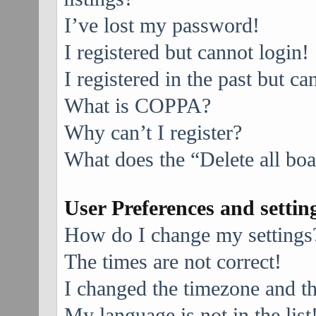
I’ve lost my password!
I registered but cannot login!
I registered in the past but c
What is COPPA?
Why can’t I register?
What does the “Delete all bo
User Preferences and settin
How do I change my settings
The times are not correct!
I changed the timezone and the
My language is not in the list