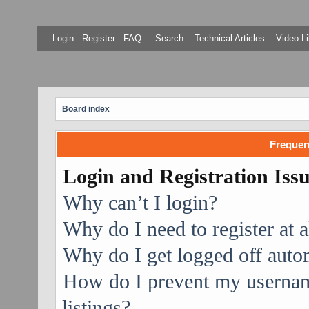
Login
Register
FAQ
Search
Technical Articles
Video Li
Board index
Frequen
Login and Registration Iss
Why can’t I login?
Why do I need to register at a
Why do I get logged off auto
How do I prevent my username
listings?