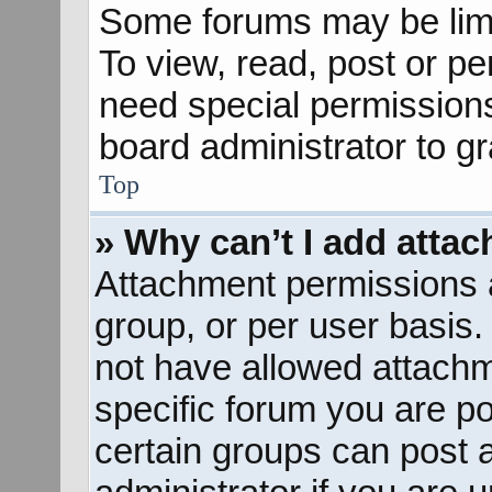
Some forums may be limit
To view, read, post or p
need special permission
board administrator to g
Top
» Why can’t I add atta
Attachment permissions a
group, or per user basis
not have allowed attachm
specific forum you are po
certain groups can post 