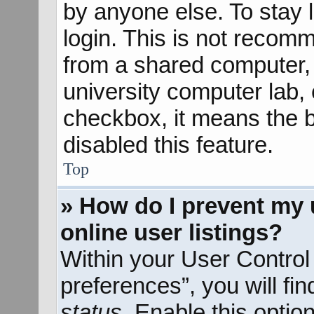
by anyone else. To stay 
login. This is not recom
from a shared computer, e
university computer lab, e
checkbox, it means the b
disabled this feature.
Top
» How do I prevent my 
online user listings?
Within your User Control
preferences”, you will fi
status
. Enable this optio