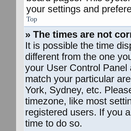
your settings and prefer
Top
» The times are not cor
It is possible the time d
different from the one you 
your User Control Panel
match your particular ar
York, Sydney, etc. Pleas
timezone, like most sett
registered users. If you a
time to do so.