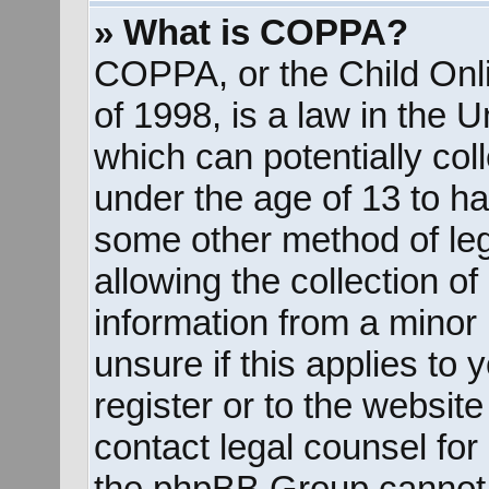
» What is COPPA?
COPPA, or the Child Onli
of 1998, is a law in the 
which can potentially col
under the age of 13 to ha
some other method of le
allowing the collection of
information from a minor 
unsure if this applies to
register or to the website
contact legal counsel for
the phpBB Group cannot p