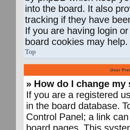
into the board. It also p
tracking if they have be
If you are having login o
board cookies may help.
Top
User Pre
» How do I change my 
If you are a registered us
in the board database. To
Control Panel; a link can
board pages. This system