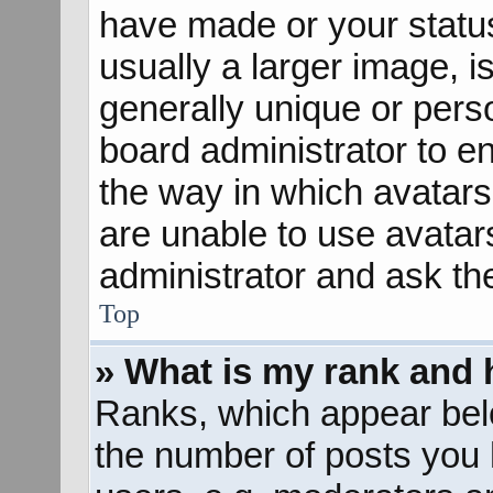
have made or your status
usually a larger image, 
generally unique or perso
board administrator to e
the way in which avatars
are unable to use avatar
administrator and ask th
Top
» What is my rank and 
Ranks, which appear bel
the number of posts you 