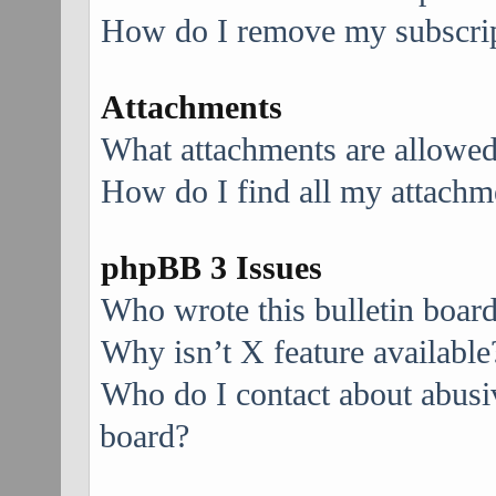
How do I remove my subscri
Attachments
What attachments are allowed
How do I find all my attachm
phpBB 3 Issues
Who wrote this bulletin boar
Why isn’t X feature available
Who do I contact about abusive
board?