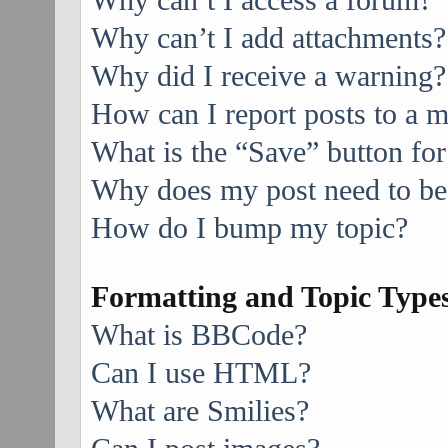
Why can’t I access a forum?
Why can’t I add attachments?
Why did I receive a warning?
How can I report posts to a 
What is the “Save” button for
Why does my post need to be
How do I bump my topic?
Formatting and Topic Type
What is BBCode?
Can I use HTML?
What are Smilies?