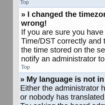
Top
» I changed the timezon
wrong!
If you are sure you hav
Time/DST correctly and the
the time stored on the se
notify an administrator t
Top
» My language is not in 
Either the administrator 
or nobody has translated 