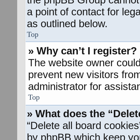
a point of contact for le
as outlined below.
Top
» Why can’t I register?
The website owner could 
prevent new visitors fro
administrator for assista
Top
» What does the “Delet
“Delete all board cookies
by phpBB which keep you