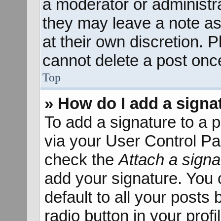
a moderator or administra
they may leave a note as
at their own discretion. 
cannot delete a post onc
Top
» How do I add a signa
To add a signature to a p
via your User Control P
check the
Attach a signa
add your signature. You 
default to all your posts
radio button in your profil