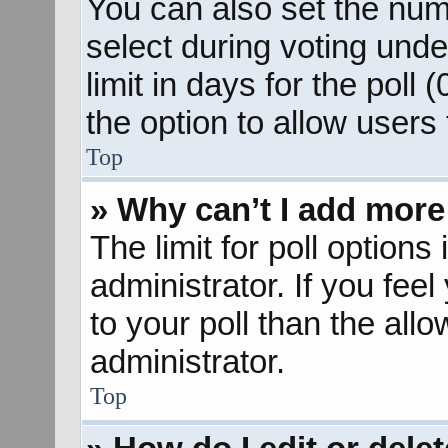
You can also set the num
select during voting unde
limit in days for the poll (
the option to allow users
Top
» Why can’t I add more
The limit for poll options
administrator. If you fee
to your poll than the al
administrator.
Top