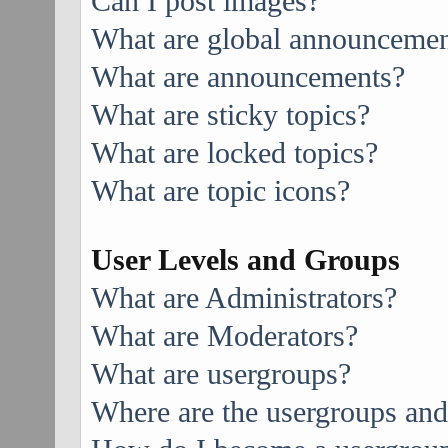
Can I post images?
What are global announcemen
What are announcements?
What are sticky topics?
What are locked topics?
What are topic icons?
User Levels and Groups
What are Administrators?
What are Moderators?
What are usergroups?
Where are the usergroups and