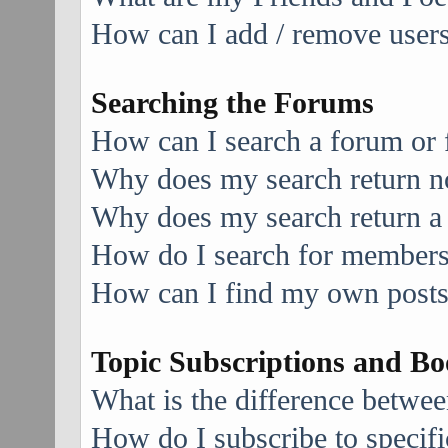
How can I add / remove users 
Searching the Forums
How can I search a forum or
Why does my search return no
Why does my search return a
How do I search for member
How can I find my own posts
Topic Subscriptions and B
What is the difference betwe
How do I subscribe to specifi