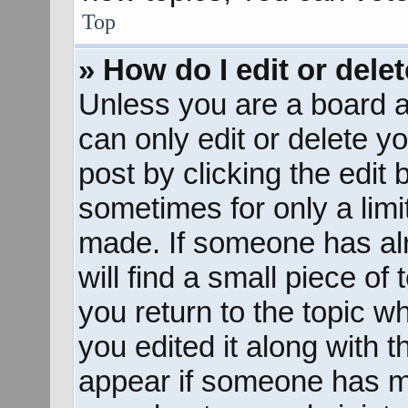
Top
» How do I edit or dele
Unless you are a board a
can only edit or delete y
post by clicking the edit 
sometimes for only a limi
made. If someone has alr
will find a small piece of
you return to the topic w
you edited it along with t
appear if someone has mad