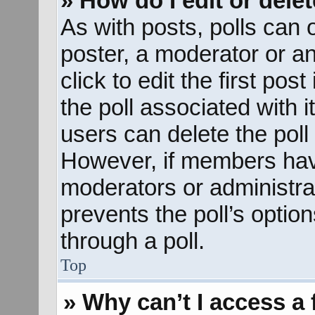
» How do I edit or delet
As with posts, polls can o
poster, a moderator or an 
click to edit the first pos
the poll associated with i
users can delete the poll 
However, if members hav
moderators or administrato
prevents the poll’s opti
through a poll.
Top
» Why can’t I access a