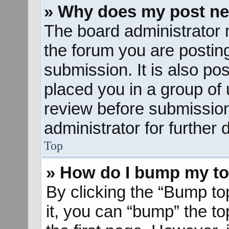
» Why does my post ne
The board administrator 
the forum you are posting
submission. It is also pos
placed you in a group of
review before submission
administrator for further d
Top
» How do I bump my to
By clicking the “Bump to
it, you can “bump” the to