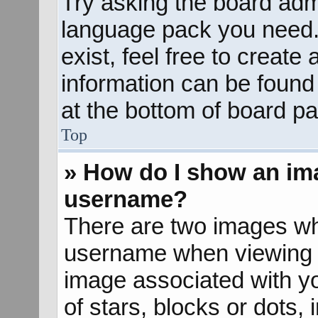
Try asking the board admin
language pack you need. 
exist, feel free to create
information can be found
at the bottom of board pa
Top
» How do I show an im
username?
There are two images wh
username when viewing 
image associated with yo
of stars, blocks or dots