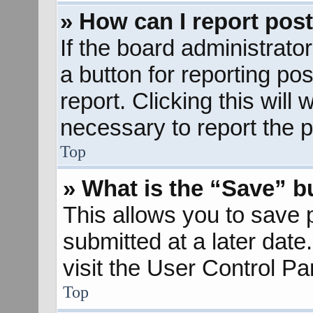
» How can I report pos
If the board administrato
a button for reporting pos
report. Clicking this will
necessary to report the p
Top
» What is the “Save” bu
This allows you to save
submitted at a later dat
visit the User Control Pa
Top