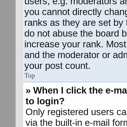
users, e.g. moderators an
you cannot directly chan
ranks as they are set by 
do not abuse the board b
increase your rank. Most 
and the moderator or admi
your post count.
Top
» When I click the e-mai
to login?
Only registered users ca
via the built-in e-mail fo