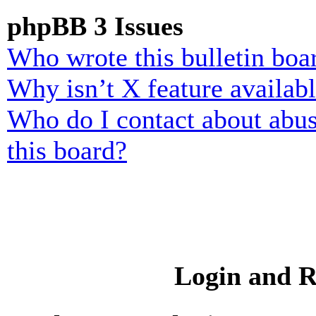
phpBB 3 Issues
Who wrote this bulletin boa
Why isn’t X feature availab
Who do I contact about abusi
this board?
Login and R