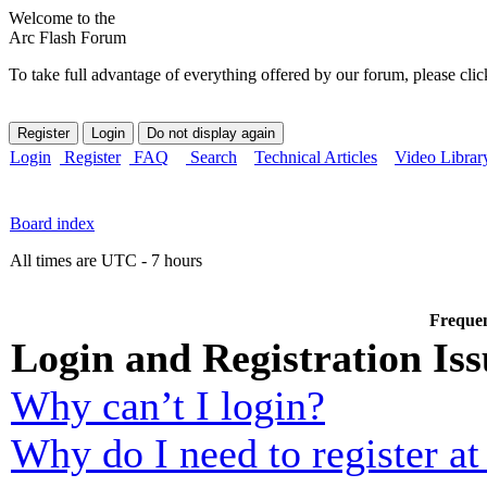
Welcome to the
Arc Flash Forum
To take full advantage of everything offered by our forum, please clic
Login
Register
FAQ
Search
Technical Articles
Video Librar
Board index
All times are UTC - 7 hours
Frequen
Login and Registration Iss
Why can’t I login?
Why do I need to register at 