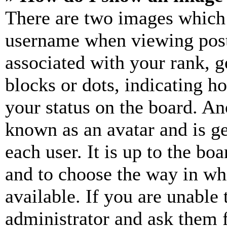
There are two images which
username when viewing pos
associated with your rank, ge
blocks or dots, indicating 
your status on the board. Ano
known as an avatar and is ge
each user. It is up to the bo
and to choose the way in wh
available. If you are unable 
administrator and ask them f