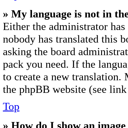
» My language is not in the 
Either the administrator has
nobody has translated this b
asking the board administrat
pack you need. If the langua
to create a new translation.
the phpBB website (see link 
Top
» How do I show an image