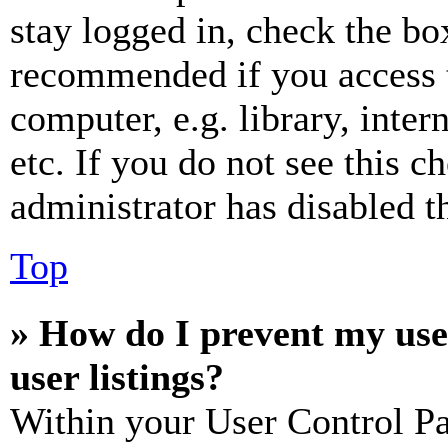
stay logged in, check the box
recommended if you access 
computer, e.g. library, inter
etc. If you do not see this 
administrator has disabled th
Top
» How do I prevent my use
user listings?
Within your User Control Pa