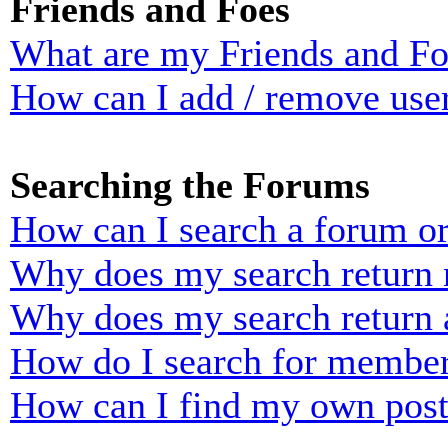
Friends and Foes
What are my Friends and Foe
How can I add / remove user
Searching the Forums
How can I search a forum o
Why does my search return n
Why does my search return 
How do I search for membe
How can I find my own post