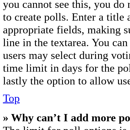
you cannot see this, you do
to create polls. Enter a title
appropriate fields, making s
line in the textarea. You can
users may select during voti
time limit in days for the pol
lastly the option to allow us
Top
» Why can’t I add more po