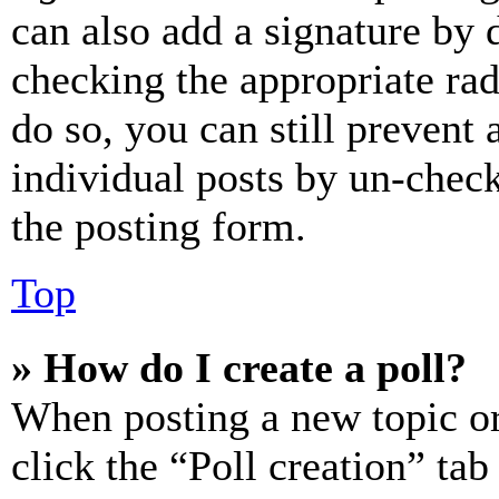
can also add a signature by d
checking the appropriate rad
do so, you can still prevent 
individual posts by un-chec
the posting form.
Top
» How do I create a poll?
When posting a new topic or e
click the “Poll creation” ta