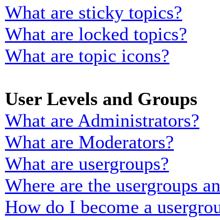
What are sticky topics?
What are locked topics?
What are topic icons?
User Levels and Groups
What are Administrators?
What are Moderators?
What are usergroups?
Where are the usergroups an
How do I become a usergrou