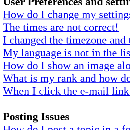
User Preferences and setti
How do I change my setting
The times are not correct!
I changed the timezone and t
My language is not in the lis
How do I show an image al
What is my rank and how do
When I click the e-mail link 
Posting Issues
How do I post a topic in a 