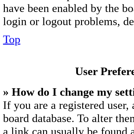
have been enabled by the bo
login or logout problems, d
Top
User Prefer
» How do I change my sett
If you are a registered user, 
board database. To alter the
a link can usually be found 