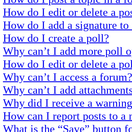
How do I edit or delete a po
How do I add a signature to
How do I create a poll?
Why can’t I add more poll o
How do I edit or delete a po
Why can’t I access a forum
Why can’t I add attachment
Why did I receive a warnin
How can I report posts to a
What is the “Save” button fo