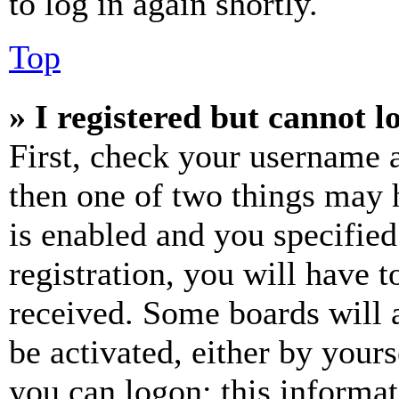
to log in again shortly.
Top
» I registered but cannot l
First, check your username a
then one of two things may
is enabled and you specified
registration, you will have t
received. Some boards will a
be activated, either by your
you can logon; this informa