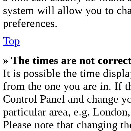
system will allow you to cha
preferences.
Top
» The times are not correct
It is possible the time displ
from the one you are in. If t
Control Panel and change y
particular area, e.g. London
Please note that changing th