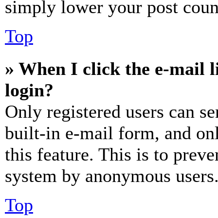
simply lower your post coun
Top
» When I click the e-mail l
login?
Only registered users can se
built-in e-mail form, and on
this feature. This is to prev
system by anonymous users
Top