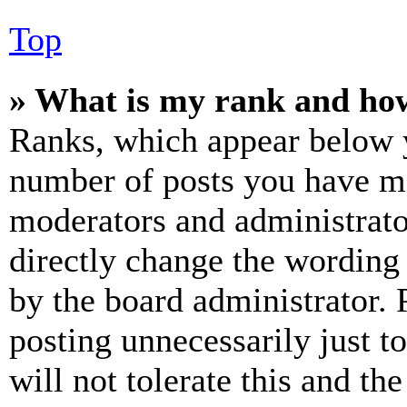
Top
» What is my rank and how
Ranks, which appear below y
number of posts you have mad
moderators and administrato
directly change the wording 
by the board administrator. 
posting unnecessarily just t
will not tolerate this and th