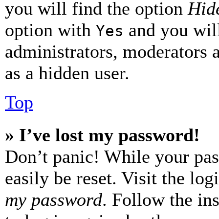
you will find the option
Hide
option with
and you will
Yes
administrators, moderators 
as a hidden user.
Top
» I’ve lost my password!
Don’t panic! While your pas
easily be reset. Visit the lo
my password
. Follow the in