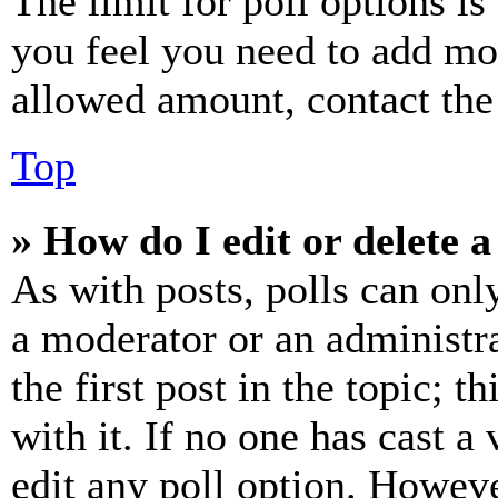
The limit for poll options is
you feel you need to add mor
allowed amount, contact the
Top
» How do I edit or delete a
As with posts, polls can only
a moderator or an administrat
the first post in the topic; t
with it. If no one has cast a 
edit any poll option. Howev