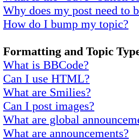
Why does my post need to 
How do I bump my topic?
Formatting and Topic Typ
What is BBCode?
Can I use HTML?
What are Smilies?
Can I post images?
What are global announcem
What are announcements?