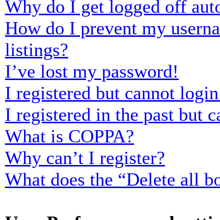
Why do I get logged off aut
How do I prevent my usernam
listings?
I’ve lost my password!
I registered but cannot login
I registered in the past but
What is COPPA?
Why can’t I register?
What does the “Delete all b