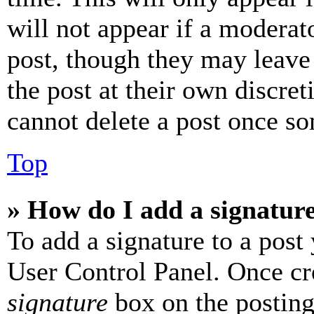
will not appear if a moderat
post, though they may leave 
the post at their own discret
cannot delete a post once s
Top
» How do I add a signatur
To add a signature to a post
User Control Panel. Once cr
signature
box on the posting