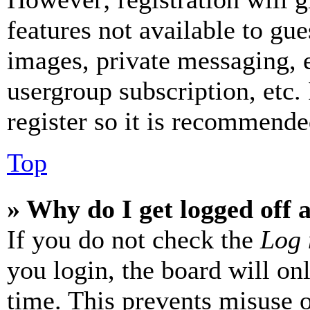
features not available to gue
images, private messaging, e
usergroup subscription, etc.
register so it is recommende
Top
» Why do I get logged off 
If you do not check the
Log 
you login, the board will on
time. This prevents misuse 