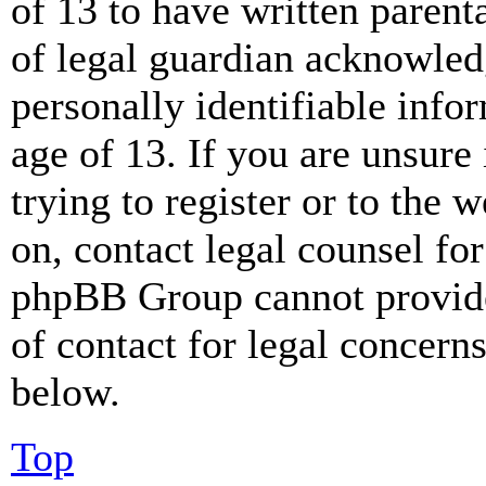
of 13 to have written paren
of legal guardian acknowled
personally identifiable info
age of 13. If you are unsure
trying to register or to the w
on, contact legal counsel for
phpBB Group cannot provide 
of contact for legal concern
below.
Top