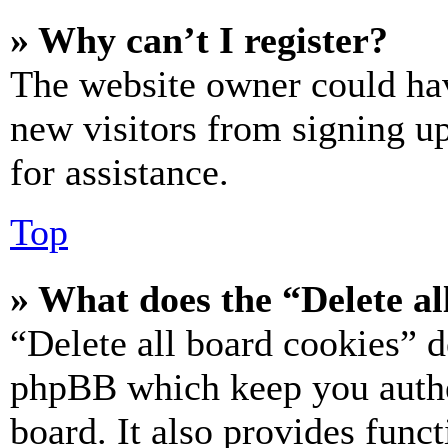
» Why can’t I register?
The website owner could hav
new visitors from signing up
for assistance.
Top
» What does the “Delete al
“Delete all board cookies” d
phpBB which keep you authe
board. It also provides funct