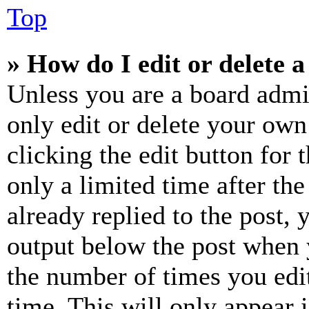
Top
» How do I edit or delete a
Unless you are a board admi
only edit or delete your own
clicking the edit button for 
only a limited time after th
already replied to the post, 
output below the post when y
the number of times you edit
time. This will only appear 