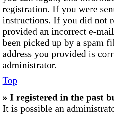
registration. If you were sen
instructions. If you did not
provided an incorrect e-mai
been picked up by a spam fil
address you provided is corr
administrator.
Top
» I registered in the past 
It is possible an administrat