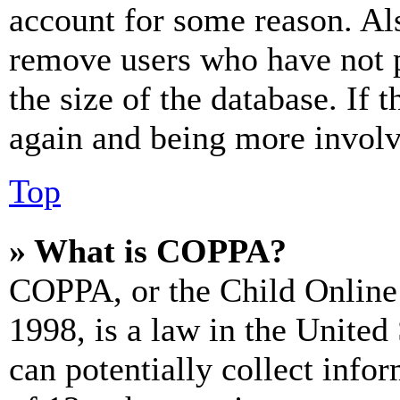
account for some reason. Al
remove users who have not p
the size of the database. If 
again and being more involv
Top
» What is COPPA?
COPPA, or the Child Online 
1998, is a law in the United
can potentially collect info