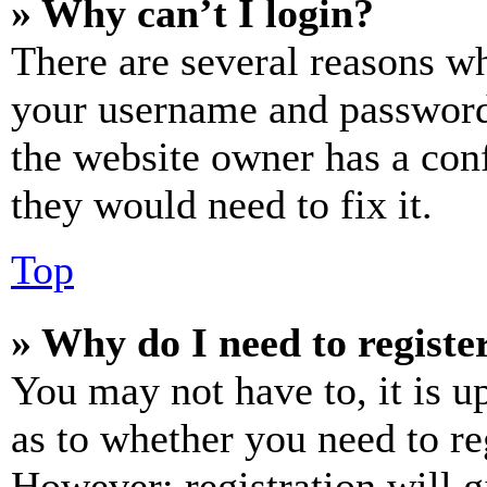
» Why can’t I login?
There are several reasons wh
your username and password a
the website owner has a conf
they would need to fix it.
Top
» Why do I need to register
You may not have to, it is u
as to whether you need to re
However; registration will g