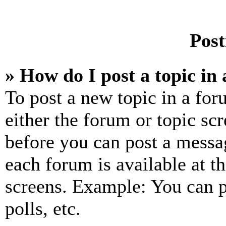
Post
» How do I post a topic in
To post a new topic in a for
either the forum or topic sc
before you can post a messag
each forum is available at t
screens. Example: You can p
polls, etc.