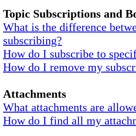
Topic Subscriptions and 
What is the difference bet
subscribing?
How do I subscribe to specif
How do I remove my subscr
Attachments
What attachments are allowe
How do I find all my attach