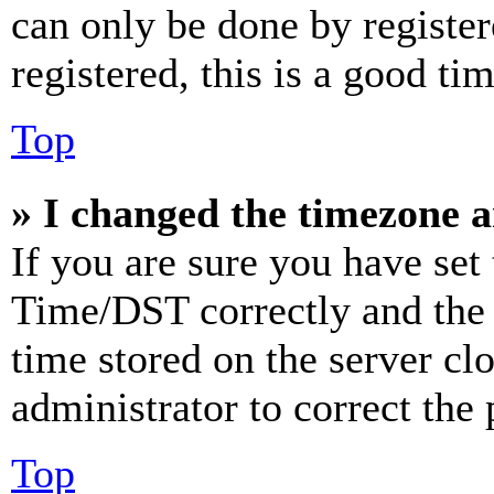
can only be done by register
registered, this is a good tim
Top
» I changed the timezone an
If you are sure you have se
Time/DST correctly and the ti
time stored on the server clo
administrator to correct the
Top