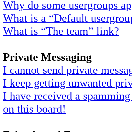
Why do some usergroups appe
What is a “Default usergrou
What is “The team” link?
Private Messaging
I cannot send private messa
I keep getting unwanted pri
I have received a spamming
on this board!