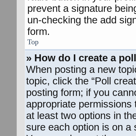
prevent a signature bein
un-checking the add sign
form.
Top
» How do I create a pol
When posting a new topic o
topic, click the “Poll cre
posting form; if you cann
appropriate permissions to
at least two options in th
sure each option is on a s