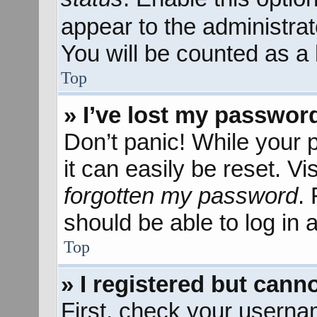
appear to the administra
You will be counted as a 
Top
» I’ve lost my passwor
Don’t panic! While your 
it can easily be reset. Vi
forgotten my password
.
should be able to log in a
Top
» I registered but canno
First, check your userna