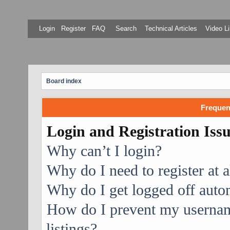
Login
Register
FAQ
Search
Technical Articles
Video Li
Board index
Frequen
Login and Registration Iss
Why can’t I login?
Why do I need to register at a
Why do I get logged off auto
How do I prevent my username
listings?