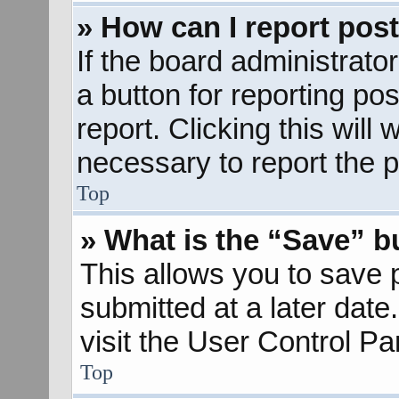
» How can I report pos
If the board administrato
a button for reporting pos
report. Clicking this will
necessary to report the p
Top
» What is the “Save” bu
This allows you to save
submitted at a later dat
visit the User Control Pa
Top