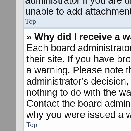
administrator if you are
unable to add attachment
Top
» Why did I receive a 
Each board administrator 
their site. If you have b
a warning. Please note th
administrator’s decisio
nothing to do with the wa
Contact the board admini
why you were issued a w
Top