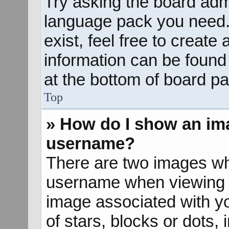
Try asking the board admin
language pack you need. 
exist, feel free to create
information can be found
at the bottom of board pa
Top
» How do I show an im
username?
There are two images wh
username when viewing 
image associated with yo
of stars, blocks or dots