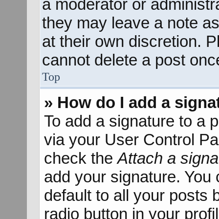
a moderator or administra
they may leave a note as
at their own discretion. 
cannot delete a post onc
Top
» How do I add a signa
To add a signature to a p
via your User Control P
check the
Attach a signa
add your signature. You 
default to all your posts
radio button in your profil