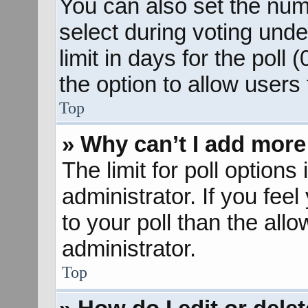
You can also set the num
select during voting unde
limit in days for the poll (
the option to allow users
Top
» Why can’t I add more
The limit for poll options
administrator. If you fee
to your poll than the al
administrator.
Top