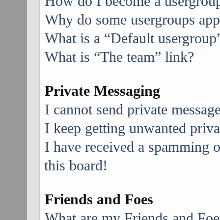
How do I become a usergroup
Why do some usergroups appea
What is a “Default usergroup
What is “The team” link?
Private Messaging
I cannot send private message
I keep getting unwanted priv
I have received a spamming 
this board!
Friends and Foes
What are my Friends and Foes