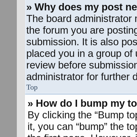
» Why does my post ne
The board administrator 
the forum you are posting
submission. It is also pos
placed you in a group of
review before submission
administrator for further d
Top
» How do I bump my to
By clicking the “Bump to
it, you can “bump” the to