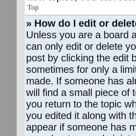
Top
» How do I edit or dele
Unless you are a board a
can only edit or delete y
post by clicking the edit 
sometimes for only a limi
made. If someone has alr
will find a small piece of
you return to the topic w
you edited it along with t
appear if someone has mad