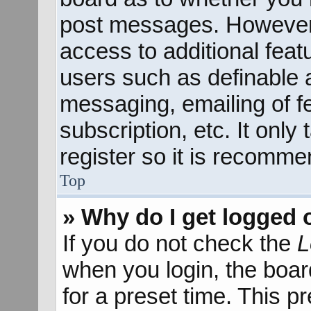
post messages. However; 
access to additional feat
users such as definable 
messaging, emailing of f
subscription, etc. It onl
register so it is recomm
Top
» Why do I get logged 
If you do not check the
L
when you login, the boar
for a preset time. This 