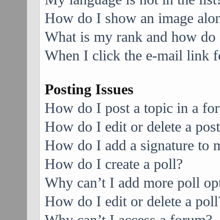
How do I show an image alo
What is my rank and how do I
When I click the e-mail link f
Posting Issues
How do I post a topic in a f
How do I edit or delete a pos
How do I add a signature to 
How do I create a poll?
Why can’t I add more poll op
How do I edit or delete a poll