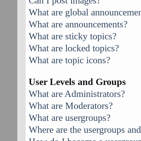
Can I post images?
What are global announcemen
What are announcements?
What are sticky topics?
What are locked topics?
What are topic icons?
User Levels and Groups
What are Administrators?
What are Moderators?
What are usergroups?
Where are the usergroups and