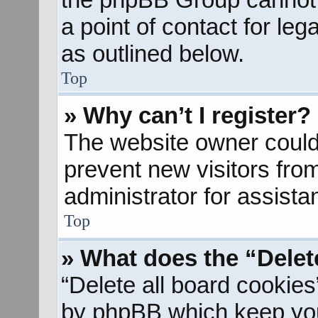
a point of contact for le
as outlined below.
Top
» Why can’t I register?
The website owner could 
prevent new visitors fro
administrator for assista
Top
» What does the “Delet
“Delete all board cookies
by phpBB which keep you