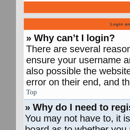
Login an
» Why can’t I login?
There are several reason
ensure your username and
also possible the websit
error on their end, and th
Top
» Why do I need to regis
You may not have to, it is
board as to whether you n