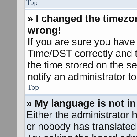
Top
» I changed the timezon
wrong!
If you are sure you hav
Time/DST correctly and the
the time stored on the se
notify an administrator t
Top
» My language is not in 
Either the administrator 
or nobody has translated 