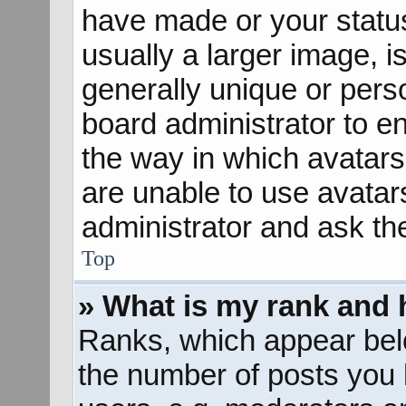
have made or your status
usually a larger image, 
generally unique or perso
board administrator to e
the way in which avatars
are unable to use avatar
administrator and ask th
Top
» What is my rank and 
Ranks, which appear bel
the number of posts you 