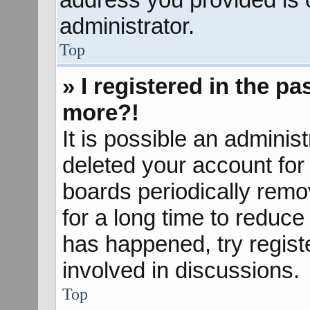
administrator.
Top
» I registered in the p
more?!
It is possible an adminis
deleted your account fo
boards periodically rem
for a long time to reduce 
has happened, try regist
involved in discussions.
Top