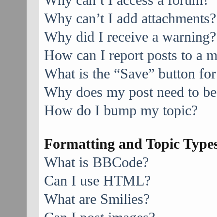
Why can’t I access a forum?
Why can’t I add attachments?
Why did I receive a warning?
How can I report posts to a 
What is the “Save” button for
Why does my post need to be
How do I bump my topic?
Formatting and Topic Type
What is BBCode?
Can I use HTML?
What are Smilies?