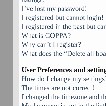
I’ve lost my password!
I registered but cannot login!
I registered in the past but c
What is COPPA?
Why can’t I register?
What does the “Delete all bo
User Preferences and settin
How do I change my settings
The times are not correct!
I changed the timezone and the
My language is not in the list