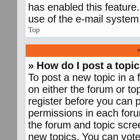
has enabled this feature.
use of the e-mail syste
Top
P
» How do I post a topic
To post a new topic in a 
on either the forum or t
register before you can p
permissions in each forum
the forum and topic scr
new topics, You can vote 