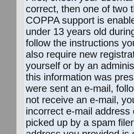
correct, then one of two
COPPA support is enable
under 13 years old during 
follow the instructions y
also require new registrat
yourself or by an adminis
this information was prese
were sent an e-mail, follo
not receive an e-mail, y
incorrect e-mail address
picked up by a spam filer.
address you provided is c