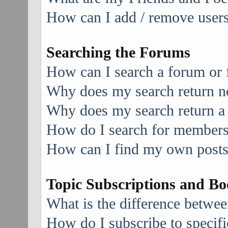
How can I add / remove users 
Searching the Forums
How can I search a forum or
Why does my search return no
Why does my search return a
How do I search for member
How can I find my own posts
Topic Subscriptions and B
What is the difference betwe
How do I subscribe to specifi