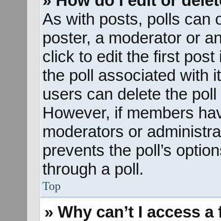
» How do I edit or delet
As with posts, polls can o
poster, a moderator or an 
click to edit the first pos
the poll associated with i
users can delete the poll 
However, if members hav
moderators or administrato
prevents the poll’s opti
through a poll.
Top
» Why can’t I access a