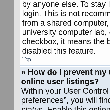
by anyone else. To stay 
login. This is not recom
from a shared computer, e
university computer lab, e
checkbox, it means the b
disabled this feature.
Top
» How do I prevent my 
online user listings?
Within your User Control
preferences”, you will fi
status
. Enable this optio