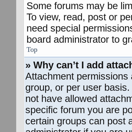
Some forums may be limit
To view, read, post or p
need special permission
board administrator to g
Top
» Why can’t I add atta
Attachment permissions a
group, or per user basis
not have allowed attachm
specific forum you are po
certain groups can post 