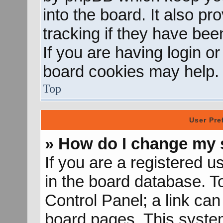
into the board. It also p
tracking if they have be
If you are having login o
board cookies may help.
Top
User Pre
» How do I change my 
If you are a registered us
in the board database. To
Control Panel; a link can
board pages. This system