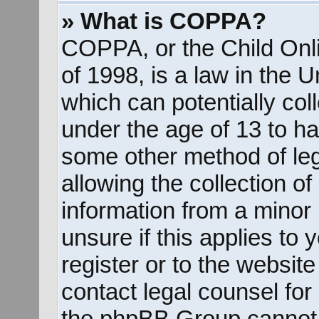
» What is COPPA?
COPPA, or the Child Onli
of 1998, is a law in the 
which can potentially col
under the age of 13 to ha
some other method of le
allowing the collection of
information from a minor 
unsure if this applies to
register or to the website
contact legal counsel for
the phpBB Group cannot p