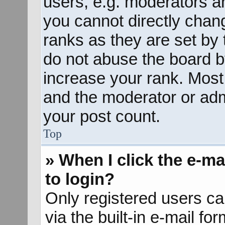
users, e.g. moderators an
you cannot directly chan
ranks as they are set by 
do not abuse the board b
increase your rank. Most 
and the moderator or admi
your post count.
Top
» When I click the e-mai
to login?
Only registered users ca
via the built-in e-mail fo