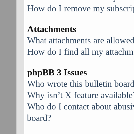
How do I remove my subscri
Attachments
What attachments are allowed
How do I find all my attachm
phpBB 3 Issues
Who wrote this bulletin boar
Why isn’t X feature available
Who do I contact about abusive
board?