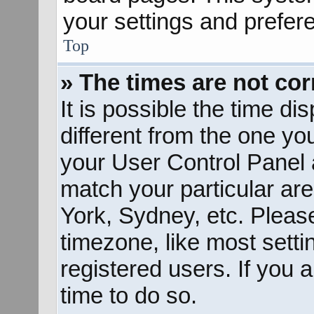
your settings and prefer
Top
» The times are not cor
It is possible the time d
different from the one you 
your User Control Panel
match your particular ar
York, Sydney, etc. Pleas
timezone, like most sett
registered users. If you a
time to do so.