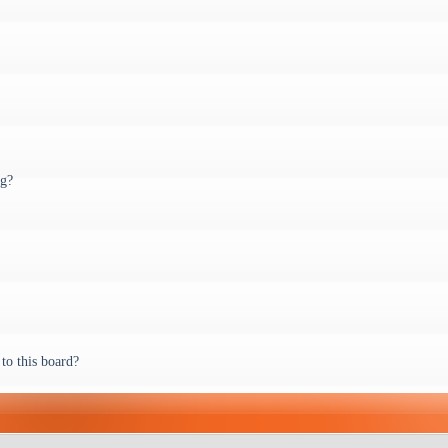
ng?
to this board?