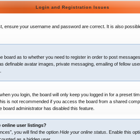
Login and Registration Issues
t, ensure your username and password are correct. It is also possibl
 the board as to whether you need to register in order to post messages
as definable avatar images, private messaging, emailing of fellow user
.
hen you login, the board will only keep you logged in for a preset t
 This is not recommended if you access the board from a shared compute
e board administrator has disabled this feature.
online user listings?
ces”, you will find the option
Hide your online status
. Enable this opt
 counted as a hidden user.