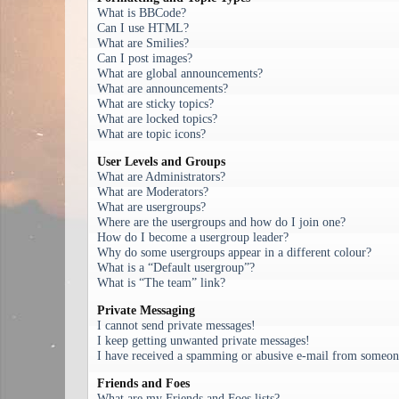
What is BBCode?
Can I use HTML?
What are Smilies?
Can I post images?
What are global announcements?
What are announcements?
What are sticky topics?
What are locked topics?
What are topic icons?
User Levels and Groups
What are Administrators?
What are Moderators?
What are usergroups?
Where are the usergroups and how do I join one?
How do I become a usergroup leader?
Why do some usergroups appear in a different colour?
What is a “Default usergroup”?
What is “The team” link?
Private Messaging
I cannot send private messages!
I keep getting unwanted private messages!
I have received a spamming or abusive e-mail from someone
Friends and Foes
What are my Friends and Foes lists?