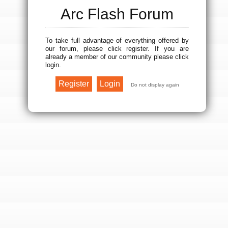
Arc Flash Forum
To take full advantage of everything offered by
our forum, please click register. If you are
already a member of our community please click
login.