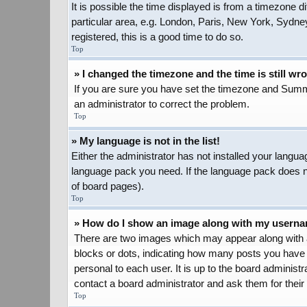
It is possible the time displayed is from a timezone d
particular area, e.g. London, Paris, New York, Sydney
registered, this is a good time to do so.
Top
» I changed the timezone and the time is still wr
If you are sure you have set the timezone and Summer 
an administrator to correct the problem.
Top
» My language is not in the list!
Either the administrator has not installed your langua
language pack you need. If the language pack does not
of board pages).
Top
» How do I show an image along with my usern
There are two images which may appear along with a
blocks or dots, indicating how many posts you have 
personal to each user. It is up to the board adminis
contact a board administrator and ask them for their
Top