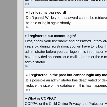
Top
» I’ve lost my password!
Don’t panic! While your password cannot be retrieved,
be able to log in again shortly.
Top
» I registered but cannot login!
First, check your username and password. If they ar
years old during registration, you will have to follow 
administrator before you can logon; this information w
have provided an incorrect e-mail address or the e-ma
administrator.
Top
» I registered in the past but cannot login any m
It is possible an administrator has deactivated or d
reduce the size of the database. If this has happened
Top
» What is COPPA?
COPPA, or the Child Online Privacy and Protection Act