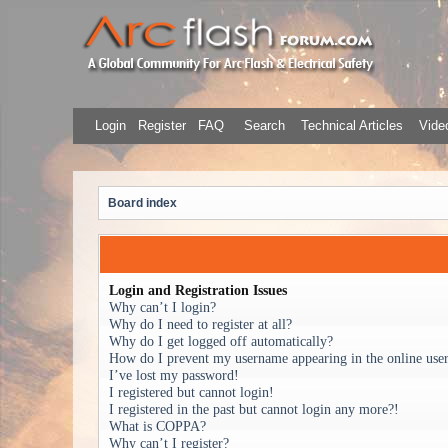
Login
Register
FAQ
Search
Technical Articles
Video
Board index
Login and Registration Issues
Why can’t I login?
Why do I need to register at all?
Why do I get logged off automatically?
How do I prevent my username appearing in the online user 
I’ve lost my password!
I registered but cannot login!
I registered in the past but cannot login any more?!
What is COPPA?
Why can’t I register?