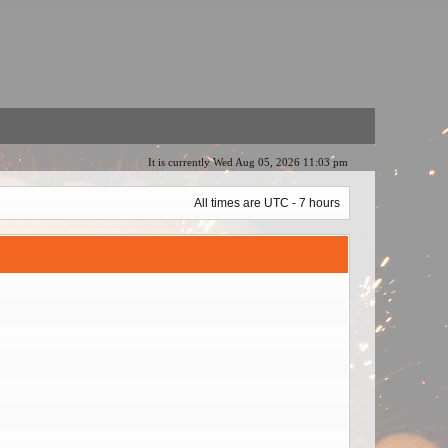
It is currently Wed Aug 05, 2026 11:03 pm
All times are UTC - 7 hours