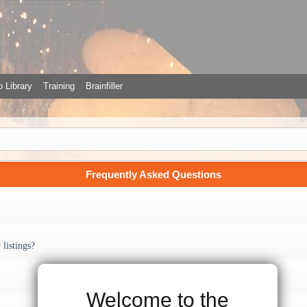
 Library
Training
Brainfiller
Frequently Asked Questions
listings?
Welcome to the