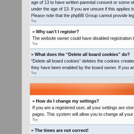
age of 13 to have written parental consent or some ot
under the age of 13. If you are unsure if this applies 
Please note that the phpBB Group cannot provide legal
Top
» Why can’t I register?
The website owner could have disabled registration t
Top
» What does the “Delete all board cookies” do?
“Delete all board cookies” deletes the cookies create
they have been enabled by the board owner. If you ar
Top
» How do I change my settings?
If you are a registered user, all your settings are st
pages. This system will allow you to change all your
Top
» The times are not correct!