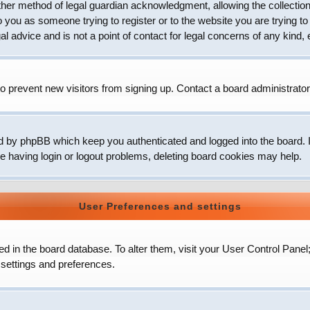
her method of legal guardian acknowledgment, allowing the collection 
to you as someone trying to register or to the website you are trying to
 advice and is not a point of contact for legal concerns of any kind, 
o prevent new visitors from signing up. Contact a board administrator
d by phpBB which keep you authenticated and logged into the board. It
e having login or logout problems, deleting board cookies may help.
User Preferences and settings
ored in the board database. To alter them, visit your User Control Panel
 settings and preferences.