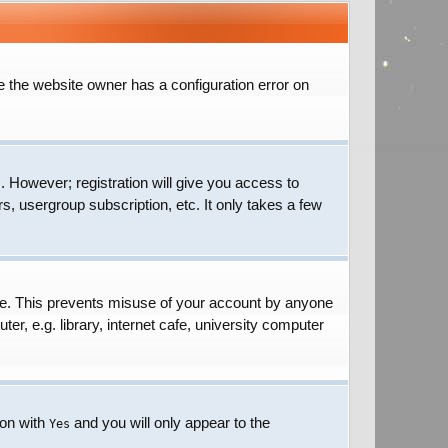
e the website owner has a configuration error on
. However; registration will give you access to
s, usergroup subscription, etc. It only takes a few
ime. This prevents misuse of your account by anyone
r, e.g. library, internet cafe, university computer
ion with
and you will only appear to the
Yes