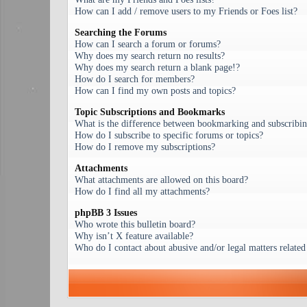
How can I add / remove users to my Friends or Foes list?
Searching the Forums
How can I search a forum or forums?
Why does my search return no results?
Why does my search return a blank page!?
How do I search for members?
How can I find my own posts and topics?
Topic Subscriptions and Bookmarks
What is the difference between bookmarking and subscribi
How do I subscribe to specific forums or topics?
How do I remove my subscriptions?
Attachments
What attachments are allowed on this board?
How do I find all my attachments?
phpBB 3 Issues
Who wrote this bulletin board?
Why isn’t X feature available?
Who do I contact about abusive and/or legal matters related 