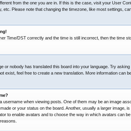
ifferent from the one you are in. If this is the case, visit your User
, etc. Please note that changing the timezone, like most settings, can
ong!
Time/DST correctly and the time is still incorrect, then the time sto
ge or nobody has translated this board into your language. Try asking t
 exist, feel free to create a new translation. More information can b
ame?
 username when viewing posts. One of them may be an image associat
made or your status on the board. Another, usually a larger image, is
trator to enable avatars and to choose the way in which avatars can be
 reasons.