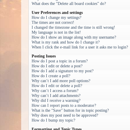
What does the “Delete all board cookies” do?
User Preferences and settings
How do I change my settings?
The times are not correct!
I changed the timezone and the time is still wrong!
My language is not in the list!
How do I show an image along with my username?
What is my rank and how do I change it?
When I click the e-mail link for a user it asks me to login?
Posting Issues
How do I post a topic in a forum?
How do I edit or delete a post?
How do I add a signature to my post?
How do I create a poll?
Why can’t I add more poll options?
How do I edit or delete a poll?
Why can’t I access a forum?
Why can’t I add attachments?
Why did I receive a warning?
How can I report posts to a moderator?
What is the “Save” button for in topic posting?
Why does my post need to be approved?
How do I bump my topic?
Formatting and Topic Types