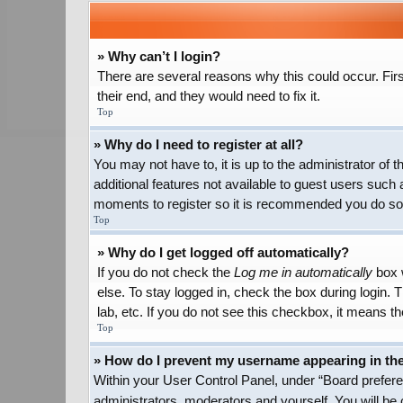
» Why can’t I login?
There are several reasons why this could occur. Firs
their end, and they would need to fix it.
Top
» Why do I need to register at all?
You may not have to, it is up to the administrator of
additional features not available to guest users such 
moments to register so it is recommended you do so
Top
» Why do I get logged off automatically?
If you do not check the
Log me in automatically
box w
else. To stay logged in, check the box during login.
lab, etc. If you do not see this checkbox, it means th
Top
» How do I prevent my username appearing in the 
Within your User Control Panel, under “Board preferen
administrators, moderators and yourself. You will be