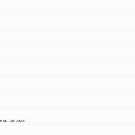
 on this board!