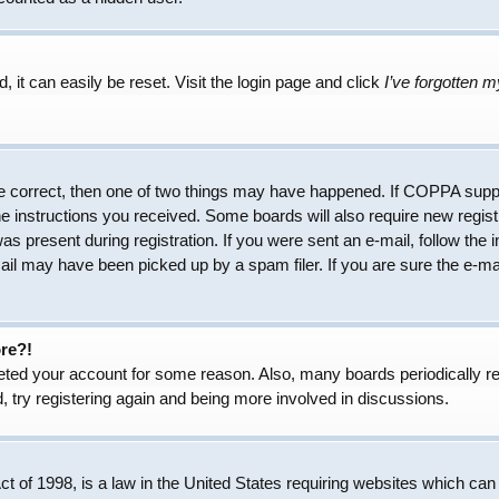
 it can easily be reset. Visit the login page and click
I’ve forgotten 
e correct, then one of two things may have happened. If COPPA suppo
the instructions you received. Some boards will also require new regist
as present during registration. If you were sent an e-mail, follow the 
il may have been picked up by a spam filer. If you are sure the e-mai
ore?!
eleted your account for some reason. Also, many boards periodically 
, try registering again and being more involved in discussions.
 of 1998, is a law in the United States requiring websites which can 