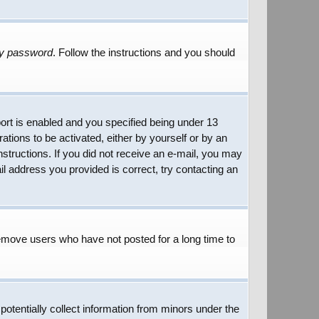
my password
. Follow the instructions and you should
rt is enabled and you specified being under 13
rations to be activated, either by yourself or by an
instructions. If you did not receive an e-mail, you may
l address you provided is correct, try contacting an
remove users who have not posted for a long time to
potentially collect information from minors under the