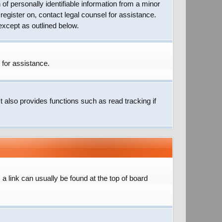
of personally identifiable information from a minor
 register on, contact legal counsel for assistance.
except as outlined below.
 for assistance.
 also provides functions such as read tracking if
; a link can usually be found at the top of board