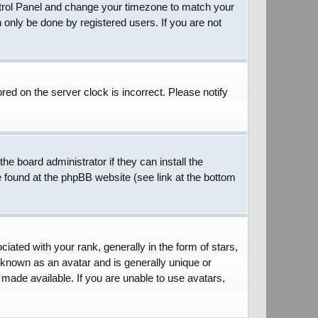
 Control Panel and change your timezone to match your
 only be done by registered users. If you are not
red on the server clock is incorrect. Please notify
he board administrator if they can install the
e found at the phpBB website (see link at the bottom
ed with your rank, generally in the form of stars,
 known as an avatar and is generally unique or
 made available. If you are unable to use avatars,