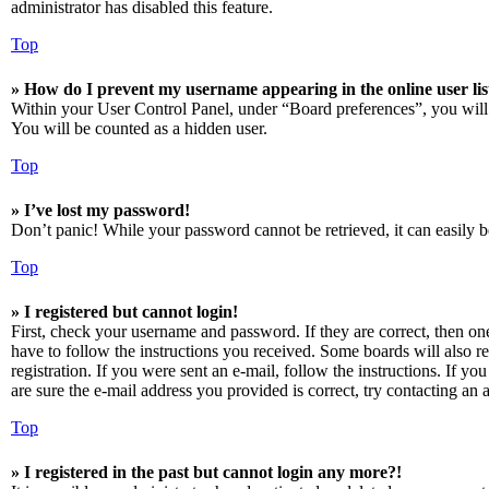
administrator has disabled this feature.
Top
» How do I prevent my username appearing in the online user lis
Within your User Control Panel, under “Board preferences”, you will
You will be counted as a hidden user.
Top
» I’ve lost my password!
Don’t panic! While your password cannot be retrieved, it can easily be
Top
» I registered but cannot login!
First, check your username and password. If they are correct, then o
have to follow the instructions you received. Some boards will also re
registration. If you were sent an e-mail, follow the instructions. If 
are sure the e-mail address you provided is correct, try contacting an a
Top
» I registered in the past but cannot login any more?!