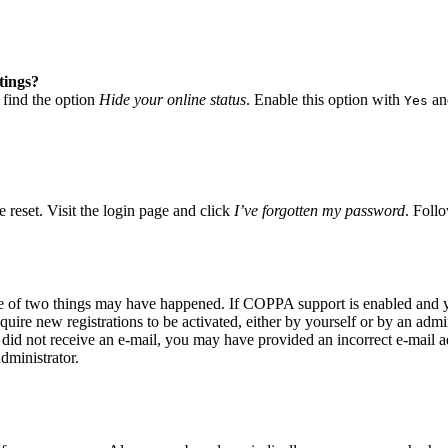
tings?
 find the option
Hide your online status
. Enable this option with
and
Yes
 reset. Visit the login page and click
I’ve forgotten my password
. Follo
ne of two things may have happened. If COPPA support is enabled and yo
quire new registrations to be activated, either by yourself or by an adm
you did not receive an e-mail, you may have provided an incorrect e-mail
dministrator.