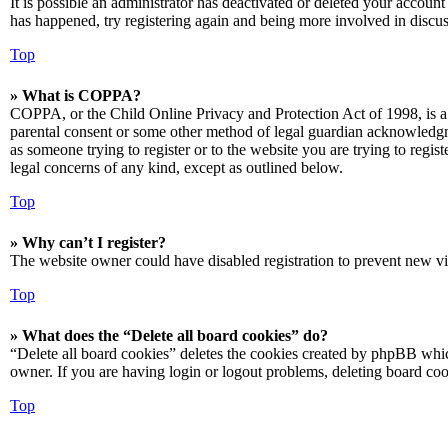
It is possible an administrator has deactivated or deleted your accoun
has happened, try registering again and being more involved in discus
Top
» What is COPPA?
COPPA, or the Child Online Privacy and Protection Act of 1998, is a 
parental consent or some other method of legal guardian acknowledgmen
as someone trying to register or to the website you are trying to regis
legal concerns of any kind, except as outlined below.
Top
» Why can’t I register?
The website owner could have disabled registration to prevent new vis
Top
» What does the “Delete all board cookies” do?
“Delete all board cookies” deletes the cookies created by phpBB which
owner. If you are having login or logout problems, deleting board co
Top