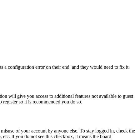
 a configuration error on their end, and they would need to fix it.
ion will give you access to additional features not available to guest
to register so it is recommended you do so.
 misuse of your account by anyone else. To stay logged in, check the
, etc. If you do not see this checkbox, it means the board