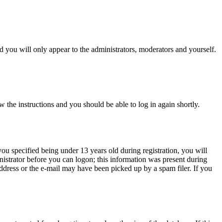
 you will only appear to the administrators, moderators and yourself.
w the instructions and you should be able to log in again shortly.
u specified being under 13 years old during registration, you will
inistrator before you can logon; this information was present during
 address or the e-mail may have been picked up by a spam filer. If you