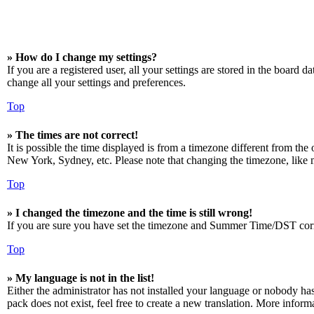
» How do I change my settings?
If you are a registered user, all your settings are stored in the board 
change all your settings and preferences.
Top
» The times are not correct!
It is possible the time displayed is from a timezone different from the
New York, Sydney, etc. Please note that changing the timezone, like mos
Top
» I changed the timezone and the time is still wrong!
If you are sure you have set the timezone and Summer Time/DST correctly
Top
» My language is not in the list!
Either the administrator has not installed your language or nobody has
pack does not exist, feel free to create a new translation. More infor