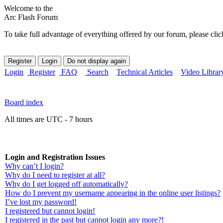
Welcome to the
Arc Flash Forum
To take full advantage of everything offered by our forum, please clic
Login
Register
FAQ
Search
Technical Articles
Video Librar
Board index
All times are UTC - 7 hours
Login and Registration Issues
Why can’t I login?
Why do I need to register at all?
Why do I get logged off automatically?
How do I prevent my username appearing in the online user listings?
I’ve lost my password!
I registered but cannot login!
I registered in the past but cannot login any more?!