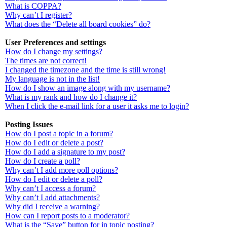
What is COPPA?
Why can’t I register?
What does the “Delete all board cookies” do?
User Preferences and settings
How do I change my settings?
The times are not correct!
I changed the timezone and the time is still wrong!
My language is not in the list!
How do I show an image along with my username?
What is my rank and how do I change it?
When I click the e-mail link for a user it asks me to login?
Posting Issues
How do I post a topic in a forum?
How do I edit or delete a post?
How do I add a signature to my post?
How do I create a poll?
Why can’t I add more poll options?
How do I edit or delete a poll?
Why can’t I access a forum?
Why can’t I add attachments?
Why did I receive a warning?
How can I report posts to a moderator?
What is the “Save” button for in topic posting?