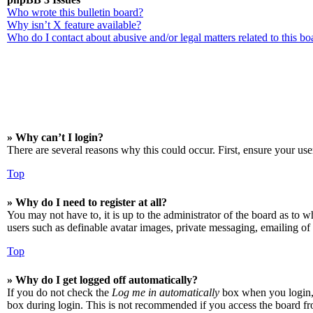
Who wrote this bulletin board?
Why isn’t X feature available?
Who do I contact about abusive and/or legal matters related to this bo
» Why can’t I login?
There are several reasons why this could occur. First, ensure your use
Top
» Why do I need to register at all?
You may not have to, it is up to the administrator of the board as to w
users such as definable avatar images, private messaging, emailing of 
Top
» Why do I get logged off automatically?
If you do not check the
Log me in automatically
box when you login, t
box during login. This is not recommended if you access the board from