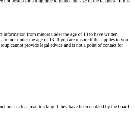
not posted for a long time to reduce the size of the database. If this
ct information from minors under the age of 13 to have written
 minor under the age of 13. If you are unsure if this applies to you
Group cannot provide legal advice and is not a point of contact for
nctions such as read tracking if they have been enabled by the board