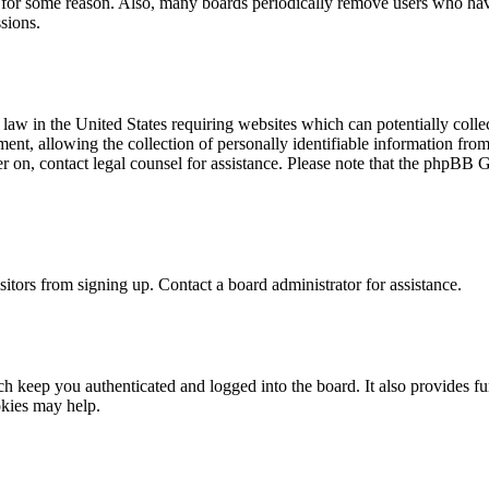
t for some reason. Also, many boards periodically remove users who have 
sions.
law in the United States requiring websites which can potentially colle
t, allowing the collection of personally identifiable information from a
ter on, contact legal counsel for assistance. Please note that the phpBB 
itors from signing up. Contact a board administrator for assistance.
 keep you authenticated and logged into the board. It also provides fu
okies may help.