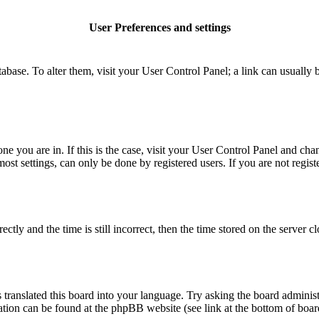
User Preferences and settings
database. To alter them, visit your User Control Panel; a link can usuall
 one you are in. If this is the case, visit your User Control Panel and c
t settings, can only be done by registered users. If you are not register
 and the time is still incorrect, then the time stored on the server clo
 translated this board into your language. Try asking the board administ
mation can be found at the phpBB website (see link at the bottom of boar