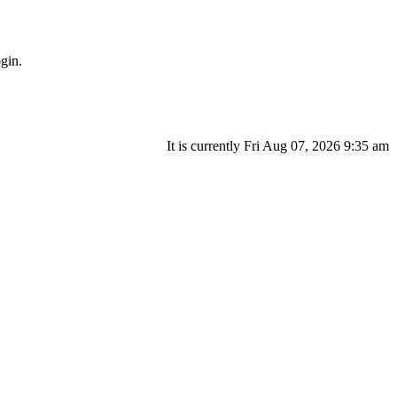
gin.
It is currently Fri Aug 07, 2026 9:35 am