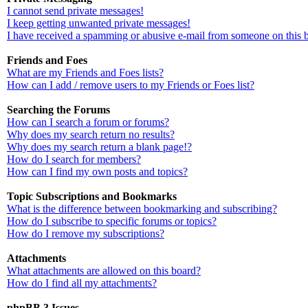
I cannot send private messages!
I keep getting unwanted private messages!
I have received a spamming or abusive e-mail from someone on this 
Friends and Foes
What are my Friends and Foes lists?
How can I add / remove users to my Friends or Foes list?
Searching the Forums
How can I search a forum or forums?
Why does my search return no results?
Why does my search return a blank page!?
How do I search for members?
How can I find my own posts and topics?
Topic Subscriptions and Bookmarks
What is the difference between bookmarking and subscribing?
How do I subscribe to specific forums or topics?
How do I remove my subscriptions?
Attachments
What attachments are allowed on this board?
How do I find all my attachments?
phpBB 3 Issues