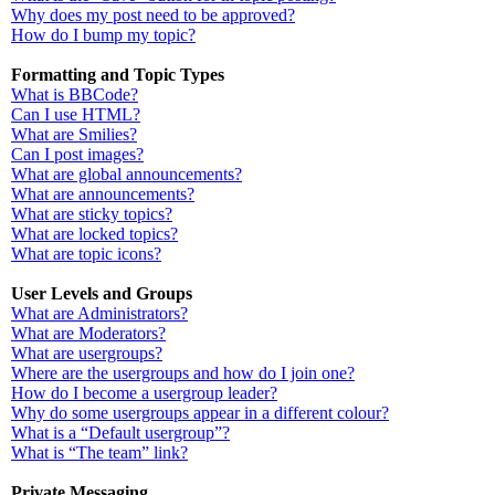
Why does my post need to be approved?
How do I bump my topic?
Formatting and Topic Types
What is BBCode?
Can I use HTML?
What are Smilies?
Can I post images?
What are global announcements?
What are announcements?
What are sticky topics?
What are locked topics?
What are topic icons?
User Levels and Groups
What are Administrators?
What are Moderators?
What are usergroups?
Where are the usergroups and how do I join one?
How do I become a usergroup leader?
Why do some usergroups appear in a different colour?
What is a “Default usergroup”?
What is “The team” link?
Private Messaging