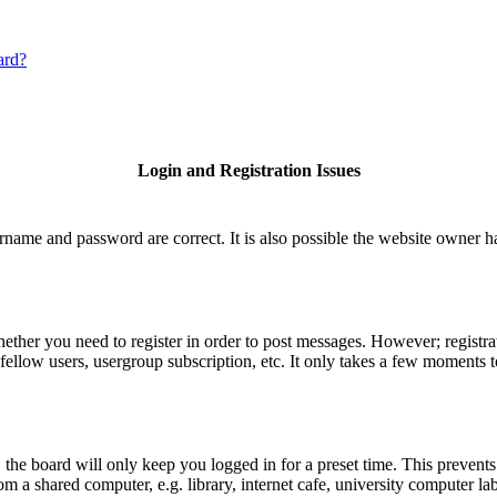
ard?
Login and Registration Issues
rname and password are correct. It is also possible the website owner has
hether you need to register in order to post messages. However; registrat
fellow users, usergroup subscription, etc. It only takes a few moments 
he board will only keep you logged in for a preset time. This prevents
 a shared computer, e.g. library, internet cafe, university computer lab