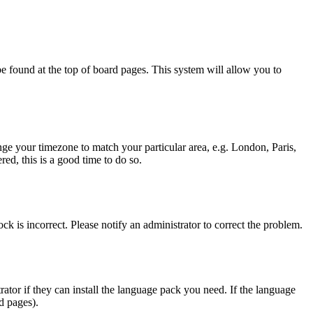
y be found at the top of board pages. This system will allow you to
hange your timezone to match your particular area, e.g. London, Paris,
ed, this is a good time to do so.
ck is incorrect. Please notify an administrator to correct the problem.
rator if they can install the language pack you need. If the language
d pages).