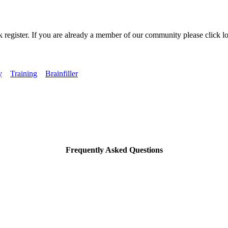
k register. If you are already a member of our community please click lo
y
Training
Brainfiller
Frequently Asked Questions