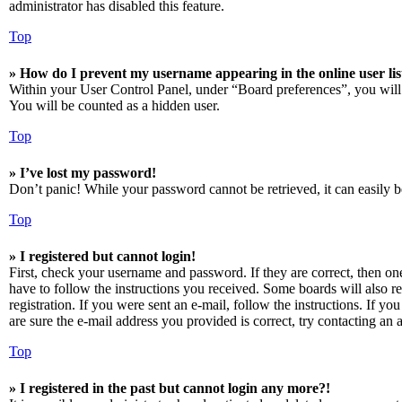
administrator has disabled this feature.
Top
» How do I prevent my username appearing in the online user lis
Within your User Control Panel, under “Board preferences”, you will
You will be counted as a hidden user.
Top
» I’ve lost my password!
Don’t panic! While your password cannot be retrieved, it can easily be
Top
» I registered but cannot login!
First, check your username and password. If they are correct, then o
have to follow the instructions you received. Some boards will also re
registration. If you were sent an e-mail, follow the instructions. If 
are sure the e-mail address you provided is correct, try contacting an a
Top
» I registered in the past but cannot login any more?!