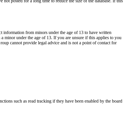
not posted for a long time to reduce the size of the database. If this
ct information from minors under the age of 13 to have written
 minor under the age of 13. If you are unsure if this applies to you
Group cannot provide legal advice and is not a point of contact for
nctions such as read tracking if they have been enabled by the board