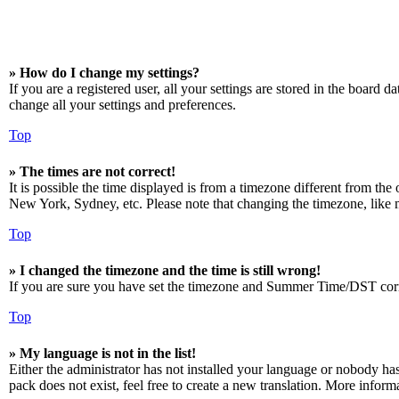
» How do I change my settings?
If you are a registered user, all your settings are stored in the board 
change all your settings and preferences.
Top
» The times are not correct!
It is possible the time displayed is from a timezone different from the
New York, Sydney, etc. Please note that changing the timezone, like mos
Top
» I changed the timezone and the time is still wrong!
If you are sure you have set the timezone and Summer Time/DST correctly
Top
» My language is not in the list!
Either the administrator has not installed your language or nobody has
pack does not exist, feel free to create a new translation. More infor