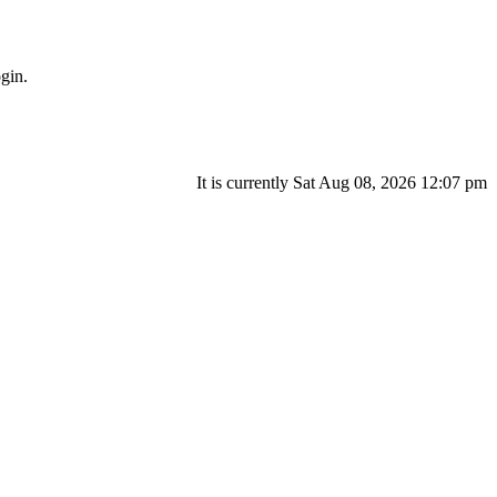
gin.
It is currently Sat Aug 08, 2026 12:07 pm