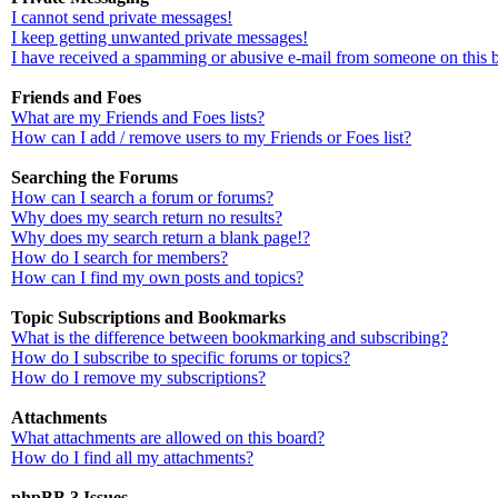
I cannot send private messages!
I keep getting unwanted private messages!
I have received a spamming or abusive e-mail from someone on this 
Friends and Foes
What are my Friends and Foes lists?
How can I add / remove users to my Friends or Foes list?
Searching the Forums
How can I search a forum or forums?
Why does my search return no results?
Why does my search return a blank page!?
How do I search for members?
How can I find my own posts and topics?
Topic Subscriptions and Bookmarks
What is the difference between bookmarking and subscribing?
How do I subscribe to specific forums or topics?
How do I remove my subscriptions?
Attachments
What attachments are allowed on this board?
How do I find all my attachments?
phpBB 3 Issues