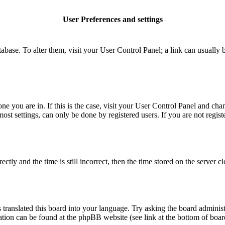
User Preferences and settings
database. To alter them, visit your User Control Panel; a link can usuall
 one you are in. If this is the case, visit your User Control Panel and c
t settings, can only be done by registered users. If you are not register
 and the time is still incorrect, then the time stored on the server clo
 translated this board into your language. Try asking the board administ
mation can be found at the phpBB website (see link at the bottom of boar