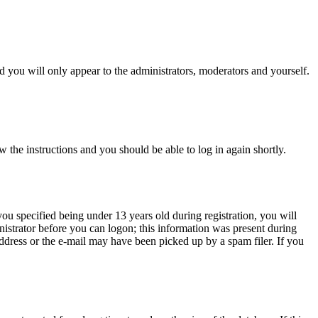
 you will only appear to the administrators, moderators and yourself.
w the instructions and you should be able to log in again shortly.
u specified being under 13 years old during registration, you will
inistrator before you can logon; this information was present during
 address or the e-mail may have been picked up by a spam filer. If you