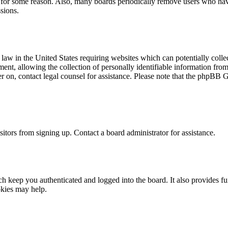
t for some reason. Also, many boards periodically remove users who have 
sions.
law in the United States requiring websites which can potentially colle
t, allowing the collection of personally identifiable information from a
ter on, contact legal counsel for assistance. Please note that the phpBB 
itors from signing up. Contact a board administrator for assistance.
 keep you authenticated and logged into the board. It also provides fu
okies may help.