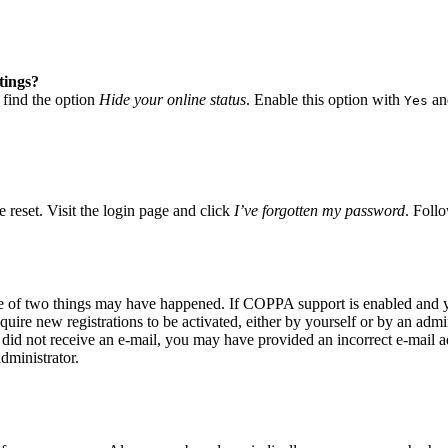
tings?
 find the option
Hide your online status
. Enable this option with
and
Yes
 reset. Visit the login page and click
I’ve forgotten my password
. Follo
ne of two things may have happened. If COPPA support is enabled and yo
quire new registrations to be activated, either by yourself or by an adm
you did not receive an e-mail, you may have provided an incorrect e-mail
dministrator.