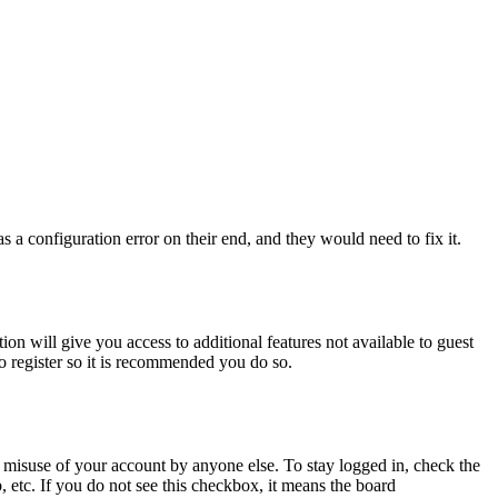
 a configuration error on their end, and they would need to fix it.
ion will give you access to additional features not available to guest
to register so it is recommended you do so.
 misuse of your account by anyone else. To stay logged in, check the
, etc. If you do not see this checkbox, it means the board