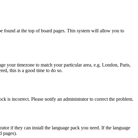
y be found at the top of board pages. This system will allow you to
hange your timezone to match your particular area, e.g. London, Paris,
ed, this is a good time to do so.
ck is incorrect. Please notify an administrator to correct the problem.
rator if they can install the language pack you need. If the language
d pages).