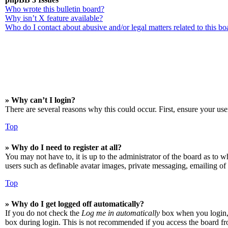
Who wrote this bulletin board?
Why isn’t X feature available?
Who do I contact about abusive and/or legal matters related to this bo
» Why can’t I login?
There are several reasons why this could occur. First, ensure your use
Top
» Why do I need to register at all?
You may not have to, it is up to the administrator of the board as to w
users such as definable avatar images, private messaging, emailing of 
Top
» Why do I get logged off automatically?
If you do not check the
Log me in automatically
box when you login, t
box during login. This is not recommended if you access the board from