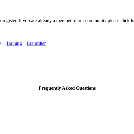
k register. If you are already a member of our community please click lo
y
Training
Brainfiller
Frequently Asked Questions