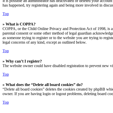
It is possible an administrator has deactivated or deleted your accoun
has happened, try registering again and being more involved in discus
Top
» What is COPPA?
COPPA, or the Child Online Privacy and Protection Act of 1998, is a 
parental consent or some other method of legal guardian acknowledgmen
as someone trying to register or to the website you are trying to regis
legal concerns of any kind, except as outlined below.
Top
» Why can’t I register?
The website owner could have disabled registration to prevent new vis
Top
» What does the “Delete all board cookies” do?
“Delete all board cookies” deletes the cookies created by phpBB which
owner. If you are having login or logout problems, deleting board co
Top