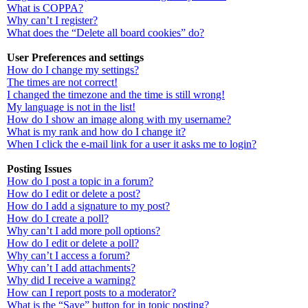
What is COPPA?
Why can’t I register?
What does the “Delete all board cookies” do?
User Preferences and settings
How do I change my settings?
The times are not correct!
I changed the timezone and the time is still wrong!
My language is not in the list!
How do I show an image along with my username?
What is my rank and how do I change it?
When I click the e-mail link for a user it asks me to login?
Posting Issues
How do I post a topic in a forum?
How do I edit or delete a post?
How do I add a signature to my post?
How do I create a poll?
Why can’t I add more poll options?
How do I edit or delete a poll?
Why can’t I access a forum?
Why can’t I add attachments?
Why did I receive a warning?
How can I report posts to a moderator?
What is the “Save” button for in topic posting?