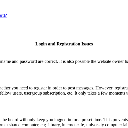
ard?
Login and Registration Issues
rname and password are correct. It is also possible the website owner has
hether you need to register in order to post messages. However; registrat
fellow users, usergroup subscription, etc. It only takes a few moments 
he board will only keep you logged in for a preset time. This prevents
 a shared computer, e.g. library, internet cafe, university computer lab