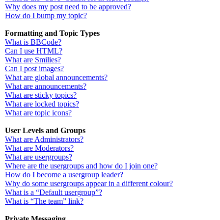
Why does my post need to be approved?
How do I bump my topic?
Formatting and Topic Types
What is BBCode?
Can I use HTML?
What are Smilies?
Can I post images?
What are global announcements?
What are announcements?
What are sticky topics?
What are locked topics?
What are topic icons?
User Levels and Groups
What are Administrators?
What are Moderators?
What are usergroups?
Where are the usergroups and how do I join one?
How do I become a usergroup leader?
Why do some usergroups appear in a different colour?
What is a “Default usergroup”?
What is “The team” link?
Private Messaging