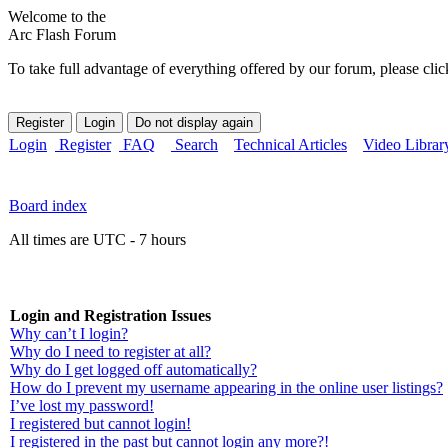
Welcome to the
Arc Flash Forum
To take full advantage of everything offered by our forum, please clic
Login
Register
FAQ
Search
Technical Articles
Video Librar
Board index
All times are UTC - 7 hours
Login and Registration Issues
Why can’t I login?
Why do I need to register at all?
Why do I get logged off automatically?
How do I prevent my username appearing in the online user listings?
I’ve lost my password!
I registered but cannot login!
I registered in the past but cannot login any more?!