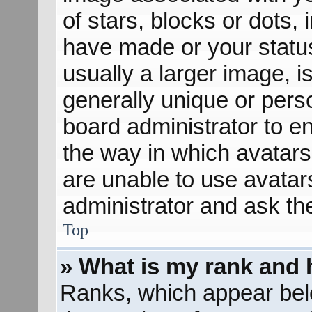
of stars, blocks or dots
have made or your status
usually a larger image, 
generally unique or perso
board administrator to e
the way in which avatars
are unable to use avatar
administrator and ask th
Top
» What is my rank and 
Ranks, which appear bel