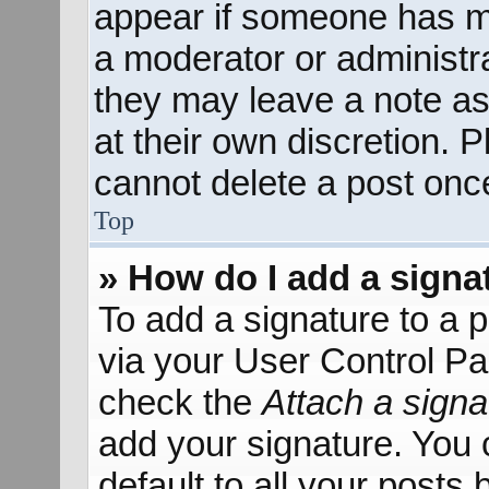
appear if someone has mad
a moderator or administra
they may leave a note as
at their own discretion. 
cannot delete a post onc
Top
» How do I add a signa
To add a signature to a p
via your User Control P
check the
Attach a signa
add your signature. You 
default to all your posts