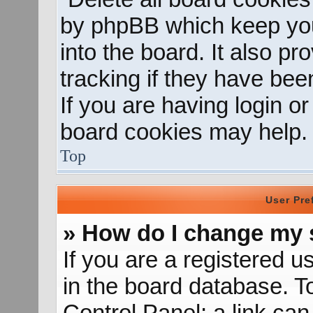
by phpBB which keep you
into the board. It also p
tracking if they have be
If you are having login o
board cookies may help.
Top
User Pre
» How do I change my 
If you are a registered us
in the board database. To
Control Panel; a link can