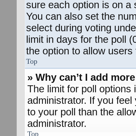
sure each option is on a s
You can also set the num
select during voting unde
limit in days for the poll (
the option to allow users
Top
» Why can’t I add more
The limit for poll options
administrator. If you fee
to your poll than the al
administrator.
Top