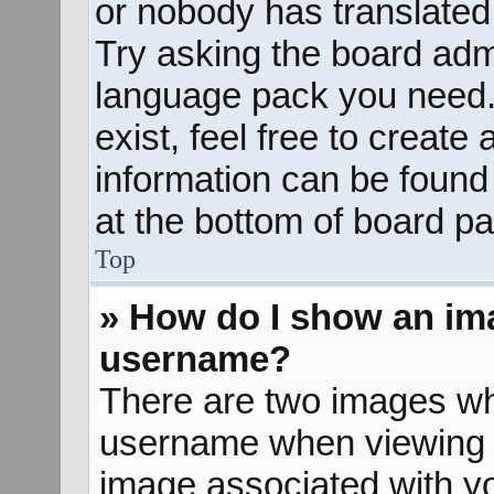
or nobody has translated 
Try asking the board admin
language pack you need. 
exist, feel free to create
information can be found
at the bottom of board pa
Top
» How do I show an im
username?
There are two images wh
username when viewing 
image associated with yo