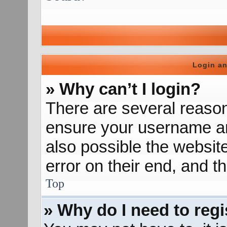
Login an
» Why can’t I login?
There are several reason
ensure your username and
also possible the websit
error on their end, and th
Top
» Why do I need to regis