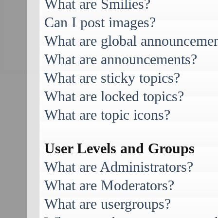
What are Smilies?
Can I post images?
What are global announcemen
What are announcements?
What are sticky topics?
What are locked topics?
What are topic icons?
User Levels and Groups
What are Administrators?
What are Moderators?
What are usergroups?