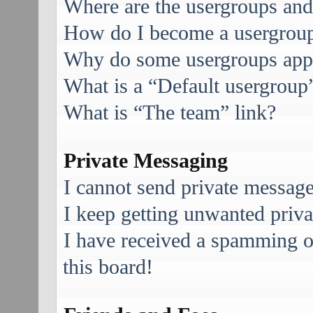
Where are the usergroups and
How do I become a usergroup
Why do some usergroups appea
What is a “Default usergroup
What is “The team” link?
Private Messaging
I cannot send private message
I keep getting unwanted priv
I have received a spamming 
this board!