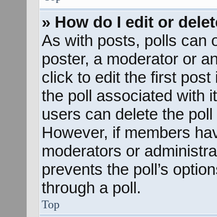
» How do I edit or delet
As with posts, polls can o
poster, a moderator or an 
click to edit the first pos
the poll associated with i
users can delete the poll 
However, if members hav
moderators or administrato
prevents the poll’s opti
through a poll.
Top