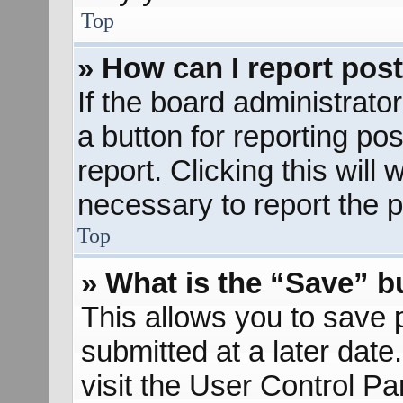
Top
» How can I report pos
If the board administrato
a button for reporting pos
report. Clicking this will
necessary to report the p
Top
» What is the “Save” bu
This allows you to save
submitted at a later dat
visit the User Control Pa