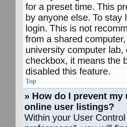
for a preset time. This 
by anyone else. To stay 
login. This is not recom
from a shared computer, e
university computer lab, e
checkbox, it means the b
disabled this feature.
Top
» How do I prevent my 
online user listings?
Within your User Control