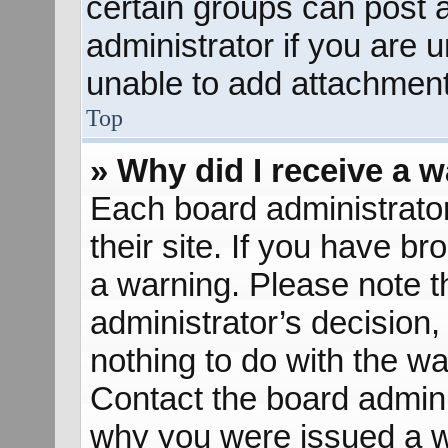
certain groups can post 
administrator if you are
unable to add attachment
Top
» Why did I receive a 
Each board administrator 
their site. If you have b
a warning. Please note th
administrator’s decisio
nothing to do with the wa
Contact the board admini
why you were issued a w