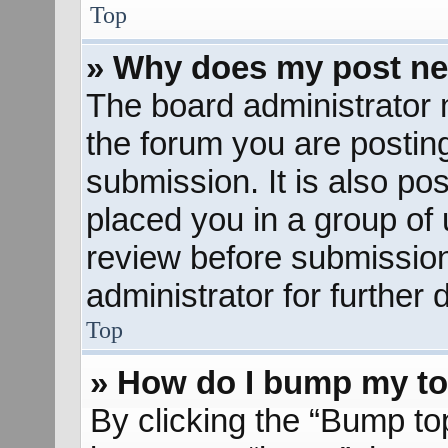
Top
» Why does my post ne
The board administrator 
the forum you are posting
submission. It is also pos
placed you in a group of
review before submission
administrator for further d
Top
» How do I bump my to
By clicking the “Bump to