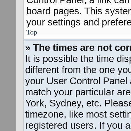
board pages. This system
your settings and prefer
Top
» The times are not cor
It is possible the time d
different from the one you 
your User Control Panel
match your particular ar
York, Sydney, etc. Pleas
timezone, like most sett
registered users. If you a