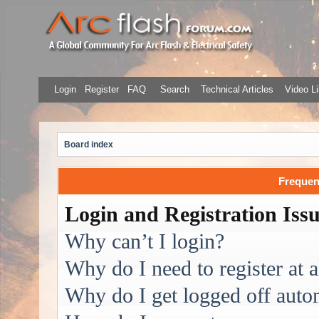
Login
Register
FAQ
Search
Technical Articles
Video Li
Board index
Frequen
Login and Registration Iss
Why can’t I login?
Why do I need to register at a
Why do I get logged off auto