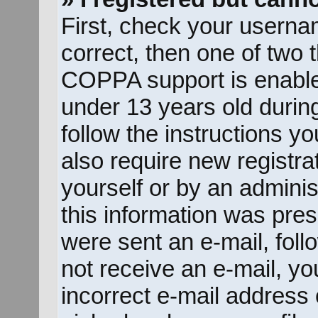
First, check your userna
correct, then one of two
COPPA support is enable
under 13 years old during 
follow the instructions y
also require new registrat
yourself or by an adminis
this information was prese
were sent an e-mail, follo
not receive an e-mail, y
incorrect e-mail address