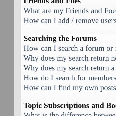
Friends and Foes
What are my Friends and Foes
How can I add / remove users 
Searching the Forums
How can I search a forum or
Why does my search return no
Why does my search return a
How do I search for member
How can I find my own posts
Topic Subscriptions and B
What is the difference betwe