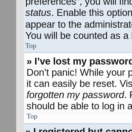
preferences”, you will fi
status
. Enable this optio
appear to the administra
You will be counted as a 
Top
» I’ve lost my passwor
Don’t panic! While your 
it can easily be reset. Vi
forgotten my password
.
should be able to log in a
Top
» I registered but canno