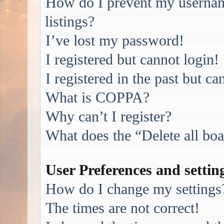
How do I prevent my username
listings?
I’ve lost my password!
I registered but cannot login!
I registered in the past but c
What is COPPA?
Why can’t I register?
What does the “Delete all bo
User Preferences and settin
How do I change my settings
The times are not correct!