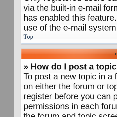
via the built-in e-mail fo
has enabled this feature.
use of the e-mail syste
Top
P
» How do I post a topic
To post a new topic in a 
on either the forum or t
register before you can p
permissions in each forum
the forum and topic scr