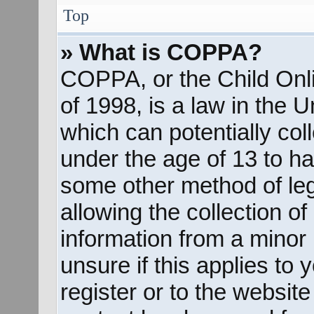
Top
» What is COPPA?
COPPA, or the Child Onli
of 1998, is a law in the 
which can potentially col
under the age of 13 to ha
some other method of le
allowing the collection of
information from a minor 
unsure if this applies to
register or to the website