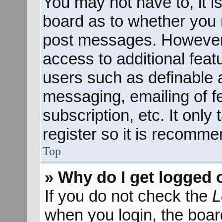
You may not have to, it is
board as to whether you n
post messages. However; 
access to additional feat
users such as definable 
messaging, emailing of f
subscription, etc. It onl
register so it is recomm
Top
» Why do I get logged 
If you do not check the
L
when you login, the boar