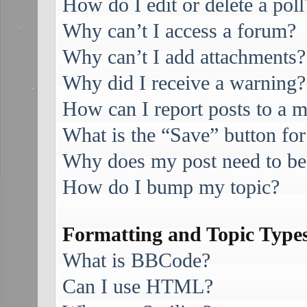
How do I edit or delete a poll
Why can’t I access a forum?
Why can’t I add attachments?
Why did I receive a warning?
How can I report posts to a 
What is the “Save” button for
Why does my post need to be
How do I bump my topic?
Formatting and Topic Type
What is BBCode?
Can I use HTML?