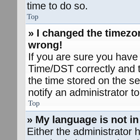
time to do so.
Top
» I changed the timezon
wrong!
If you are sure you hav
Time/DST correctly and the
the time stored on the se
notify an administrator t
Top
» My language is not in 
Either the administrator 