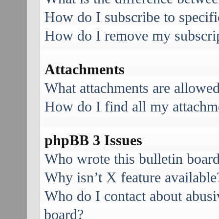
How do I subscribe to specifi
How do I remove my subscri
Attachments
What attachments are allowed
How do I find all my attachm
phpBB 3 Issues
Who wrote this bulletin boar
Why isn’t X feature available
Who do I contact about abusive
board?