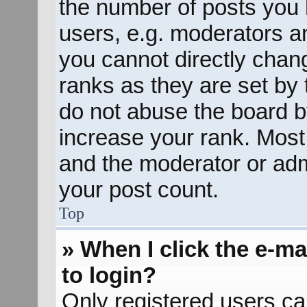
the number of posts you 
users, e.g. moderators an
you cannot directly chan
ranks as they are set by 
do not abuse the board b
increase your rank. Most 
and the moderator or admi
your post count.
Top
» When I click the e-mai
to login?
Only registered users ca