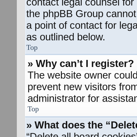
contact legal counsel for
the phpBB Group cannot p
a point of contact for le
as outlined below.
Top
» Why can’t I register?
The website owner could 
prevent new visitors fro
administrator for assista
Top
» What does the “Delet
“Delete all board cookies