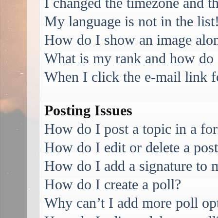
I changed the timezone and the
My language is not in the list
How do I show an image alo
What is my rank and how do I
When I click the e-mail link f
Posting Issues
How do I post a topic in a f
How do I edit or delete a pos
How do I add a signature to 
How do I create a poll?
Why can’t I add more poll op