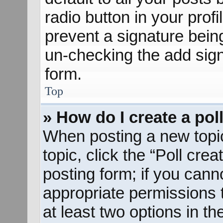
radio button in your profil
prevent a signature bein
un-checking the add sign
form.
Top
» How do I create a pol
When posting a new topic o
topic, click the “Poll cre
posting form; if you cann
appropriate permissions to
at least two options in th