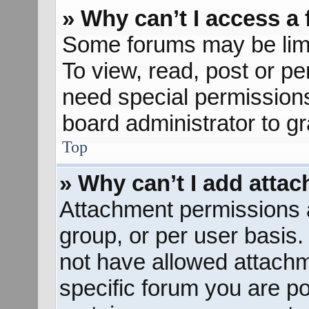
» Why can’t I access a
Some forums may be limit
To view, read, post or p
need special permission
board administrator to g
Top
» Why can’t I add atta
Attachment permissions a
group, or per user basis
not have allowed attachm
specific forum you are po