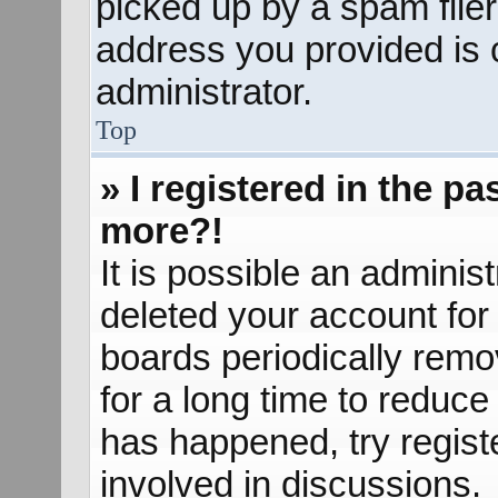
picked up by a spam filer.
address you provided is c
administrator.
Top
» I registered in the p
more?!
It is possible an adminis
deleted your account fo
boards periodically rem
for a long time to reduce 
has happened, try regist
involved in discussions.