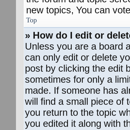
new topics, You can vote 
Top
» How do I edit or dele
Unless you are a board a
can only edit or delete y
post by clicking the edit 
sometimes for only a limi
made. If someone has alr
will find a small piece of
you return to the topic w
you edited it along with t