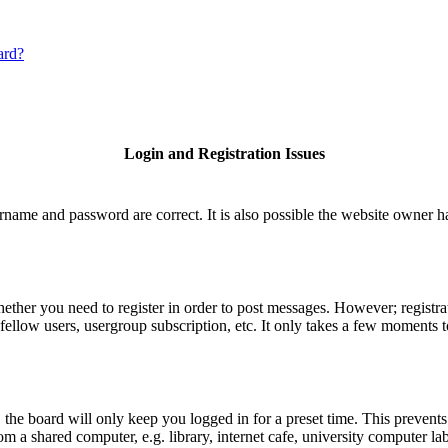
ard?
Login and Registration Issues
rname and password are correct. It is also possible the website owner has
hether you need to register in order to post messages. However; registrat
fellow users, usergroup subscription, etc. It only takes a few moments 
he board will only keep you logged in for a preset time. This prevents
 a shared computer, e.g. library, internet cafe, university computer lab