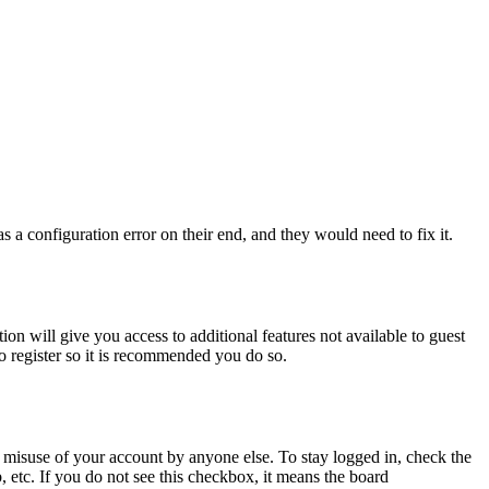
 a configuration error on their end, and they would need to fix it.
ion will give you access to additional features not available to guest
to register so it is recommended you do so.
 misuse of your account by anyone else. To stay logged in, check the
, etc. If you do not see this checkbox, it means the board