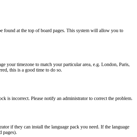
y be found at the top of board pages. This system will allow you to
hange your timezone to match your particular area, e.g. London, Paris,
ed, this is a good time to do so.
ck is incorrect. Please notify an administrator to correct the problem.
rator if they can install the language pack you need. If the language
d pages).