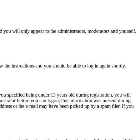
 you will only appear to the administrators, moderators and yourself.
w the instructions and you should be able to log in again shortly.
u specified being under 13 years old during registration, you will
inistrator before you can logon; this information was present during
 address or the e-mail may have been picked up by a spam filer. If you