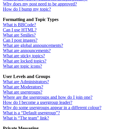
Why does my post need to be approved?
How do I bump my topic?
Formatting and Topic Types
What is BBCode?
Can I use HTML?
What are Smilies?
Can I post images?
What are global announcements?
What are announcements?
What are sticky topics?
What are locked topics?
What are topic icons?
User Levels and Groups
What are Administrators?
What are Moderators?
What are usergroups?
Where are the usergroups and how do I join one?
How do I become a usergroup leader?
Why do some usergroups appear in a different colour?
What is a “Default usergroup”?
What is “The team” link?
Private Messaging