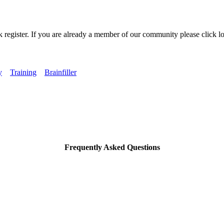
k register. If you are already a member of our community please click lo
y
Training
Brainfiller
Frequently Asked Questions