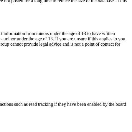
not posted for a long time to reduce the size of the database. If this
ct information from minors under the age of 13 to have written
 minor under the age of 13. If you are unsure if this applies to you
Group cannot provide legal advice and is not a point of contact for
nctions such as read tracking if they have been enabled by the board