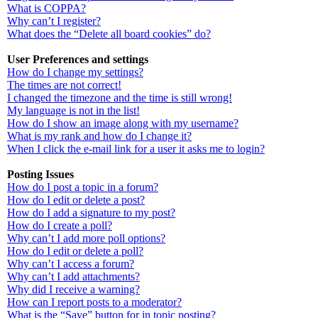
What is COPPA?
Why can’t I register?
What does the “Delete all board cookies” do?
User Preferences and settings
How do I change my settings?
The times are not correct!
I changed the timezone and the time is still wrong!
My language is not in the list!
How do I show an image along with my username?
What is my rank and how do I change it?
When I click the e-mail link for a user it asks me to login?
Posting Issues
How do I post a topic in a forum?
How do I edit or delete a post?
How do I add a signature to my post?
How do I create a poll?
Why can’t I add more poll options?
How do I edit or delete a poll?
Why can’t I access a forum?
Why can’t I add attachments?
Why did I receive a warning?
How can I report posts to a moderator?
What is the “Save” button for in topic posting?