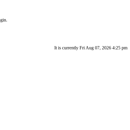
gin.
It is currently Fri Aug 07, 2026 4:25 pm