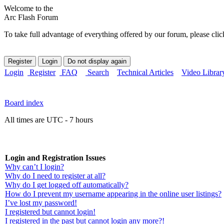
Welcome to the
Arc Flash Forum
To take full advantage of everything offered by our forum, please clic
Login
Register
FAQ
Search
Technical Articles
Video Librar
Board index
All times are UTC - 7 hours
Login and Registration Issues
Why can’t I login?
Why do I need to register at all?
Why do I get logged off automatically?
How do I prevent my username appearing in the online user listings?
I’ve lost my password!
I registered but cannot login!
I registered in the past but cannot login any more?!