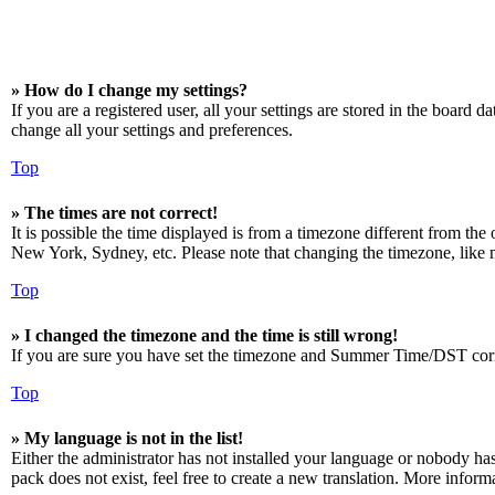
» How do I change my settings?
If you are a registered user, all your settings are stored in the board 
change all your settings and preferences.
Top
» The times are not correct!
It is possible the time displayed is from a timezone different from the
New York, Sydney, etc. Please note that changing the timezone, like mos
Top
» I changed the timezone and the time is still wrong!
If you are sure you have set the timezone and Summer Time/DST correctly
Top
» My language is not in the list!
Either the administrator has not installed your language or nobody has
pack does not exist, feel free to create a new translation. More infor