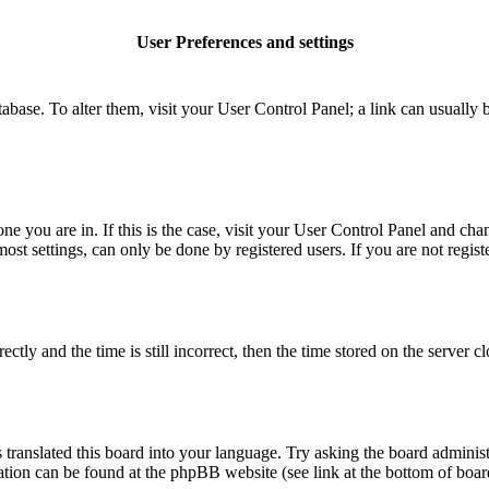
User Preferences and settings
database. To alter them, visit your User Control Panel; a link can usuall
 one you are in. If this is the case, visit your User Control Panel and c
t settings, can only be done by registered users. If you are not register
 and the time is still incorrect, then the time stored on the server clo
 translated this board into your language. Try asking the board administ
mation can be found at the phpBB website (see link at the bottom of boar