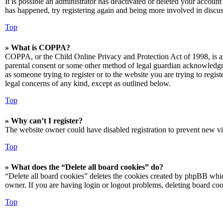
It is possible an administrator has deactivated or deleted your accoun
has happened, try registering again and being more involved in discus
Top
» What is COPPA?
COPPA, or the Child Online Privacy and Protection Act of 1998, is a 
parental consent or some other method of legal guardian acknowledgmen
as someone trying to register or to the website you are trying to regis
legal concerns of any kind, except as outlined below.
Top
» Why can’t I register?
The website owner could have disabled registration to prevent new vis
Top
» What does the “Delete all board cookies” do?
“Delete all board cookies” deletes the cookies created by phpBB which
owner. If you are having login or logout problems, deleting board co
Top