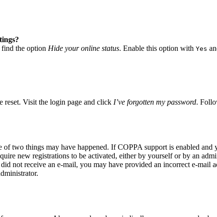
tings?
 find the option
Hide your online status
. Enable this option with
and
Yes
 reset. Visit the login page and click
I’ve forgotten my password
. Follo
ne of two things may have happened. If COPPA support is enabled and yo
quire new registrations to be activated, either by yourself or by an adm
you did not receive an e-mail, you may have provided an incorrect e-mail
dministrator.