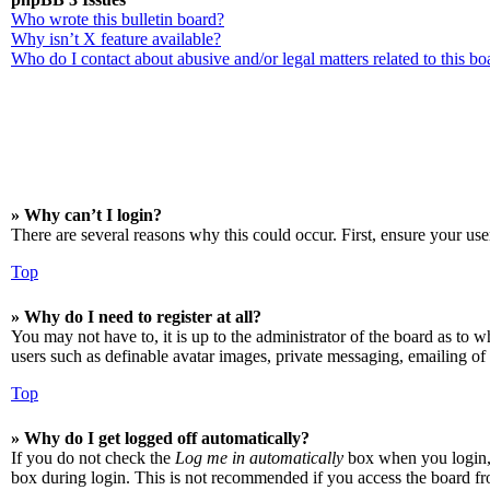
Who wrote this bulletin board?
Why isn’t X feature available?
Who do I contact about abusive and/or legal matters related to this bo
» Why can’t I login?
There are several reasons why this could occur. First, ensure your use
Top
» Why do I need to register at all?
You may not have to, it is up to the administrator of the board as to w
users such as definable avatar images, private messaging, emailing of 
Top
» Why do I get logged off automatically?
If you do not check the
Log me in automatically
box when you login, t
box during login. This is not recommended if you access the board from