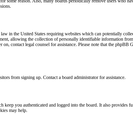
t for some reason. Also, many boards periodically remove users who have 
sions.
law in the United States requiring websites which can potentially colle
t, allowing the collection of personally identifiable information from a
ter on, contact legal counsel for assistance. Please note that the phpBB 
itors from signing up. Contact a board administrator for assistance.
 keep you authenticated and logged into the board. It also provides fu
okies may help.