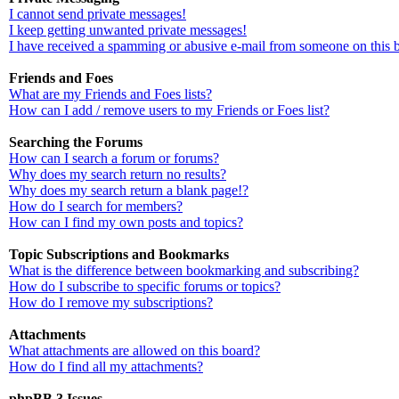
I cannot send private messages!
I keep getting unwanted private messages!
I have received a spamming or abusive e-mail from someone on this 
Friends and Foes
What are my Friends and Foes lists?
How can I add / remove users to my Friends or Foes list?
Searching the Forums
How can I search a forum or forums?
Why does my search return no results?
Why does my search return a blank page!?
How do I search for members?
How can I find my own posts and topics?
Topic Subscriptions and Bookmarks
What is the difference between bookmarking and subscribing?
How do I subscribe to specific forums or topics?
How do I remove my subscriptions?
Attachments
What attachments are allowed on this board?
How do I find all my attachments?
phpBB 3 Issues