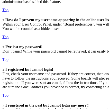
administrator has disabled this feature.
Top
» How do I prevent my username appearing in the online user lis
Within your User Control Panel, under “Board preferences”, you will
You will be counted as a hidden user.
Top
» I’ve lost my password!
Don’t panic! While your password cannot be retrieved, it can easily be
Top
» I registered but cannot login!
First, check your username and password. If they are correct, then o
have to follow the instructions you received. Some boards will also re
registration. If you were sent an e-mail, follow the instructions. If 
are sure the e-mail address you provided is correct, try contacting an a
Top
» I registered in the past but cannot login any more?!