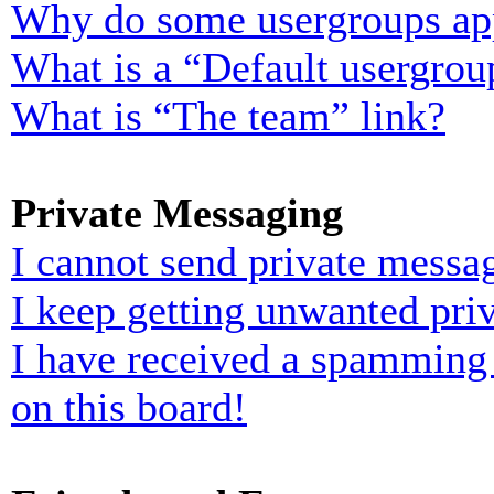
Why do some usergroups appe
What is a “Default usergrou
What is “The team” link?
Private Messaging
I cannot send private messa
I keep getting unwanted pri
I have received a spamming
on this board!