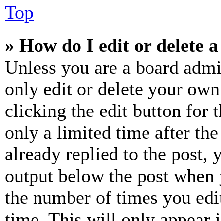
Top
» How do I edit or delete a
Unless you are a board admi
only edit or delete your own
clicking the edit button for 
only a limited time after th
already replied to the post, 
output below the post when y
the number of times you edit
time. This will only appear 