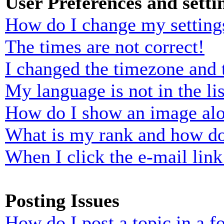
User Preferences and setti
How do I change my setting
The times are not correct!
I changed the timezone and t
My language is not in the lis
How do I show an image al
What is my rank and how do
When I click the e-mail link 
Posting Issues
How do I post a topic in a 