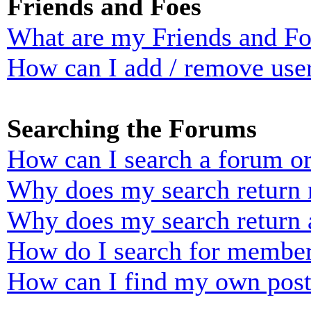
Friends and Foes
What are my Friends and Foe
How can I add / remove user
Searching the Forums
How can I search a forum o
Why does my search return n
Why does my search return 
How do I search for membe
How can I find my own post