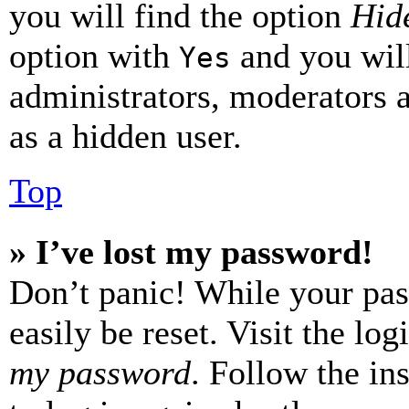
you will find the option
Hide
option with
and you will
Yes
administrators, moderators 
as a hidden user.
Top
» I’ve lost my password!
Don’t panic! While your pas
easily be reset. Visit the lo
my password
. Follow the in