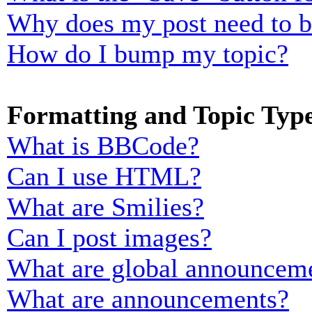
Why does my post need to 
How do I bump my topic?
Formatting and Topic Typ
What is BBCode?
Can I use HTML?
What are Smilies?
Can I post images?
What are global announcem
What are announcements?