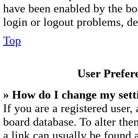
have been enabled by the bo
login or logout problems, d
Top
User Prefer
» How do I change my sett
If you are a registered user, 
board database. To alter the
a link can usually be found 