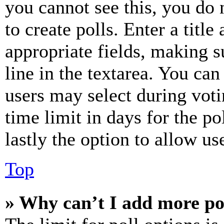
you cannot see this, you do
to create polls. Enter a title
appropriate fields, making s
line in the textarea. You can
users may select during voti
time limit in days for the pol
lastly the option to allow us
Top
» Why can’t I add more po