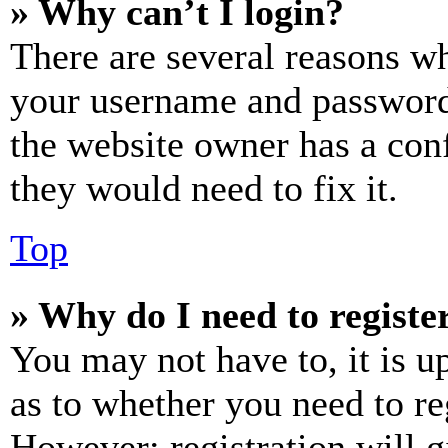
» Why can’t I login?
There are several reasons wh
your username and password a
the website owner has a conf
they would need to fix it.
Top
» Why do I need to register
You may not have to, it is u
as to whether you need to re
However; registration will g