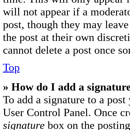
will not appear if a moderat
post, though they may leave 
the post at their own discret
cannot delete a post once s
Top
» How do I add a signatur
To add a signature to a post
User Control Panel. Once cr
signature
box on the posting