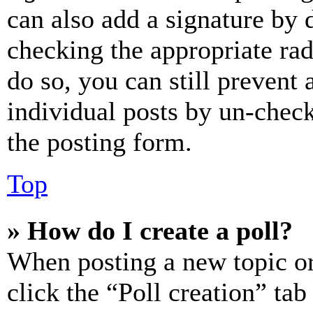
can also add a signature by d
checking the appropriate rad
do so, you can still prevent 
individual posts by un-chec
the posting form.
Top
» How do I create a poll?
When posting a new topic or e
click the “Poll creation” ta