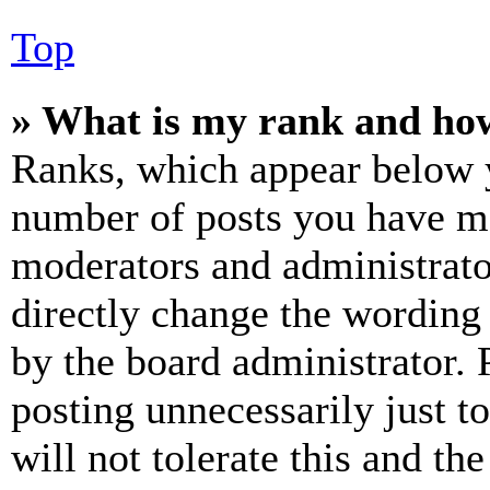
Top
» What is my rank and how
Ranks, which appear below y
number of posts you have mad
moderators and administrato
directly change the wording 
by the board administrator. 
posting unnecessarily just t
will not tolerate this and th