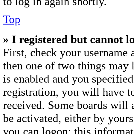
to log in again shortly.
Top
» I registered but cannot l
First, check your username a
then one of two things may
is enabled and you specified
registration, you will have t
received. Some boards will a
be activated, either by your
you can logon; this informa