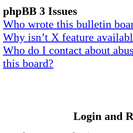
phpBB 3 Issues
Who wrote this bulletin boa
Why isn’t X feature availab
Who do I contact about abusi
this board?
Login and R