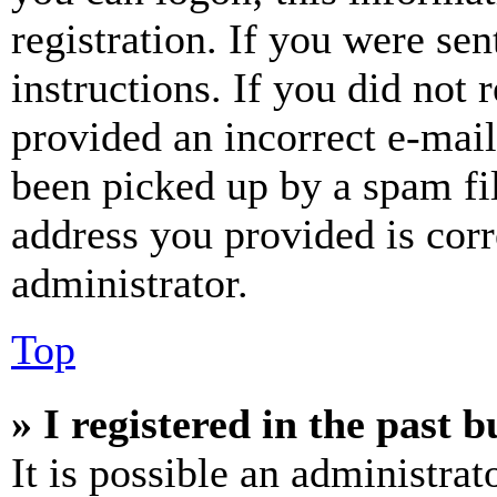
registration. If you were sen
instructions. If you did not
provided an incorrect e-mai
been picked up by a spam fil
address you provided is corr
administrator.
Top
» I registered in the past 
It is possible an administrat