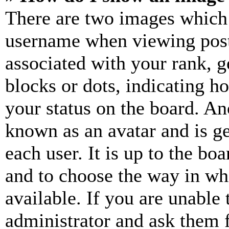
There are two images which
username when viewing pos
associated with your rank, ge
blocks or dots, indicating 
your status on the board. Ano
known as an avatar and is ge
each user. It is up to the bo
and to choose the way in wh
available. If you are unable 
administrator and ask them f