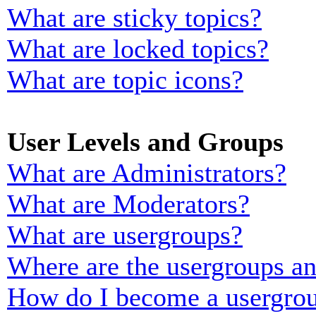
What are sticky topics?
What are locked topics?
What are topic icons?
User Levels and Groups
What are Administrators?
What are Moderators?
What are usergroups?
Where are the usergroups an
How do I become a usergrou