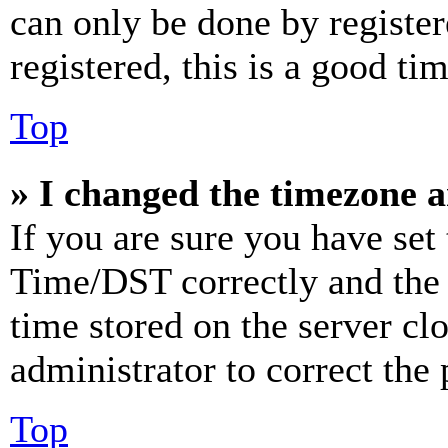
can only be done by register
registered, this is a good tim
Top
» I changed the timezone an
If you are sure you have se
Time/DST correctly and the ti
time stored on the server clo
administrator to correct the
Top