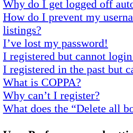
Why do I get logged off aut
How do I prevent my usernam
listings?
I’ve lost my password!
I registered but cannot login
I registered in the past but
What is COPPA?
Why can’t I register?
What does the “Delete all b