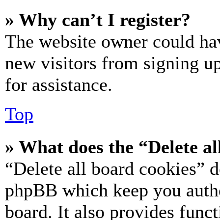
» Why can’t I register?
The website owner could hav
new visitors from signing up
for assistance.
Top
» What does the “Delete al
“Delete all board cookies” d
phpBB which keep you authe
board. It also provides funct