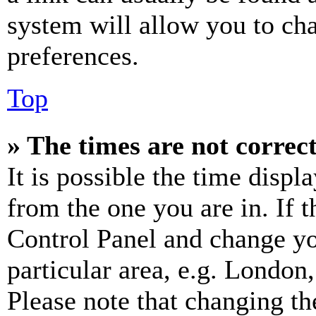
system will allow you to cha
preferences.
Top
» The times are not correct
It is possible the time displ
from the one you are in. If t
Control Panel and change y
particular area, e.g. London
Please note that changing th