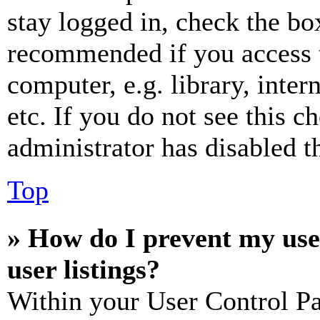
stay logged in, check the box
recommended if you access 
computer, e.g. library, inter
etc. If you do not see this 
administrator has disabled th
Top
» How do I prevent my use
user listings?
Within your User Control Pa