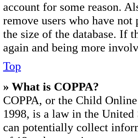
account for some reason. Al
remove users who have not p
the size of the database. If 
again and being more involv
Top
» What is COPPA?
COPPA, or the Child Online 
1998, is a law in the United
can potentially collect info