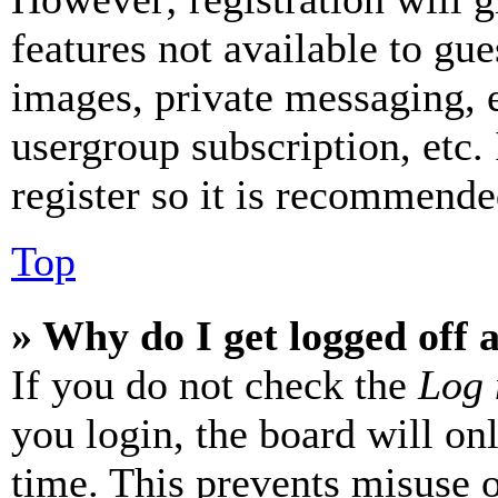
features not available to gue
images, private messaging, e
usergroup subscription, etc.
register so it is recommende
Top
» Why do I get logged off 
If you do not check the
Log 
you login, the board will on
time. This prevents misuse 