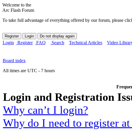
Welcome to the
Arc Flash Forum
To take full advantage of everything offered by our forum, please clic
Login
Register
FAQ
Search
Technical Articles
Video Librar
Board index
All times are UTC - 7 hours
Frequen
Login and Registration Iss
Why can’t I login?
Why do I need to register at 