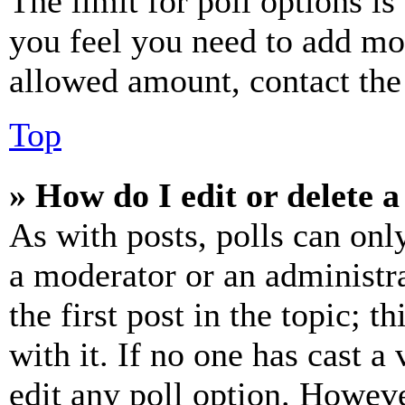
The limit for poll options is
you feel you need to add mor
allowed amount, contact the
Top
» How do I edit or delete a
As with posts, polls can only
a moderator or an administrat
the first post in the topic; t
with it. If no one has cast a 
edit any poll option. Howev