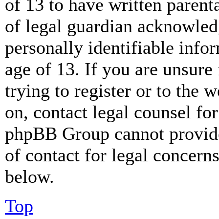
of 13 to have written paren
of legal guardian acknowled
personally identifiable info
age of 13. If you are unsure
trying to register or to the w
on, contact legal counsel for
phpBB Group cannot provide 
of contact for legal concern
below.
Top