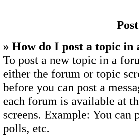
Post
» How do I post a topic in
To post a new topic in a for
either the forum or topic sc
before you can post a messag
each forum is available at t
screens. Example: You can p
polls, etc.