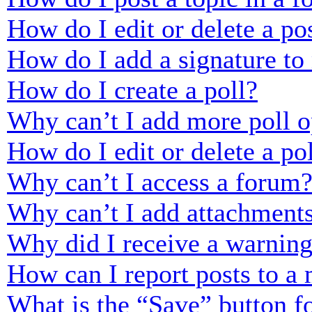
How do I edit or delete a po
How do I add a signature to
How do I create a poll?
Why can’t I add more poll o
How do I edit or delete a po
Why can’t I access a forum
Why can’t I add attachment
Why did I receive a warnin
How can I report posts to a
What is the “Save” button fo