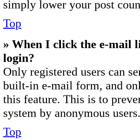
simply lower your post coun
Top
» When I click the e-mail l
login?
Only registered users can se
built-in e-mail form, and on
this feature. This is to prev
system by anonymous users
Top