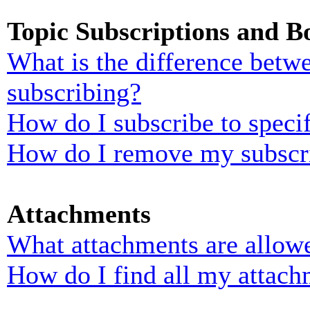
Topic Subscriptions and 
What is the difference bet
subscribing?
How do I subscribe to specif
How do I remove my subscr
Attachments
What attachments are allowe
How do I find all my attach