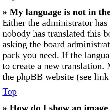
» My language is not in the 
Either the administrator has
nobody has translated this b
asking the board administrat
pack you need. If the langua
to create a new translation.
the phpBB website (see link 
Top
» How do I show an image