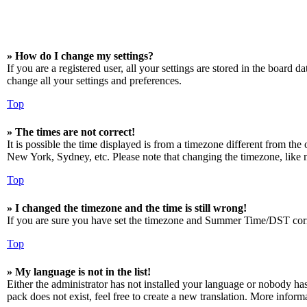
» How do I change my settings?
If you are a registered user, all your settings are stored in the board 
change all your settings and preferences.
Top
» The times are not correct!
It is possible the time displayed is from a timezone different from the
New York, Sydney, etc. Please note that changing the timezone, like mos
Top
» I changed the timezone and the time is still wrong!
If you are sure you have set the timezone and Summer Time/DST correctly
Top
» My language is not in the list!
Either the administrator has not installed your language or nobody has
pack does not exist, feel free to create a new translation. More infor