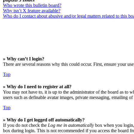
Who wrote this bulletin board?
Why isn’t X feature available?
Who do I contact about abusive and/or legal matters related to this bo
» Why can’t I login?
There are several reasons why this could occur. First, ensure your use
Top
» Why do I need to register at all?
You may not have to, it is up to the administrator of the board as to w
users such as definable avatar images, private messaging, emailing of 
Top
» Why do I get logged off automatically?
If you do not check the
Log me in automatically
box when you login, t
box during login. This is not recommended if you access the board from