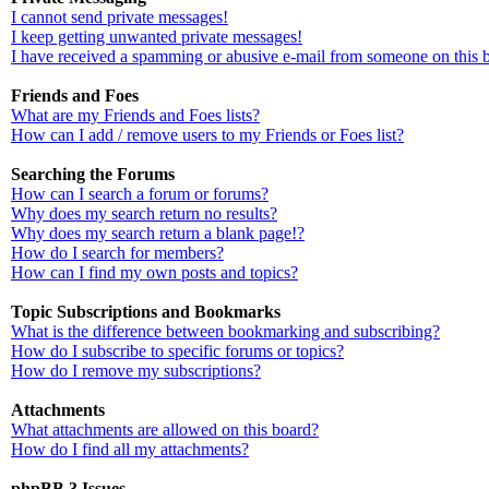
I cannot send private messages!
I keep getting unwanted private messages!
I have received a spamming or abusive e-mail from someone on this 
Friends and Foes
What are my Friends and Foes lists?
How can I add / remove users to my Friends or Foes list?
Searching the Forums
How can I search a forum or forums?
Why does my search return no results?
Why does my search return a blank page!?
How do I search for members?
How can I find my own posts and topics?
Topic Subscriptions and Bookmarks
What is the difference between bookmarking and subscribing?
How do I subscribe to specific forums or topics?
How do I remove my subscriptions?
Attachments
What attachments are allowed on this board?
How do I find all my attachments?
phpBB 3 Issues