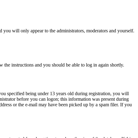
 you will only appear to the administrators, moderators and yourself.
w the instructions and you should be able to log in again shortly.
u specified being under 13 years old during registration, you will
inistrator before you can logon; this information was present during
 address or the e-mail may have been picked up by a spam filer. If you