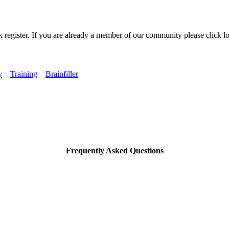
k register. If you are already a member of our community please click lo
y
Training
Brainfiller
Frequently Asked Questions