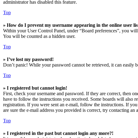
administrator has disabled this feature.
Top
» How do I prevent my username appearing in the online user lis
Within your User Control Panel, under “Board preferences”, you will
You will be counted as a hidden user.
Top
» I’ve lost my password!
Don’t panic! While your password cannot be retrieved, it can easily be
Top
» I registered but cannot login!
First, check your username and password. If they are correct, then o
have to follow the instructions you received. Some boards will also re
registration. If you were sent an e-mail, follow the instructions. If 
are sure the e-mail address you provided is correct, try contacting an a
Top
» I registered in the past but cannot login any more?!