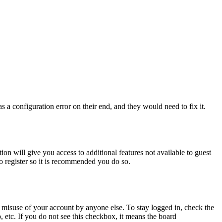
 a configuration error on their end, and they would need to fix it.
ion will give you access to additional features not available to guest
to register so it is recommended you do so.
 misuse of your account by anyone else. To stay logged in, check the
, etc. If you do not see this checkbox, it means the board