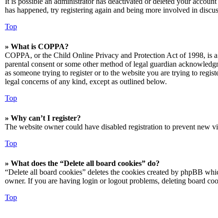
It is possible an administrator has deactivated or deleted your accoun
has happened, try registering again and being more involved in discus
Top
» What is COPPA?
COPPA, or the Child Online Privacy and Protection Act of 1998, is a 
parental consent or some other method of legal guardian acknowledgmen
as someone trying to register or to the website you are trying to regis
legal concerns of any kind, except as outlined below.
Top
» Why can’t I register?
The website owner could have disabled registration to prevent new vis
Top
» What does the “Delete all board cookies” do?
“Delete all board cookies” deletes the cookies created by phpBB which
owner. If you are having login or logout problems, deleting board co
Top