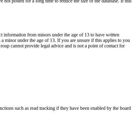
not posted for a long time to reduce the size of the database. If this
ct information from minors under the age of 13 to have written
 minor under the age of 13. If you are unsure if this applies to you
Group cannot provide legal advice and is not a point of contact for
nctions such as read tracking if they have been enabled by the board