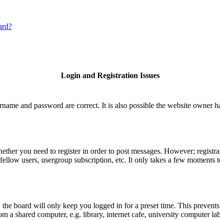
ard?
Login and Registration Issues
rname and password are correct. It is also possible the website owner has
hether you need to register in order to post messages. However; registrat
fellow users, usergroup subscription, etc. It only takes a few moments 
he board will only keep you logged in for a preset time. This prevents
 a shared computer, e.g. library, internet cafe, university computer lab