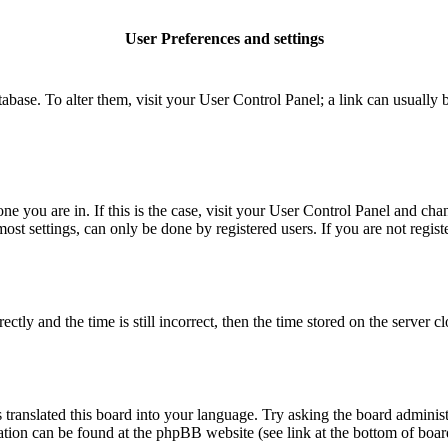
User Preferences and settings
database. To alter them, visit your User Control Panel; a link can usuall
 one you are in. If this is the case, visit your User Control Panel and c
t settings, can only be done by registered users. If you are not register
 and the time is still incorrect, then the time stored on the server clo
 translated this board into your language. Try asking the board administ
mation can be found at the phpBB website (see link at the bottom of boar