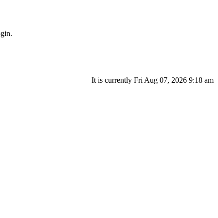
gin.
It is currently Fri Aug 07, 2026 9:18 am