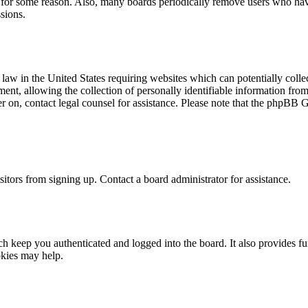
t for some reason. Also, many boards periodically remove users who have 
sions.
law in the United States requiring websites which can potentially colle
t, allowing the collection of personally identifiable information from a
ter on, contact legal counsel for assistance. Please note that the phpBB 
itors from signing up. Contact a board administrator for assistance.
 keep you authenticated and logged into the board. It also provides fu
okies may help.