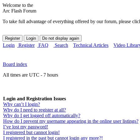
Welcome to the
Arc Flash Forum
To take full advantage of everything offered by our forum, please clic
Login
Register
FAQ
Search
Technical Articles
Video Librar
Board index
All times are UTC - 7 hours
Login and Registration Issues
Why can’t I login?
Why do I need to register at all?
Why do I get logged off automatically?
How do I prevent my username appearing in the online user listings?
I’ve lost my password!
I registered but cannot login!
I registered in the past but cannot login any more?!