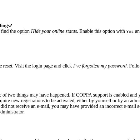
tings?
 find the option
Hide your online status
. Enable this option with
and
Yes
 reset. Visit the login page and click
I’ve forgotten my password
. Follo
ne of two things may have happened. If COPPA support is enabled and yo
quire new registrations to be activated, either by yourself or by an adm
you did not receive an e-mail, you may have provided an incorrect e-mail
dministrator.