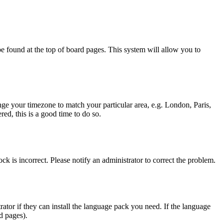
y be found at the top of board pages. This system will allow you to
hange your timezone to match your particular area, e.g. London, Paris,
ed, this is a good time to do so.
ck is incorrect. Please notify an administrator to correct the problem.
rator if they can install the language pack you need. If the language
d pages).