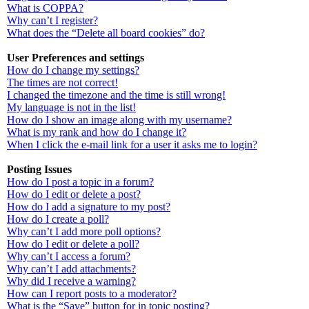
What is COPPA?
Why can’t I register?
What does the “Delete all board cookies” do?
User Preferences and settings
How do I change my settings?
The times are not correct!
I changed the timezone and the time is still wrong!
My language is not in the list!
How do I show an image along with my username?
What is my rank and how do I change it?
When I click the e-mail link for a user it asks me to login?
Posting Issues
How do I post a topic in a forum?
How do I edit or delete a post?
How do I add a signature to my post?
How do I create a poll?
Why can’t I add more poll options?
How do I edit or delete a poll?
Why can’t I access a forum?
Why can’t I add attachments?
Why did I receive a warning?
How can I report posts to a moderator?
What is the “Save” button for in topic posting?