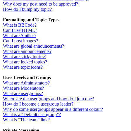
Why does my post need to be approved?
How do I bump my topic?
Formatting and Topic Types
What is BBCode?
Can I use HTML?
What are Smilies?
Can I post images?
What are global announcements?
What are announcements?
What are sticky topics?
What are locked topics?
What are topic icons?
User Levels and Groups
What are Administrators?
What are Moderators?
What are usergroups?
Where are the usergroups and how do I join one?
How do I become a usergroup leader?
Why do some usergroups appear in a different colour?
What is a “Default usergroup”?
What is “The team” link?
Private Messaging