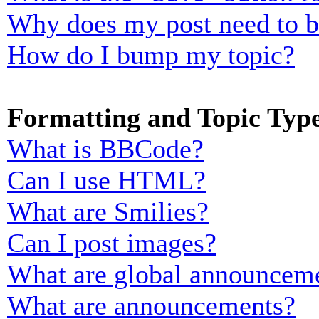
Why does my post need to 
How do I bump my topic?
Formatting and Topic Typ
What is BBCode?
Can I use HTML?
What are Smilies?
Can I post images?
What are global announcem
What are announcements?