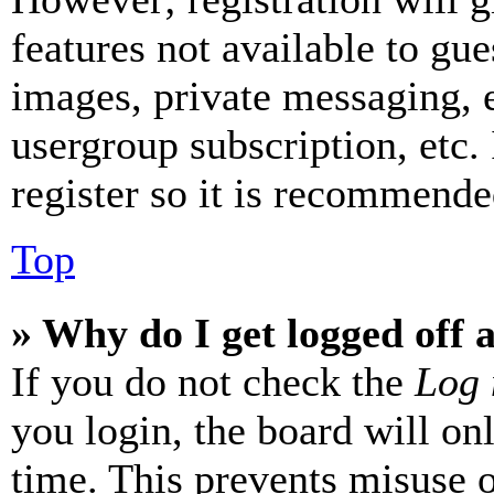
features not available to gue
images, private messaging, e
usergroup subscription, etc.
register so it is recommende
Top
» Why do I get logged off 
If you do not check the
Log 
you login, the board will on
time. This prevents misuse 