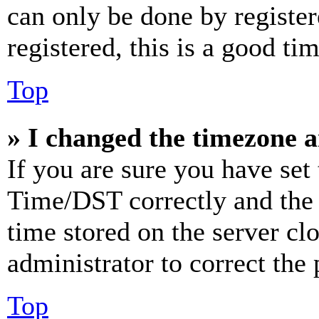
can only be done by register
registered, this is a good tim
Top
» I changed the timezone an
If you are sure you have se
Time/DST correctly and the ti
time stored on the server clo
administrator to correct the
Top