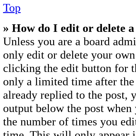
Top
» How do I edit or delete a
Unless you are a board admi
only edit or delete your own
clicking the edit button for 
only a limited time after th
already replied to the post, 
output below the post when y
the number of times you edit
time. This will only appear 