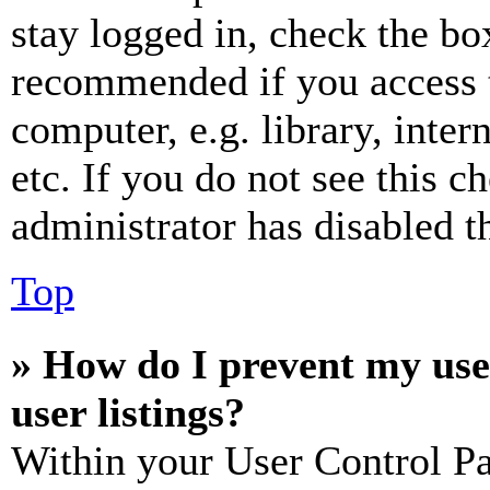
stay logged in, check the box
recommended if you access 
computer, e.g. library, inter
etc. If you do not see this 
administrator has disabled th
Top
» How do I prevent my use
user listings?
Within your User Control Pa