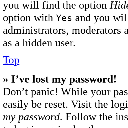
you will find the option
Hide
option with
and you will
Yes
administrators, moderators 
as a hidden user.
Top
» I’ve lost my password!
Don’t panic! While your pas
easily be reset. Visit the lo
my password
. Follow the in