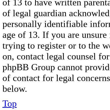
of 13 to have written paren
of legal guardian acknowled
personally identifiable info
age of 13. If you are unsure
trying to register or to the w
on, contact legal counsel for
phpBB Group cannot provide 
of contact for legal concern
below.
Top