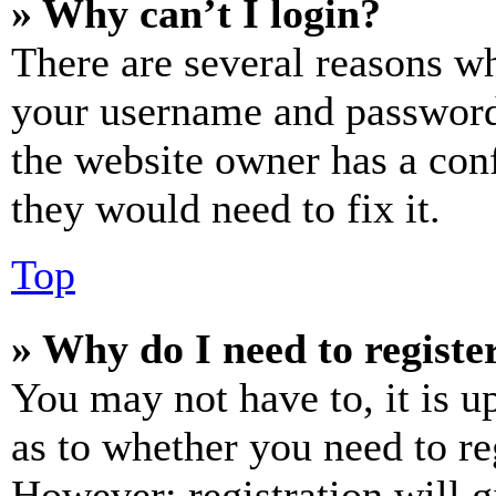
» Why can’t I login?
There are several reasons wh
your username and password a
the website owner has a conf
they would need to fix it.
Top
» Why do I need to register
You may not have to, it is u
as to whether you need to re
However; registration will g