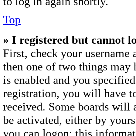
to log in again shortly.
Top
» I registered but cannot l
First, check your username a
then one of two things may
is enabled and you specified
registration, you will have t
received. Some boards will a
be activated, either by your
you can logon; this informa