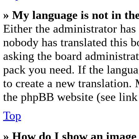
» My language is not in the 
Either the administrator has
nobody has translated this b
asking the board administrat
pack you need. If the langua
to create a new translation.
the phpBB website (see link 
Top
» How do I show an image