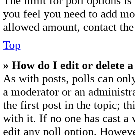
The limit for poll options is
you feel you need to add mor
allowed amount, contact the
Top
» How do I edit or delete a
As with posts, polls can only
a moderator or an administrat
the first post in the topic; t
with it. If no one has cast a 
edit any poll option. Howev