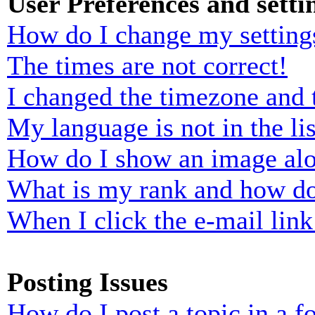
User Preferences and setti
How do I change my setting
The times are not correct!
I changed the timezone and t
My language is not in the lis
How do I show an image al
What is my rank and how do
When I click the e-mail link 
Posting Issues
How do I post a topic in a 