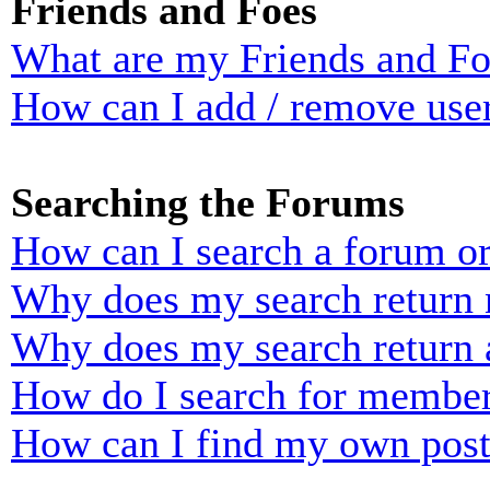
Friends and Foes
What are my Friends and Foe
How can I add / remove user
Searching the Forums
How can I search a forum o
Why does my search return n
Why does my search return 
How do I search for membe
How can I find my own post