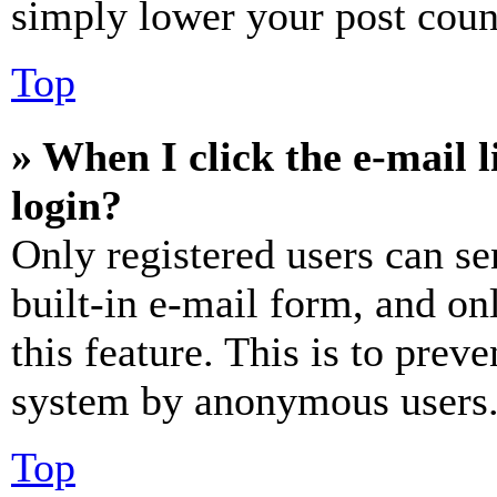
simply lower your post coun
Top
» When I click the e-mail l
login?
Only registered users can se
built-in e-mail form, and on
this feature. This is to prev
system by anonymous users
Top