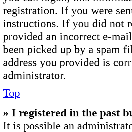
registration. If you were sen
instructions. If you did not
provided an incorrect e-mai
been picked up by a spam fil
address you provided is corr
administrator.
Top
» I registered in the past 
It is possible an administrat