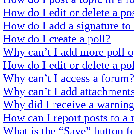
How do I edit or delete a po
How do I add a signature to
How do I create a poll?
Why can’t I add more poll o
How do I edit or delete a po
Why can’t I access a forum
Why can’t I add attachment
Why did I receive a warnin
How can I report posts to a
What is the “Save” button fo