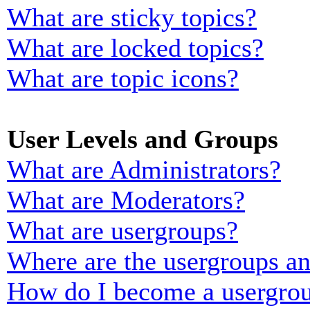
What are sticky topics?
What are locked topics?
What are topic icons?
User Levels and Groups
What are Administrators?
What are Moderators?
What are usergroups?
Where are the usergroups an
How do I become a usergrou