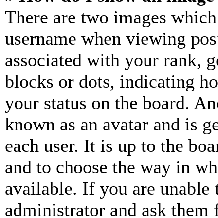
There are two images which
username when viewing pos
associated with your rank, ge
blocks or dots, indicating 
your status on the board. Ano
known as an avatar and is ge
each user. It is up to the bo
and to choose the way in wh
available. If you are unable 
administrator and ask them f