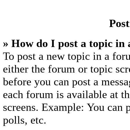
Post
» How do I post a topic in
To post a new topic in a for
either the forum or topic sc
before you can post a messag
each forum is available at t
screens. Example: You can p
polls, etc.