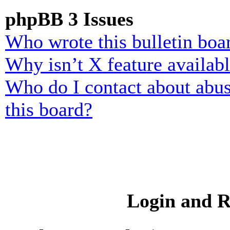
phpBB 3 Issues
Who wrote this bulletin boa
Why isn’t X feature availab
Who do I contact about abusi
this board?
Login and R