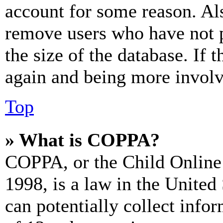
account for some reason. Al
remove users who have not p
the size of the database. If 
again and being more involv
Top
» What is COPPA?
COPPA, or the Child Online 
1998, is a law in the United
can potentially collect info