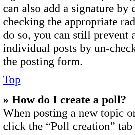
can also add a signature by d
checking the appropriate rad
do so, you can still prevent 
individual posts by un-chec
the posting form.
Top
» How do I create a poll?
When posting a new topic or e
click the “Poll creation” ta