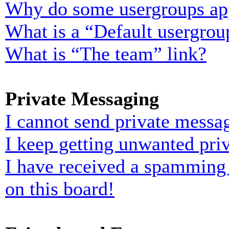
Why do some usergroups appe
What is a “Default usergrou
What is “The team” link?
Private Messaging
I cannot send private messa
I keep getting unwanted pri
I have received a spamming
on this board!