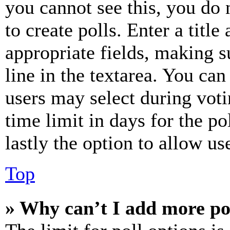
you cannot see this, you do
to create polls. Enter a title
appropriate fields, making s
line in the textarea. You can
users may select during voti
time limit in days for the pol
lastly the option to allow us
Top
» Why can’t I add more po