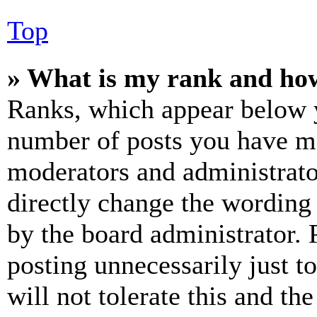
Top
» What is my rank and how
Ranks, which appear below y
number of posts you have mad
moderators and administrato
directly change the wording 
by the board administrator. 
posting unnecessarily just t
will not tolerate this and th