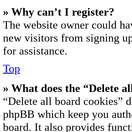
» Why can’t I register?
The website owner could hav
new visitors from signing up
for assistance.
Top
» What does the “Delete al
“Delete all board cookies” d
phpBB which keep you authe
board. It also provides funct