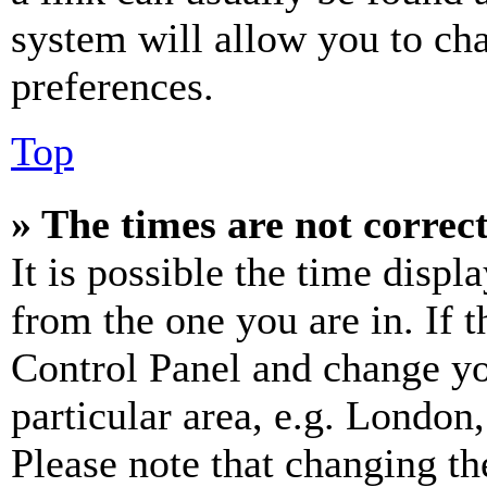
system will allow you to cha
preferences.
Top
» The times are not correct
It is possible the time displ
from the one you are in. If t
Control Panel and change y
particular area, e.g. London
Please note that changing th