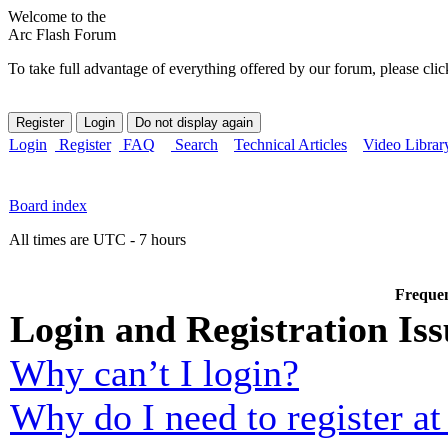
Welcome to the
Arc Flash Forum
To take full advantage of everything offered by our forum, please clic
Login
Register
FAQ
Search
Technical Articles
Video Librar
Board index
All times are UTC - 7 hours
Frequen
Login and Registration Iss
Why can’t I login?
Why do I need to register at 