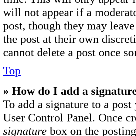
will not appear if a moderat
post, though they may leave 
the post at their own discret
cannot delete a post once s
Top
» How do I add a signatur
To add a signature to a post
User Control Panel. Once cr
signature
box on the posting