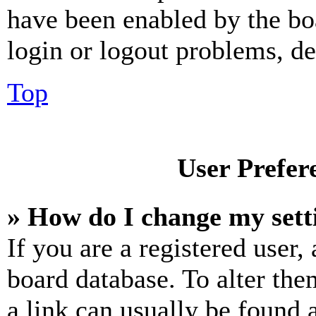
have been enabled by the bo
login or logout problems, d
Top
User Prefer
» How do I change my sett
If you are a registered user, 
board database. To alter the
a link can usually be found 