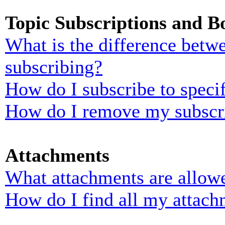
Topic Subscriptions and 
What is the difference bet
subscribing?
How do I subscribe to specif
How do I remove my subscr
Attachments
What attachments are allowe
How do I find all my attach