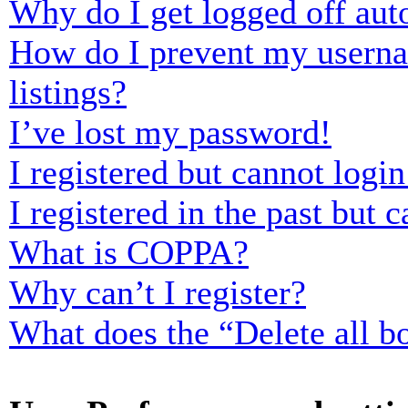
Why do I get logged off aut
How do I prevent my usernam
listings?
I’ve lost my password!
I registered but cannot login
I registered in the past but
What is COPPA?
Why can’t I register?
What does the “Delete all b