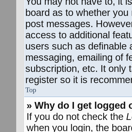
You may not have to, it is
board as to whether you n
post messages. However; 
access to additional feat
users such as definable 
messaging, emailing of f
subscription, etc. It onl
register so it is recomm
Top
» Why do I get logged 
If you do not check the
L
when you login, the boar