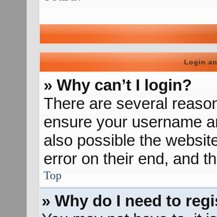
Login an
» Why can’t I login?
There are several reason
ensure your username and
also possible the websit
error on their end, and th
Top
» Why do I need to regis