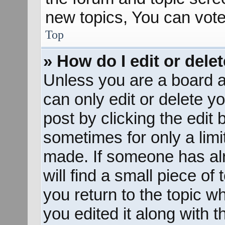
new topics, You can vote 
Top
» How do I edit or dele
Unless you are a board a
can only edit or delete y
post by clicking the edit 
sometimes for only a limi
made. If someone has alr
will find a small piece of
you return to the topic w
you edited it along with t