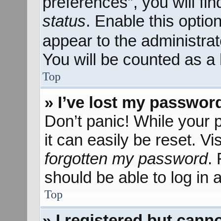
preferences”, you will fi
status
. Enable this optio
appear to the administra
You will be counted as a 
Top
» I’ve lost my passwor
Don’t panic! While your 
it can easily be reset. Vi
forgotten my password
.
should be able to log in a
Top
» I registered but canno