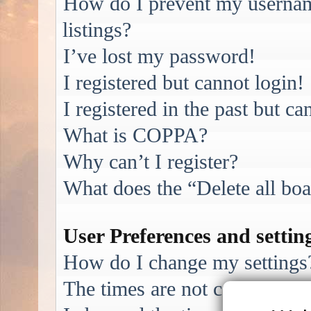
How do I prevent my username
listings?
I’ve lost my password!
I registered but cannot login!
I registered in the past but c
What is COPPA?
Why can’t I register?
What does the “Delete all bo
User Preferences and settin
How do I change my settings
The times are not correct!