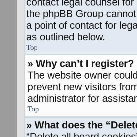
contact legal counsel for
the phpBB Group cannot p
a point of contact for le
as outlined below.
Top
» Why can’t I register?
The website owner could 
prevent new visitors fro
administrator for assista
Top
» What does the “Delet
“Delete all board cookies