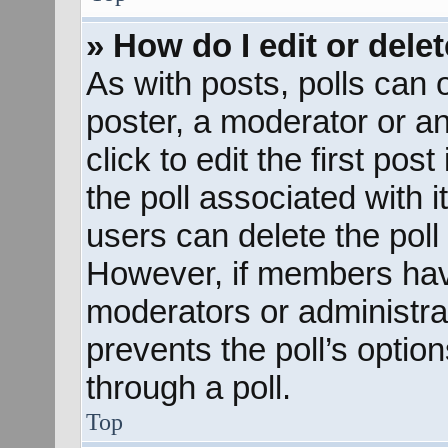
» How do I edit or delet
As with posts, polls can o
poster, a moderator or an 
click to edit the first pos
the poll associated with i
users can delete the poll 
However, if members hav
moderators or administrato
prevents the poll’s opti
through a poll.
Top