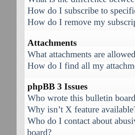
How do I subscribe to specifi
How do I remove my subscri
Attachments
What attachments are allowed
How do I find all my attachm
phpBB 3 Issues
Who wrote this bulletin boar
Why isn’t X feature available
Who do I contact about abusive
board?