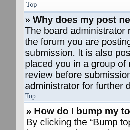
Top
» Why does my post ne
The board administrator 
the forum you are posting
submission. It is also pos
placed you in a group of
review before submission
administrator for further d
Top
» How do I bump my to
By clicking the “Bump to