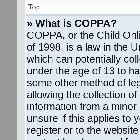
Top
» What is COPPA?
COPPA, or the Child Onli
of 1998, is a law in the 
which can potentially col
under the age of 13 to ha
some other method of le
allowing the collection of
information from a minor 
unsure if this applies to
register or to the website