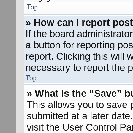
Top
» How can I report pos
If the board administrato
a button for reporting pos
report. Clicking this will
necessary to report the p
Top
» What is the “Save” bu
This allows you to save
submitted at a later dat
visit the User Control Pa