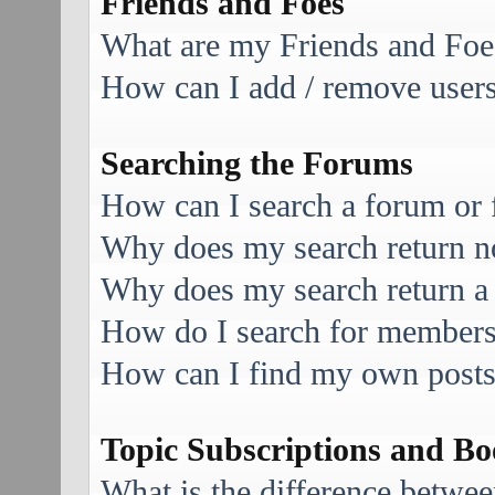
Friends and Foes
What are my Friends and Foes
How can I add / remove users 
Searching the Forums
How can I search a forum or
Why does my search return no
Why does my search return a
How do I search for member
How can I find my own posts
Topic Subscriptions and B
What is the difference betwe