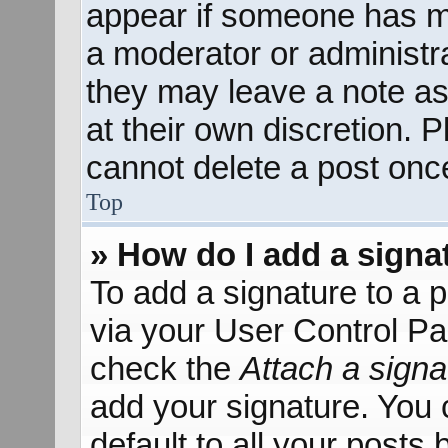
appear if someone has mad
a moderator or administra
they may leave a note as
at their own discretion. 
cannot delete a post onc
Top
» How do I add a signa
To add a signature to a p
via your User Control P
check the
Attach a signa
add your signature. You 
default to all your posts