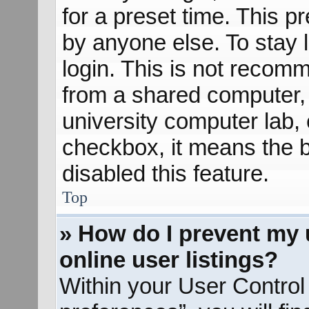
for a preset time. This 
by anyone else. To stay 
login. This is not recom
from a shared computer, e
university computer lab, e
checkbox, it means the b
disabled this feature.
Top
» How do I prevent my 
online user listings?
Within your User Control