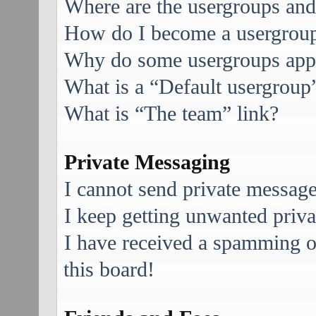
Where are the usergroups and
How do I become a usergroup
Why do some usergroups appea
What is a “Default usergroup
What is “The team” link?
Private Messaging
I cannot send private message
I keep getting unwanted priv
I have received a spamming 
this board!