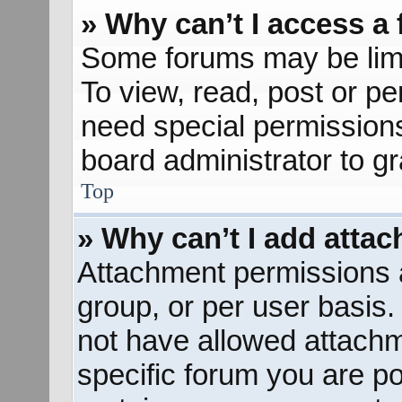
» Why can’t I access a
Some forums may be limit
To view, read, post or p
need special permission
board administrator to g
Top
» Why can’t I add atta
Attachment permissions a
group, or per user basis
not have allowed attachm
specific forum you are po