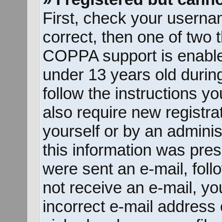
First, check your userna
correct, then one of two
COPPA support is enable
under 13 years old during 
follow the instructions y
also require new registrat
yourself or by an adminis
this information was prese
were sent an e-mail, follo
not receive an e-mail, y
incorrect e-mail address