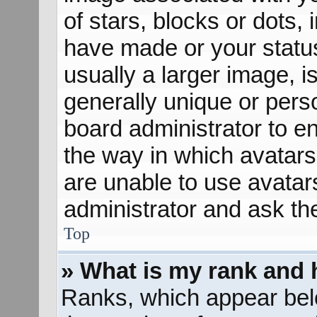
of stars, blocks or dots
have made or your status
usually a larger image, 
generally unique or perso
board administrator to e
the way in which avatars
are unable to use avatar
administrator and ask th
Top
» What is my rank and 
Ranks, which appear bel