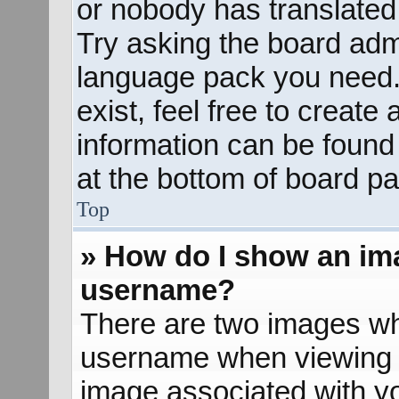
or nobody has translated 
Try asking the board admin
language pack you need. 
exist, feel free to create
information can be found
at the bottom of board pa
Top
» How do I show an im
username?
There are two images wh
username when viewing 
image associated with yo