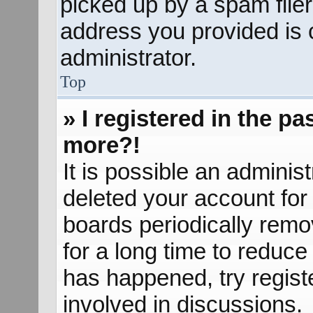
picked up by a spam filer.
address you provided is c
administrator.
Top
» I registered in the p
more?!
It is possible an adminis
deleted your account fo
boards periodically rem
for a long time to reduce 
has happened, try regist
involved in discussions.