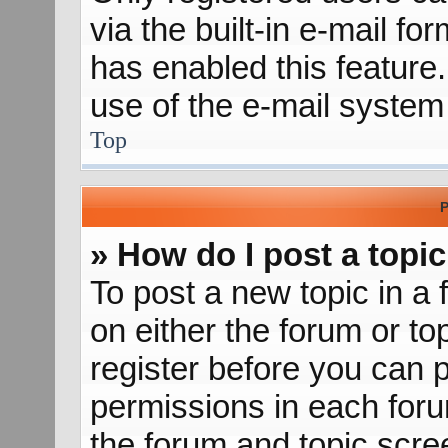
via the built-in e-mail fo
has enabled this feature.
use of the e-mail syste
Top
P
» How do I post a topic
To post a new topic in a 
on either the forum or t
register before you can p
permissions in each forum
the forum and topic scr