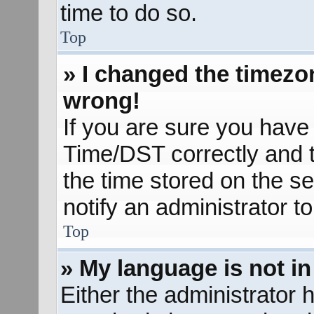
time to do so.
Top
» I changed the timezon
wrong!
If you are sure you hav
Time/DST correctly and the
the time stored on the se
notify an administrator t
Top
» My language is not in 
Either the administrator 