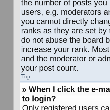
the number of posts you 
users, e.g. moderators an
you cannot directly chan
ranks as they are set by 
do not abuse the board b
increase your rank. Most 
and the moderator or admi
your post count.
Top
» When I click the e-mai
to login?
Only registered users ca