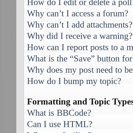
How do I edit or delete a poll
Why can’t I access a forum?
Why can’t I add attachments?
Why did I receive a warning?
How can I report posts to a 
What is the “Save” button for
Why does my post need to be
How do I bump my topic?
Formatting and Topic Type
What is BBCode?
Can I use HTML?