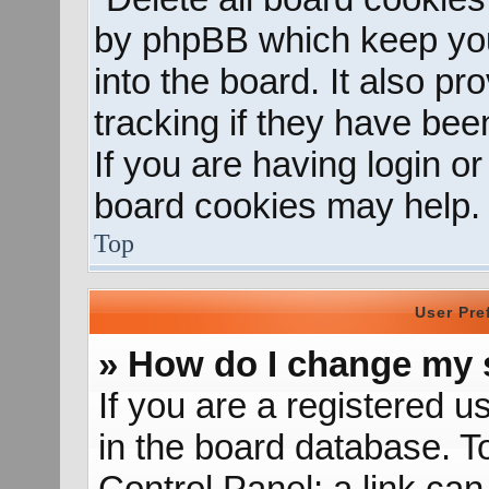
by phpBB which keep you
into the board. It also p
tracking if they have be
If you are having login o
board cookies may help.
Top
User Pre
» How do I change my 
If you are a registered us
in the board database. To
Control Panel; a link can