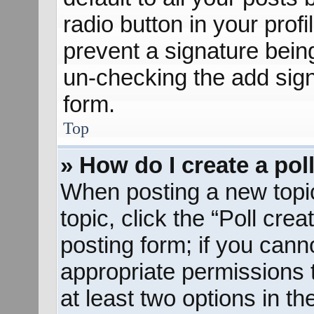
radio button in your profil
prevent a signature bein
un-checking the add sign
form.
Top
» How do I create a pol
When posting a new topic o
topic, click the “Poll cre
posting form; if you cann
appropriate permissions to
at least two options in th