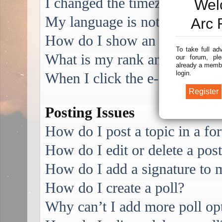
I changed the timezone and the
Wel
My language is not in the list
Arc 
How do I show an image alo
To take full ad
What is my rank and how do I
our forum, ple
already a membe
login.
When I click the e-mail link f
Posting Issues
How do I post a topic in a f
How do I edit or delete a pos
How do I add a signature to 
How do I create a poll?
Why can’t I add more poll op