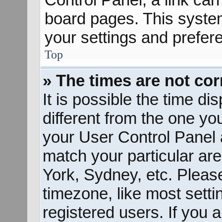
board pages. This system
your settings and prefer
Top
» The times are not cor
It is possible the time d
different from the one you 
your User Control Panel
match your particular ar
York, Sydney, etc. Pleas
timezone, like most sett
registered users. If you a