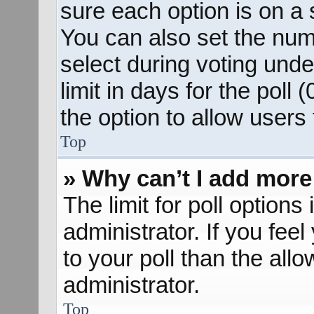
sure each option is on a s
You can also set the num
select during voting unde
limit in days for the poll (
the option to allow users
Top
» Why can’t I add more
The limit for poll options
administrator. If you fee
to your poll than the al
administrator.
Top