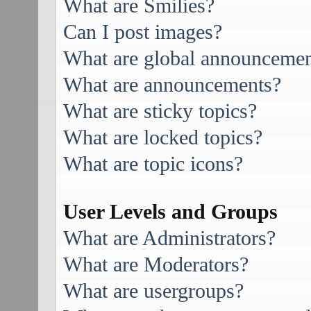
What are Smilies?
Can I post images?
What are global announcemen
What are announcements?
What are sticky topics?
What are locked topics?
What are topic icons?
User Levels and Groups
What are Administrators?
What are Moderators?
What are usergroups?