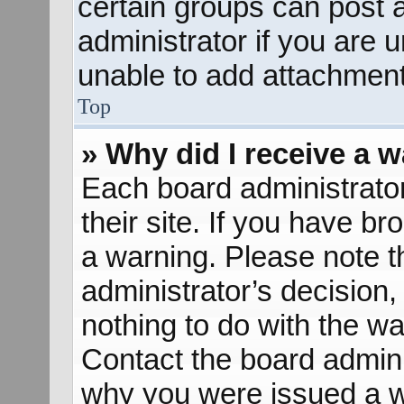
certain groups can post 
administrator if you are
unable to add attachment
Top
» Why did I receive a 
Each board administrator 
their site. If you have b
a warning. Please note th
administrator’s decisio
nothing to do with the wa
Contact the board admini
why you were issued a w