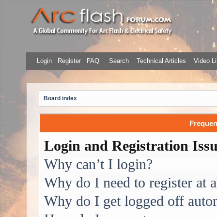
Login
Register
FAQ
Search
Technical Articles
Video Li
Board index
Frequen
Login and Registration Iss
Why can’t I login?
Why do I need to register at a
Why do I get logged off auto