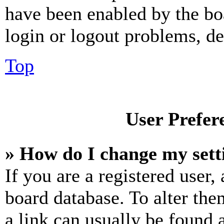
have been enabled by the bo
login or logout problems, d
Top
User Prefer
» How do I change my sett
If you are a registered user, 
board database. To alter the
a link can usually be found 