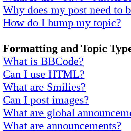
Why does my post need to 
How do I bump my topic?
Formatting and Topic Typ
What is BBCode?
Can I use HTML?
What are Smilies?
Can I post images?
What are global announcem
What are announcements?