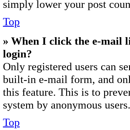
simply lower your post coun
Top
» When I click the e-mail l
login?
Only registered users can se
built-in e-mail form, and on
this feature. This is to prev
system by anonymous users
Top