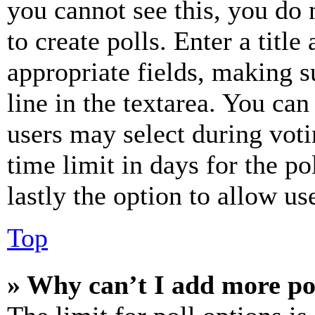
you cannot see this, you do
to create polls. Enter a title
appropriate fields, making s
line in the textarea. You can
users may select during voti
time limit in days for the pol
lastly the option to allow us
Top
» Why can’t I add more po