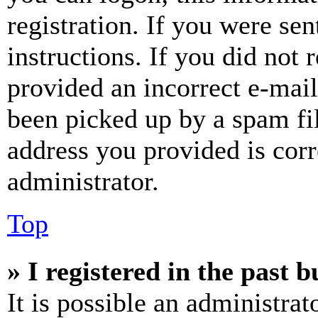
registration. If you were sen
instructions. If you did not
provided an incorrect e-mai
been picked up by a spam fil
address you provided is corr
administrator.
Top
» I registered in the past 
It is possible an administrat