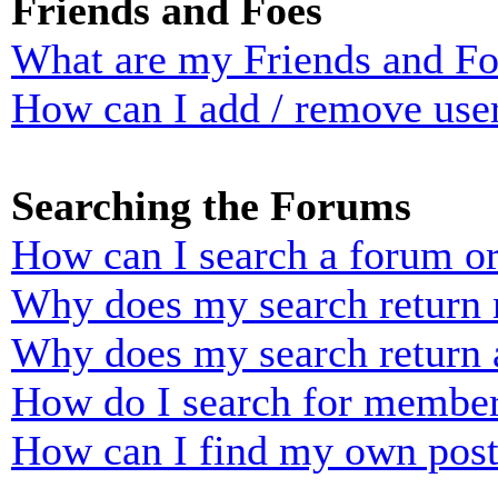
Friends and Foes
What are my Friends and Foe
How can I add / remove user
Searching the Forums
How can I search a forum o
Why does my search return n
Why does my search return 
How do I search for membe
How can I find my own post