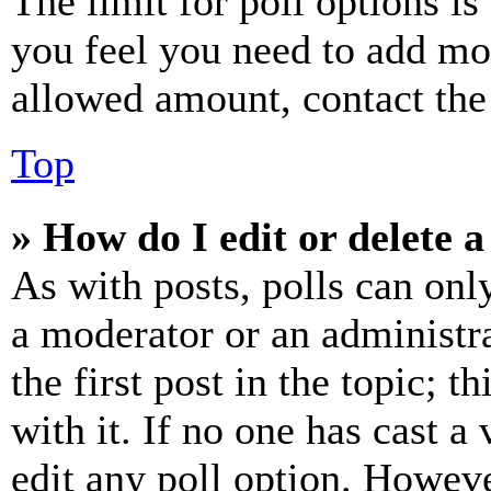
The limit for poll options is
you feel you need to add mor
allowed amount, contact the
Top
» How do I edit or delete a
As with posts, polls can only
a moderator or an administrat
the first post in the topic; t
with it. If no one has cast a 
edit any poll option. Howev