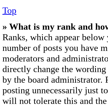
Top
» What is my rank and how
Ranks, which appear below y
number of posts you have mad
moderators and administrato
directly change the wording 
by the board administrator. 
posting unnecessarily just t
will not tolerate this and th