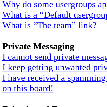
Why do some usergroups appe
What is a “Default usergrou
What is “The team” link?
Private Messaging
I cannot send private messa
I keep getting unwanted pri
I have received a spamming
on this board!