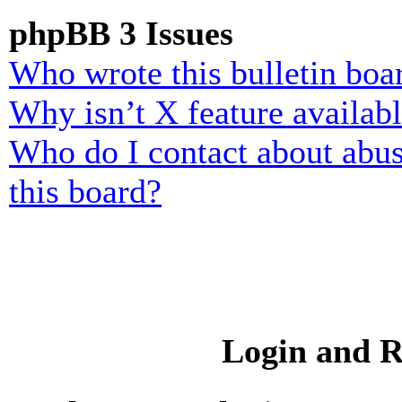
phpBB 3 Issues
Who wrote this bulletin boa
Why isn’t X feature availab
Who do I contact about abusi
this board?
Login and R