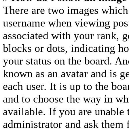
There are two images which
username when viewing pos
associated with your rank, ge
blocks or dots, indicating 
your status on the board. Ano
known as an avatar and is ge
each user. It is up to the bo
and to choose the way in wh
available. If you are unable 
administrator and ask them f