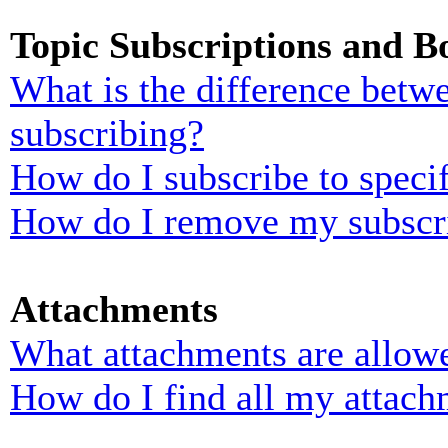
Topic Subscriptions and 
What is the difference bet
subscribing?
How do I subscribe to specif
How do I remove my subscr
Attachments
What attachments are allowe
How do I find all my attach