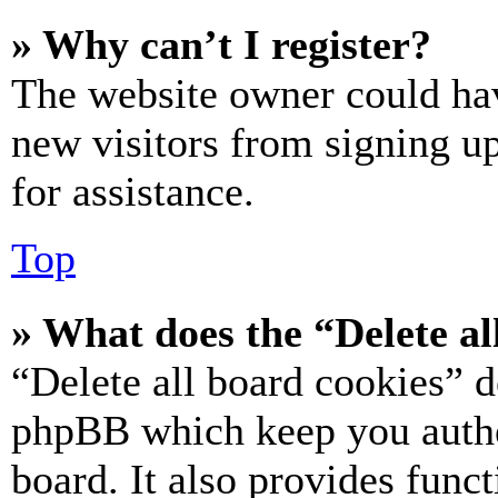
» Why can’t I register?
The website owner could hav
new visitors from signing up
for assistance.
Top
» What does the “Delete al
“Delete all board cookies” d
phpBB which keep you authe
board. It also provides funct