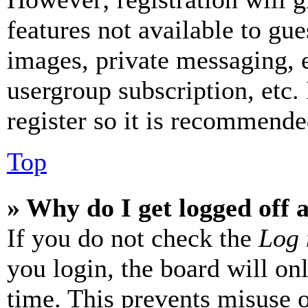
features not available to gue
images, private messaging, e
usergroup subscription, etc.
register so it is recommende
Top
» Why do I get logged off 
If you do not check the
Log 
you login, the board will on
time. This prevents misuse 