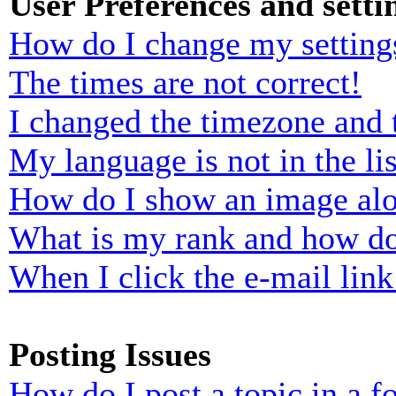
User Preferences and setti
How do I change my setting
The times are not correct!
I changed the timezone and t
My language is not in the lis
How do I show an image al
What is my rank and how do
When I click the e-mail link 
Posting Issues
How do I post a topic in a 