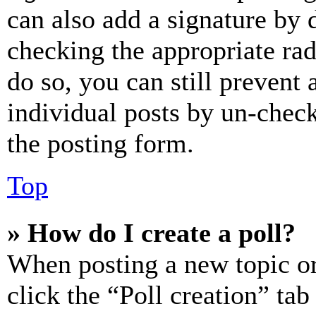
can also add a signature by d
checking the appropriate rad
do so, you can still prevent 
individual posts by un-chec
the posting form.
Top
» How do I create a poll?
When posting a new topic or e
click the “Poll creation” ta