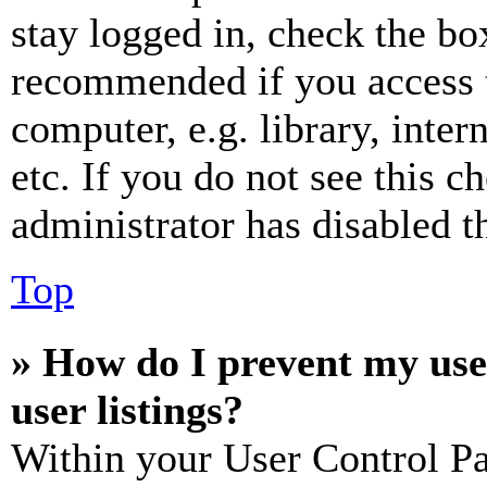
stay logged in, check the box
recommended if you access 
computer, e.g. library, inter
etc. If you do not see this 
administrator has disabled th
Top
» How do I prevent my use
user listings?
Within your User Control Pa