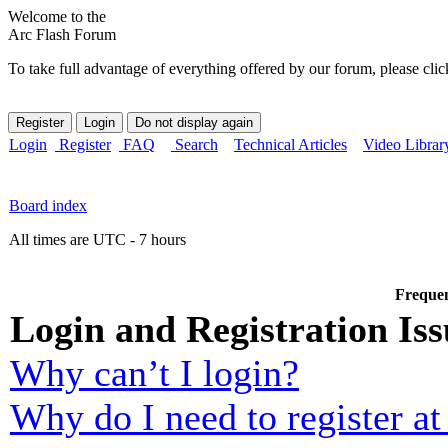
Welcome to the
Arc Flash Forum
To take full advantage of everything offered by our forum, please clic
Login
Register
FAQ
Search
Technical Articles
Video Librar
Board index
All times are UTC - 7 hours
Frequen
Login and Registration Iss
Why can’t I login?
Why do I need to register at 