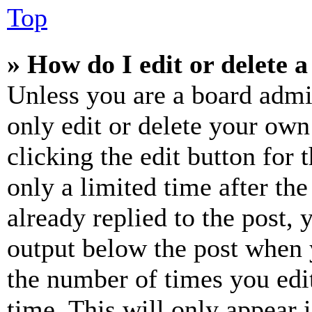
Top
» How do I edit or delete a
Unless you are a board admi
only edit or delete your own
clicking the edit button for 
only a limited time after th
already replied to the post, 
output below the post when y
the number of times you edit
time. This will only appear 