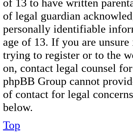
of 13 to have written paren
of legal guardian acknowled
personally identifiable info
age of 13. If you are unsure
trying to register or to the w
on, contact legal counsel for
phpBB Group cannot provide 
of contact for legal concern
below.
Top