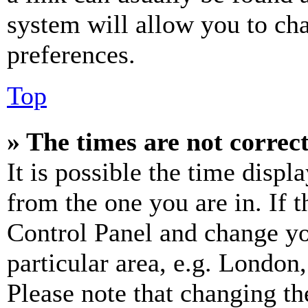
system will allow you to cha
preferences.
Top
» The times are not correct
It is possible the time displ
from the one you are in. If t
Control Panel and change y
particular area, e.g. London
Please note that changing th