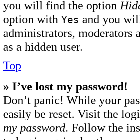
you will find the option
Hide
option with
and you will
Yes
administrators, moderators 
as a hidden user.
Top
» I’ve lost my password!
Don’t panic! While your pas
easily be reset. Visit the lo
my password
. Follow the in