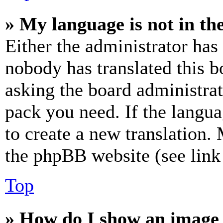
» My language is not in the 
Either the administrator has
nobody has translated this b
asking the board administrat
pack you need. If the langua
to create a new translation.
the phpBB website (see link 
Top
» How do I show an image