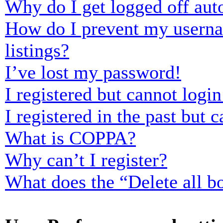
Why do I get logged off aut
How do I prevent my usernam
listings?
I’ve lost my password!
I registered but cannot login
I registered in the past but
What is COPPA?
Why can’t I register?
What does the “Delete all b