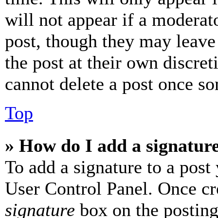
will not appear if a moderat
post, though they may leave 
the post at their own discret
cannot delete a post once s
Top
» How do I add a signatur
To add a signature to a post
User Control Panel. Once cr
signature
box on the posting