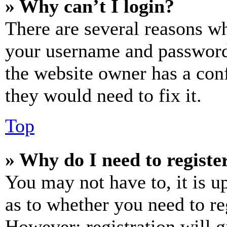
» Why can’t I login?
There are several reasons wh
your username and password a
the website owner has a conf
they would need to fix it.
Top
» Why do I need to register
You may not have to, it is u
as to whether you need to re
However; registration will g