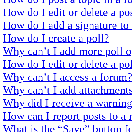
How do I edit or delete a po
How do I add a signature to
How do I create a poll?
Why can’t I add more poll o
How do I edit or delete a po
Why can’t I access a forum
Why can’t I add attachment
Why did I receive a warnin
How can I report posts to a
What is the “Save” button fo