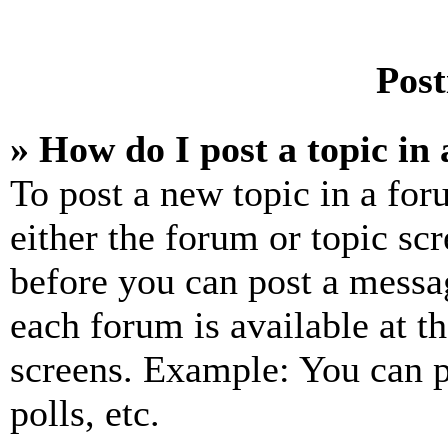
Post
» How do I post a topic in
To post a new topic in a for
either the forum or topic sc
before you can post a messag
each forum is available at t
screens. Example: You can p
polls, etc.