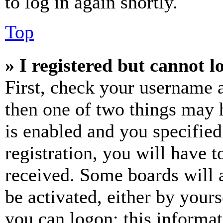
to log in again shortly.
Top
» I registered but cannot l
First, check your username a
then one of two things may
is enabled and you specified
registration, you will have t
received. Some boards will a
be activated, either by your
you can logon; this informa