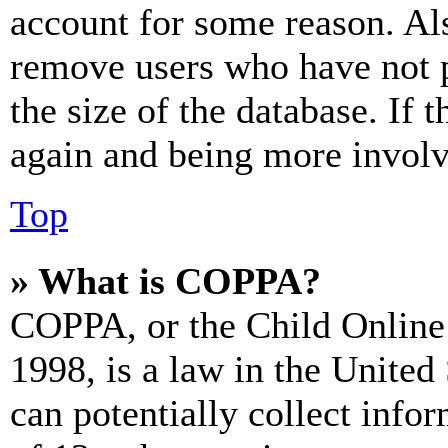
account for some reason. Al
remove users who have not p
the size of the database. If 
again and being more involv
Top
» What is COPPA?
COPPA, or the Child Online 
1998, is a law in the United
can potentially collect info