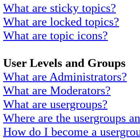
What are sticky topics?
What are locked topics?
What are topic icons?
User Levels and Groups
What are Administrators?
What are Moderators?
What are usergroups?
Where are the usergroups an
How do I become a usergrou