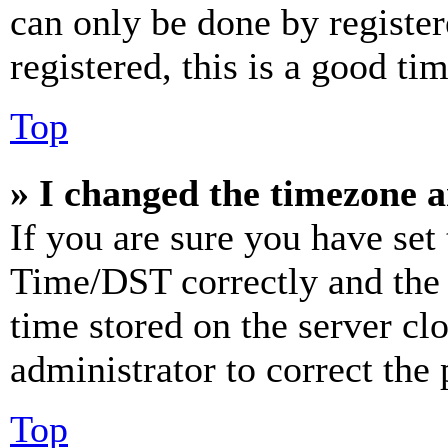
can only be done by register
registered, this is a good tim
Top
» I changed the timezone an
If you are sure you have se
Time/DST correctly and the ti
time stored on the server clo
administrator to correct the
Top