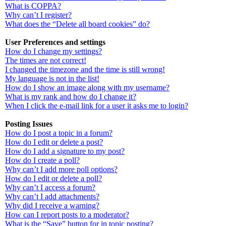
What is COPPA?
Why can’t I register?
What does the “Delete all board cookies” do?
User Preferences and settings
How do I change my settings?
The times are not correct!
I changed the timezone and the time is still wrong!
My language is not in the list!
How do I show an image along with my username?
What is my rank and how do I change it?
When I click the e-mail link for a user it asks me to login?
Posting Issues
How do I post a topic in a forum?
How do I edit or delete a post?
How do I add a signature to my post?
How do I create a poll?
Why can’t I add more poll options?
How do I edit or delete a poll?
Why can’t I access a forum?
Why can’t I add attachments?
Why did I receive a warning?
How can I report posts to a moderator?
What is the “Save” button for in topic posting?