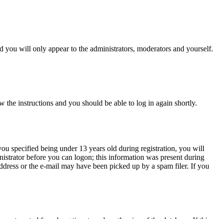
 you will only appear to the administrators, moderators and yourself.
w the instructions and you should be able to log in again shortly.
u specified being under 13 years old during registration, you will
inistrator before you can logon; this information was present during
 address or the e-mail may have been picked up by a spam filer. If you