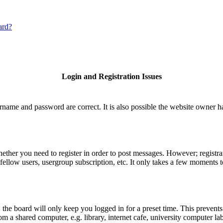
ard?
Login and Registration Issues
rname and password are correct. It is also possible the website owner has
hether you need to register in order to post messages. However; registrat
fellow users, usergroup subscription, etc. It only takes a few moments 
he board will only keep you logged in for a preset time. This prevents
 a shared computer, e.g. library, internet cafe, university computer lab