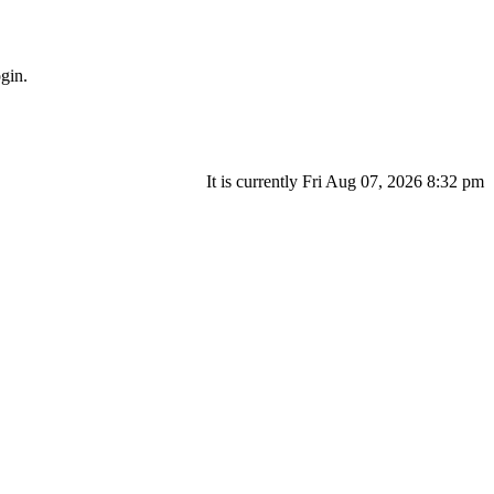
gin.
It is currently Fri Aug 07, 2026 8:32 pm