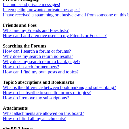
I cannot send private messages!
I keep getting unwanted private messages!
I have received a spamming or abusive e-mail from someone on this 
Friends and Foes
What are my Friends and Foes lists?
How can I add / remove users to my Friends or Foes list?
Searching the Forums
How can I search a forum or forums?
Why does my search return no results?
Why does my search return a blank page!?
How do I search for members?
How can I find my own posts and topics?
Topic Subscriptions and Bookmarks
What is the difference between bookmarking and subscribing?
How do I subscribe to specific forums or topics?
How do I remove my subscriptions?
Attachments
What attachments are allowed on this board?
How do I find all my attachments?
phpBB 3 Issues