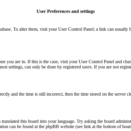
User Preferences and settings
database. To alter them, visit your User Control Panel; a link can usuall
 one you are in. If this is the case, visit your User Control Panel and c
t settings, can only be done by registered users. If you are not register
 and the time is still incorrect, then the time stored on the server clo
 translated this board into your language. Try asking the board administ
mation can be found at the phpBB website (see link at the bottom of boar