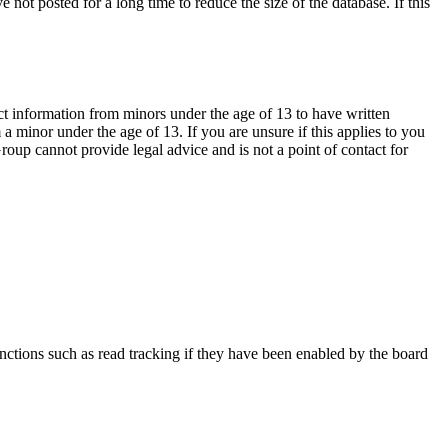
not posted for a long time to reduce the size of the database. If this
ct information from minors under the age of 13 to have written
 minor under the age of 13. If you are unsure if this applies to you
Group cannot provide legal advice and is not a point of contact for
nctions such as read tracking if they have been enabled by the board