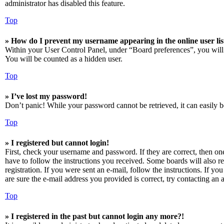
administrator has disabled this feature.
Top
» How do I prevent my username appearing in the online user lis
Within your User Control Panel, under “Board preferences”, you will
You will be counted as a hidden user.
Top
» I’ve lost my password!
Don’t panic! While your password cannot be retrieved, it can easily be
Top
» I registered but cannot login!
First, check your username and password. If they are correct, then o
have to follow the instructions you received. Some boards will also re
registration. If you were sent an e-mail, follow the instructions. If 
are sure the e-mail address you provided is correct, try contacting an a
Top
» I registered in the past but cannot login any more?!