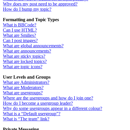
Why does my post need to be approved?
How do I bump my topic?
Formatting and Topic Types
What is BBCode?
Can I use HTML?
What are Smilies?
Can I post images?
What are global announcements?
What are announcements?
What are sticky topics?
What are locked topics?
What are topic icons?
User Levels and Groups
What are Administrators?
What are Moderators?
What are usergroups?
Where are the usergroups and how do I join one?
How do I become a usergroup leader?
Why do some usergroups appear in a different colour?
What is a “Default usergroup”?
What is “The team” link?
Private Messaging