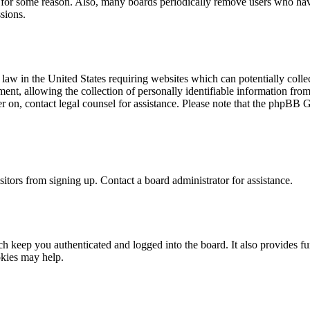
t for some reason. Also, many boards periodically remove users who have 
sions.
law in the United States requiring websites which can potentially colle
t, allowing the collection of personally identifiable information from a
ter on, contact legal counsel for assistance. Please note that the phpBB 
itors from signing up. Contact a board administrator for assistance.
 keep you authenticated and logged into the board. It also provides fu
okies may help.