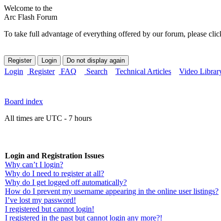
Welcome to the
Arc Flash Forum
To take full advantage of everything offered by our forum, please clic
Login
Register
FAQ
Search
Technical Articles
Video Librar
Board index
All times are UTC - 7 hours
Login and Registration Issues
Why can’t I login?
Why do I need to register at all?
Why do I get logged off automatically?
How do I prevent my username appearing in the online user listings?
I’ve lost my password!
I registered but cannot login!
I registered in the past but cannot login any more?!