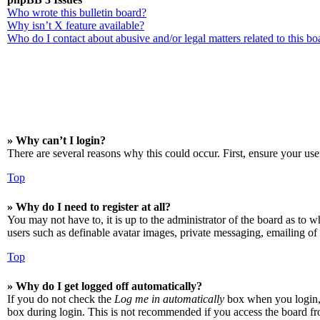
Who wrote this bulletin board?
Why isn’t X feature available?
Who do I contact about abusive and/or legal matters related to this bo
» Why can’t I login?
There are several reasons why this could occur. First, ensure your use
Top
» Why do I need to register at all?
You may not have to, it is up to the administrator of the board as to w
users such as definable avatar images, private messaging, emailing of 
Top
» Why do I get logged off automatically?
If you do not check the
Log me in automatically
box when you login, t
box during login. This is not recommended if you access the board from