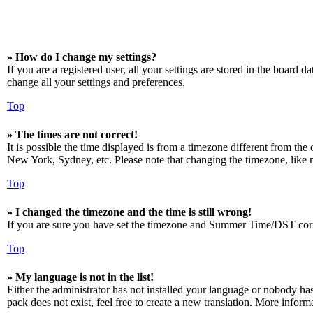
» How do I change my settings?
If you are a registered user, all your settings are stored in the board 
change all your settings and preferences.
Top
» The times are not correct!
It is possible the time displayed is from a timezone different from the
New York, Sydney, etc. Please note that changing the timezone, like mos
Top
» I changed the timezone and the time is still wrong!
If you are sure you have set the timezone and Summer Time/DST correctly
Top
» My language is not in the list!
Either the administrator has not installed your language or nobody has
pack does not exist, feel free to create a new translation. More infor