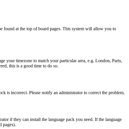
y be found at the top of board pages. This system will allow you to
hange your timezone to match your particular area, e.g. London, Paris,
ed, this is a good time to do so.
ck is incorrect. Please notify an administrator to correct the problem.
rator if they can install the language pack you need. If the language
d pages).