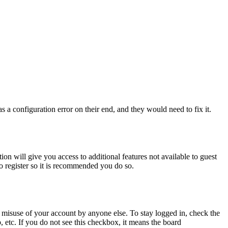
 a configuration error on their end, and they would need to fix it.
ion will give you access to additional features not available to guest
to register so it is recommended you do so.
 misuse of your account by anyone else. To stay logged in, check the
, etc. If you do not see this checkbox, it means the board