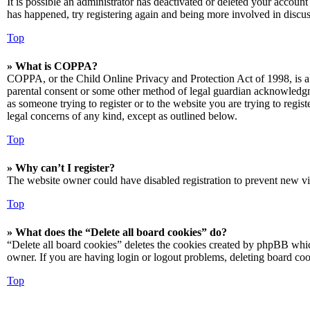
It is possible an administrator has deactivated or deleted your accoun
has happened, try registering again and being more involved in discus
Top
» What is COPPA?
COPPA, or the Child Online Privacy and Protection Act of 1998, is a 
parental consent or some other method of legal guardian acknowledgmen
as someone trying to register or to the website you are trying to regis
legal concerns of any kind, except as outlined below.
Top
» Why can’t I register?
The website owner could have disabled registration to prevent new vis
Top
» What does the “Delete all board cookies” do?
“Delete all board cookies” deletes the cookies created by phpBB which
owner. If you are having login or logout problems, deleting board co
Top