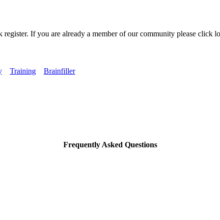
k register. If you are already a member of our community please click lo
y
Training
Brainfiller
Frequently Asked Questions