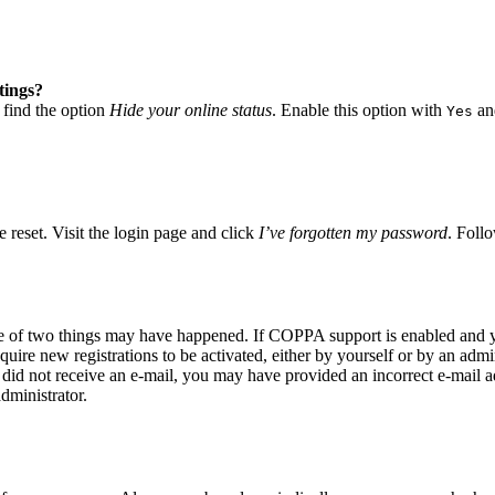
tings?
 find the option
Hide your online status
. Enable this option with
and
Yes
 reset. Visit the login page and click
I’ve forgotten my password
. Follo
ne of two things may have happened. If COPPA support is enabled and yo
quire new registrations to be activated, either by yourself or by an adm
you did not receive an e-mail, you may have provided an incorrect e-mail
dministrator.