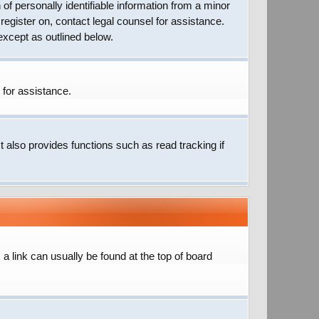
of personally identifiable information from a minor
 register on, contact legal counsel for assistance.
except as outlined below.
 for assistance.
 also provides functions such as read tracking if
; a link can usually be found at the top of board