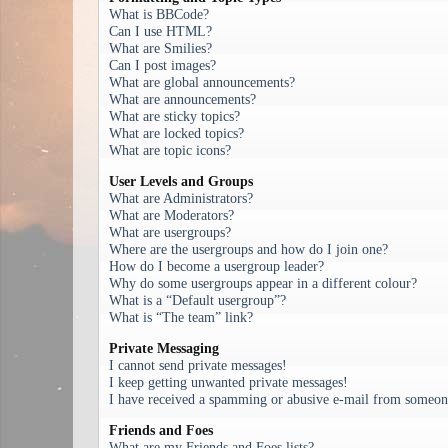
What is BBCode?
Can I use HTML?
What are Smilies?
Can I post images?
What are global announcements?
What are announcements?
What are sticky topics?
What are locked topics?
What are topic icons?
User Levels and Groups
What are Administrators?
What are Moderators?
What are usergroups?
Where are the usergroups and how do I join one?
How do I become a usergroup leader?
Why do some usergroups appear in a different colour?
What is a “Default usergroup”?
What is “The team” link?
Private Messaging
I cannot send private messages!
I keep getting unwanted private messages!
I have received a spamming or abusive e-mail from someone
Friends and Foes
What are my Friends and Foes lists?