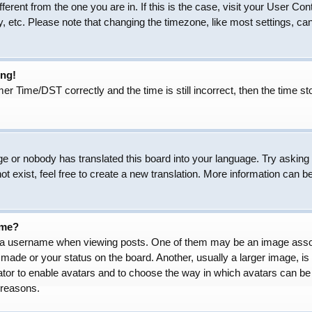
ifferent from the one you are in. If this is the case, visit your User
, etc. Please note that changing the timezone, like most settings, can
ong!
Time/DST correctly and the time is still incorrect, then the time sto
ge or nobody has translated this board into your language. Try asking t
 exist, feel free to create a new translation. More information can b
ame?
 username when viewing posts. One of them may be an image associat
made or your status on the board. Another, usually a larger image, is
trator to enable avatars and to choose the way in which avatars can be
 reasons.