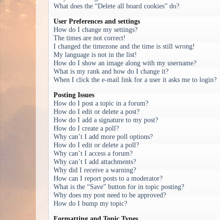
What does the “Delete all board cookies” do?
User Preferences and settings
How do I change my settings?
The times are not correct!
I changed the timezone and the time is still wrong!
My language is not in the list!
How do I show an image along with my username?
What is my rank and how do I change it?
When I click the e-mail link for a user it asks me to login?
Posting Issues
How do I post a topic in a forum?
How do I edit or delete a post?
How do I add a signature to my post?
How do I create a poll?
Why can’t I add more poll options?
How do I edit or delete a poll?
Why can’t I access a forum?
Why can’t I add attachments?
Why did I receive a warning?
How can I report posts to a moderator?
What is the “Save” button for in topic posting?
Why does my post need to be approved?
How do I bump my topic?
Formatting and Topic Types