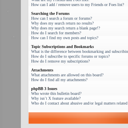
How can I add / remove users to my Friends or Foes list?
Searching the Forums
How can I search a forum or forums?
Why does my search return no results?
Why does my search return a blank page!?
How do I search for members?
How can I find my own posts and topics?
Topic Subscriptions and Bookmarks
What is the difference between bookmarking and subscribi
How do I subscribe to specific forums or topics?
How do I remove my subscriptions?
Attachments
What attachments are allowed on this board?
How do I find all my attachments?
phpBB 3 Issues
Who wrote this bulletin board?
Why isn’t X feature available?
Who do I contact about abusive and/or legal matters related 