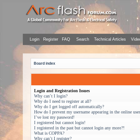
Login
Register
FAQ
Search
Technical Articles
Video
Board index
Login and Registration Issues
Why can’t I login?
Why do I need to register at all?
Why do I get logged off automatically?
How do I prevent my username appearing in the online user 
I’ve lost my password!
I registered but cannot login!
I registered in the past but cannot login any more?!
What is COPPA?
Why can’t I register?