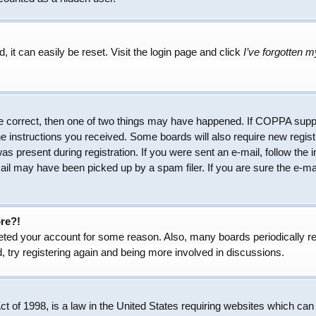
 it can easily be reset. Visit the login page and click
I’ve forgotten 
e correct, then one of two things may have happened. If COPPA suppo
the instructions you received. Some boards will also require new regist
as present during registration. If you were sent an e-mail, follow the 
il may have been picked up by a spam filer. If you are sure the e-mai
ore?!
eleted your account for some reason. Also, many boards periodically 
, try registering again and being more involved in discussions.
 of 1998, is a law in the United States requiring websites which can 