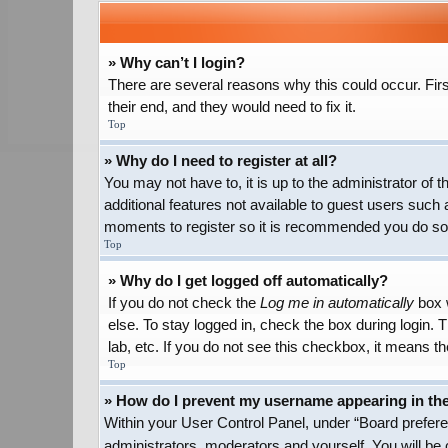
» Why can’t I login?
There are several reasons why this could occur. Firs
their end, and they would need to fix it.
Top
» Why do I need to register at all?
You may not have to, it is up to the administrator of
additional features not available to guest users such 
moments to register so it is recommended you do so
Top
» Why do I get logged off automatically?
If you do not check the
Log me in automatically
box w
else. To stay logged in, check the box during login.
lab, etc. If you do not see this checkbox, it means th
Top
» How do I prevent my username appearing in the 
Within your User Control Panel, under “Board preferen
administrators, moderators and yourself. You will be