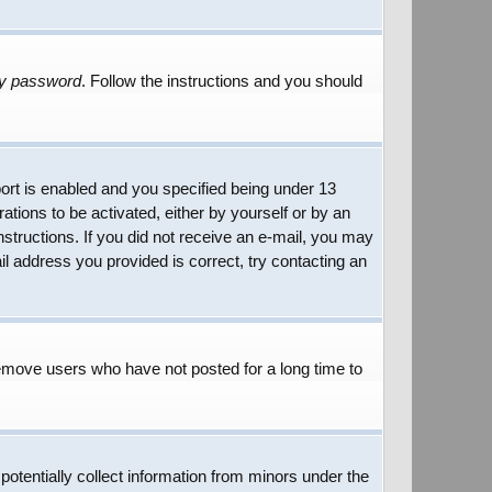
my password
. Follow the instructions and you should
rt is enabled and you specified being under 13
rations to be activated, either by yourself or by an
instructions. If you did not receive an e-mail, you may
l address you provided is correct, try contacting an
remove users who have not posted for a long time to
potentially collect information from minors under the