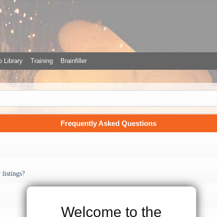
 Library
Training
Brainfiller
Frequently Asked Questions
listings?
Welcome to the