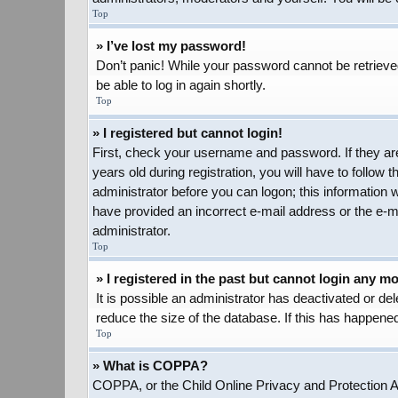
Top
» I’ve lost my password!
Don’t panic! While your password cannot be retrieved,
be able to log in again shortly.
Top
» I registered but cannot login!
First, check your username and password. If they ar
years old during registration, you will have to follow 
administrator before you can logon; this information w
have provided an incorrect e-mail address or the e-ma
administrator.
Top
» I registered in the past but cannot login any m
It is possible an administrator has deactivated or d
reduce the size of the database. If this has happened
Top
» What is COPPA?
COPPA, or the Child Online Privacy and Protection Act