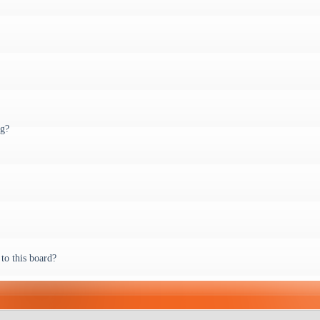
ng?
to this board?