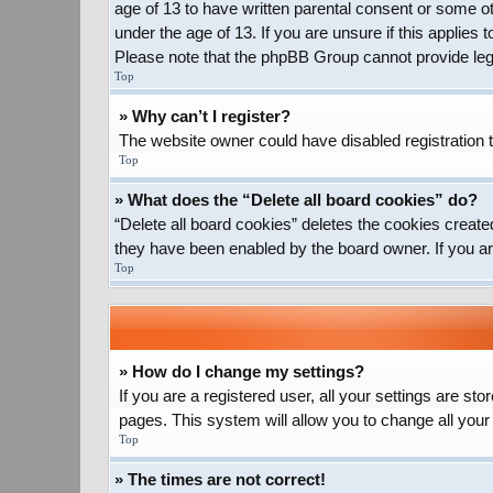
age of 13 to have written parental consent or some ot
under the age of 13. If you are unsure if this applies 
Please note that the phpBB Group cannot provide legal
Top
» Why can’t I register?
The website owner could have disabled registration t
Top
» What does the “Delete all board cookies” do?
“Delete all board cookies” deletes the cookies create
they have been enabled by the board owner. If you ar
Top
» How do I change my settings?
If you are a registered user, all your settings are st
pages. This system will allow you to change all your
Top
» The times are not correct!