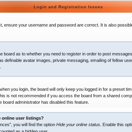
Login and Registration Issues
t, ensure your username and password are correct. It is also possibl
 the board as to whether you need to register in order to post messages
as definable avatar images, private messaging, emailing of fellow user
.
hen you login, the board will only keep you logged in for a preset t
 This is not recommended if you access the board from a shared compute
e board administrator has disabled this feature.
online user listings?
ces”, you will find the option
Hide your online status
. Enable this opt
 counted as a hidden user.