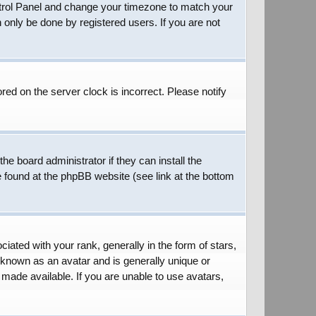
 Control Panel and change your timezone to match your
 only be done by registered users. If you are not
red on the server clock is incorrect. Please notify
he board administrator if they can install the
e found at the phpBB website (see link at the bottom
ed with your rank, generally in the form of stars,
 known as an avatar and is generally unique or
 made available. If you are unable to use avatars,