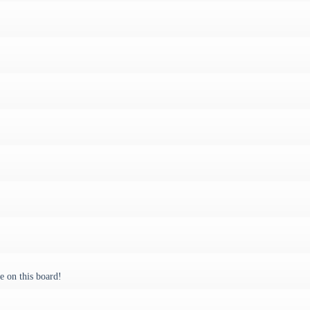
 on this board!