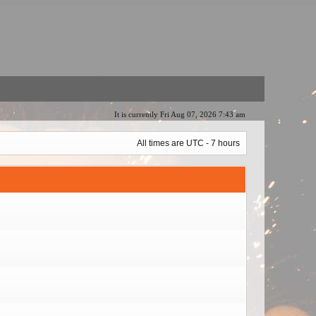
It is currently Fri Aug 07, 2026 7:43 am
All times are UTC - 7 hours