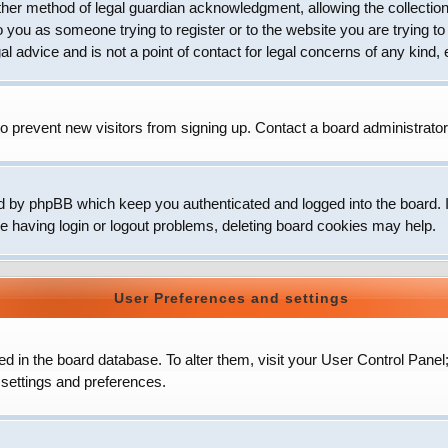
her method of legal guardian acknowledgment, allowing the collection 
to you as someone trying to register or to the website you are trying to
 advice and is not a point of contact for legal concerns of any kind, 
o prevent new visitors from signing up. Contact a board administrator
d by phpBB which keep you authenticated and logged into the board. It
e having login or logout problems, deleting board cookies may help.
User Preferences and settings
ored in the board database. To alter them, visit your User Control Panel
 settings and preferences.