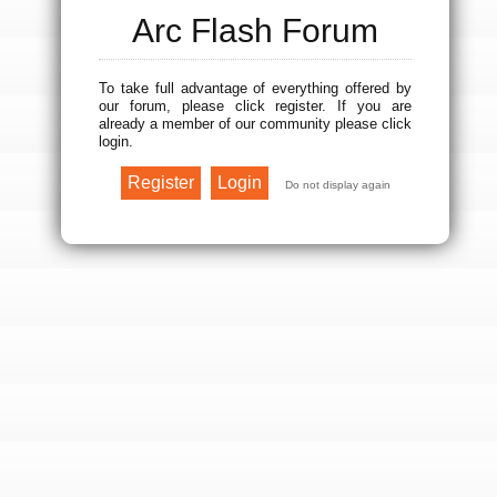
Arc Flash Forum
To take full advantage of everything offered by
our forum, please click register. If you are
already a member of our community please click
login.