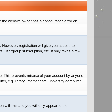
e the website owner has a configuration error on
. However; registration will give you access to
s, usergroup subscription, etc. It only takes a few
ime. This prevents misuse of your account by anyone
r, e.g. library, internet cafe, university computer
ion with
and you will only appear to the
Yes