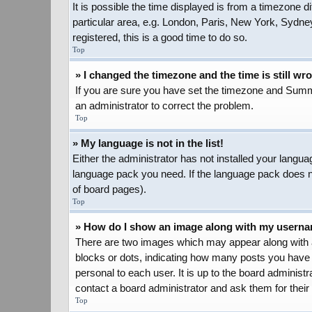
It is possible the time displayed is from a timezone d
particular area, e.g. London, Paris, New York, Sydney
registered, this is a good time to do so.
Top
» I changed the timezone and the time is still wr
If you are sure you have set the timezone and Summer 
an administrator to correct the problem.
Top
» My language is not in the list!
Either the administrator has not installed your langua
language pack you need. If the language pack does not
of board pages).
Top
» How do I show an image along with my usern
There are two images which may appear along with a
blocks or dots, indicating how many posts you have 
personal to each user. It is up to the board adminis
contact a board administrator and ask them for their
Top