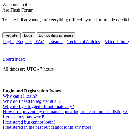
Welcome to the
Arc Flash Forum
To take full advantage of everything offered by our forum, please clic
Login
Register
FAQ
Search
Technical Articles
Video Librar
Board index
All times are UTC - 7 hours
Login and Registration Issues
Why can’t I login?
Why do I need to register at all?
Why do I get logged off automatically?
How do I prevent my username appearing in the online user listings?
I’ve lost my password!
I registered but cannot login!
I registered in the past but cannot login any more?!