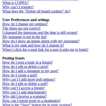
What is COPPA?
Why can’t I register?
What does the “Delete all board cookies” do?
User Preferences and settings
How do I change my settings?
The times are not correct!
I changed the timezone and the time is still wrong!
My language is not in the list!
How do I show an image along with my username?
What is my rank and how do I change it?
When I click the e-mail link for a user it asks me to login?
Posting Issues
How do I post a topic in a forum?
How do I edit or delete a post?
How do I add a signature to my post?
How do I create a poll?
Why can’t I add more poll options?
How do I edit or delete a poll?
Why can’t I access a forum?
Why can’t I add attachments?
Why did I receive a warning?
How can I report posts to a moderator?
What is the “Save” button for in topic posting?