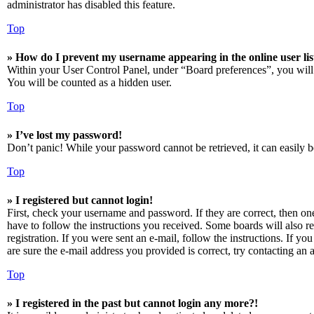
administrator has disabled this feature.
Top
» How do I prevent my username appearing in the online user lis
Within your User Control Panel, under “Board preferences”, you will
You will be counted as a hidden user.
Top
» I’ve lost my password!
Don’t panic! While your password cannot be retrieved, it can easily be
Top
» I registered but cannot login!
First, check your username and password. If they are correct, then o
have to follow the instructions you received. Some boards will also re
registration. If you were sent an e-mail, follow the instructions. If 
are sure the e-mail address you provided is correct, try contacting an a
Top
» I registered in the past but cannot login any more?!