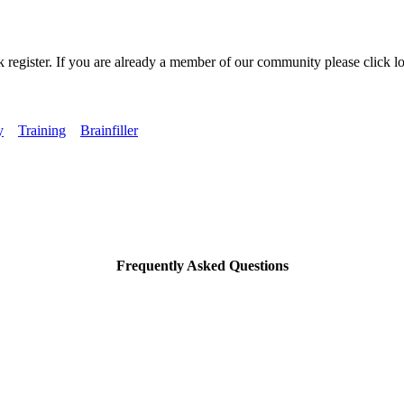
k register. If you are already a member of our community please click lo
y
Training
Brainfiller
Frequently Asked Questions