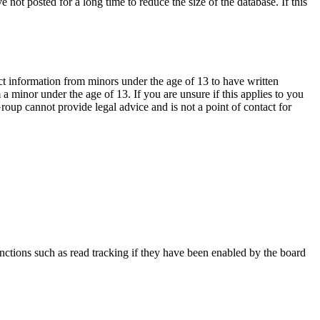
not posted for a long time to reduce the size of the database. If this
ct information from minors under the age of 13 to have written
 minor under the age of 13. If you are unsure if this applies to you
Group cannot provide legal advice and is not a point of contact for
nctions such as read tracking if they have been enabled by the board