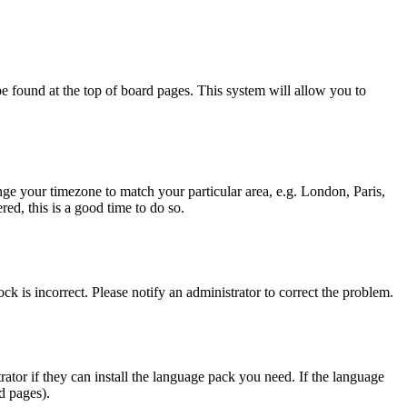
y be found at the top of board pages. This system will allow you to
hange your timezone to match your particular area, e.g. London, Paris,
ed, this is a good time to do so.
ck is incorrect. Please notify an administrator to correct the problem.
rator if they can install the language pack you need. If the language
d pages).