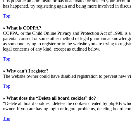
It is possible an administrator has deactivated or deleted your accoun
has happened, try registering again and being more involved in discus
Top
» What is COPPA?
COPPA, or the Child Online Privacy and Protection Act of 1998, is a 
parental consent or some other method of legal guardian acknowledgmen
as someone trying to register or to the website you are trying to regis
legal concerns of any kind, except as outlined below.
Top
» Why can’t I register?
The website owner could have disabled registration to prevent new vis
Top
» What does the “Delete all board cookies” do?
“Delete all board cookies” deletes the cookies created by phpBB which
owner. If you are having login or logout problems, deleting board co
Top