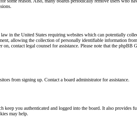
t for some reason. Also, many boards periodically remove users who have 
sions.
law in the United States requiring websites which can potentially colle
t, allowing the collection of personally identifiable information from a
ter on, contact legal counsel for assistance. Please note that the phpBB 
itors from signing up. Contact a board administrator for assistance.
 keep you authenticated and logged into the board. It also provides fu
okies may help.