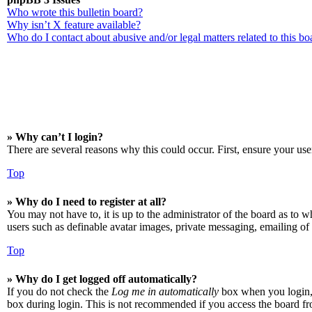
Who wrote this bulletin board?
Why isn’t X feature available?
Who do I contact about abusive and/or legal matters related to this bo
» Why can’t I login?
There are several reasons why this could occur. First, ensure your use
Top
» Why do I need to register at all?
You may not have to, it is up to the administrator of the board as to w
users such as definable avatar images, private messaging, emailing of 
Top
» Why do I get logged off automatically?
If you do not check the
Log me in automatically
box when you login, t
box during login. This is not recommended if you access the board from