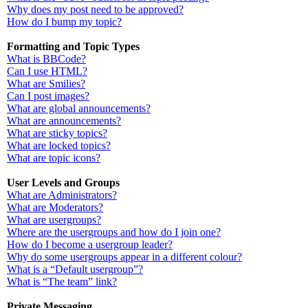
Why does my post need to be approved?
How do I bump my topic?
Formatting and Topic Types
What is BBCode?
Can I use HTML?
What are Smilies?
Can I post images?
What are global announcements?
What are announcements?
What are sticky topics?
What are locked topics?
What are topic icons?
User Levels and Groups
What are Administrators?
What are Moderators?
What are usergroups?
Where are the usergroups and how do I join one?
How do I become a usergroup leader?
Why do some usergroups appear in a different colour?
What is a “Default usergroup”?
What is “The team” link?
Private Messaging