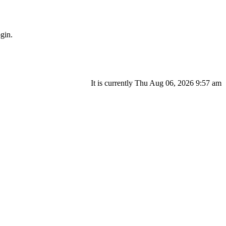
gin.
It is currently Thu Aug 06, 2026 9:57 am