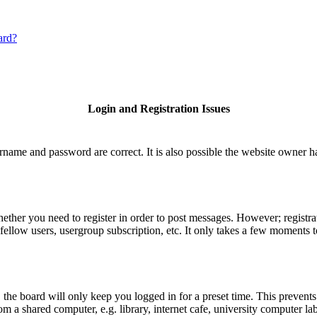
ard?
Login and Registration Issues
rname and password are correct. It is also possible the website owner has
hether you need to register in order to post messages. However; registrat
fellow users, usergroup subscription, etc. It only takes a few moments 
he board will only keep you logged in for a preset time. This prevents
 a shared computer, e.g. library, internet cafe, university computer lab