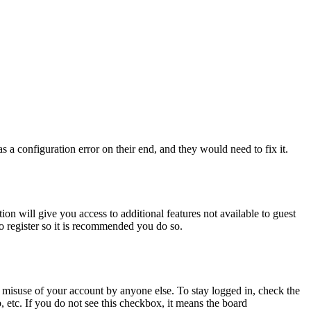
 a configuration error on their end, and they would need to fix it.
ion will give you access to additional features not available to guest
to register so it is recommended you do so.
 misuse of your account by anyone else. To stay logged in, check the
, etc. If you do not see this checkbox, it means the board