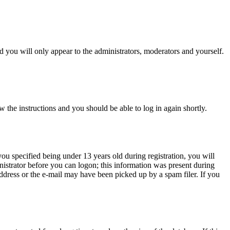
 you will only appear to the administrators, moderators and yourself.
w the instructions and you should be able to log in again shortly.
u specified being under 13 years old during registration, you will
inistrator before you can logon; this information was present during
 address or the e-mail may have been picked up by a spam filer. If you