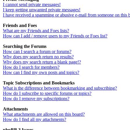
I cannot send private messages!
I keep getting unwanted private messages!
I have received a spamming or abusive e-mail from someone on this 
Friends and Foes
What are my Friends and Foes lists?
How can I add / remove users to my Friends or Foes list?
Searching the Forums
How can I search a forum or forums?
Why does my search return no results?
Why does my search return a blank page!?
How do I search for members?
How can I find my own posts and topics?
Topic Subscriptions and Bookmarks
What is the difference between bookmarking and subscribing?
How do I subscribe to specific forums or topics?
How do I remove my subscriptions?
Attachments
What attachments are allowed on this board?
How do I find all my attachments?
phpBB 3 Issues