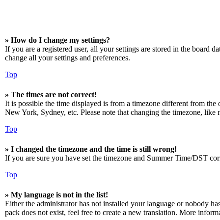
» How do I change my settings?
If you are a registered user, all your settings are stored in the board 
change all your settings and preferences.
Top
» The times are not correct!
It is possible the time displayed is from a timezone different from the
New York, Sydney, etc. Please note that changing the timezone, like mos
Top
» I changed the timezone and the time is still wrong!
If you are sure you have set the timezone and Summer Time/DST correctly
Top
» My language is not in the list!
Either the administrator has not installed your language or nobody has
pack does not exist, feel free to create a new translation. More infor