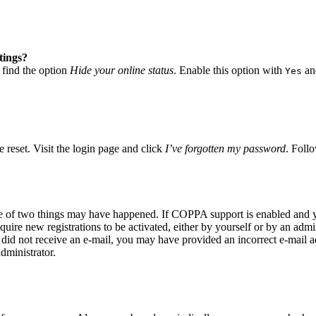
tings?
 find the option
Hide your online status
. Enable this option with
and
Yes
 reset. Visit the login page and click
I’ve forgotten my password
. Follo
ne of two things may have happened. If COPPA support is enabled and yo
quire new registrations to be activated, either by yourself or by an adm
you did not receive an e-mail, you may have provided an incorrect e-mail
dministrator.