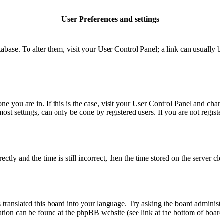
User Preferences and settings
database. To alter them, visit your User Control Panel; a link can usuall
 one you are in. If this is the case, visit your User Control Panel and c
t settings, can only be done by registered users. If you are not register
 and the time is still incorrect, then the time stored on the server clo
 translated this board into your language. Try asking the board administ
mation can be found at the phpBB website (see link at the bottom of boar