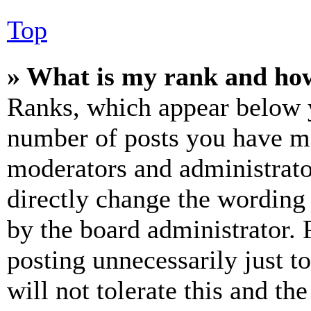
Top
» What is my rank and how
Ranks, which appear below y
number of posts you have mad
moderators and administrato
directly change the wording 
by the board administrator. 
posting unnecessarily just t
will not tolerate this and th