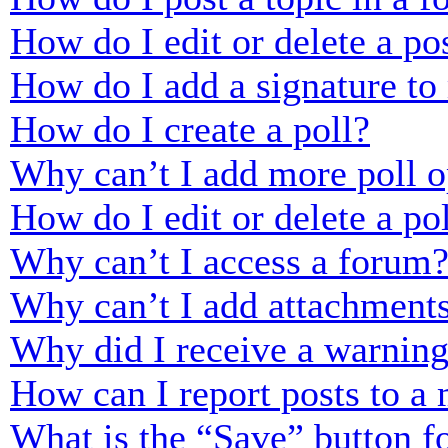
How do I edit or delete a po
How do I add a signature to
How do I create a poll?
Why can’t I add more poll o
How do I edit or delete a po
Why can’t I access a forum
Why can’t I add attachment
Why did I receive a warnin
How can I report posts to a
What is the “Save” button fo