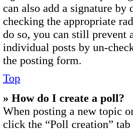
can also add a signature by d
checking the appropriate rad
do so, you can still prevent 
individual posts by un-chec
the posting form.
Top
» How do I create a poll?
When posting a new topic or e
click the “Poll creation” ta