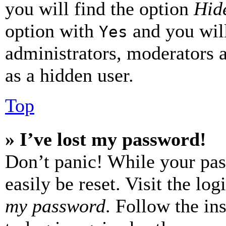
you will find the option
Hide
option with
and you will
Yes
administrators, moderators 
as a hidden user.
Top
» I’ve lost my password!
Don’t panic! While your pas
easily be reset. Visit the lo
my password
. Follow the in