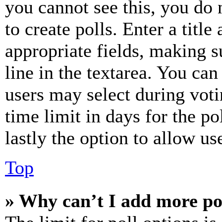
you cannot see this, you do
to create polls. Enter a title
appropriate fields, making s
line in the textarea. You can
users may select during voti
time limit in days for the pol
lastly the option to allow us
Top
» Why can’t I add more po