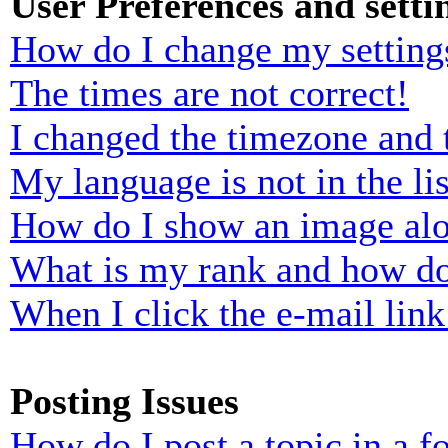
User Preferences and setti
How do I change my setting
The times are not correct!
I changed the timezone and t
My language is not in the lis
How do I show an image al
What is my rank and how do
When I click the e-mail link 
Posting Issues
How do I post a topic in a 