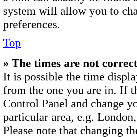
system will allow you to cha
preferences.
Top
» The times are not correct
It is possible the time displ
from the one you are in. If t
Control Panel and change y
particular area, e.g. London
Please note that changing th