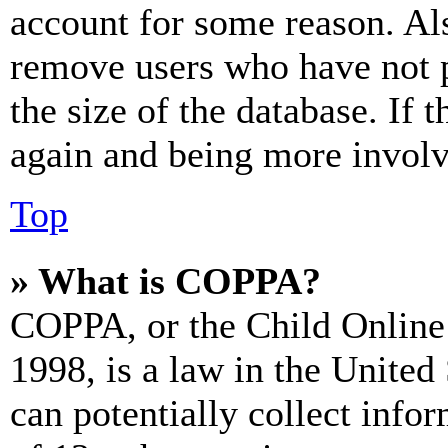
account for some reason. Al
remove users who have not p
the size of the database. If 
again and being more involv
Top
» What is COPPA?
COPPA, or the Child Online 
1998, is a law in the United
can potentially collect info