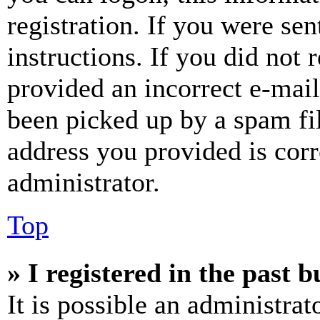
registration. If you were sen
instructions. If you did not
provided an incorrect e-mai
been picked up by a spam fil
address you provided is corr
administrator.
Top
» I registered in the past 
It is possible an administrat