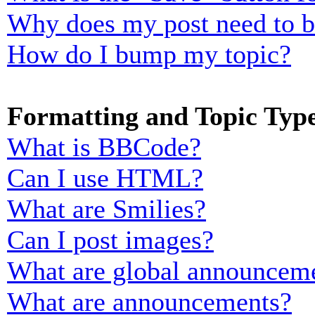
Why does my post need to 
How do I bump my topic?
Formatting and Topic Typ
What is BBCode?
Can I use HTML?
What are Smilies?
Can I post images?
What are global announcem
What are announcements?