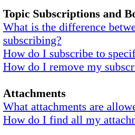
Topic Subscriptions and 
What is the difference bet
subscribing?
How do I subscribe to specif
How do I remove my subscr
Attachments
What attachments are allowe
How do I find all my attach