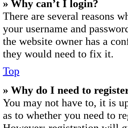
» Why can’t I login?
There are several reasons wh
your username and password a
the website owner has a conf
they would need to fix it.
Top
» Why do I need to register
You may not have to, it is u
as to whether you need to re
However; registration will g