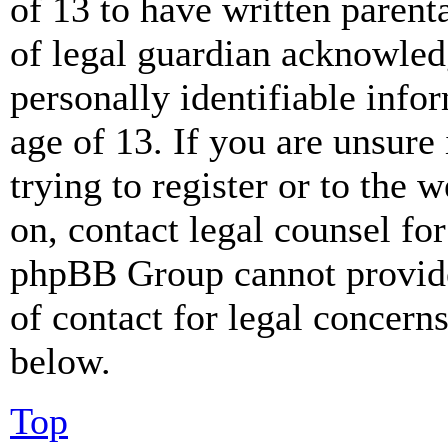
of 13 to have written paren
of legal guardian acknowled
personally identifiable info
age of 13. If you are unsure
trying to register or to the w
on, contact legal counsel for
phpBB Group cannot provide 
of contact for legal concern
below.
Top