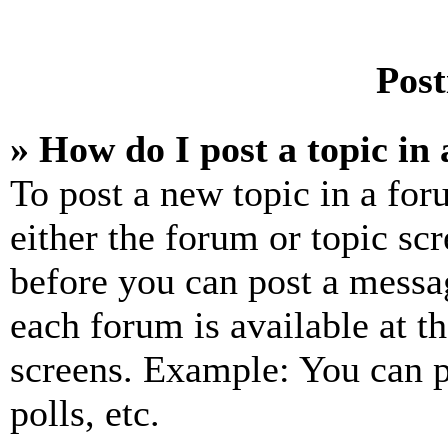
Post
» How do I post a topic in
To post a new topic in a for
either the forum or topic sc
before you can post a messag
each forum is available at t
screens. Example: You can p
polls, etc.