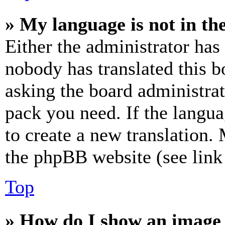
» My language is not in the 
Either the administrator has
nobody has translated this b
asking the board administrat
pack you need. If the langua
to create a new translation.
the phpBB website (see link 
Top
» How do I show an image