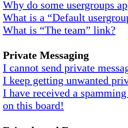
Why do some usergroups appe
What is a “Default usergrou
What is “The team” link?
Private Messaging
I cannot send private messa
I keep getting unwanted pri
I have received a spamming
on this board!