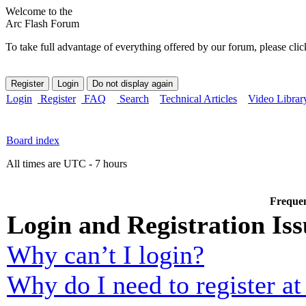
Welcome to the
Arc Flash Forum
To take full advantage of everything offered by our forum, please clic
Login
Register
FAQ
Search
Technical Articles
Video Librar
Board index
All times are UTC - 7 hours
Frequen
Login and Registration Iss
Why can’t I login?
Why do I need to register at 