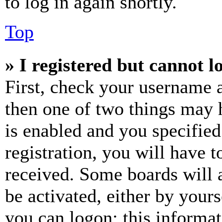
to log in again shortly.
Top
» I registered but cannot l
First, check your username a
then one of two things may
is enabled and you specified
registration, you will have t
received. Some boards will a
be activated, either by your
you can logon; this informa