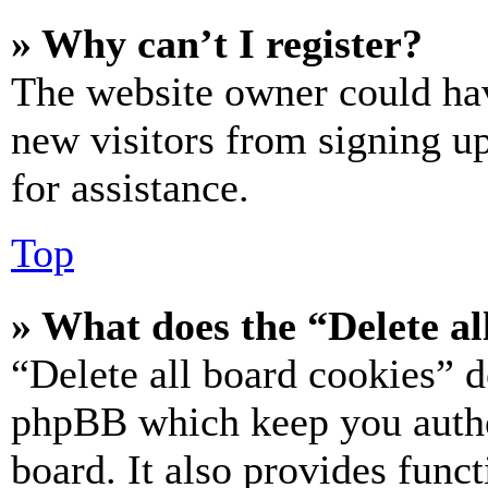
» Why can’t I register?
The website owner could hav
new visitors from signing up
for assistance.
Top
» What does the “Delete al
“Delete all board cookies” d
phpBB which keep you authe
board. It also provides funct