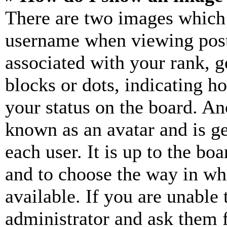
There are two images which
username when viewing pos
associated with your rank, ge
blocks or dots, indicating 
your status on the board. Ano
known as an avatar and is ge
each user. It is up to the bo
and to choose the way in wh
available. If you are unable 
administrator and ask them f