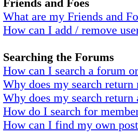
Friends and Foes
What are my Friends and Foe
How can I add / remove user
Searching the Forums
How can I search a forum o
Why does my search return n
Why does my search return 
How do I search for membe
How can I find my own post