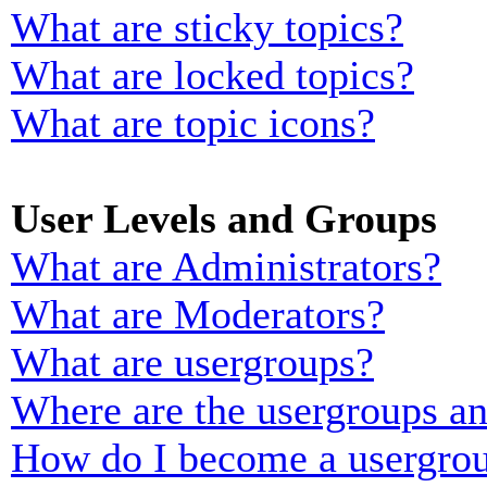
What are sticky topics?
What are locked topics?
What are topic icons?
User Levels and Groups
What are Administrators?
What are Moderators?
What are usergroups?
Where are the usergroups an
How do I become a usergrou