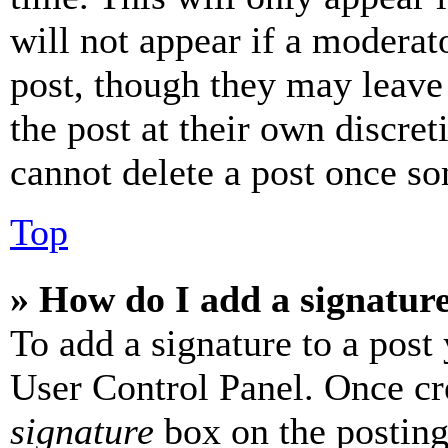
will not appear if a moderat
post, though they may leave 
the post at their own discret
cannot delete a post once s
Top
» How do I add a signatur
To add a signature to a post
User Control Panel. Once cr
signature
box on the posting