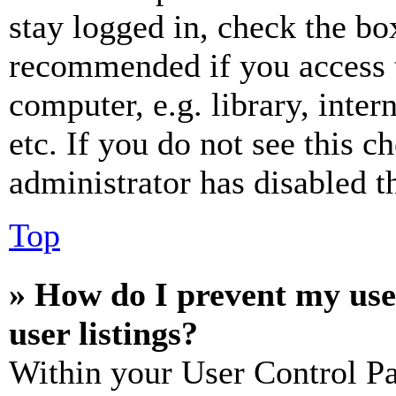
stay logged in, check the box
recommended if you access 
computer, e.g. library, inter
etc. If you do not see this 
administrator has disabled th
Top
» How do I prevent my use
user listings?
Within your User Control Pa