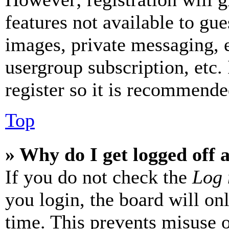
features not available to gue
images, private messaging, e
usergroup subscription, etc.
register so it is recommende
Top
» Why do I get logged off 
If you do not check the
Log 
you login, the board will on
time. This prevents misuse 