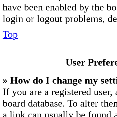
have been enabled by the bo
login or logout problems, d
Top
User Prefer
» How do I change my sett
If you are a registered user, 
board database. To alter the
a link can usually be found 