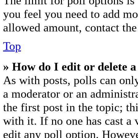
The limit for poll options is
you feel you need to add mor
allowed amount, contact the
Top
» How do I edit or delete a
As with posts, polls can only
a moderator or an administrat
the first post in the topic; t
with it. If no one has cast a 
edit any poll option. Howev