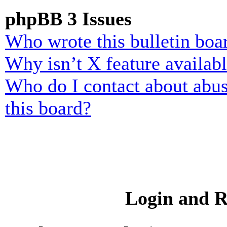
phpBB 3 Issues
Who wrote this bulletin boa
Why isn’t X feature availab
Who do I contact about abusi
this board?
Login and R