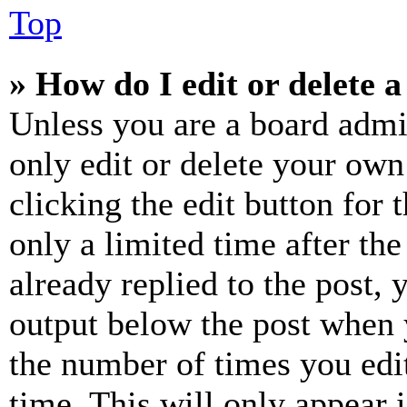
Top
» How do I edit or delete a
Unless you are a board admi
only edit or delete your own
clicking the edit button for 
only a limited time after th
already replied to the post, 
output below the post when y
the number of times you edit
time. This will only appear 