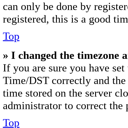
can only be done by register
registered, this is a good tim
Top
» I changed the timezone an
If you are sure you have se
Time/DST correctly and the ti
time stored on the server clo
administrator to correct the
Top