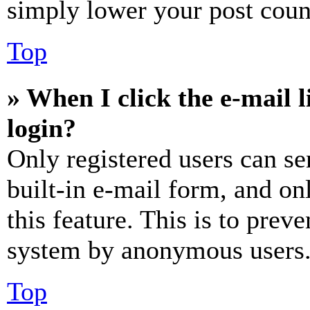
simply lower your post coun
Top
» When I click the e-mail l
login?
Only registered users can se
built-in e-mail form, and on
this feature. This is to prev
system by anonymous users
Top