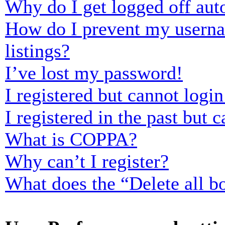
Why do I get logged off aut
How do I prevent my usernam
listings?
I’ve lost my password!
I registered but cannot login
I registered in the past but
What is COPPA?
Why can’t I register?
What does the “Delete all b