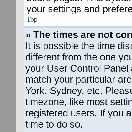
your settings and prefer
Top
» The times are not cor
It is possible the time d
different from the one you 
your User Control Panel
match your particular ar
York, Sydney, etc. Pleas
timezone, like most sett
registered users. If you a
time to do so.