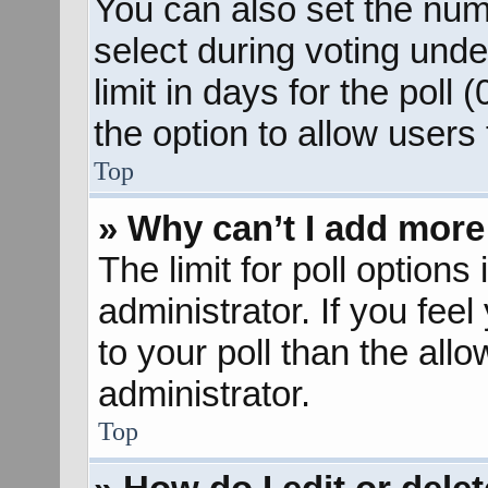
You can also set the num
select during voting unde
limit in days for the poll (
the option to allow users
Top
» Why can’t I add more
The limit for poll options
administrator. If you fee
to your poll than the al
administrator.
Top