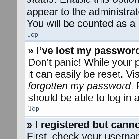
appear to the administra
You will be counted as a 
Top
» I’ve lost my passwor
Don’t panic! While your 
it can easily be reset. Vi
forgotten my password
.
should be able to log in a
Top
» I registered but canno
First, check your userna