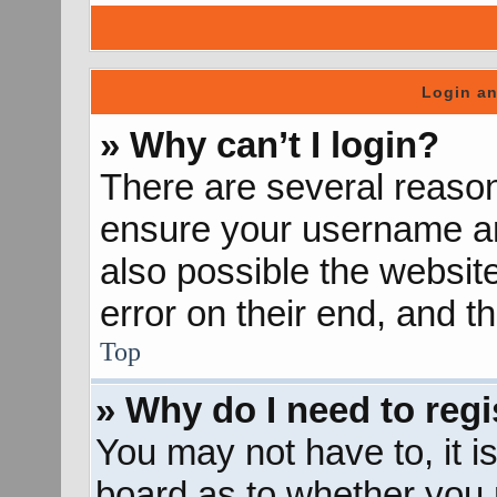
Login an
» Why can’t I login?
There are several reason
ensure your username and
also possible the websit
error on their end, and th
Top
» Why do I need to regis
You may not have to, it is
board as to whether you n