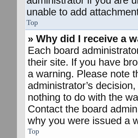
administrator if you are
unable to add attachment
Top
» Why did I receive a 
Each board administrator 
their site. If you have b
a warning. Please note th
administrator’s decisio
nothing to do with the wa
Contact the board admini
why you were issued a w
Top