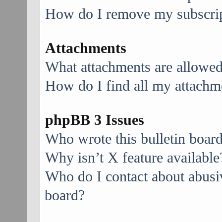
How do I remove my subscri
Attachments
What attachments are allowed
How do I find all my attachm
phpBB 3 Issues
Who wrote this bulletin boar
Why isn’t X feature available
Who do I contact about abusive
board?