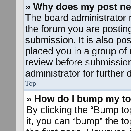
» Why does my post ne
The board administrator 
the forum you are posting
submission. It is also pos
placed you in a group of
review before submission
administrator for further d
Top
» How do I bump my to
By clicking the “Bump to
it, you can “bump” the to