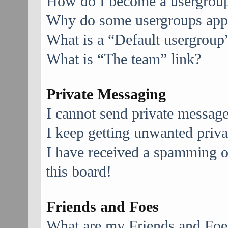
How do I become a usergroup
Why do some usergroups appea
What is a “Default usergroup
What is “The team” link?
Private Messaging
I cannot send private message
I keep getting unwanted priv
I have received a spamming 
this board!
Friends and Foes
What are my Friends and Foes