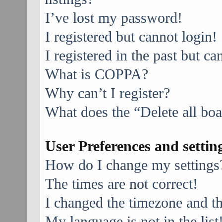
I’ve lost my password!
I registered but cannot login!
I registered in the past but c
What is COPPA?
Why can’t I register?
What does the “Delete all bo
User Preferences and settin
How do I change my settings
The times are not correct!
I changed the timezone and the
My language is not in the list