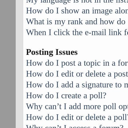
How do I show an image alo
What is my rank and how do I
When I click the e-mail link f
Posting Issues
How do I post a topic in a f
How do I edit or delete a pos
How do I add a signature to 
How do I create a poll?
Why can’t I add more poll op
How do I edit or delete a poll