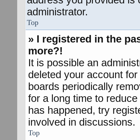
administrator.
Top
» I registered in the p
more?!
It is possible an adminis
deleted your account fo
boards periodically rem
for a long time to reduce 
has happened, try regist
involved in discussions.
Top