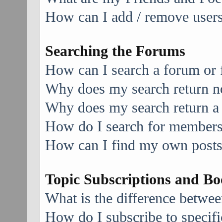
How can I add / remove users 
Searching the Forums
How can I search a forum or
Why does my search return no
Why does my search return a
How do I search for member
How can I find my own posts
Topic Subscriptions and B
What is the difference betwe
How do I subscribe to specifi