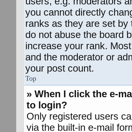
users, e.g. moderators an
you cannot directly chan
ranks as they are set by 
do not abuse the board b
increase your rank. Most 
and the moderator or admi
your post count.
Top
» When I click the e-mai
to login?
Only registered users ca
via the built-in e-mail fo