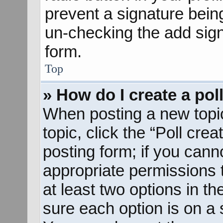
prevent a signature bein
un-checking the add sign
form.
Top
» How do I create a pol
When posting a new topic o
topic, click the “Poll cre
posting form; if you cann
appropriate permissions to
at least two options in th
sure each option is on a s