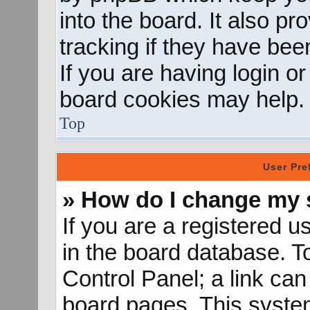
into the board. It also p
tracking if they have be
If you are having login o
board cookies may help.
Top
User Pre
» How do I change my 
If you are a registered us
in the board database. To
Control Panel; a link can
board pages. This system