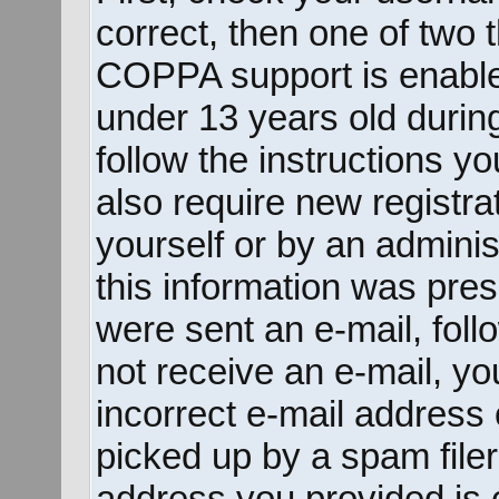
correct, then one of two
COPPA support is enable
under 13 years old during 
follow the instructions y
also require new registrat
yourself or by an adminis
this information was prese
were sent an e-mail, follo
not receive an e-mail, y
incorrect e-mail address
picked up by a spam filer.
address you provided is c