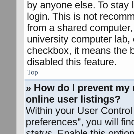
by anyone else. To stay 
login. This is not recom
from a shared computer, e
university computer lab, e
checkbox, it means the b
disabled this feature.
Top
» How do I prevent my 
online user listings?
Within your User Control
preferences”, you will fi
status
. Enable this optio