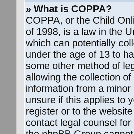
» What is COPPA?
COPPA, or the Child Onli
of 1998, is a law in the 
which can potentially col
under the age of 13 to ha
some other method of le
allowing the collection of
information from a minor 
unsure if this applies to
register or to the website
contact legal counsel for
the phpBB Group cannot p