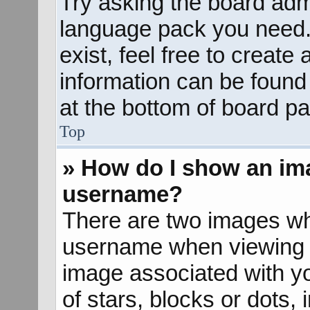
Try asking the board admin
language pack you need. 
exist, feel free to create
information can be found
at the bottom of board pa
Top
» How do I show an im
username?
There are two images wh
username when viewing 
image associated with yo
of stars, blocks or dots