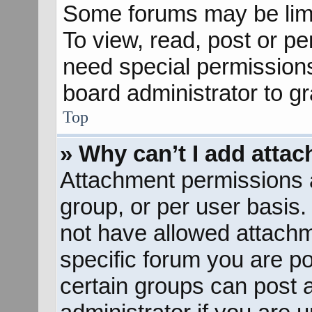
Some forums may be limit
To view, read, post or p
need special permission
board administrator to g
Top
» Why can’t I add atta
Attachment permissions a
group, or per user basis
not have allowed attachm
specific forum you are po
certain groups can post 