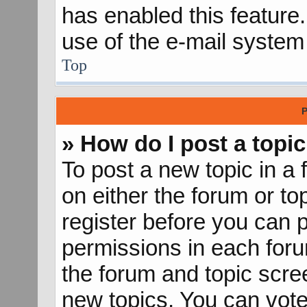
has enabled this feature.
use of the e-mail syste
Top
P
» How do I post a topic
To post a new topic in a 
on either the forum or t
register before you can p
permissions in each forum
the forum and topic scr
new topics, You can vote 