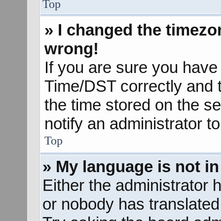
Top
» I changed the timezon
wrong!
If you are sure you hav
Time/DST correctly and the
the time stored on the se
notify an administrator t
Top
» My language is not in 
Either the administrator 
or nobody has translated 