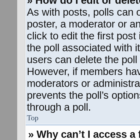
» How do I edit or delet
As with posts, polls can o
poster, a moderator or an 
click to edit the first pos
the poll associated with i
users can delete the poll 
However, if members hav
moderators or administrato
prevents the poll’s opti
through a poll.
Top
» Why can’t I access a