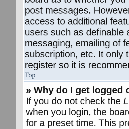
post messages. However; 
access to additional feat
users such as definable 
messaging, emailing of f
subscription, etc. It onl
register so it is recomm
Top
» Why do I get logged 
If you do not check the
L
when you login, the boar
for a preset time. This 