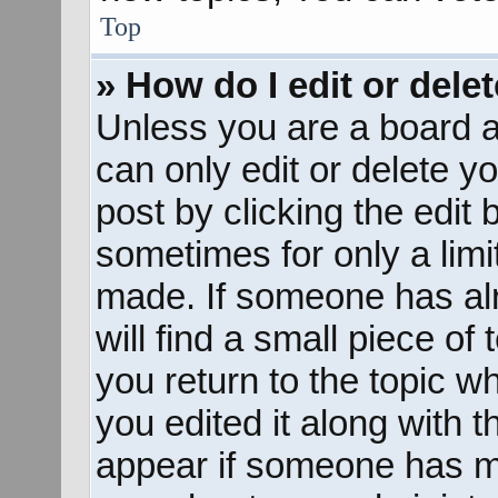
Top
» How do I edit or dele
Unless you are a board a
can only edit or delete y
post by clicking the edit 
sometimes for only a limi
made. If someone has alr
will find a small piece of
you return to the topic w
you edited it along with t
appear if someone has mad