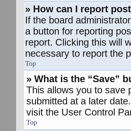
» How can I report pos
If the board administrato
a button for reporting pos
report. Clicking this will
necessary to report the p
Top
» What is the “Save” bu
This allows you to save
submitted at a later dat
visit the User Control Pa
Top