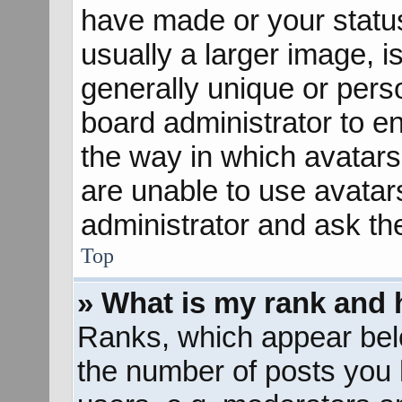
have made or your status
usually a larger image, 
generally unique or perso
board administrator to e
the way in which avatars
are unable to use avatar
administrator and ask th
Top
» What is my rank and 
Ranks, which appear bel
the number of posts you 