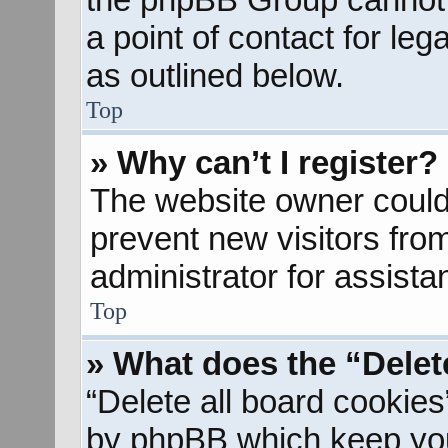
a point of contact for le
as outlined below.
Top
» Why can’t I register?
The website owner could 
prevent new visitors fro
administrator for assista
Top
» What does the “Delet
“Delete all board cookies
by phpBB which keep you