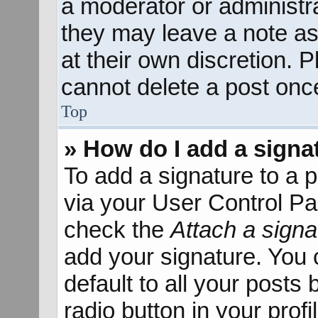
a moderator or administra
they may leave a note as
at their own discretion. 
cannot delete a post onc
Top
» How do I add a signa
To add a signature to a p
via your User Control P
check the
Attach a signa
add your signature. You 
default to all your posts
radio button in your profil