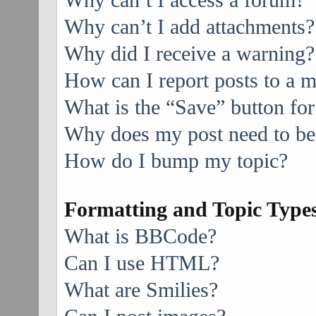
Why can’t I access a forum?
Why can’t I add attachments?
Why did I receive a warning?
How can I report posts to a 
What is the “Save” button for
Why does my post need to be
How do I bump my topic?
Formatting and Topic Type
What is BBCode?
Can I use HTML?
What are Smilies?