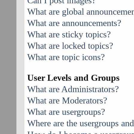
Can I post images?
What are global announcemen
What are announcements?
What are sticky topics?
What are locked topics?
What are topic icons?
User Levels and Groups
What are Administrators?
What are Moderators?
What are usergroups?
Where are the usergroups and