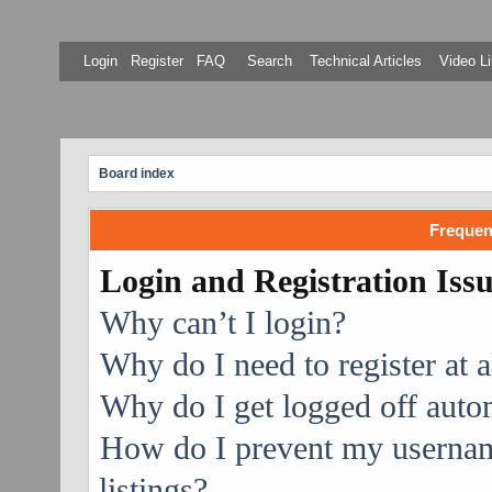
Login
Register
FAQ
Search
Technical Articles
Video Li
Board index
Frequen
Login and Registration Iss
Why can’t I login?
Why do I need to register at a
Why do I get logged off auto
How do I prevent my username
listings?