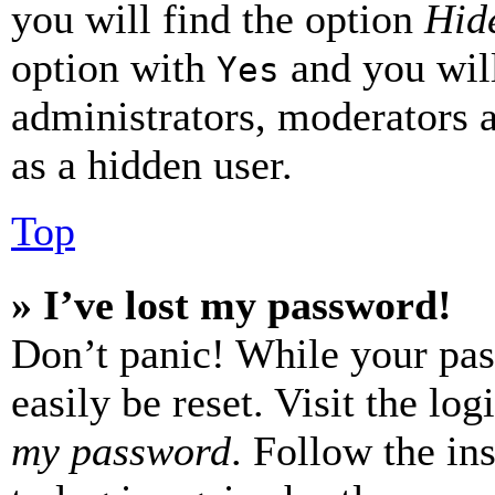
you will find the option
Hide
option with
and you will
Yes
administrators, moderators 
as a hidden user.
Top
» I’ve lost my password!
Don’t panic! While your pas
easily be reset. Visit the lo
my password
. Follow the in