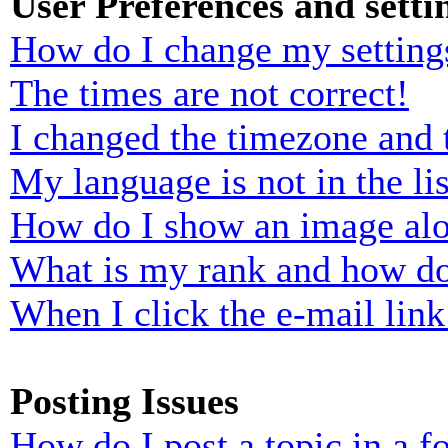
User Preferences and setti
How do I change my setting
The times are not correct!
I changed the timezone and t
My language is not in the lis
How do I show an image al
What is my rank and how do
When I click the e-mail link 
Posting Issues
How do I post a topic in a 