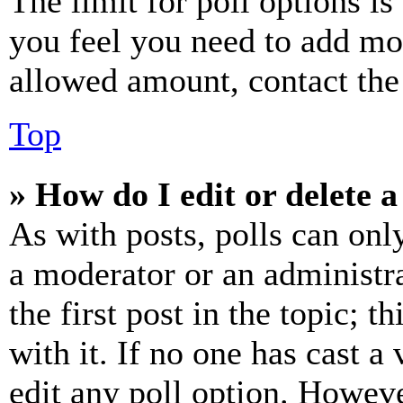
The limit for poll options is
you feel you need to add mor
allowed amount, contact the
Top
» How do I edit or delete a
As with posts, polls can only
a moderator or an administrat
the first post in the topic; t
with it. If no one has cast a 
edit any poll option. Howev