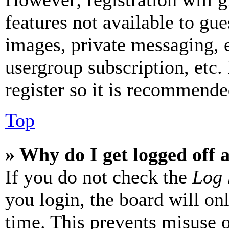
features not available to gue
images, private messaging, e
usergroup subscription, etc.
register so it is recommende
Top
» Why do I get logged off 
If you do not check the
Log 
you login, the board will on
time. This prevents misuse 