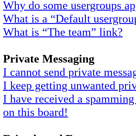
Why do some usergroups appe
What is a “Default usergrou
What is “The team” link?
Private Messaging
I cannot send private messa
I keep getting unwanted pri
I have received a spamming
on this board!