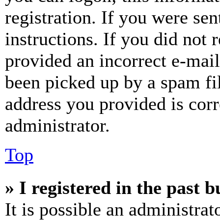
registration. If you were sen
instructions. If you did not
provided an incorrect e-mai
been picked up by a spam fil
address you provided is corr
administrator.
Top
» I registered in the past 
It is possible an administrat