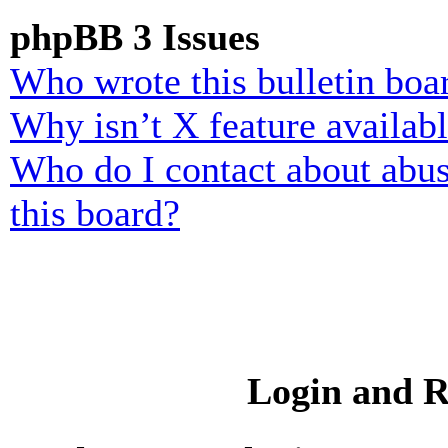
phpBB 3 Issues
Who wrote this bulletin boa
Why isn’t X feature availab
Who do I contact about abusi
this board?
Login and R