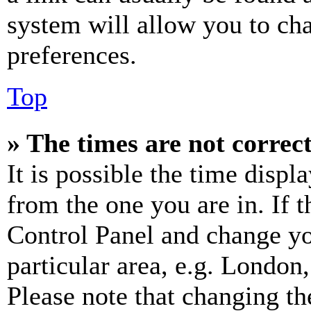
system will allow you to cha
preferences.
Top
» The times are not correct
It is possible the time displ
from the one you are in. If t
Control Panel and change y
particular area, e.g. London
Please note that changing th