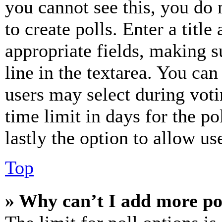
you cannot see this, you do
to create polls. Enter a title
appropriate fields, making s
line in the textarea. You can
users may select during voti
time limit in days for the pol
lastly the option to allow us
Top
» Why can’t I add more po