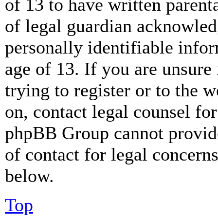
of 13 to have written paren
of legal guardian acknowled
personally identifiable info
age of 13. If you are unsure
trying to register or to the w
on, contact legal counsel for
phpBB Group cannot provide 
of contact for legal concern
below.
Top