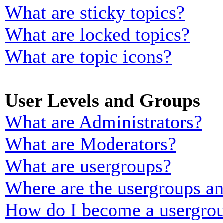
What are sticky topics?
What are locked topics?
What are topic icons?
User Levels and Groups
What are Administrators?
What are Moderators?
What are usergroups?
Where are the usergroups an
How do I become a usergrou