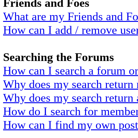
Friends and Foes
What are my Friends and Foe
How can I add / remove user
Searching the Forums
How can I search a forum o
Why does my search return n
Why does my search return 
How do I search for membe
How can I find my own post