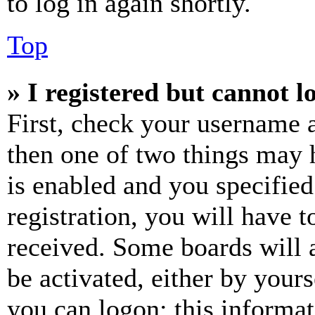
to log in again shortly.
Top
» I registered but cannot l
First, check your username a
then one of two things may
is enabled and you specified
registration, you will have t
received. Some boards will a
be activated, either by your
you can logon; this informa