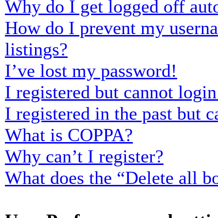
Why do I get logged off aut
How do I prevent my usernam
listings?
I’ve lost my password!
I registered but cannot login
I registered in the past but
What is COPPA?
Why can’t I register?
What does the “Delete all b