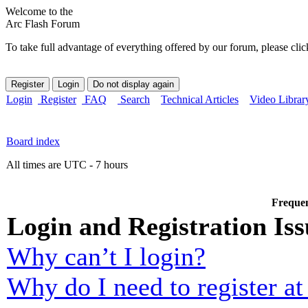
Welcome to the
Arc Flash Forum
To take full advantage of everything offered by our forum, please clic
Login
Register
FAQ
Search
Technical Articles
Video Librar
Board index
All times are UTC - 7 hours
Frequen
Login and Registration Iss
Why can’t I login?
Why do I need to register at 