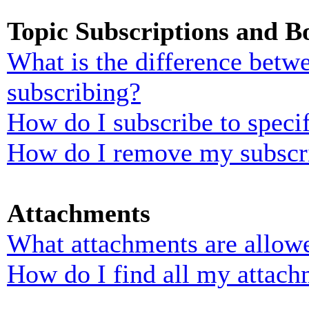
Topic Subscriptions and 
What is the difference bet
subscribing?
How do I subscribe to specif
How do I remove my subscr
Attachments
What attachments are allowe
How do I find all my attach