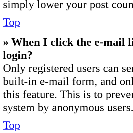
simply lower your post coun
Top
» When I click the e-mail l
login?
Only registered users can se
built-in e-mail form, and on
this feature. This is to prev
system by anonymous users
Top