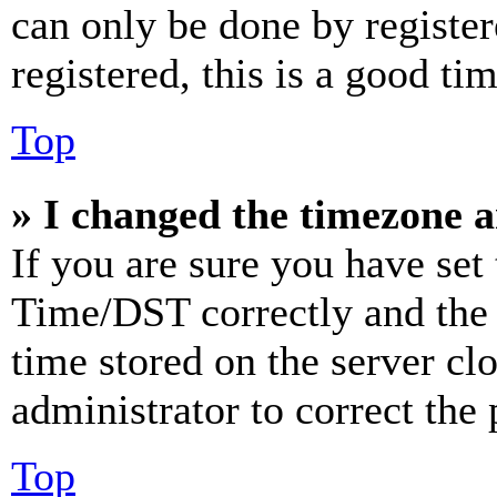
can only be done by register
registered, this is a good tim
Top
» I changed the timezone an
If you are sure you have se
Time/DST correctly and the ti
time stored on the server clo
administrator to correct the
Top