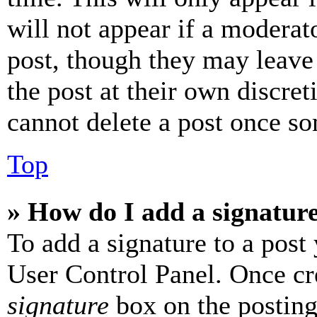
will not appear if a moderat
post, though they may leave 
the post at their own discret
cannot delete a post once s
Top
» How do I add a signatur
To add a signature to a post
User Control Panel. Once cr
signature
box on the posting