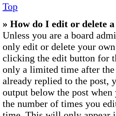
Top
» How do I edit or delete a
Unless you are a board admi
only edit or delete your own
clicking the edit button for 
only a limited time after th
already replied to the post, 
output below the post when y
the number of times you edit
time. This will only appear 