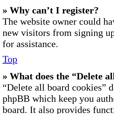
» Why can’t I register?
The website owner could hav
new visitors from signing up
for assistance.
Top
» What does the “Delete al
“Delete all board cookies” d
phpBB which keep you authe
board. It also provides funct