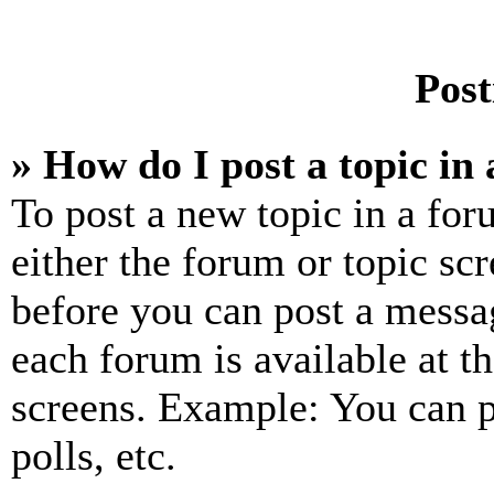
Post
» How do I post a topic in
To post a new topic in a for
either the forum or topic sc
before you can post a messag
each forum is available at t
screens. Example: You can p
polls, etc.