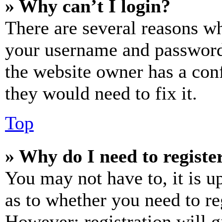
» Why can’t I login?
There are several reasons wh
your username and password a
the website owner has a conf
they would need to fix it.
Top
» Why do I need to register
You may not have to, it is u
as to whether you need to re
However; registration will g