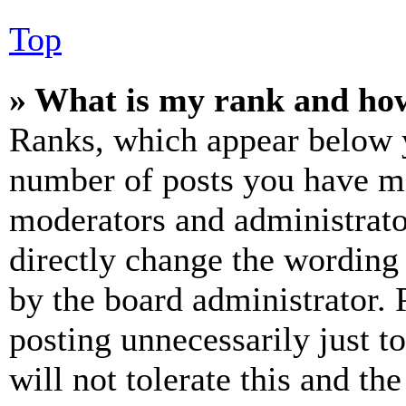
Top
» What is my rank and how
Ranks, which appear below y
number of posts you have mad
moderators and administrato
directly change the wording 
by the board administrator. 
posting unnecessarily just t
will not tolerate this and th