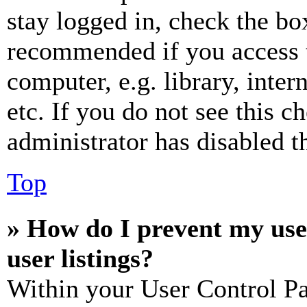
stay logged in, check the box
recommended if you access 
computer, e.g. library, inter
etc. If you do not see this 
administrator has disabled th
Top
» How do I prevent my use
user listings?
Within your User Control Pa