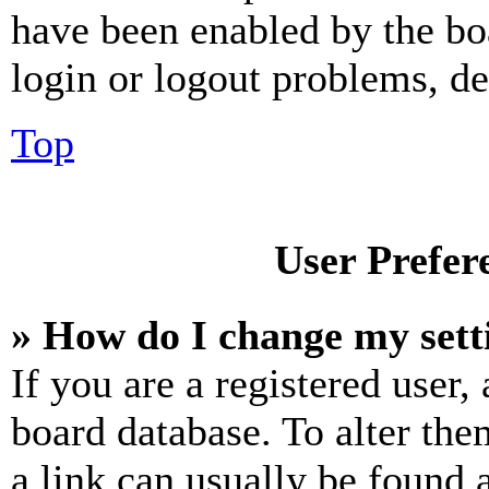
have been enabled by the bo
login or logout problems, d
Top
User Prefer
» How do I change my sett
If you are a registered user, 
board database. To alter the
a link can usually be found 