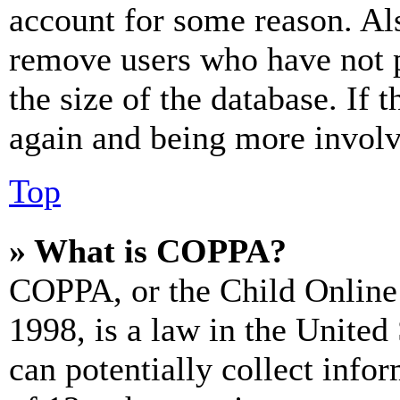
account for some reason. Al
remove users who have not p
the size of the database. If 
again and being more involv
Top
» What is COPPA?
COPPA, or the Child Online 
1998, is a law in the United
can potentially collect info