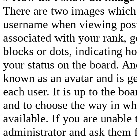
There are two images which
username when viewing pos
associated with your rank, ge
blocks or dots, indicating 
your status on the board. Ano
known as an avatar and is ge
each user. It is up to the bo
and to choose the way in wh
available. If you are unable 
administrator and ask them f