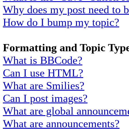
Why does my post need to 
How do I bump my topic?
Formatting and Topic Typ
What is BBCode?
Can I use HTML?
What are Smilies?
Can I post images?
What are global announcem
What are announcements?