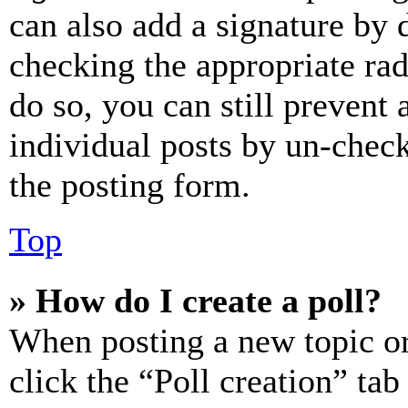
can also add a signature by d
checking the appropriate rad
do so, you can still prevent 
individual posts by un-chec
the posting form.
Top
» How do I create a poll?
When posting a new topic or e
click the “Poll creation” ta