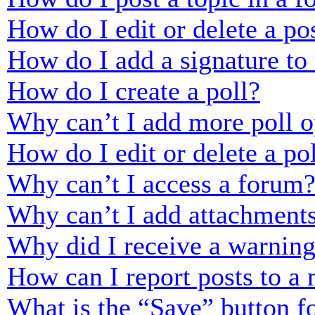
How do I edit or delete a po
How do I add a signature to
How do I create a poll?
Why can’t I add more poll o
How do I edit or delete a po
Why can’t I access a forum
Why can’t I add attachment
Why did I receive a warnin
How can I report posts to a
What is the “Save” button fo