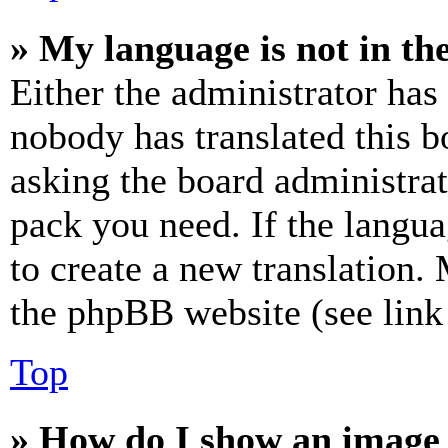
» My language is not in the 
Either the administrator has
nobody has translated this b
asking the board administrat
pack you need. If the langua
to create a new translation.
the phpBB website (see link 
Top
» How do I show an image