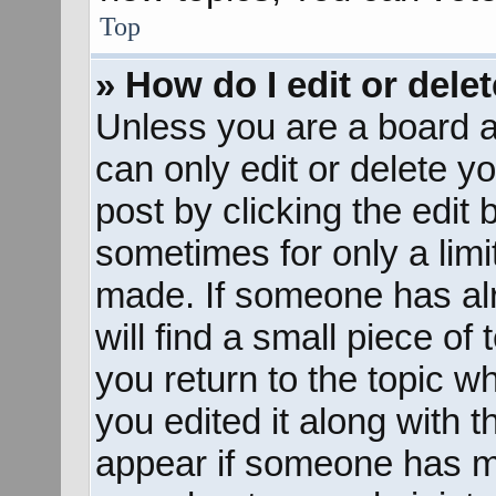
Top
» How do I edit or dele
Unless you are a board a
can only edit or delete y
post by clicking the edit 
sometimes for only a limi
made. If someone has alr
will find a small piece of
you return to the topic w
you edited it along with t
appear if someone has mad