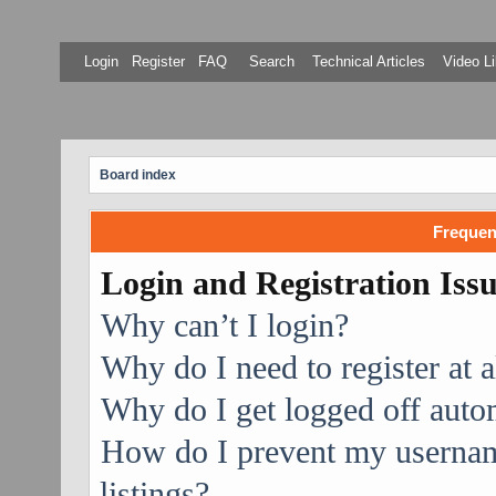
Login
Register
FAQ
Search
Technical Articles
Video Li
Board index
Frequen
Login and Registration Iss
Why can’t I login?
Why do I need to register at a
Why do I get logged off auto
How do I prevent my username
listings?