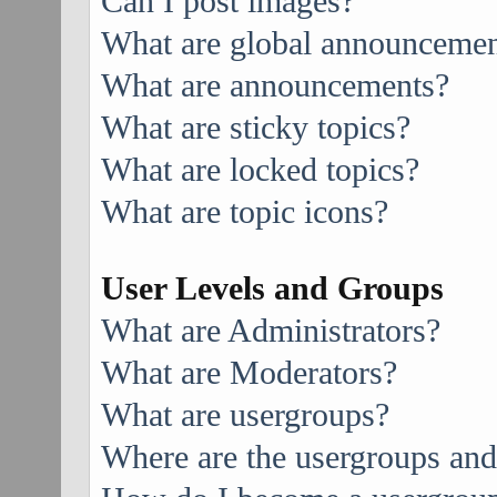
Can I post images?
What are global announcemen
What are announcements?
What are sticky topics?
What are locked topics?
What are topic icons?
User Levels and Groups
What are Administrators?
What are Moderators?
What are usergroups?
Where are the usergroups and