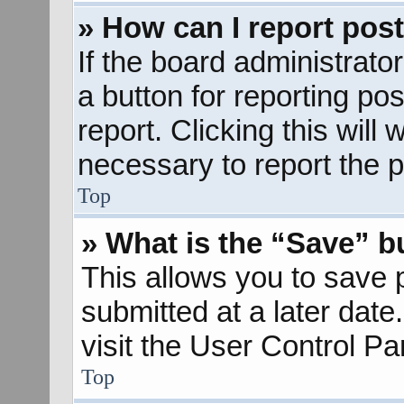
» How can I report pos
If the board administrato
a button for reporting pos
report. Clicking this will
necessary to report the p
Top
» What is the “Save” bu
This allows you to save
submitted at a later dat
visit the User Control Pa
Top