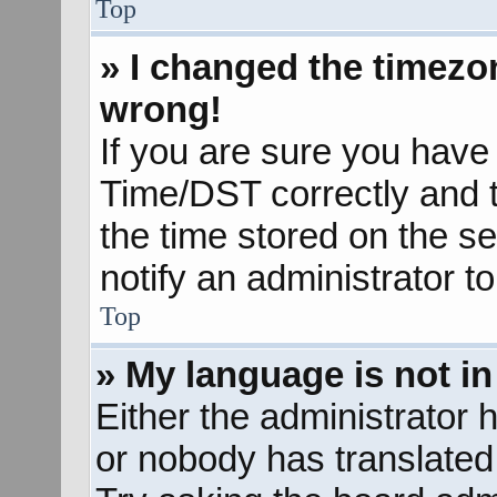
Top
» I changed the timezon
wrong!
If you are sure you hav
Time/DST correctly and the
the time stored on the se
notify an administrator t
Top
» My language is not in 
Either the administrator 
or nobody has translated 