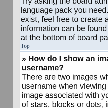
Try asking the board admin
language pack you need. 
exist, feel free to create
information can be found
at the bottom of board pa
Top
» How do I show an im
username?
There are two images wh
username when viewing 
image associated with yo
of stars, blocks or dots