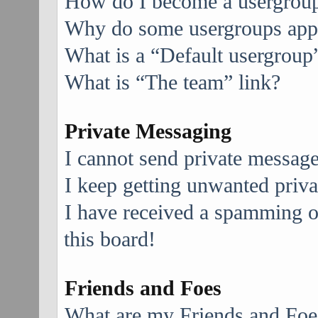
How do I become a usergroup
Why do some usergroups appea
What is a “Default usergroup
What is “The team” link?
Private Messaging
I cannot send private message
I keep getting unwanted priv
I have received a spamming 
this board!
Friends and Foes
What are my Friends and Foes