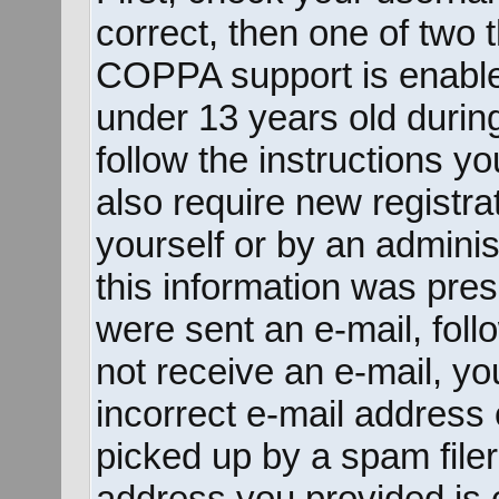
correct, then one of two
COPPA support is enable
under 13 years old during 
follow the instructions y
also require new registrat
yourself or by an adminis
this information was prese
were sent an e-mail, follo
not receive an e-mail, y
incorrect e-mail address
picked up by a spam filer.
address you provided is c