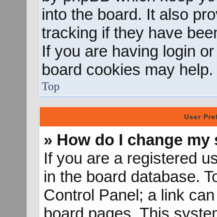
into the board. It also p
tracking if they have be
If you are having login o
board cookies may help.
Top
User Pre
» How do I change my 
If you are a registered us
in the board database. To
Control Panel; a link can
board pages. This system