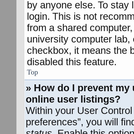
by anyone else. To stay 
login. This is not recom
from a shared computer, e
university computer lab, e
checkbox, it means the b
disabled this feature.
Top
» How do I prevent my 
online user listings?
Within your User Control
preferences”, you will fi
status
. Enable this optio