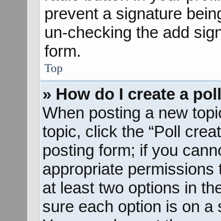
prevent a signature bein
un-checking the add sign
form.
Top
» How do I create a pol
When posting a new topic o
topic, click the “Poll cre
posting form; if you cann
appropriate permissions to
at least two options in th
sure each option is on a s