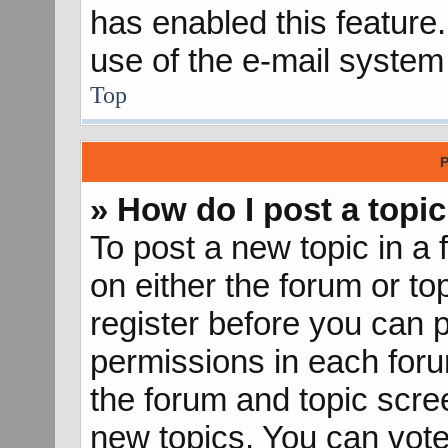
has enabled this feature.
use of the e-mail syste
Top
P
» How do I post a topic
To post a new topic in a 
on either the forum or t
register before you can p
permissions in each forum
the forum and topic scr
new topics, You can vote 