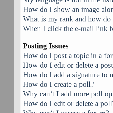
How do I show an image alo
What is my rank and how do I
When I click the e-mail link f
Posting Issues
How do I post a topic in a f
How do I edit or delete a pos
How do I add a signature to 
How do I create a poll?
Why can’t I add more poll op
How do I edit or delete a poll