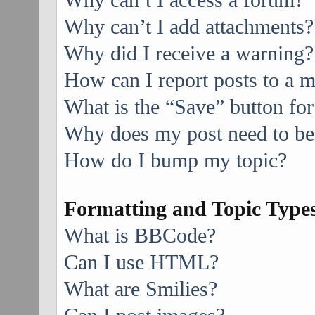
Why can’t I access a forum?
Why can’t I add attachments?
Why did I receive a warning?
How can I report posts to a 
What is the “Save” button for
Why does my post need to be
How do I bump my topic?
Formatting and Topic Type
What is BBCode?
Can I use HTML?
What are Smilies?