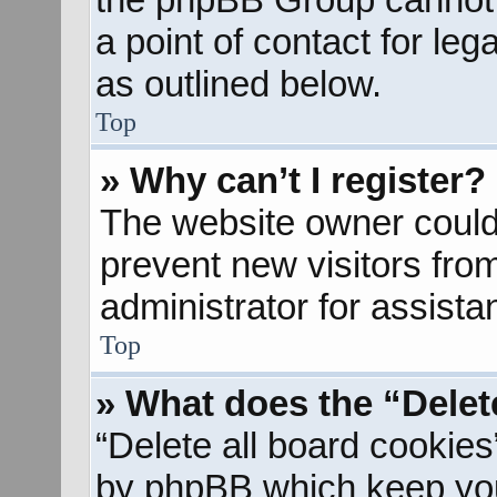
a point of contact for le
as outlined below.
Top
» Why can’t I register?
The website owner could 
prevent new visitors fro
administrator for assista
Top
» What does the “Delet
“Delete all board cookies
by phpBB which keep you