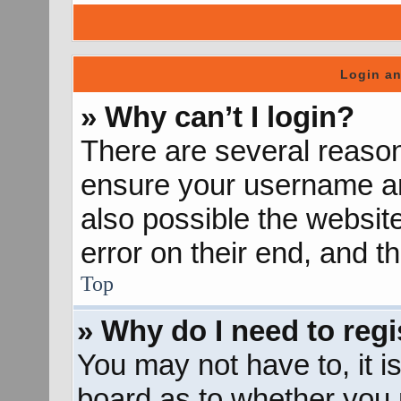
Login an
» Why can’t I login?
There are several reason
ensure your username and
also possible the websit
error on their end, and th
Top
» Why do I need to regis
You may not have to, it is
board as to whether you n