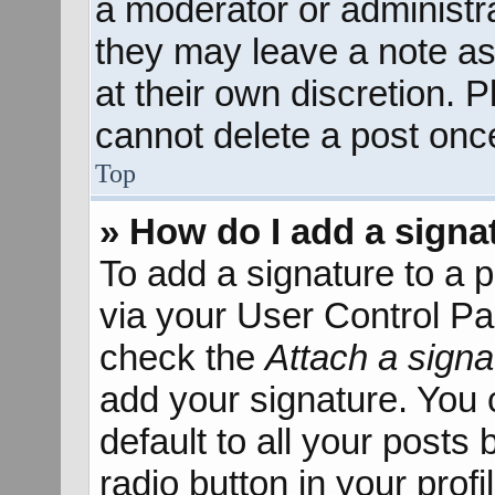
a moderator or administra
they may leave a note as
at their own discretion. 
cannot delete a post onc
Top
» How do I add a signa
To add a signature to a p
via your User Control P
check the
Attach a signa
add your signature. You 
default to all your posts
radio button in your profil