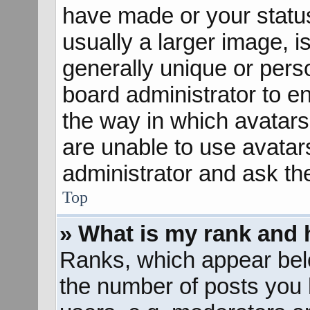
have made or your status
usually a larger image, 
generally unique or perso
board administrator to e
the way in which avatars
are unable to use avatar
administrator and ask th
Top
» What is my rank and 
Ranks, which appear bel
the number of posts you 