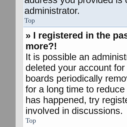
administrator.
Top
» I registered in the p
more?!
It is possible an adminis
deleted your account fo
boards periodically rem
for a long time to reduce 
has happened, try regist
involved in discussions.
Top