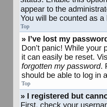
appear to the administra
You will be counted as a 
Top
» I’ve lost my passwor
Don’t panic! While your 
it can easily be reset. Vi
forgotten my password
.
should be able to log in a
Top
» I registered but canno
First, check your userna