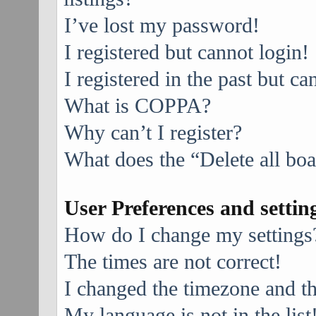
I’ve lost my password!
I registered but cannot login!
I registered in the past but c
What is COPPA?
Why can’t I register?
What does the “Delete all bo
User Preferences and settin
How do I change my settings
The times are not correct!
I changed the timezone and the
My language is not in the list