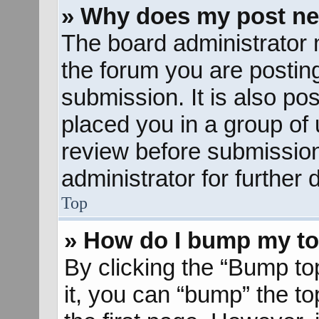
» Why does my post ne
The board administrator 
the forum you are posting
submission. It is also pos
placed you in a group of
review before submission
administrator for further d
Top
» How do I bump my to
By clicking the “Bump to
it, you can “bump” the to