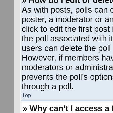
» How do I edit or delet
As with posts, polls can o
poster, a moderator or an 
click to edit the first pos
the poll associated with i
users can delete the poll 
However, if members hav
moderators or administrato
prevents the poll’s opti
through a poll.
Top
» Why can’t I access a