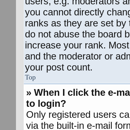
users, e.g. moderators an
you cannot directly chan
ranks as they are set by 
do not abuse the board b
increase your rank. Most 
and the moderator or admi
your post count.
Top
» When I click the e-mai
to login?
Only registered users ca
via the built-in e-mail fo