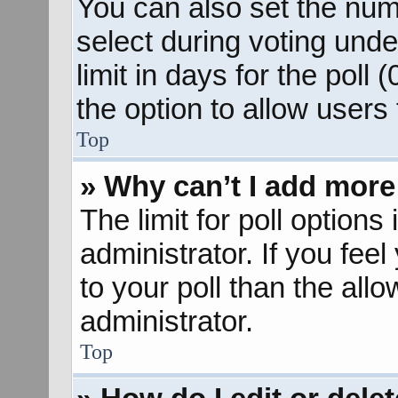
You can also set the num
select during voting unde
limit in days for the poll (
the option to allow users
Top
» Why can’t I add more
The limit for poll options
administrator. If you fee
to your poll than the al
administrator.
Top