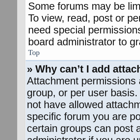
Some forums may be limit
To view, read, post or p
need special permission
board administrator to g
Top
» Why can’t I add atta
Attachment permissions a
group, or per user basis
not have allowed attachm
specific forum you are po
certain groups can post 