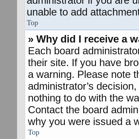
administrator if you are
unable to add attachment
Top
» Why did I receive a 
Each board administrator 
their site. If you have b
a warning. Please note th
administrator’s decisio
nothing to do with the wa
Contact the board admini
why you were issued a w
Top