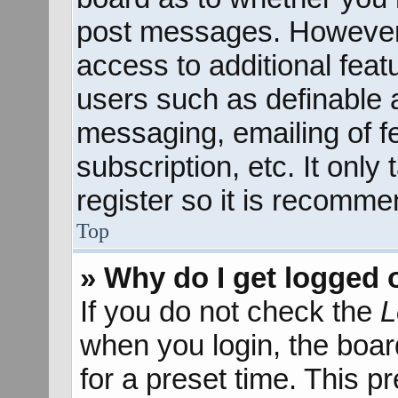
post messages. However; 
access to additional feat
users such as definable 
messaging, emailing of f
subscription, etc. It onl
register so it is recomm
Top
» Why do I get logged 
If you do not check the
L
when you login, the boar
for a preset time. This 