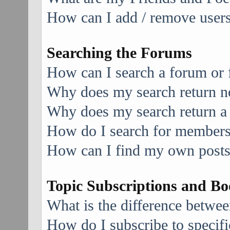
How can I add / remove users 
Searching the Forums
How can I search a forum or
Why does my search return no
Why does my search return a
How do I search for member
How can I find my own posts
Topic Subscriptions and B
What is the difference betwe
How do I subscribe to specifi