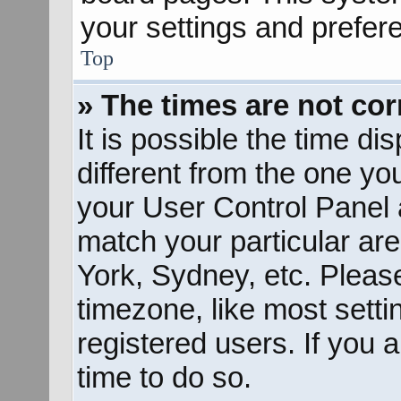
your settings and prefer
Top
» The times are not cor
It is possible the time d
different from the one you 
your User Control Panel
match your particular ar
York, Sydney, etc. Pleas
timezone, like most sett
registered users. If you a
time to do so.