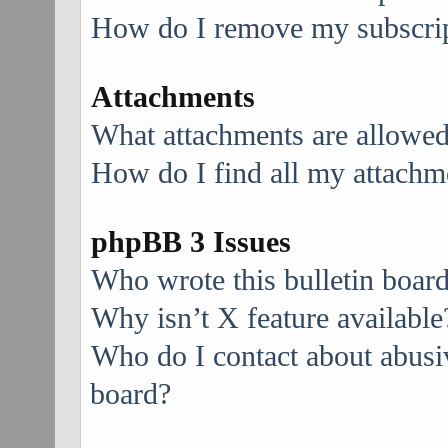
How do I remove my subscri
Attachments
What attachments are allowed
How do I find all my attachm
phpBB 3 Issues
Who wrote this bulletin boar
Why isn’t X feature available
Who do I contact about abusive
board?