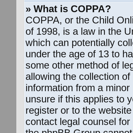
» What is COPPA?
COPPA, or the Child Onli
of 1998, is a law in the 
which can potentially col
under the age of 13 to ha
some other method of le
allowing the collection of
information from a minor 
unsure if this applies to
register or to the website
contact legal counsel for
the phpBB Group cannot p