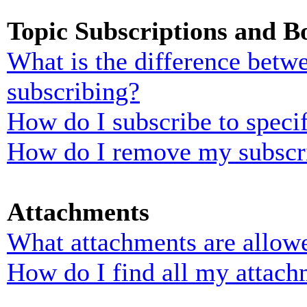
Topic Subscriptions and 
What is the difference bet
subscribing?
How do I subscribe to specif
How do I remove my subscr
Attachments
What attachments are allowe
How do I find all my attach