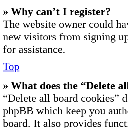
» Why can’t I register?
The website owner could hav
new visitors from signing up
for assistance.
Top
» What does the “Delete al
“Delete all board cookies” d
phpBB which keep you authe
board. It also provides funct