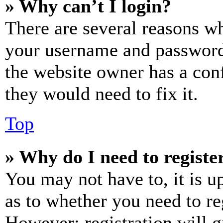
» Why can’t I login?
There are several reasons wh
your username and password a
the website owner has a conf
they would need to fix it.
Top
» Why do I need to register
You may not have to, it is u
as to whether you need to re
However; registration will g