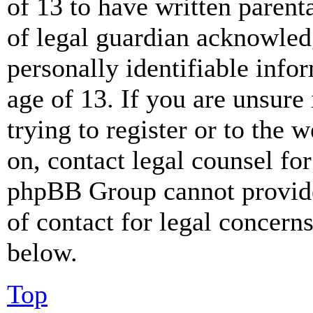
of 13 to have written paren
of legal guardian acknowled
personally identifiable info
age of 13. If you are unsure
trying to register or to the w
on, contact legal counsel for
phpBB Group cannot provide 
of contact for legal concern
below.
Top