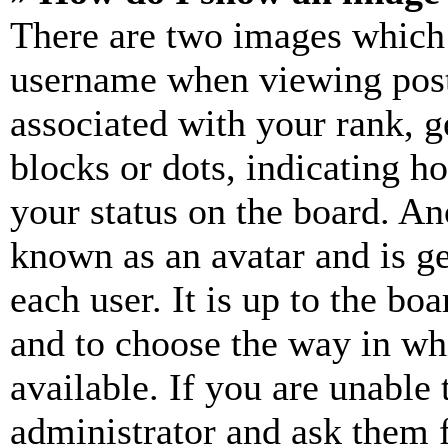
There are two images which
username when viewing pos
associated with your rank, ge
blocks or dots, indicating 
your status on the board. Ano
known as an avatar and is ge
each user. It is up to the bo
and to choose the way in wh
available. If you are unable 
administrator and ask them f