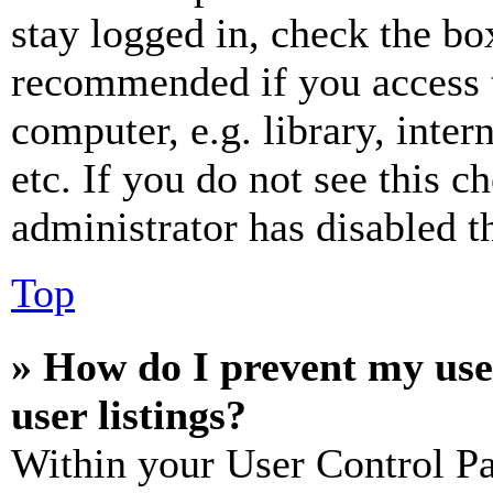
stay logged in, check the box
recommended if you access 
computer, e.g. library, inter
etc. If you do not see this 
administrator has disabled th
Top
» How do I prevent my use
user listings?
Within your User Control Pa