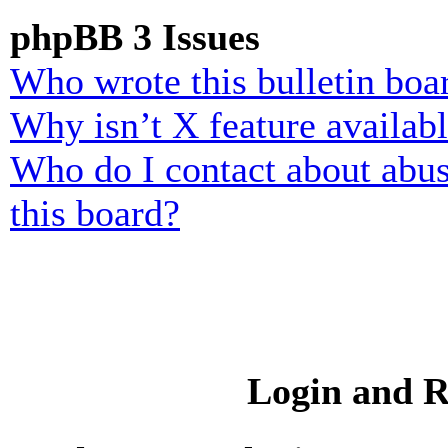
phpBB 3 Issues
Who wrote this bulletin boa
Why isn’t X feature availab
Who do I contact about abusi
this board?
Login and R