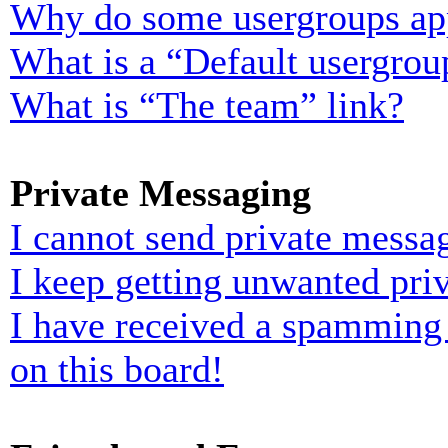
Why do some usergroups appe
What is a “Default usergrou
What is “The team” link?
Private Messaging
I cannot send private messa
I keep getting unwanted pri
I have received a spamming
on this board!