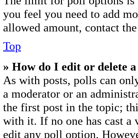
The limit for poll options is
you feel you need to add mor
allowed amount, contact the
Top
» How do I edit or delete a
As with posts, polls can only
a moderator or an administrat
the first post in the topic; t
with it. If no one has cast a 
edit any poll option. Howev