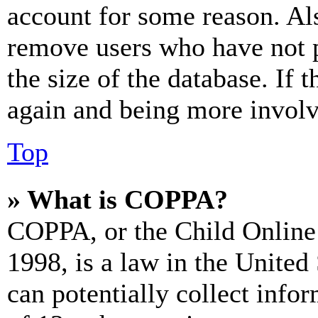
account for some reason. Al
remove users who have not p
the size of the database. If 
again and being more involv
Top
» What is COPPA?
COPPA, or the Child Online 
1998, is a law in the United
can potentially collect info