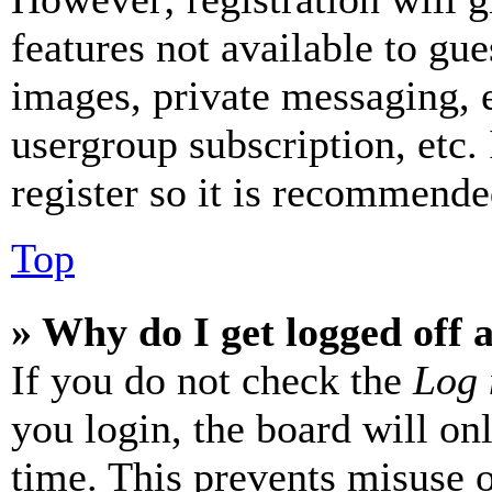
features not available to gue
images, private messaging, e
usergroup subscription, etc.
register so it is recommende
Top
» Why do I get logged off 
If you do not check the
Log 
you login, the board will on
time. This prevents misuse 