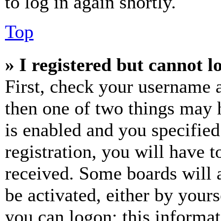
to log in again shortly.
Top
» I registered but cannot l
First, check your username a
then one of two things may
is enabled and you specified
registration, you will have t
received. Some boards will a
be activated, either by your
you can logon; this informa