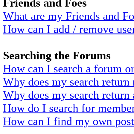
Friends and Foes
What are my Friends and Foe
How can I add / remove user
Searching the Forums
How can I search a forum o
Why does my search return n
Why does my search return 
How do I search for membe
How can I find my own post