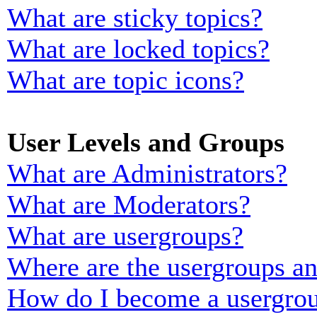
What are sticky topics?
What are locked topics?
What are topic icons?
User Levels and Groups
What are Administrators?
What are Moderators?
What are usergroups?
Where are the usergroups an
How do I become a usergrou