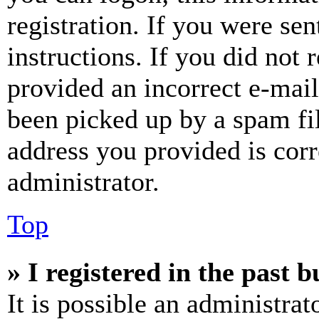
registration. If you were sen
instructions. If you did not
provided an incorrect e-mai
been picked up by a spam fil
address you provided is corr
administrator.
Top
» I registered in the past 
It is possible an administrat