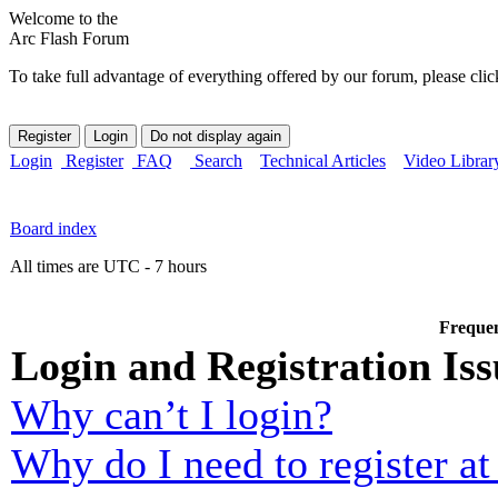
Welcome to the
Arc Flash Forum
To take full advantage of everything offered by our forum, please clic
Login
Register
FAQ
Search
Technical Articles
Video Librar
Board index
All times are UTC - 7 hours
Frequen
Login and Registration Iss
Why can’t I login?
Why do I need to register at 