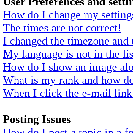
User Preferences and setti
How do I change my setting
The times are not correct!
I changed the timezone and t
My language is not in the lis
How do I show an image al
What is my rank and how do
When I click the e-mail link 
Posting Issues
How do I post a topic in a 