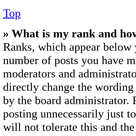
Top
» What is my rank and how
Ranks, which appear below y
number of posts you have mad
moderators and administrato
directly change the wording 
by the board administrator. 
posting unnecessarily just t
will not tolerate this and th