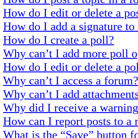
How do I edit or delete a po
How do I add a signature to
How do I create a poll?
Why can’t I add more poll o
How do I edit or delete a po
Why can’t I access a forum
Why can’t I add attachment
Why did I receive a warnin
How can I report posts to a
What is the “Save” button fo