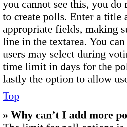
you cannot see this, you do
to create polls. Enter a title
appropriate fields, making s
line in the textarea. You can
users may select during voti
time limit in days for the pol
lastly the option to allow us
Top
» Why can’t I add more po