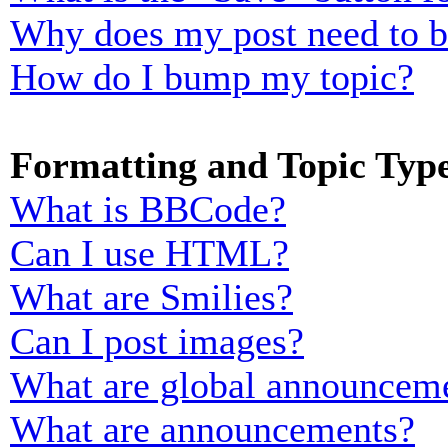
Why does my post need to 
How do I bump my topic?
Formatting and Topic Typ
What is BBCode?
Can I use HTML?
What are Smilies?
Can I post images?
What are global announcem
What are announcements?