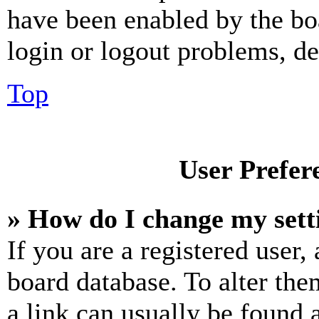
have been enabled by the bo
login or logout problems, d
Top
User Prefer
» How do I change my sett
If you are a registered user, 
board database. To alter the
a link can usually be found 