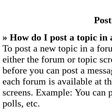
Post
» How do I post a topic in
To post a new topic in a for
either the forum or topic sc
before you can post a messag
each forum is available at t
screens. Example: You can p
polls, etc.