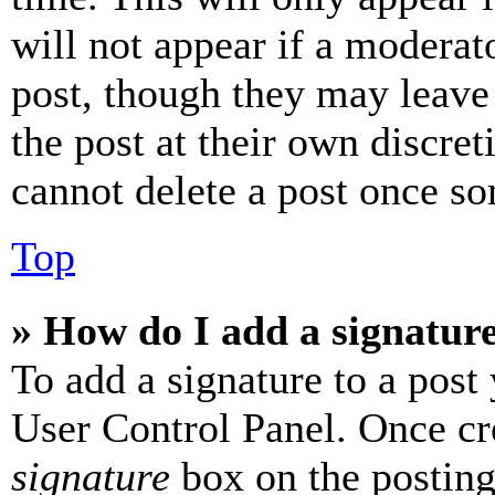
will not appear if a moderat
post, though they may leave 
the post at their own discret
cannot delete a post once s
Top
» How do I add a signatur
To add a signature to a post
User Control Panel. Once cr
signature
box on the posting