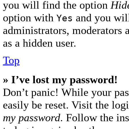
you will find the option
Hide
option with
and you will
Yes
administrators, moderators 
as a hidden user.
Top
» I’ve lost my password!
Don’t panic! While your pas
easily be reset. Visit the lo
my password
. Follow the in