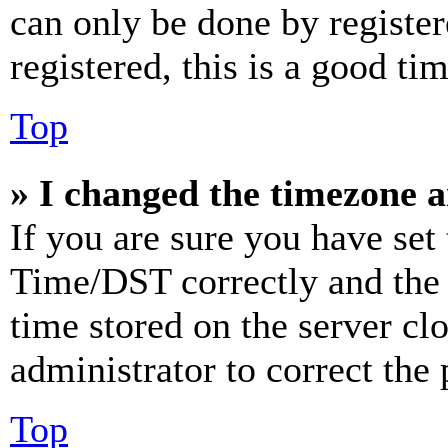
can only be done by register
registered, this is a good tim
Top
» I changed the timezone an
If you are sure you have se
Time/DST correctly and the ti
time stored on the server clo
administrator to correct the
Top