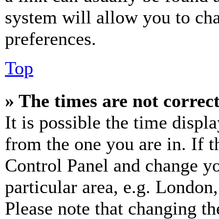
system will allow you to cha
preferences.
Top
» The times are not correct
It is possible the time displ
from the one you are in. If t
Control Panel and change y
particular area, e.g. London
Please note that changing th