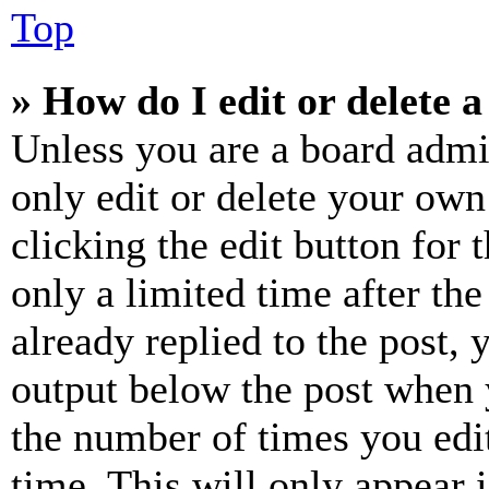
Top
» How do I edit or delete a
Unless you are a board admi
only edit or delete your own
clicking the edit button for 
only a limited time after th
already replied to the post, 
output below the post when y
the number of times you edit
time. This will only appear 