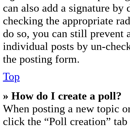
can also add a signature by d
checking the appropriate rad
do so, you can still prevent 
individual posts by un-chec
the posting form.
Top
» How do I create a poll?
When posting a new topic or e
click the “Poll creation” ta