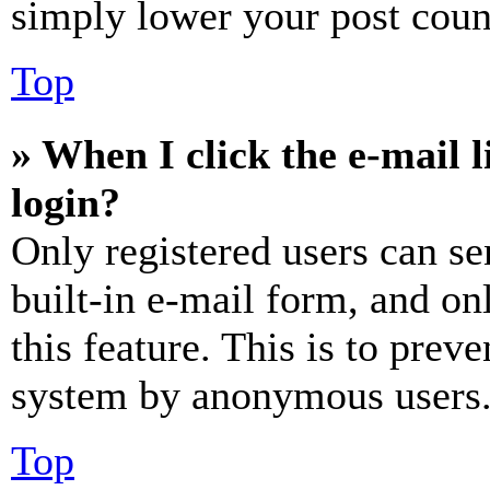
simply lower your post coun
Top
» When I click the e-mail l
login?
Only registered users can se
built-in e-mail form, and on
this feature. This is to prev
system by anonymous users
Top