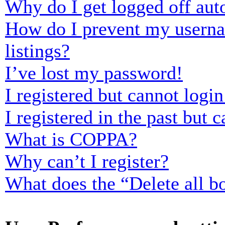
Why do I get logged off aut
How do I prevent my usernam
listings?
I’ve lost my password!
I registered but cannot login
I registered in the past but
What is COPPA?
Why can’t I register?
What does the “Delete all b