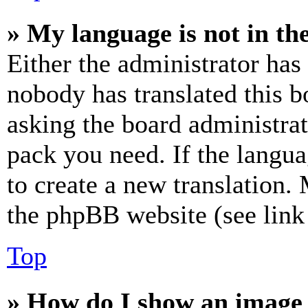
» My language is not in the 
Either the administrator has
nobody has translated this b
asking the board administrat
pack you need. If the langua
to create a new translation.
the phpBB website (see link 
Top
» How do I show an image