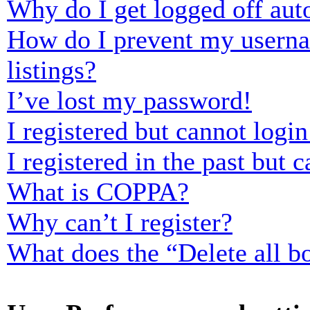
Why do I get logged off aut
How do I prevent my usernam
listings?
I’ve lost my password!
I registered but cannot login
I registered in the past but
What is COPPA?
Why can’t I register?
What does the “Delete all b