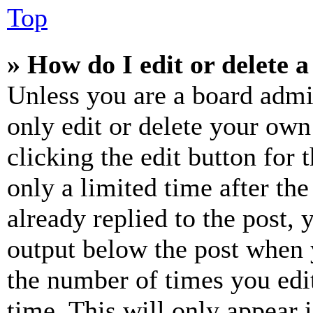
Top
» How do I edit or delete a
Unless you are a board admi
only edit or delete your own
clicking the edit button for 
only a limited time after th
already replied to the post, 
output below the post when y
the number of times you edit
time. This will only appear 