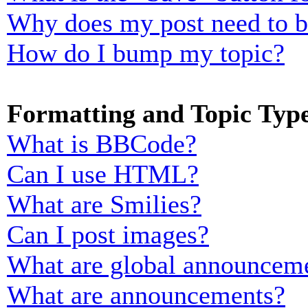
Why does my post need to 
How do I bump my topic?
Formatting and Topic Typ
What is BBCode?
Can I use HTML?
What are Smilies?
Can I post images?
What are global announcem
What are announcements?