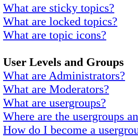
What are sticky topics?
What are locked topics?
What are topic icons?
User Levels and Groups
What are Administrators?
What are Moderators?
What are usergroups?
Where are the usergroups an
How do I become a usergrou