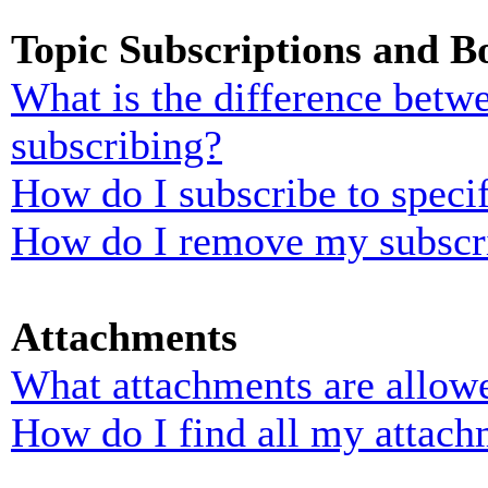
Topic Subscriptions and 
What is the difference bet
subscribing?
How do I subscribe to specif
How do I remove my subscr
Attachments
What attachments are allowe
How do I find all my attach