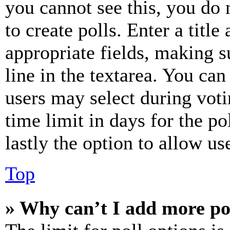
you cannot see this, you do
to create polls. Enter a title
appropriate fields, making s
line in the textarea. You can
users may select during voti
time limit in days for the pol
lastly the option to allow us
Top
» Why can’t I add more po