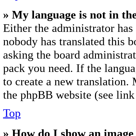
» My language is not in the 
Either the administrator has
nobody has translated this b
asking the board administrat
pack you need. If the langua
to create a new translation.
the phpBB website (see link 
Top
» How do I show an image