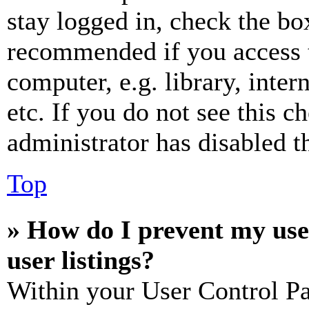
stay logged in, check the box
recommended if you access 
computer, e.g. library, inter
etc. If you do not see this 
administrator has disabled th
Top
» How do I prevent my use
user listings?
Within your User Control Pa