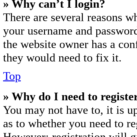
» Why can’t I login?
There are several reasons wh
your username and password a
the website owner has a conf
they would need to fix it.
Top
» Why do I need to register
You may not have to, it is u
as to whether you need to re
However; registration will g