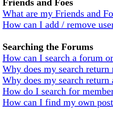
Friends and Foes
What are my Friends and Foe
How can I add / remove user
Searching the Forums
How can I search a forum o
Why does my search return n
Why does my search return 
How do I search for membe
How can I find my own post