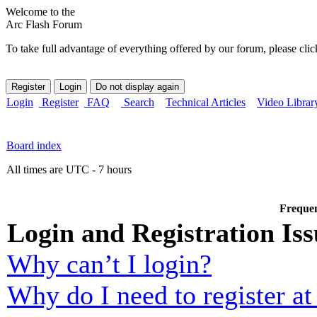
Welcome to the
Arc Flash Forum
To take full advantage of everything offered by our forum, please clic
Login
Register
FAQ
Search
Technical Articles
Video Librar
Board index
All times are UTC - 7 hours
Frequen
Login and Registration Iss
Why can’t I login?
Why do I need to register at 