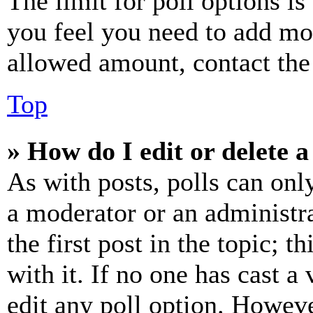
The limit for poll options is
you feel you need to add mor
allowed amount, contact the
Top
» How do I edit or delete a
As with posts, polls can only
a moderator or an administrat
the first post in the topic; t
with it. If no one has cast a 
edit any poll option. Howev