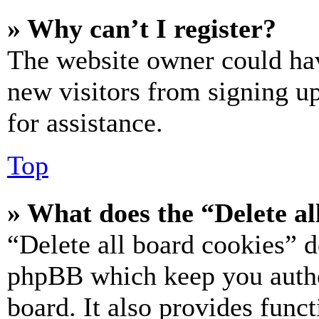
» Why can’t I register?
The website owner could hav
new visitors from signing up
for assistance.
Top
» What does the “Delete al
“Delete all board cookies” d
phpBB which keep you authe
board. It also provides funct