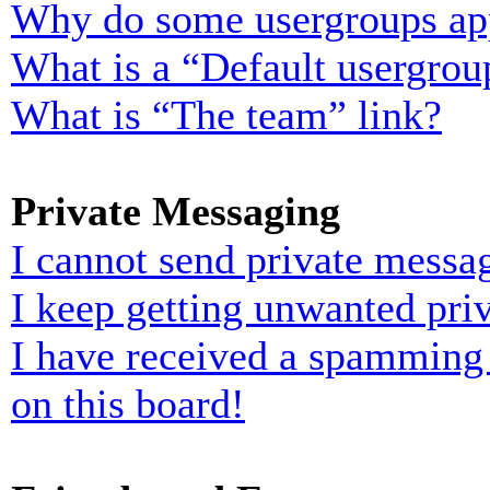
Why do some usergroups appe
What is a “Default usergrou
What is “The team” link?
Private Messaging
I cannot send private messa
I keep getting unwanted pri
I have received a spamming
on this board!