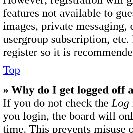
features not available to gue
images, private messaging, e
usergroup subscription, etc.
register so it is recommende
Top
» Why do I get logged off 
If you do not check the
Log 
you login, the board will on
time. This prevents misuse 