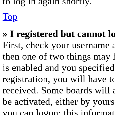
to log in again shortly.
Top
» I registered but cannot l
First, check your username a
then one of two things may
is enabled and you specified
registration, you will have t
received. Some boards will a
be activated, either by your
you can logon; this informa