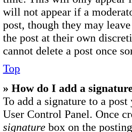
will not appear if a moderat
post, though they may leave 
the post at their own discret
cannot delete a post once s
Top
» How do I add a signatur
To add a signature to a post
User Control Panel. Once cr
signature
box on the posting