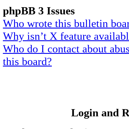
phpBB 3 Issues
Who wrote this bulletin boa
Why isn’t X feature availab
Who do I contact about abusi
this board?
Login and R