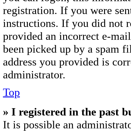
registration. If you were sen
instructions. If you did not
provided an incorrect e-mai
been picked up by a spam fil
address you provided is corr
administrator.
Top
» I registered in the past 
It is possible an administrat