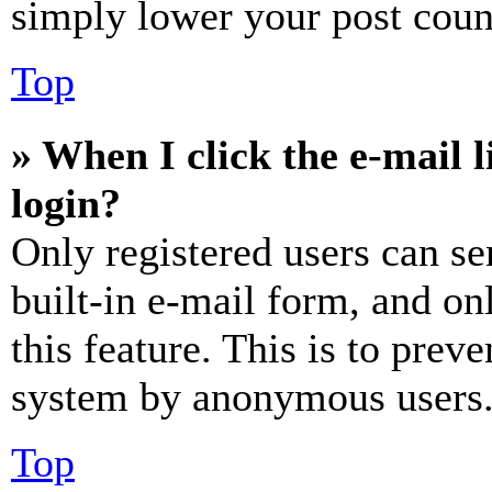
simply lower your post coun
Top
» When I click the e-mail l
login?
Only registered users can se
built-in e-mail form, and on
this feature. This is to prev
system by anonymous users
Top