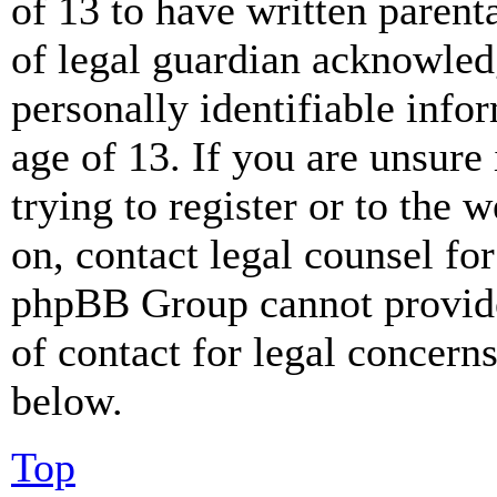
of 13 to have written paren
of legal guardian acknowled
personally identifiable info
age of 13. If you are unsure
trying to register or to the w
on, contact legal counsel for
phpBB Group cannot provide 
of contact for legal concern
below.
Top