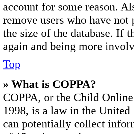
account for some reason. Al
remove users who have not p
the size of the database. If 
again and being more involv
Top
» What is COPPA?
COPPA, or the Child Online 
1998, is a law in the United
can potentially collect info