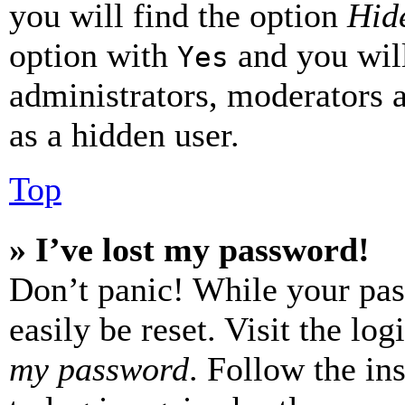
you will find the option
Hide
option with
and you will
Yes
administrators, moderators 
as a hidden user.
Top
» I’ve lost my password!
Don’t panic! While your pas
easily be reset. Visit the lo
my password
. Follow the in