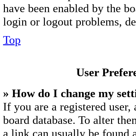
have been enabled by the bo
login or logout problems, d
Top
User Prefer
» How do I change my sett
If you are a registered user, 
board database. To alter the
a link can usually be found 