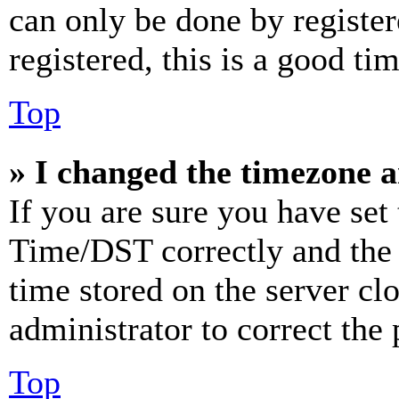
can only be done by register
registered, this is a good tim
Top
» I changed the timezone an
If you are sure you have se
Time/DST correctly and the ti
time stored on the server clo
administrator to correct the
Top