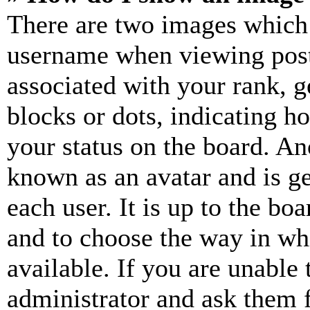
There are two images which
username when viewing pos
associated with your rank, ge
blocks or dots, indicating 
your status on the board. Ano
known as an avatar and is ge
each user. It is up to the bo
and to choose the way in wh
available. If you are unable 
administrator and ask them f