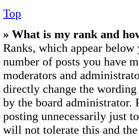
Top
» What is my rank and how
Ranks, which appear below y
number of posts you have mad
moderators and administrato
directly change the wording 
by the board administrator. 
posting unnecessarily just t
will not tolerate this and th