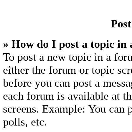
Post
» How do I post a topic in
To post a new topic in a for
either the forum or topic sc
before you can post a messag
each forum is available at t
screens. Example: You can p
polls, etc.