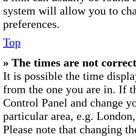
system will allow you to cha
preferences.
Top
» The times are not correct
It is possible the time displ
from the one you are in. If t
Control Panel and change y
particular area, e.g. London
Please note that changing th