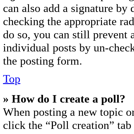
can also add a signature by d
checking the appropriate rad
do so, you can still prevent 
individual posts by un-chec
the posting form.
Top
» How do I create a poll?
When posting a new topic or e
click the “Poll creation” ta