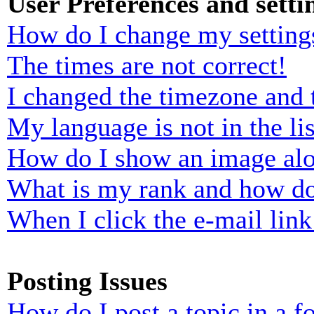
User Preferences and setti
How do I change my setting
The times are not correct!
I changed the timezone and t
My language is not in the lis
How do I show an image al
What is my rank and how do
When I click the e-mail link 
Posting Issues
How do I post a topic in a 