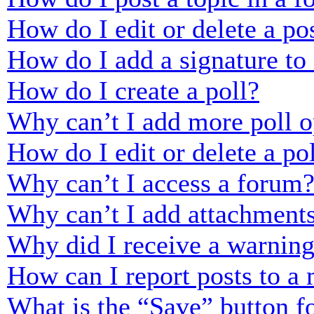
How do I edit or delete a po
How do I add a signature to
How do I create a poll?
Why can’t I add more poll o
How do I edit or delete a po
Why can’t I access a forum
Why can’t I add attachment
Why did I receive a warnin
How can I report posts to a
What is the “Save” button fo