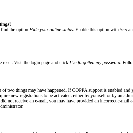
tings?
 find the option
Hide your online status
. Enable this option with
and
Yes
 reset. Visit the login page and click
I’ve forgotten my password
. Follo
ne of two things may have happened. If COPPA support is enabled and yo
quire new registrations to be activated, either by yourself or by an adm
you did not receive an e-mail, you may have provided an incorrect e-mail
dministrator.