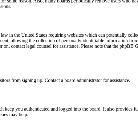
t for some reason. Also, many boards periodically remove users who have 
sions.
law in the United States requiring websites which can potentially colle
t, allowing the collection of personally identifiable information from a
ter on, contact legal counsel for assistance. Please note that the phpBB 
itors from signing up. Contact a board administrator for assistance.
 keep you authenticated and logged into the board. It also provides fu
okies may help.