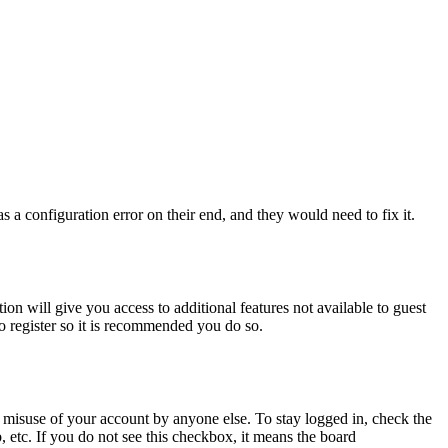
 a configuration error on their end, and they would need to fix it.
ion will give you access to additional features not available to guest
to register so it is recommended you do so.
 misuse of your account by anyone else. To stay logged in, check the
, etc. If you do not see this checkbox, it means the board