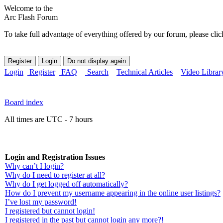
Welcome to the
Arc Flash Forum
To take full advantage of everything offered by our forum, please clic
Login
Register
FAQ
Search
Technical Articles
Video Librar
Board index
All times are UTC - 7 hours
Login and Registration Issues
Why can’t I login?
Why do I need to register at all?
Why do I get logged off automatically?
How do I prevent my username appearing in the online user listings?
I’ve lost my password!
I registered but cannot login!
I registered in the past but cannot login any more?!