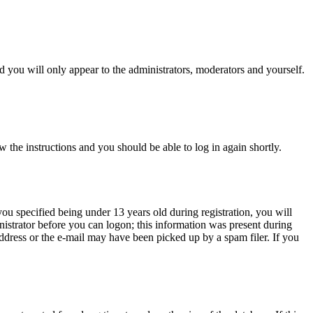
 you will only appear to the administrators, moderators and yourself.
w the instructions and you should be able to log in again shortly.
u specified being under 13 years old during registration, you will
inistrator before you can logon; this information was present during
 address or the e-mail may have been picked up by a spam filer. If you