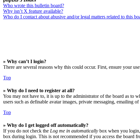
Who wrote this bulletin board?
Why isn’t X feature available?
Who do I contact about abusive and/or legal matters related to this bo
» Why can’t I login?
There are several reasons why this could occur. First, ensure your use
Top
» Why do I need to register at all?
You may not have to, it is up to the administrator of the board as to w
users such as definable avatar images, private messaging, emailing of 
Top
» Why do I get logged off automatically?
If you do not check the
Log me in automatically
box when you login, t
box during login. This is not recommended if you access the board from