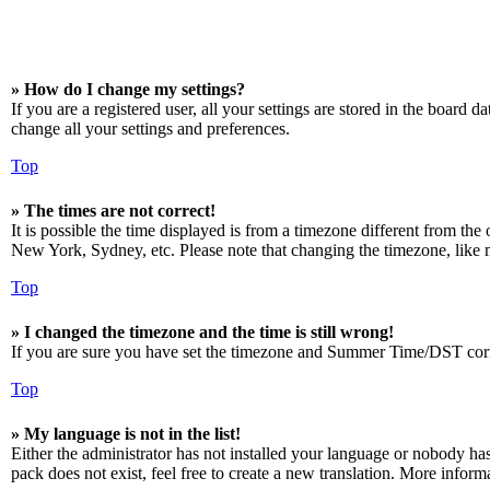
» How do I change my settings?
If you are a registered user, all your settings are stored in the board 
change all your settings and preferences.
Top
» The times are not correct!
It is possible the time displayed is from a timezone different from the
New York, Sydney, etc. Please note that changing the timezone, like mos
Top
» I changed the timezone and the time is still wrong!
If you are sure you have set the timezone and Summer Time/DST correctly
Top
» My language is not in the list!
Either the administrator has not installed your language or nobody has
pack does not exist, feel free to create a new translation. More infor