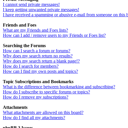
I cannot send private messages!
I keep getting unwanted private messages!
I have received a spamming or abusive e-mail from someone on this 
Friends and Foes
What are my Friends and Foes lists?
How can I add / remove users to my Friends or Foes list?
Searching the Forums
How can I search a forum or forums?
Why does my search return no results?
Why does my search return a blank page!?
How do I search for members?
How can I find my own posts and topics?
Topic Subscriptions and Bookmarks
What is the difference between bookmarking and subscribing?
How do I subscribe to specific forums or topics?
How do I remove my subscriptions?
Attachments
What attachments are allowed on this board?
How do I find all my attachments?
phpBB 3 Issues