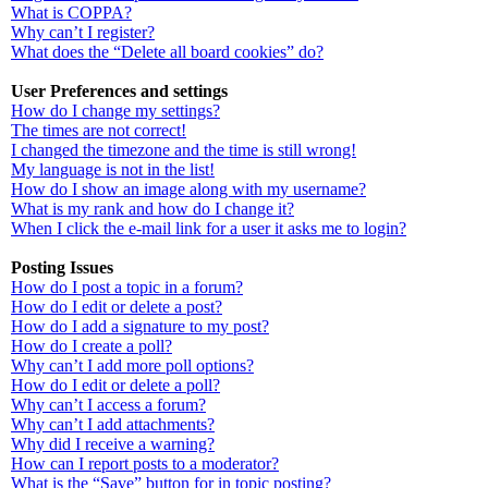
What is COPPA?
Why can’t I register?
What does the “Delete all board cookies” do?
User Preferences and settings
How do I change my settings?
The times are not correct!
I changed the timezone and the time is still wrong!
My language is not in the list!
How do I show an image along with my username?
What is my rank and how do I change it?
When I click the e-mail link for a user it asks me to login?
Posting Issues
How do I post a topic in a forum?
How do I edit or delete a post?
How do I add a signature to my post?
How do I create a poll?
Why can’t I add more poll options?
How do I edit or delete a poll?
Why can’t I access a forum?
Why can’t I add attachments?
Why did I receive a warning?
How can I report posts to a moderator?
What is the “Save” button for in topic posting?