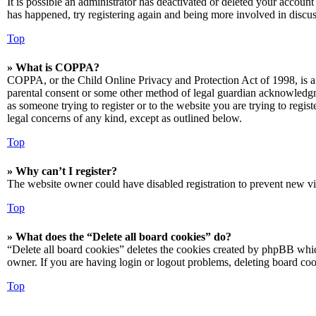
It is possible an administrator has deactivated or deleted your accoun
has happened, try registering again and being more involved in discus
Top
» What is COPPA?
COPPA, or the Child Online Privacy and Protection Act of 1998, is a 
parental consent or some other method of legal guardian acknowledgmen
as someone trying to register or to the website you are trying to regis
legal concerns of any kind, except as outlined below.
Top
» Why can’t I register?
The website owner could have disabled registration to prevent new vis
Top
» What does the “Delete all board cookies” do?
“Delete all board cookies” deletes the cookies created by phpBB which
owner. If you are having login or logout problems, deleting board co
Top