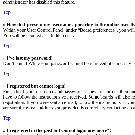
administrator has disabled this feature.
Top
» How do I prevent my username appearing in the online user lis
Within your User Control Panel, under “Board preferences”, you will
You will be counted as a hidden user.
Top
» I’ve lost my password!
Don’t panic! While your password cannot be retrieved, it can easily be
Top
» I registered but cannot login!
First, check your username and password. If they are correct, then o
have to follow the instructions you received. Some boards will also re
registration. If you were sent an e-mail, follow the instructions. If 
are sure the e-mail address you provided is correct, try contacting an a
Top
» I registered in the past but cannot login any more?!