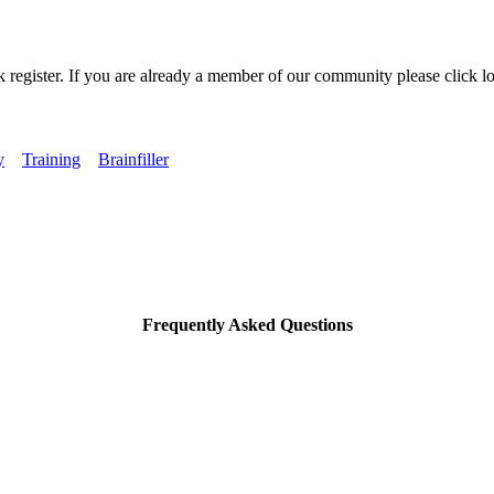
k register. If you are already a member of our community please click lo
y
Training
Brainfiller
Frequently Asked Questions