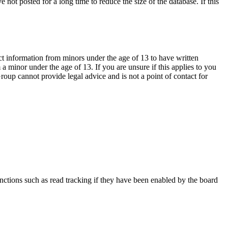
not posted for a long time to reduce the size of the database. If this
ct information from minors under the age of 13 to have written
 minor under the age of 13. If you are unsure if this applies to you
Group cannot provide legal advice and is not a point of contact for
nctions such as read tracking if they have been enabled by the board