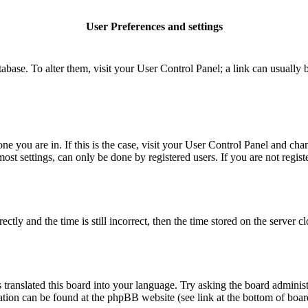
User Preferences and settings
database. To alter them, visit your User Control Panel; a link can usuall
 one you are in. If this is the case, visit your User Control Panel and c
t settings, can only be done by registered users. If you are not register
 and the time is still incorrect, then the time stored on the server clo
 translated this board into your language. Try asking the board administ
mation can be found at the phpBB website (see link at the bottom of boar