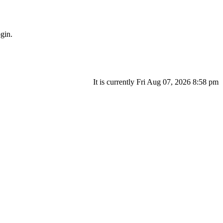
gin.
It is currently Fri Aug 07, 2026 8:58 pm