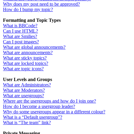
Why does my post need to be approved?
How do I bump my topic?
Formatting and Topic Types
What is BBCode?
Can I use HTML?
What are Smilies?
Can I post images?
What are global announcements?
What are announcements?
What are sticky topics?
What are locked topics?
What are topic icons?
User Levels and Groups
What are Administrators?
What are Moderators?
What are usergroups?
Where are the usergroups and how do I join one?
How do I become a usergroup leader?
Why do some usergroups appear in a different colour?
What is a “Default usergroup”?
What is “The team” link?
Private Messaging