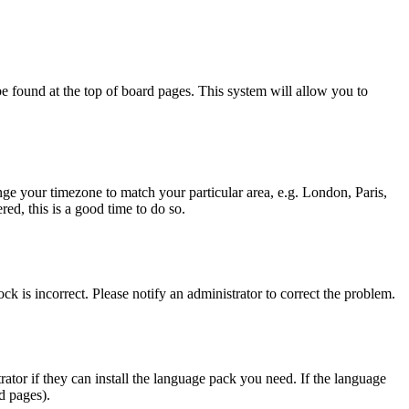
y be found at the top of board pages. This system will allow you to
hange your timezone to match your particular area, e.g. London, Paris,
ed, this is a good time to do so.
ck is incorrect. Please notify an administrator to correct the problem.
rator if they can install the language pack you need. If the language
d pages).