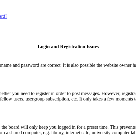
ard?
Login and Registration Issues
rname and password are correct. It is also possible the website owner has
hether you need to register in order to post messages. However; registrat
fellow users, usergroup subscription, etc. It only takes a few moments 
he board will only keep you logged in for a preset time. This prevents
 a shared computer, e.g. library, internet cafe, university computer lab