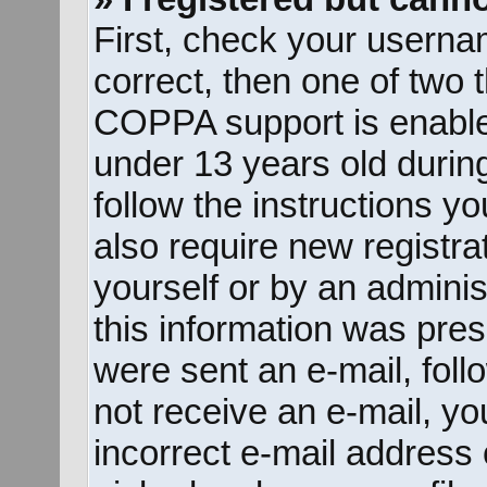
First, check your userna
correct, then one of two
COPPA support is enable
under 13 years old during 
follow the instructions y
also require new registrat
yourself or by an adminis
this information was prese
were sent an e-mail, follo
not receive an e-mail, y
incorrect e-mail address