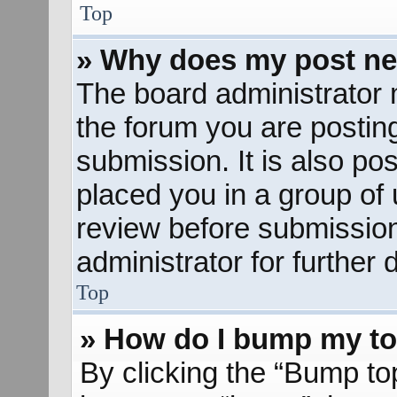
Top
» Why does my post ne
The board administrator 
the forum you are posting
submission. It is also pos
placed you in a group of
review before submission
administrator for further d
Top
» How do I bump my to
By clicking the “Bump to