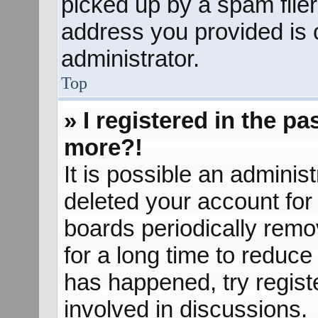
picked up by a spam filer.
address you provided is c
administrator.
Top
» I registered in the p
more?!
It is possible an adminis
deleted your account fo
boards periodically rem
for a long time to reduce 
has happened, try regist
involved in discussions.