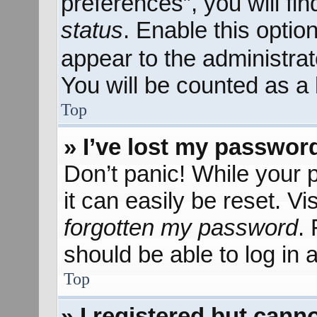
preferences”, you will fi
status
. Enable this optio
appear to the administra
You will be counted as a 
Top
» I’ve lost my passwor
Don’t panic! While your 
it can easily be reset. Vi
forgotten my password
.
should be able to log in a
Top
» I registered but canno