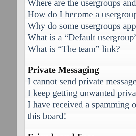
Where are the usergroups and
How do I become a usergroup
Why do some usergroups appea
What is a “Default usergroup
What is “The team” link?
Private Messaging
I cannot send private message
I keep getting unwanted priv
I have received a spamming 
this board!