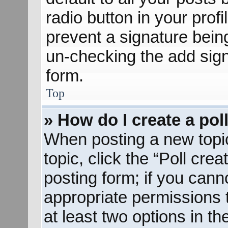
radio button in your profil
prevent a signature bein
un-checking the add sign
form.
Top
» How do I create a pol
When posting a new topic o
topic, click the “Poll cre
posting form; if you cann
appropriate permissions to
at least two options in th