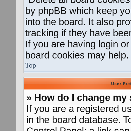
by phpBB which keep you
into the board. It also p
tracking if they have be
If you are having login o
board cookies may help.
Top
User Pre
» How do I change my 
If you are a registered us
in the board database. To
Control Panel; a link can