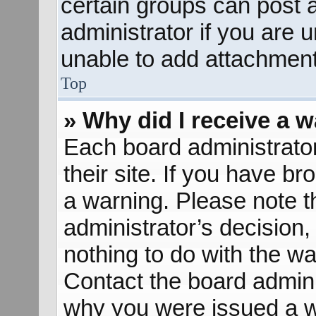
certain groups can post 
administrator if you are
unable to add attachment
Top
» Why did I receive a 
Each board administrator 
their site. If you have b
a warning. Please note th
administrator’s decisio
nothing to do with the wa
Contact the board admini
why you were issued a w