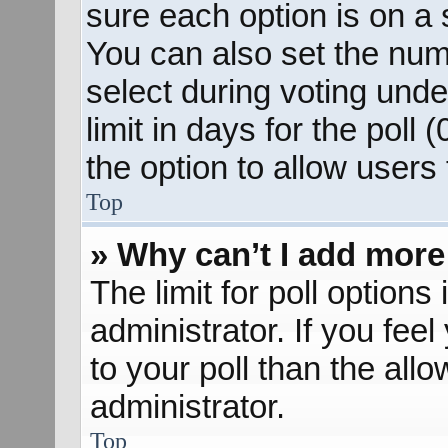
sure each option is on a s
You can also set the num
select during voting unde
limit in days for the poll (
the option to allow users
Top
» Why can’t I add more
The limit for poll options
administrator. If you fee
to your poll than the al
administrator.
Top