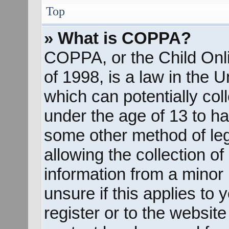
Top
» What is COPPA?
COPPA, or the Child Onli
of 1998, is a law in the 
which can potentially col
under the age of 13 to ha
some other method of le
allowing the collection of
information from a minor 
unsure if this applies to
register or to the website