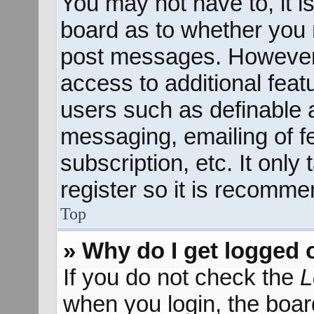
You may not have to, it is
board as to whether you n
post messages. However; 
access to additional feat
users such as definable 
messaging, emailing of f
subscription, etc. It onl
register so it is recomm
Top
» Why do I get logged 
If you do not check the
L
when you login, the boar