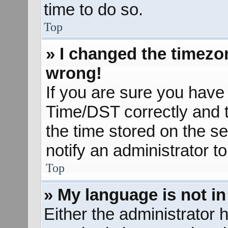
time to do so.
Top
» I changed the timezon
wrong!
If you are sure you hav
Time/DST correctly and the
the time stored on the se
notify an administrator t
Top
» My language is not in 
Either the administrator 