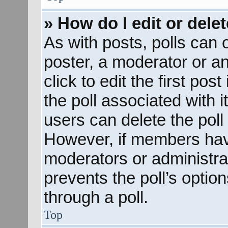
» How do I edit or delet
As with posts, polls can o
poster, a moderator or an 
click to edit the first pos
the poll associated with i
users can delete the poll 
However, if members hav
moderators or administrato
prevents the poll’s opti
through a poll.
Top