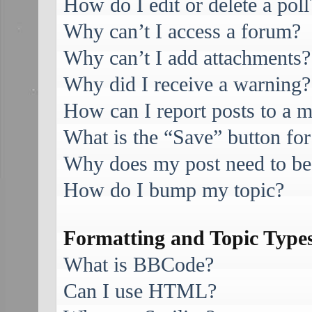
How do I edit or delete a poll
Why can’t I access a forum?
Why can’t I add attachments?
Why did I receive a warning?
How can I report posts to a 
What is the “Save” button for
Why does my post need to be
How do I bump my topic?
Formatting and Topic Type
What is BBCode?
Can I use HTML?