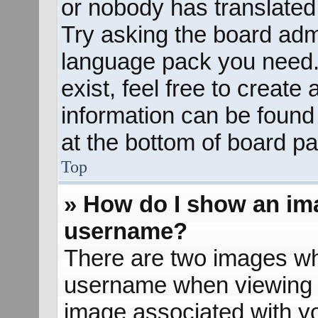
or nobody has translated 
Try asking the board admin
language pack you need. 
exist, feel free to create
information can be found
at the bottom of board pa
Top
» How do I show an im
username?
There are two images wh
username when viewing 
image associated with yo