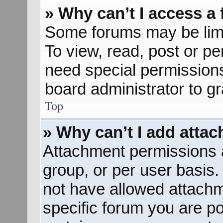
» Why can’t I access a
Some forums may be limit
To view, read, post or p
need special permission
board administrator to g
Top
» Why can’t I add atta
Attachment permissions a
group, or per user basis
not have allowed attachm
specific forum you are po