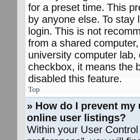
for a preset time. This 
by anyone else. To stay 
login. This is not recom
from a shared computer, e
university computer lab, e
checkbox, it means the b
disabled this feature.
Top
» How do I prevent my 
online user listings?
Within your User Control