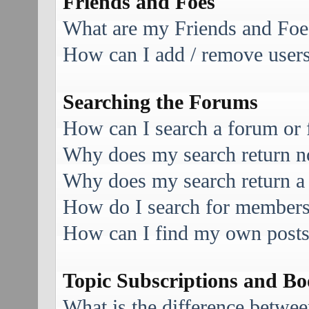
Friends and Foes
What are my Friends and Foes
How can I add / remove users 
Searching the Forums
How can I search a forum or
Why does my search return no
Why does my search return a
How do I search for member
How can I find my own posts
Topic Subscriptions and B
What is the difference betwe