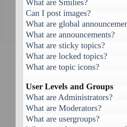
What are Smilies?
Can I post images?
What are global announcemen
What are announcements?
What are sticky topics?
What are locked topics?
What are topic icons?
User Levels and Groups
What are Administrators?
What are Moderators?
What are usergroups?