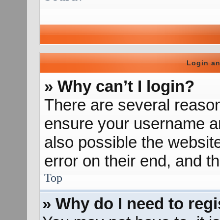
Login an
» Why can’t I login?
There are several reason
ensure your username and
also possible the websit
error on their end, and th
Top
» Why do I need to regis