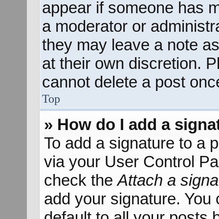
appear if someone has mad
a moderator or administra
they may leave a note as
at their own discretion. 
cannot delete a post onc
Top
» How do I add a signa
To add a signature to a p
via your User Control P
check the
Attach a signa
add your signature. You 
default to all your posts