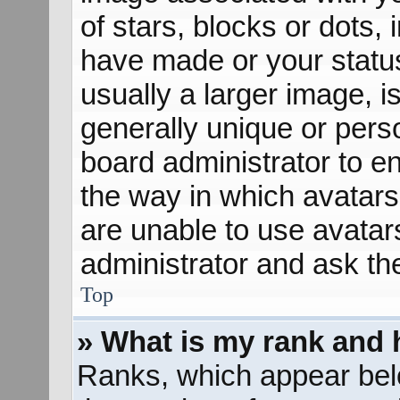
of stars, blocks or dots
have made or your status
usually a larger image, 
generally unique or perso
board administrator to e
the way in which avatars
are unable to use avatar
administrator and ask th
Top
» What is my rank and 
Ranks, which appear bel