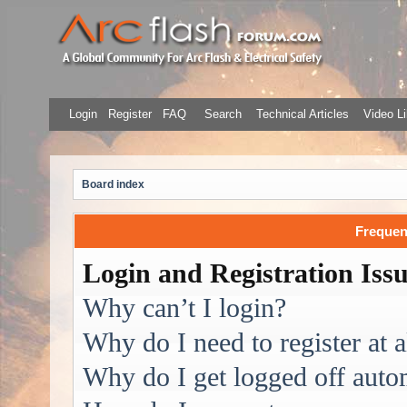
Login
Register
FAQ
Search
Technical Articles
Video Li
Board index
Frequen
Login and Registration Iss
Why can’t I login?
Why do I need to register at a
Why do I get logged off auto