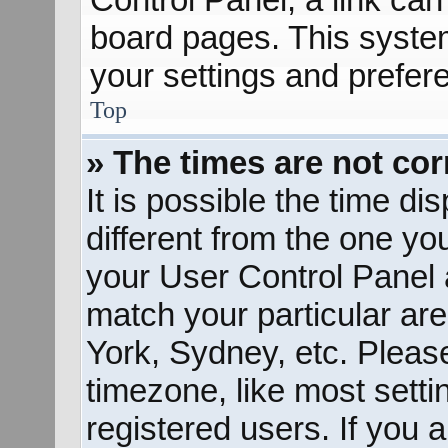
board pages. This system
your settings and prefer
Top
» The times are not cor
It is possible the time d
different from the one you 
your User Control Panel
match your particular ar
York, Sydney, etc. Pleas
timezone, like most sett
registered users. If you a