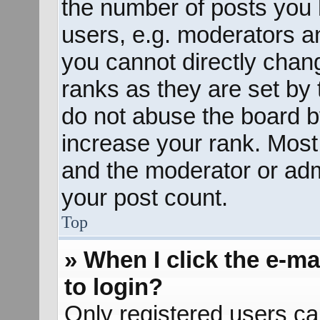
the number of posts you 
users, e.g. moderators an
you cannot directly chan
ranks as they are set by 
do not abuse the board b
increase your rank. Most 
and the moderator or admi
your post count.
Top
» When I click the e-mai
to login?
Only registered users ca