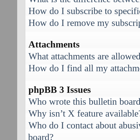
How do I subscribe to specifi
How do I remove my subscri
Attachments
What attachments are allowed
How do I find all my attachm
phpBB 3 Issues
Who wrote this bulletin boar
Why isn’t X feature available
Who do I contact about abusive
board?