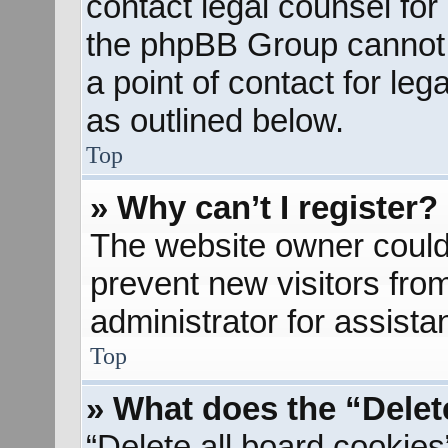
contact legal counsel for
the phpBB Group cannot p
a point of contact for le
as outlined below.
Top
» Why can’t I register?
The website owner could 
prevent new visitors fro
administrator for assista
Top
» What does the “Delet
“Delete all board cookies