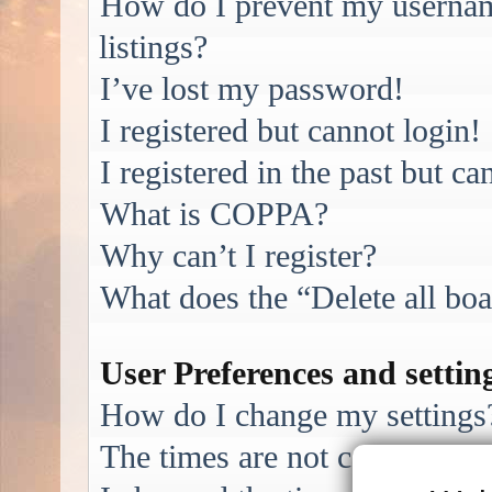
How do I prevent my username
listings?
I’ve lost my password!
I registered but cannot login!
I registered in the past but c
What is COPPA?
Why can’t I register?
What does the “Delete all bo
User Preferences and settin
How do I change my settings
The times are not correct!