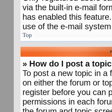
via the built-in e-mail fo
has enabled this feature.
use of the e-mail syste
Top
P
» How do I post a topic
To post a new topic in a 
on either the forum or t
register before you can p
permissions in each forum
the forum and topic scr