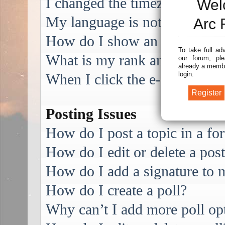
I changed the timezone and the
Wel
My language is not in the list
Arc 
How do I show an image alo
To take full ad
What is my rank and how do I
our forum, ple
already a membe
login.
When I click the e-mail link f
Posting Issues
How do I post a topic in a f
How do I edit or delete a pos
How do I add a signature to 
How do I create a poll?
Why can’t I add more poll op