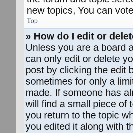
new topics, You can vote 
Top
» How do I edit or dele
Unless you are a board a
can only edit or delete y
post by clicking the edit 
sometimes for only a limi
made. If someone has alr
will find a small piece of
you return to the topic w
you edited it along with t