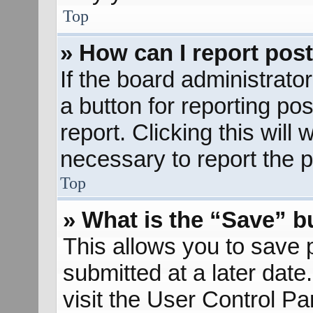
Top
» How can I report pos
If the board administrato
a button for reporting pos
report. Clicking this will
necessary to report the p
Top
» What is the “Save” bu
This allows you to save
submitted at a later dat
visit the User Control Pa