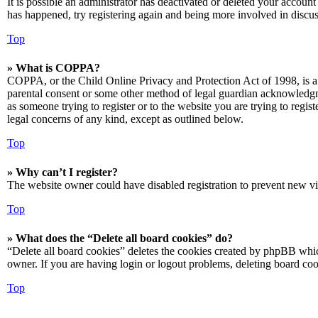
It is possible an administrator has deactivated or deleted your accoun
has happened, try registering again and being more involved in discus
Top
» What is COPPA?
COPPA, or the Child Online Privacy and Protection Act of 1998, is a 
parental consent or some other method of legal guardian acknowledgmen
as someone trying to register or to the website you are trying to regis
legal concerns of any kind, except as outlined below.
Top
» Why can’t I register?
The website owner could have disabled registration to prevent new vis
Top
» What does the “Delete all board cookies” do?
“Delete all board cookies” deletes the cookies created by phpBB which
owner. If you are having login or logout problems, deleting board co
Top