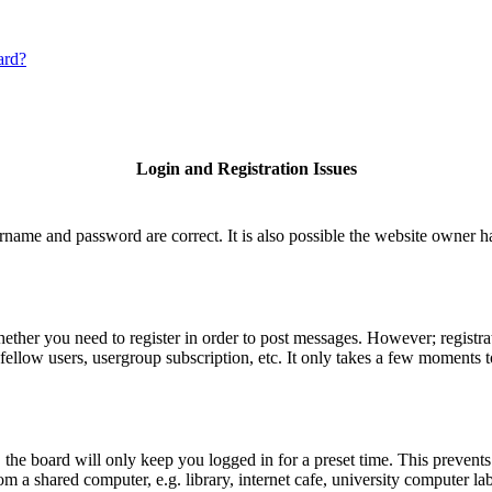
ard?
Login and Registration Issues
rname and password are correct. It is also possible the website owner has
hether you need to register in order to post messages. However; registrat
fellow users, usergroup subscription, etc. It only takes a few moments 
he board will only keep you logged in for a preset time. This prevents
 a shared computer, e.g. library, internet cafe, university computer lab