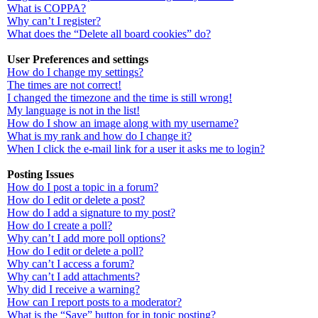
What is COPPA?
Why can’t I register?
What does the “Delete all board cookies” do?
User Preferences and settings
How do I change my settings?
The times are not correct!
I changed the timezone and the time is still wrong!
My language is not in the list!
How do I show an image along with my username?
What is my rank and how do I change it?
When I click the e-mail link for a user it asks me to login?
Posting Issues
How do I post a topic in a forum?
How do I edit or delete a post?
How do I add a signature to my post?
How do I create a poll?
Why can’t I add more poll options?
How do I edit or delete a poll?
Why can’t I access a forum?
Why can’t I add attachments?
Why did I receive a warning?
How can I report posts to a moderator?
What is the “Save” button for in topic posting?