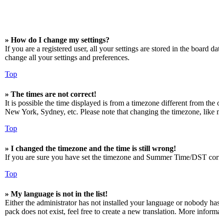
» How do I change my settings?
If you are a registered user, all your settings are stored in the board 
change all your settings and preferences.
Top
» The times are not correct!
It is possible the time displayed is from a timezone different from the
New York, Sydney, etc. Please note that changing the timezone, like mos
Top
» I changed the timezone and the time is still wrong!
If you are sure you have set the timezone and Summer Time/DST correctly
Top
» My language is not in the list!
Either the administrator has not installed your language or nobody has
pack does not exist, feel free to create a new translation. More infor