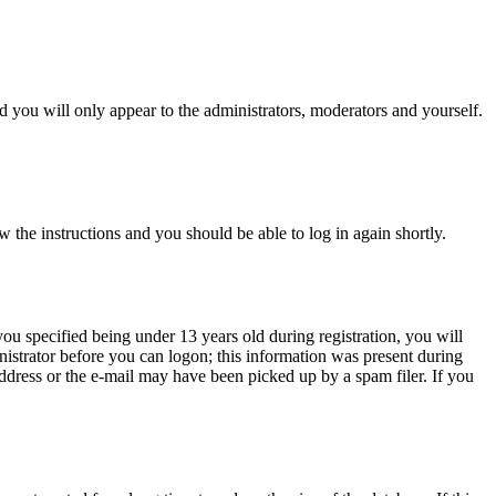
 you will only appear to the administrators, moderators and yourself.
w the instructions and you should be able to log in again shortly.
u specified being under 13 years old during registration, you will
inistrator before you can logon; this information was present during
 address or the e-mail may have been picked up by a spam filer. If you