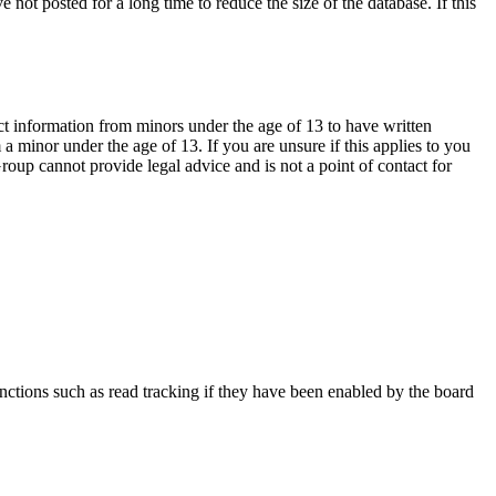
not posted for a long time to reduce the size of the database. If this
ct information from minors under the age of 13 to have written
 minor under the age of 13. If you are unsure if this applies to you
Group cannot provide legal advice and is not a point of contact for
nctions such as read tracking if they have been enabled by the board