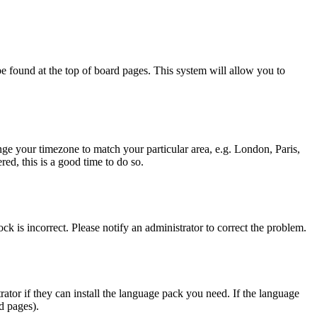
y be found at the top of board pages. This system will allow you to
hange your timezone to match your particular area, e.g. London, Paris,
ed, this is a good time to do so.
ck is incorrect. Please notify an administrator to correct the problem.
rator if they can install the language pack you need. If the language
d pages).