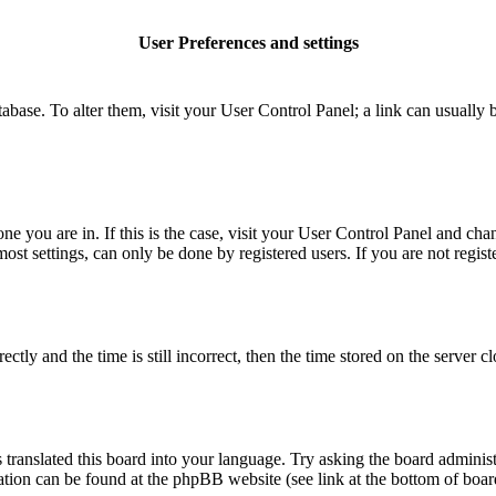
User Preferences and settings
database. To alter them, visit your User Control Panel; a link can usuall
 one you are in. If this is the case, visit your User Control Panel and c
t settings, can only be done by registered users. If you are not register
 and the time is still incorrect, then the time stored on the server clo
 translated this board into your language. Try asking the board administ
mation can be found at the phpBB website (see link at the bottom of boar