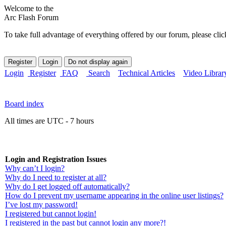
Welcome to the
Arc Flash Forum
To take full advantage of everything offered by our forum, please clic
Login
Register
FAQ
Search
Technical Articles
Video Librar
Board index
All times are UTC - 7 hours
Login and Registration Issues
Why can’t I login?
Why do I need to register at all?
Why do I get logged off automatically?
How do I prevent my username appearing in the online user listings?
I’ve lost my password!
I registered but cannot login!
I registered in the past but cannot login any more?!