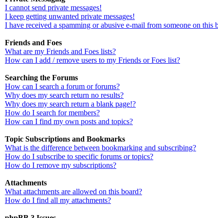
I cannot send private messages!
I keep getting unwanted private messages!
I have received a spamming or abusive e-mail from someone on this 
Friends and Foes
What are my Friends and Foes lists?
How can I add / remove users to my Friends or Foes list?
Searching the Forums
How can I search a forum or forums?
Why does my search return no results?
Why does my search return a blank page!?
How do I search for members?
How can I find my own posts and topics?
Topic Subscriptions and Bookmarks
What is the difference between bookmarking and subscribing?
How do I subscribe to specific forums or topics?
How do I remove my subscriptions?
Attachments
What attachments are allowed on this board?
How do I find all my attachments?
phpBB 3 Issues