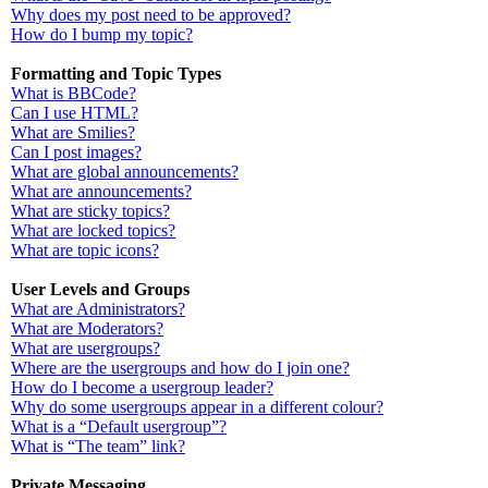
Why does my post need to be approved?
How do I bump my topic?
Formatting and Topic Types
What is BBCode?
Can I use HTML?
What are Smilies?
Can I post images?
What are global announcements?
What are announcements?
What are sticky topics?
What are locked topics?
What are topic icons?
User Levels and Groups
What are Administrators?
What are Moderators?
What are usergroups?
Where are the usergroups and how do I join one?
How do I become a usergroup leader?
Why do some usergroups appear in a different colour?
What is a “Default usergroup”?
What is “The team” link?
Private Messaging