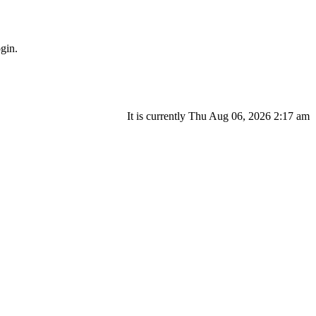
gin.
It is currently Thu Aug 06, 2026 2:17 am