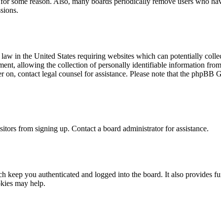
t for some reason. Also, many boards periodically remove users who have 
sions.
law in the United States requiring websites which can potentially colle
t, allowing the collection of personally identifiable information from a
ter on, contact legal counsel for assistance. Please note that the phpBB 
itors from signing up. Contact a board administrator for assistance.
 keep you authenticated and logged into the board. It also provides fu
okies may help.