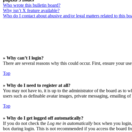
Who wrote this bulletin board?
Why isn’t X feature available?
Who do I contact about abusive and/or legal matters related to this bo
» Why can’t I login?
There are several reasons why this could occur. First, ensure your use
Top
» Why do I need to register at all?
You may not have to, it is up to the administrator of the board as to w
users such as definable avatar images, private messaging, emailing of 
Top
» Why do I get logged off automatically?
If you do not check the
Log me in automatically
box when you login, t
box during login. This is not recommended if you access the board from