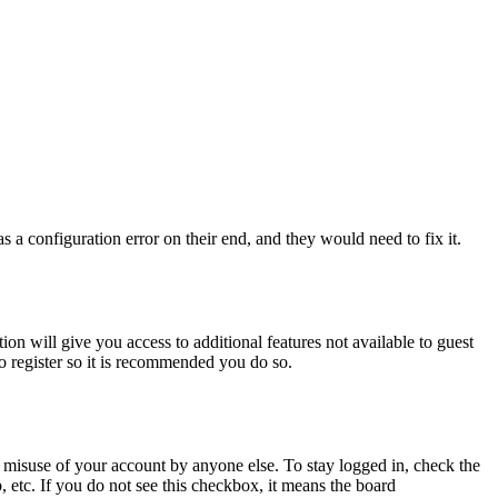
 a configuration error on their end, and they would need to fix it.
ion will give you access to additional features not available to guest
to register so it is recommended you do so.
 misuse of your account by anyone else. To stay logged in, check the
, etc. If you do not see this checkbox, it means the board