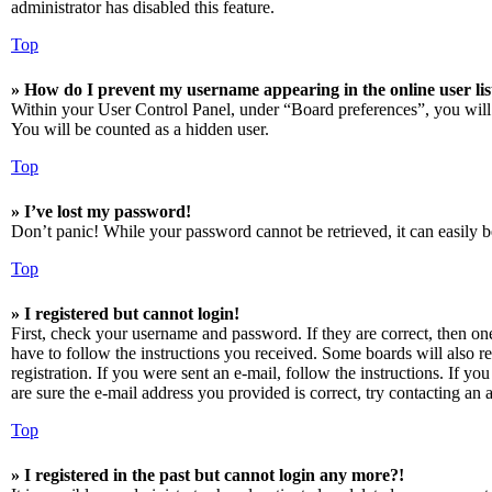
administrator has disabled this feature.
Top
» How do I prevent my username appearing in the online user lis
Within your User Control Panel, under “Board preferences”, you will
You will be counted as a hidden user.
Top
» I’ve lost my password!
Don’t panic! While your password cannot be retrieved, it can easily be
Top
» I registered but cannot login!
First, check your username and password. If they are correct, then o
have to follow the instructions you received. Some boards will also re
registration. If you were sent an e-mail, follow the instructions. If 
are sure the e-mail address you provided is correct, try contacting an a
Top
» I registered in the past but cannot login any more?!