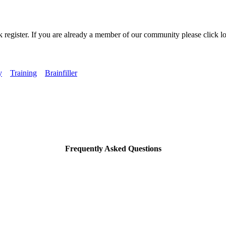
k register. If you are already a member of our community please click lo
y
Training
Brainfiller
Frequently Asked Questions