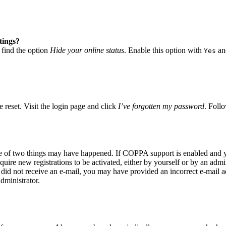
tings?
 find the option
Hide your online status
. Enable this option with
and
Yes
 reset. Visit the login page and click
I’ve forgotten my password
. Follo
ne of two things may have happened. If COPPA support is enabled and yo
quire new registrations to be activated, either by yourself or by an adm
you did not receive an e-mail, you may have provided an incorrect e-mail
dministrator.