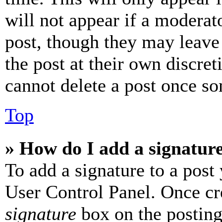
will not appear if a moderat
post, though they may leave 
the post at their own discret
cannot delete a post once s
Top
» How do I add a signatur
To add a signature to a post
User Control Panel. Once cr
signature
box on the posting