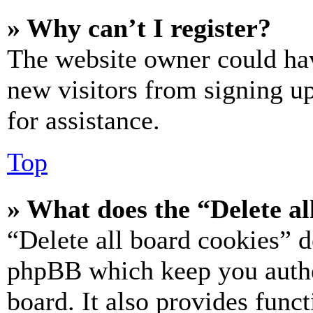
» Why can’t I register?
The website owner could hav
new visitors from signing up
for assistance.
Top
» What does the “Delete al
“Delete all board cookies” d
phpBB which keep you authe
board. It also provides funct