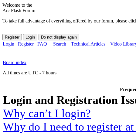
Welcome to the
Arc Flash Forum
To take full advantage of everything offered by our forum, please clic
Login
Register
FAQ
Search
Technical Articles
Video Librar
Board index
All times are UTC - 7 hours
Frequen
Login and Registration Iss
Why can’t I login?
Why do I need to register at 