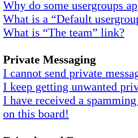
Why do some usergroups appe
What is a “Default usergrou
What is “The team” link?
Private Messaging
I cannot send private messa
I keep getting unwanted pri
I have received a spamming
on this board!