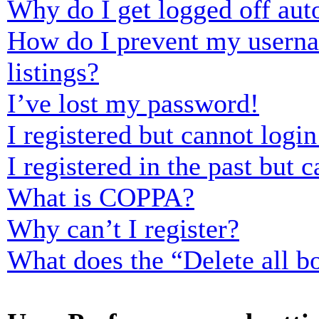
Why do I get logged off aut
How do I prevent my usernam
listings?
I’ve lost my password!
I registered but cannot login
I registered in the past but
What is COPPA?
Why can’t I register?
What does the “Delete all b