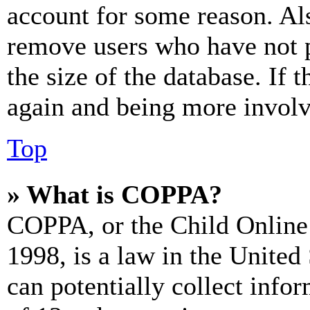
account for some reason. Al
remove users who have not p
the size of the database. If 
again and being more involv
Top
» What is COPPA?
COPPA, or the Child Online 
1998, is a law in the United
can potentially collect info