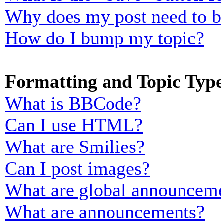
Why does my post need to 
How do I bump my topic?
Formatting and Topic Typ
What is BBCode?
Can I use HTML?
What are Smilies?
Can I post images?
What are global announcem
What are announcements?