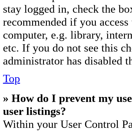
stay logged in, check the box
recommended if you access 
computer, e.g. library, inter
etc. If you do not see this 
administrator has disabled th
Top
» How do I prevent my use
user listings?
Within your User Control Pa