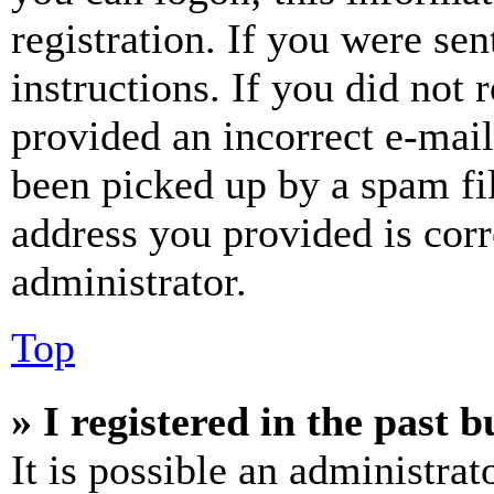
registration. If you were sen
instructions. If you did not
provided an incorrect e-mai
been picked up by a spam fil
address you provided is corr
administrator.
Top
» I registered in the past 
It is possible an administrat