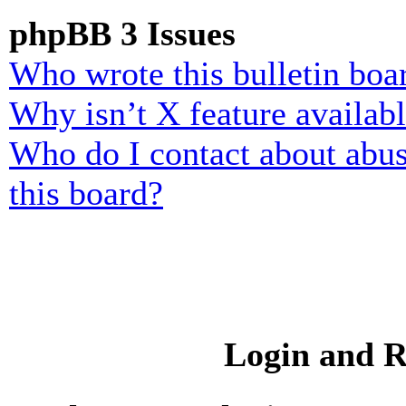
phpBB 3 Issues
Who wrote this bulletin boa
Why isn’t X feature availab
Who do I contact about abusi
this board?
Login and R