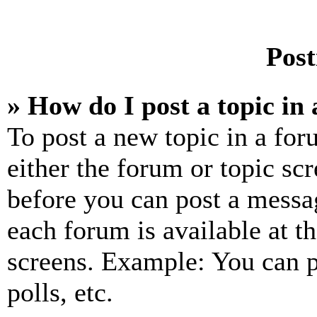
Post
» How do I post a topic in
To post a new topic in a for
either the forum or topic sc
before you can post a messag
each forum is available at t
screens. Example: You can p
polls, etc.