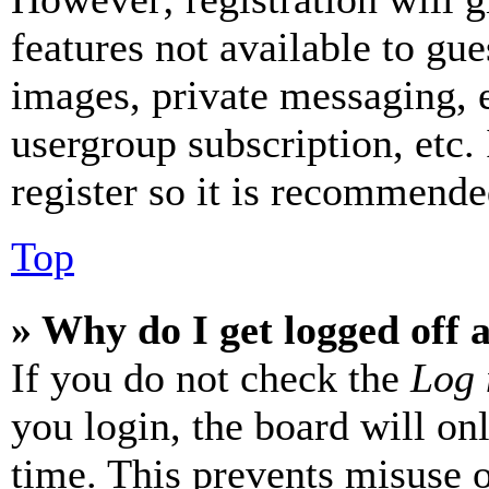
features not available to gue
images, private messaging, e
usergroup subscription, etc.
register so it is recommende
Top
» Why do I get logged off 
If you do not check the
Log 
you login, the board will on
time. This prevents misuse 