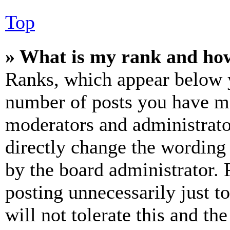
Top
» What is my rank and how
Ranks, which appear below y
number of posts you have mad
moderators and administrato
directly change the wording 
by the board administrator. 
posting unnecessarily just t
will not tolerate this and th