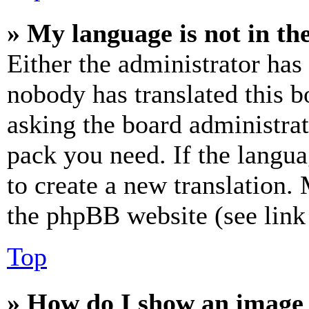
» My language is not in the 
Either the administrator has
nobody has translated this b
asking the board administrat
pack you need. If the langua
to create a new translation.
the phpBB website (see link 
Top
» How do I show an image