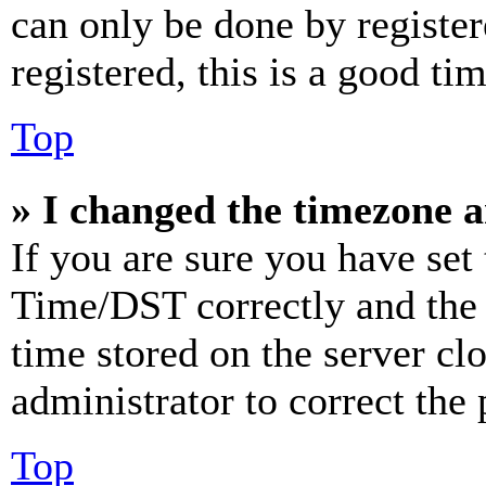
can only be done by register
registered, this is a good tim
Top
» I changed the timezone an
If you are sure you have se
Time/DST correctly and the ti
time stored on the server clo
administrator to correct the
Top