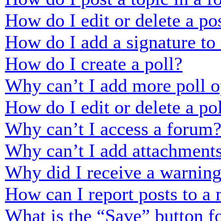
How do I edit or delete a po
How do I add a signature to
How do I create a poll?
Why can’t I add more poll o
How do I edit or delete a po
Why can’t I access a forum
Why can’t I add attachment
Why did I receive a warnin
How can I report posts to a
What is the “Save” button fo