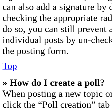
can also add a signature by d
checking the appropriate rad
do so, you can still prevent 
individual posts by un-chec
the posting form.
Top
» How do I create a poll?
When posting a new topic or e
click the “Poll creation” ta