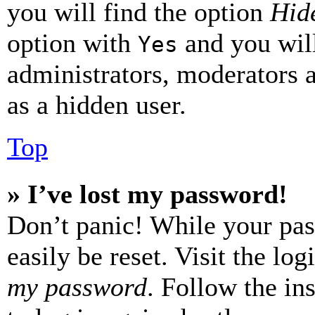
you will find the option
Hide
option with
and you will
Yes
administrators, moderators 
as a hidden user.
Top
» I’ve lost my password!
Don’t panic! While your pas
easily be reset. Visit the lo
my password
. Follow the in