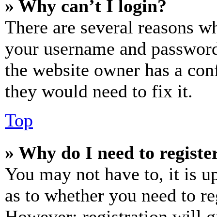
» Why can’t I login?
There are several reasons wh
your username and password a
the website owner has a conf
they would need to fix it.
Top
» Why do I need to register
You may not have to, it is u
as to whether you need to re
However; registration will g