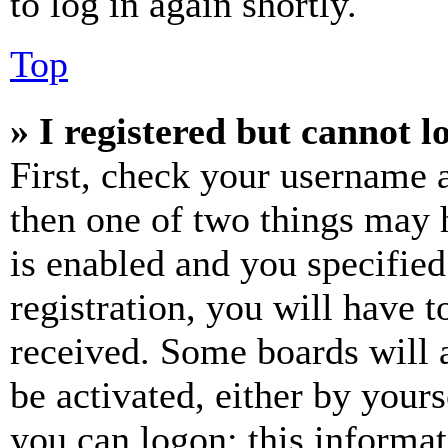
to log in again shortly.
Top
» I registered but cannot l
First, check your username a
then one of two things may
is enabled and you specified
registration, you will have t
received. Some boards will a
be activated, either by your
you can logon; this informa