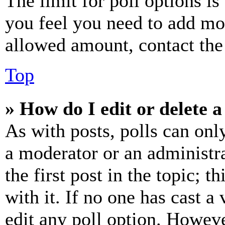
The limit for poll options is
you feel you need to add mor
allowed amount, contact the
Top
» How do I edit or delete a
As with posts, polls can only
a moderator or an administrat
the first post in the topic; t
with it. If no one has cast a 
edit any poll option. Howev