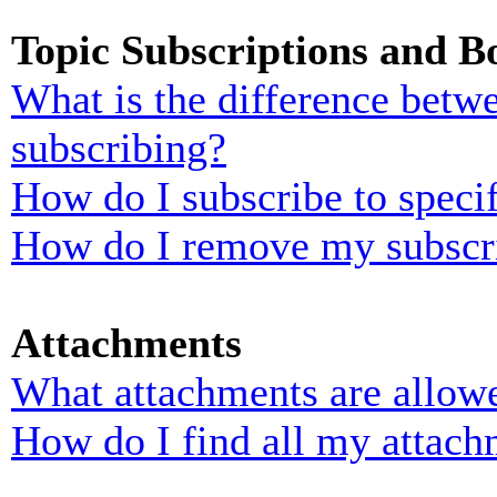
Topic Subscriptions and 
What is the difference bet
subscribing?
How do I subscribe to specif
How do I remove my subscr
Attachments
What attachments are allowe
How do I find all my attach