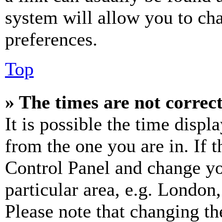
system will allow you to cha
preferences.
Top
» The times are not correct
It is possible the time displ
from the one you are in. If t
Control Panel and change y
particular area, e.g. London
Please note that changing th