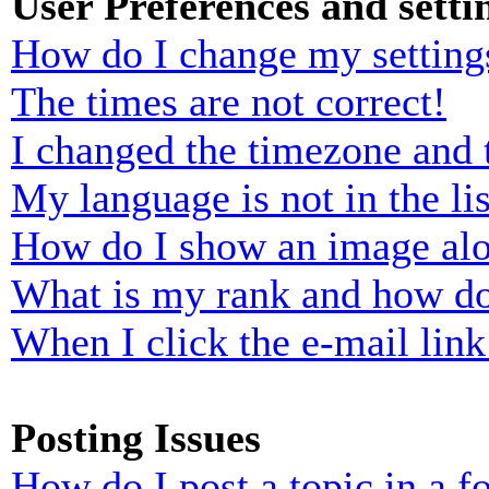
User Preferences and setti
How do I change my setting
The times are not correct!
I changed the timezone and t
My language is not in the lis
How do I show an image al
What is my rank and how do
When I click the e-mail link 
Posting Issues
How do I post a topic in a 