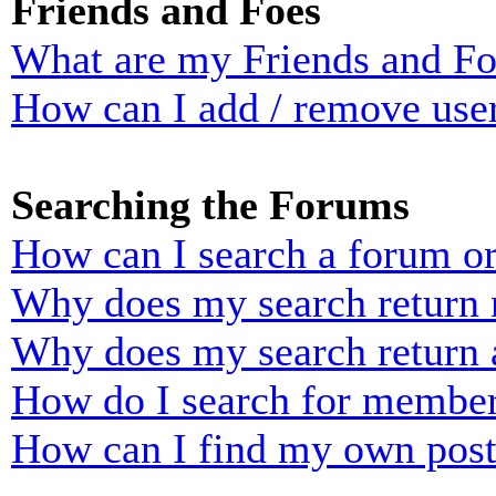
Friends and Foes
What are my Friends and Foe
How can I add / remove user
Searching the Forums
How can I search a forum o
Why does my search return n
Why does my search return 
How do I search for membe
How can I find my own post