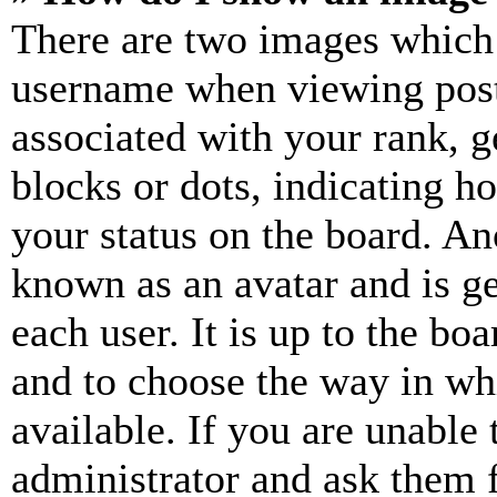
There are two images which
username when viewing pos
associated with your rank, ge
blocks or dots, indicating 
your status on the board. Ano
known as an avatar and is ge
each user. It is up to the bo
and to choose the way in wh
available. If you are unable 
administrator and ask them f