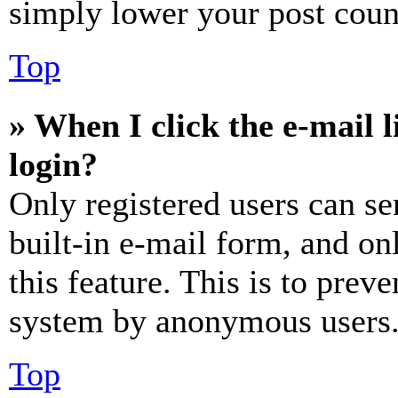
simply lower your post coun
Top
» When I click the e-mail l
login?
Only registered users can se
built-in e-mail form, and on
this feature. This is to prev
system by anonymous users
Top