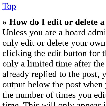
Top
» How do I edit or delete a
Unless you are a board admi
only edit or delete your own
clicking the edit button for 
only a limited time after th
already replied to the post, 
output below the post when y
the number of times you edit
time. This will only appear 