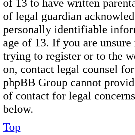
of 13 to have written paren
of legal guardian acknowled
personally identifiable info
age of 13. If you are unsure
trying to register or to the w
on, contact legal counsel for
phpBB Group cannot provide 
of contact for legal concern
below.
Top