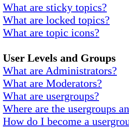
What are sticky topics?
What are locked topics?
What are topic icons?
User Levels and Groups
What are Administrators?
What are Moderators?
What are usergroups?
Where are the usergroups an
How do I become a usergrou