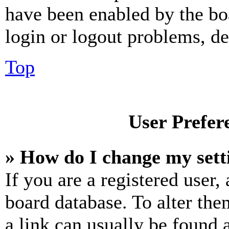
have been enabled by the bo
login or logout problems, d
Top
User Prefer
» How do I change my sett
If you are a registered user, 
board database. To alter the
a link can usually be found 