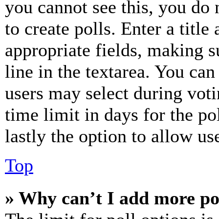
you cannot see this, you do
to create polls. Enter a title
appropriate fields, making s
line in the textarea. You can
users may select during voti
time limit in days for the pol
lastly the option to allow us
Top
» Why can’t I add more po