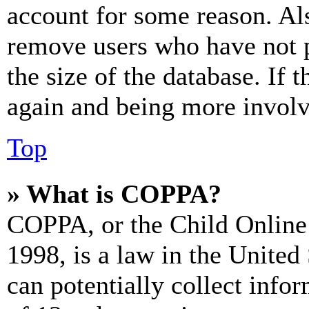
account for some reason. Al
remove users who have not p
the size of the database. If 
again and being more involv
Top
» What is COPPA?
COPPA, or the Child Online 
1998, is a law in the United
can potentially collect info