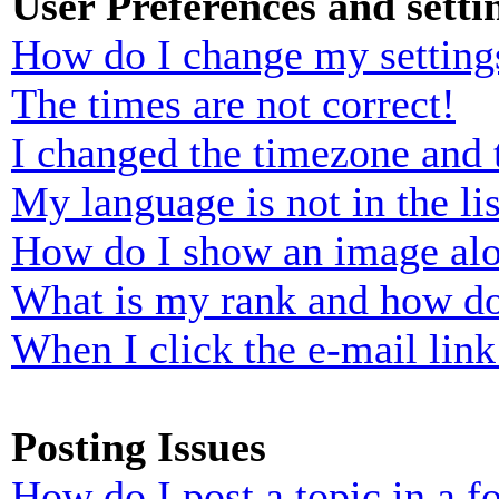
User Preferences and setti
How do I change my setting
The times are not correct!
I changed the timezone and t
My language is not in the lis
How do I show an image al
What is my rank and how do
When I click the e-mail link 
Posting Issues
How do I post a topic in a 