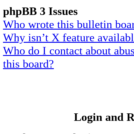
phpBB 3 Issues
Who wrote this bulletin boa
Why isn’t X feature availab
Who do I contact about abusi
this board?
Login and R