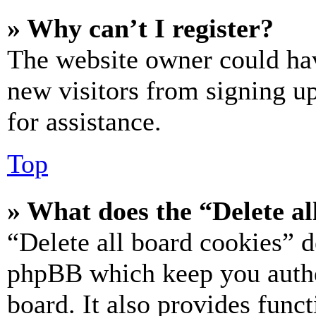
» Why can’t I register?
The website owner could hav
new visitors from signing up
for assistance.
Top
» What does the “Delete al
“Delete all board cookies” d
phpBB which keep you authe
board. It also provides funct