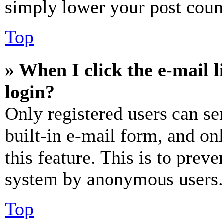
simply lower your post coun
Top
» When I click the e-mail l
login?
Only registered users can se
built-in e-mail form, and on
this feature. This is to prev
system by anonymous users
Top