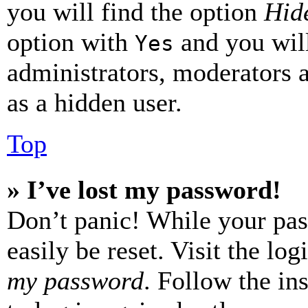
you will find the option
Hide
option with
and you will
Yes
administrators, moderators 
as a hidden user.
Top
» I’ve lost my password!
Don’t panic! While your pas
easily be reset. Visit the lo
my password
. Follow the in