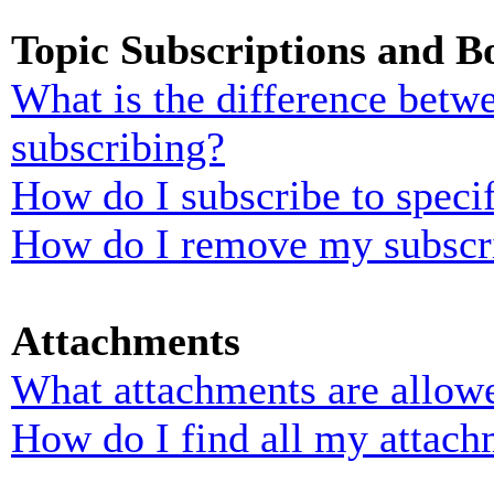
Topic Subscriptions and 
What is the difference bet
subscribing?
How do I subscribe to specif
How do I remove my subscr
Attachments
What attachments are allowe
How do I find all my attach