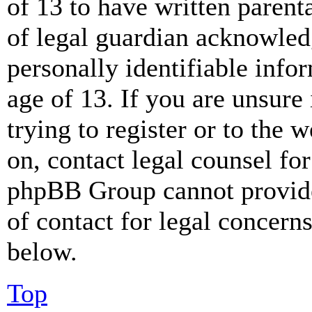
of 13 to have written paren
of legal guardian acknowled
personally identifiable info
age of 13. If you are unsure
trying to register or to the w
on, contact legal counsel for
phpBB Group cannot provide 
of contact for legal concern
below.
Top