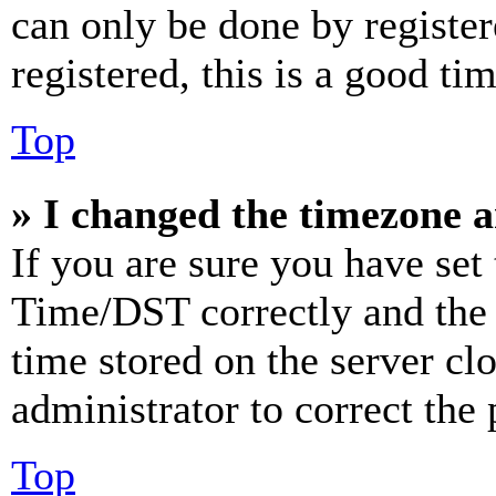
can only be done by register
registered, this is a good tim
Top
» I changed the timezone an
If you are sure you have se
Time/DST correctly and the ti
time stored on the server clo
administrator to correct the
Top