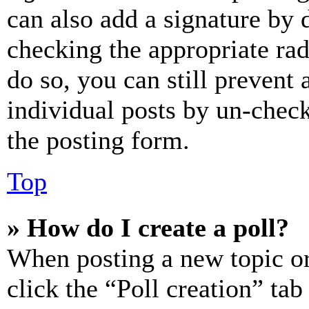
can also add a signature by d
checking the appropriate rad
do so, you can still prevent 
individual posts by un-chec
the posting form.
Top
» How do I create a poll?
When posting a new topic or e
click the “Poll creation” ta