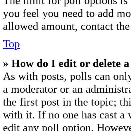
The limit for poll options is
you feel you need to add mor
allowed amount, contact the
Top
» How do I edit or delete a
As with posts, polls can only
a moderator or an administrat
the first post in the topic; t
with it. If no one has cast a 
edit any poll option. Howev