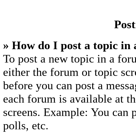
Post
» How do I post a topic in
To post a new topic in a for
either the forum or topic sc
before you can post a messag
each forum is available at t
screens. Example: You can p
polls, etc.