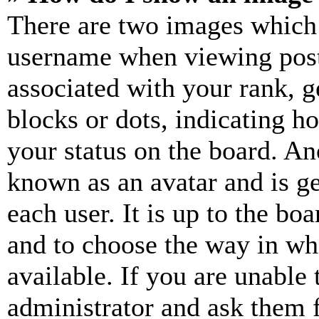
There are two images which
username when viewing pos
associated with your rank, ge
blocks or dots, indicating 
your status on the board. Ano
known as an avatar and is ge
each user. It is up to the bo
and to choose the way in wh
available. If you are unable 
administrator and ask them f