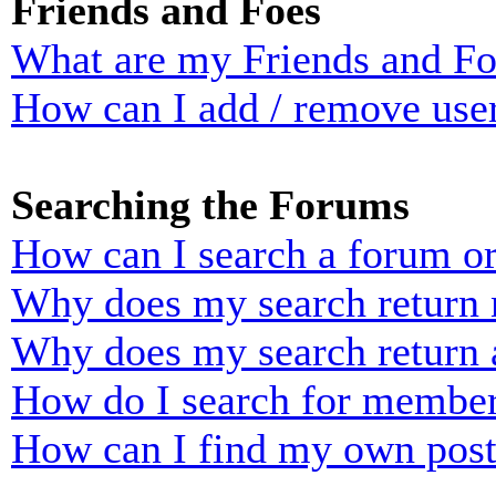
Friends and Foes
What are my Friends and Foe
How can I add / remove user
Searching the Forums
How can I search a forum o
Why does my search return n
Why does my search return 
How do I search for membe
How can I find my own post