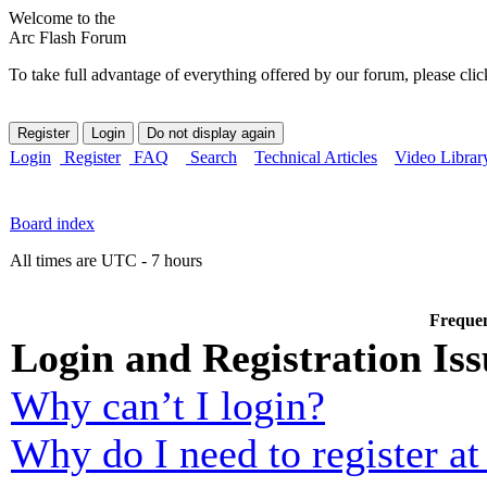
Welcome to the
Arc Flash Forum
To take full advantage of everything offered by our forum, please clic
Login
Register
FAQ
Search
Technical Articles
Video Librar
Board index
All times are UTC - 7 hours
Frequen
Login and Registration Iss
Why can’t I login?
Why do I need to register at 