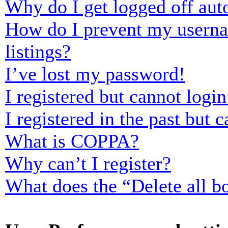
Why do I get logged off aut
How do I prevent my usernam
listings?
I’ve lost my password!
I registered but cannot login
I registered in the past but
What is COPPA?
Why can’t I register?
What does the “Delete all b