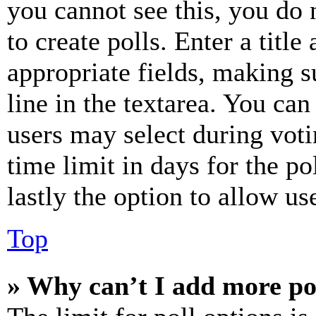
you cannot see this, you do
to create polls. Enter a title
appropriate fields, making s
line in the textarea. You can
users may select during voti
time limit in days for the pol
lastly the option to allow us
Top
» Why can’t I add more po