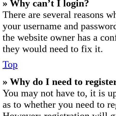
» Why can’t I login?
There are several reasons wh
your username and password a
the website owner has a conf
they would need to fix it.
Top
» Why do I need to register
You may not have to, it is u
as to whether you need to re
However; registration will g