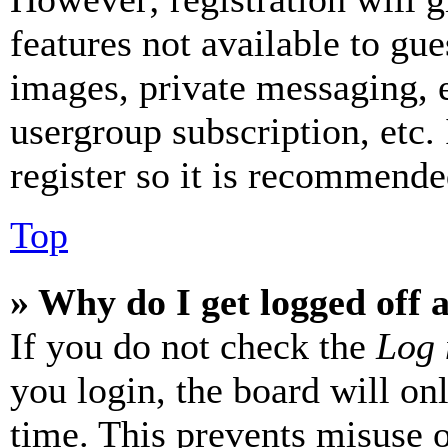
features not available to gue
images, private messaging, e
usergroup subscription, etc.
register so it is recommende
Top
» Why do I get logged off 
If you do not check the
Log 
you login, the board will on
time. This prevents misuse 