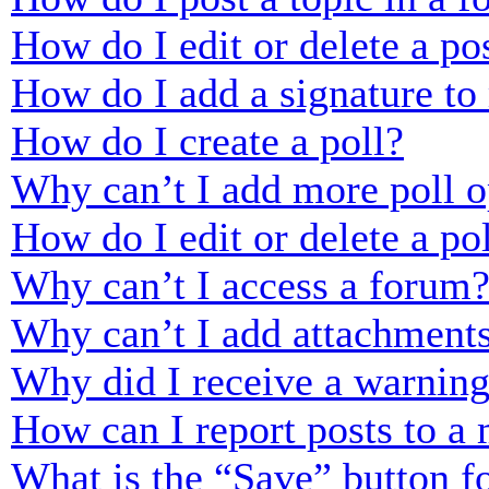
How do I edit or delete a po
How do I add a signature to
How do I create a poll?
Why can’t I add more poll o
How do I edit or delete a po
Why can’t I access a forum
Why can’t I add attachment
Why did I receive a warnin
How can I report posts to a
What is the “Save” button fo