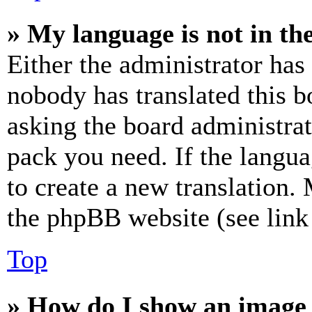
» My language is not in the 
Either the administrator has
nobody has translated this b
asking the board administrat
pack you need. If the langua
to create a new translation.
the phpBB website (see link 
Top
» How do I show an image