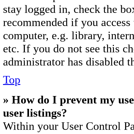
stay logged in, check the box
recommended if you access 
computer, e.g. library, inter
etc. If you do not see this 
administrator has disabled th
Top
» How do I prevent my use
user listings?
Within your User Control Pa