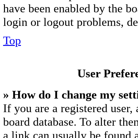
have been enabled by the bo
login or logout problems, d
Top
User Prefer
» How do I change my sett
If you are a registered user, 
board database. To alter the
a link can usually be found 