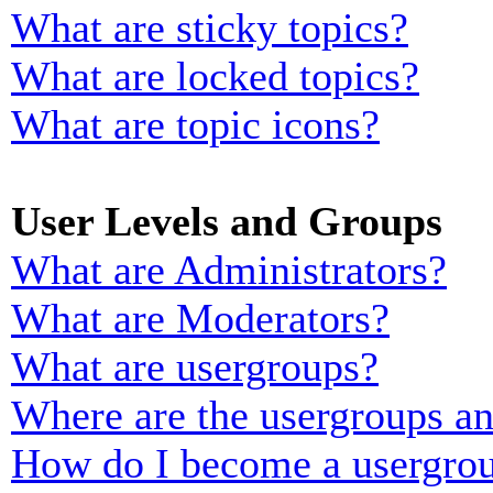
What are sticky topics?
What are locked topics?
What are topic icons?
User Levels and Groups
What are Administrators?
What are Moderators?
What are usergroups?
Where are the usergroups an
How do I become a usergrou