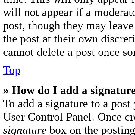
will not appear if a moderat
post, though they may leave 
the post at their own discret
cannot delete a post once s
Top
» How do I add a signatur
To add a signature to a post
User Control Panel. Once cr
signature
box on the posting