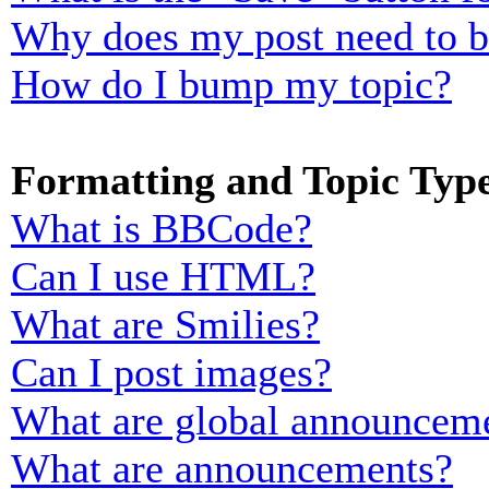
Why does my post need to 
How do I bump my topic?
Formatting and Topic Typ
What is BBCode?
Can I use HTML?
What are Smilies?
Can I post images?
What are global announcem
What are announcements?