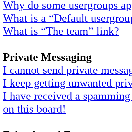
Why do some usergroups appe
What is a “Default usergrou
What is “The team” link?
Private Messaging
I cannot send private messa
I keep getting unwanted pri
I have received a spamming
on this board!