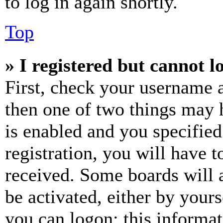
to log in again shortly.
Top
» I registered but cannot l
First, check your username a
then one of two things may
is enabled and you specified
registration, you will have t
received. Some boards will a
be activated, either by your
you can logon; this informa