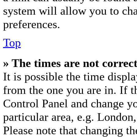
system will allow you to cha
preferences.
Top
» The times are not correct
It is possible the time displ
from the one you are in. If t
Control Panel and change y
particular area, e.g. London
Please note that changing th