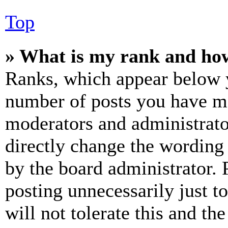
Top
» What is my rank and how
Ranks, which appear below y
number of posts you have mad
moderators and administrato
directly change the wording 
by the board administrator. 
posting unnecessarily just t
will not tolerate this and th