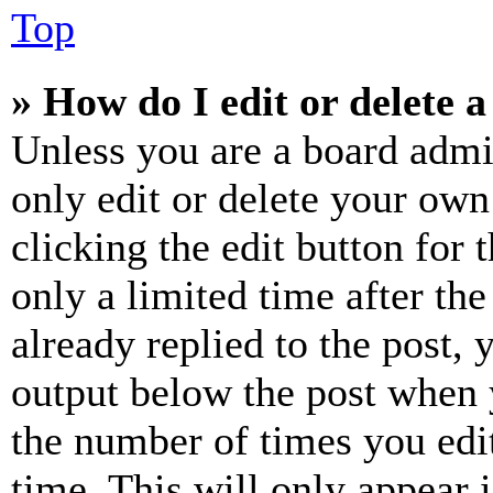
Top
» How do I edit or delete a
Unless you are a board admi
only edit or delete your own
clicking the edit button for 
only a limited time after th
already replied to the post, 
output below the post when y
the number of times you edit
time. This will only appear 