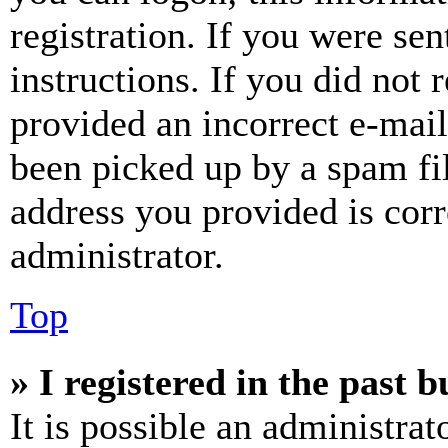
registration. If you were sen
instructions. If you did not
provided an incorrect e-mai
been picked up by a spam fil
address you provided is corr
administrator.
Top
» I registered in the past 
It is possible an administrat