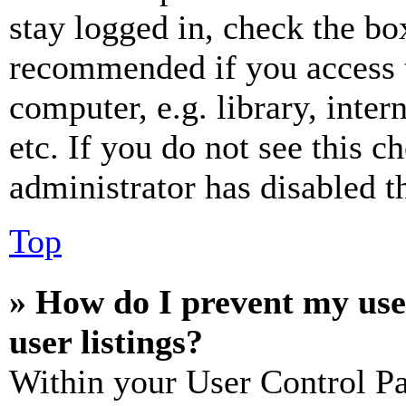
stay logged in, check the box
recommended if you access 
computer, e.g. library, inter
etc. If you do not see this 
administrator has disabled th
Top
» How do I prevent my use
user listings?
Within your User Control Pa