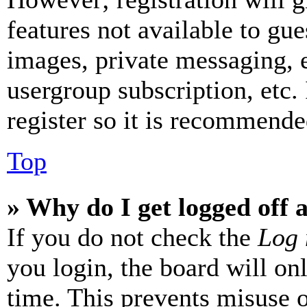
features not available to gue
images, private messaging, e
usergroup subscription, etc.
register so it is recommende
Top
» Why do I get logged off 
If you do not check the
Log 
you login, the board will on
time. This prevents misuse 