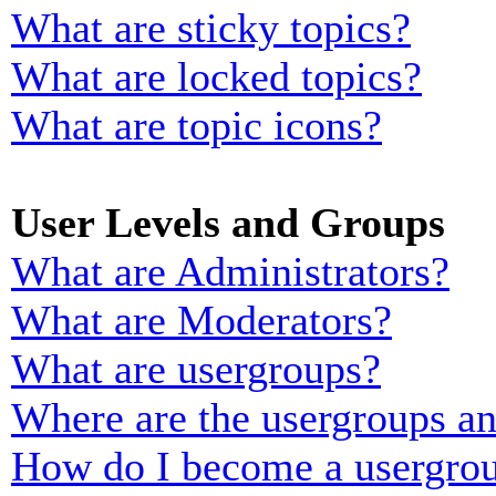
What are sticky topics?
What are locked topics?
What are topic icons?
User Levels and Groups
What are Administrators?
What are Moderators?
What are usergroups?
Where are the usergroups an
How do I become a usergrou