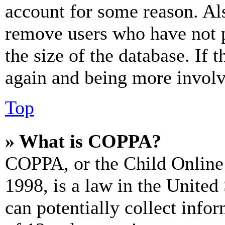
account for some reason. Al
remove users who have not p
the size of the database. If 
again and being more involv
Top
» What is COPPA?
COPPA, or the Child Online 
1998, is a law in the United
can potentially collect info