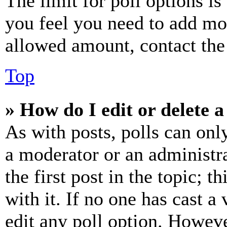
The limit for poll options is
you feel you need to add mor
allowed amount, contact the
Top
» How do I edit or delete a
As with posts, polls can only
a moderator or an administrat
the first post in the topic; t
with it. If no one has cast a 
edit any poll option. Howev