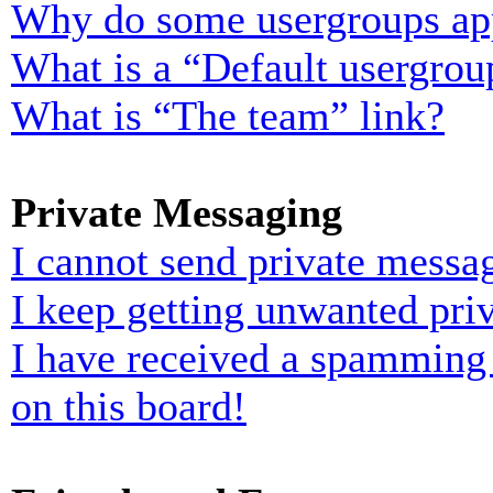
Why do some usergroups appe
What is a “Default usergrou
What is “The team” link?
Private Messaging
I cannot send private messa
I keep getting unwanted pri
I have received a spamming
on this board!