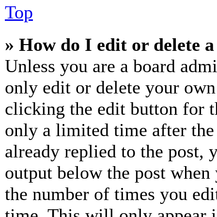
Top
» How do I edit or delete a
Unless you are a board admi
only edit or delete your own
clicking the edit button for 
only a limited time after th
already replied to the post, 
output below the post when y
the number of times you edit
time. This will only appear 