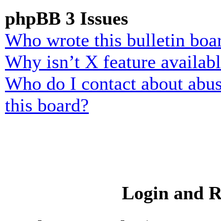
phpBB 3 Issues
Who wrote this bulletin boa
Why isn’t X feature availab
Who do I contact about abusi
this board?
Login and R