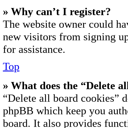
» Why can’t I register?
The website owner could hav
new visitors from signing up
for assistance.
Top
» What does the “Delete al
“Delete all board cookies” d
phpBB which keep you authe
board. It also provides funct