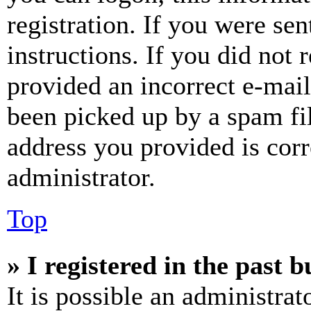
registration. If you were sen
instructions. If you did not
provided an incorrect e-mai
been picked up by a spam fil
address you provided is corr
administrator.
Top
» I registered in the past 
It is possible an administrat