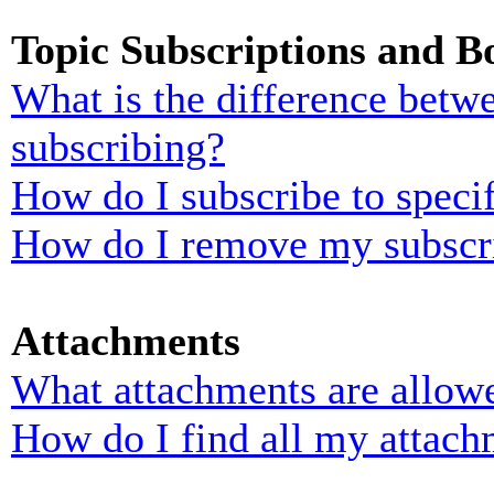
Topic Subscriptions and 
What is the difference bet
subscribing?
How do I subscribe to specif
How do I remove my subscr
Attachments
What attachments are allowe
How do I find all my attach