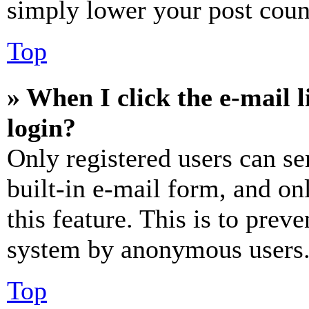
simply lower your post coun
Top
» When I click the e-mail l
login?
Only registered users can se
built-in e-mail form, and on
this feature. This is to prev
system by anonymous users
Top