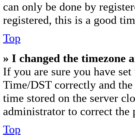
can only be done by register
registered, this is a good tim
Top
» I changed the timezone an
If you are sure you have se
Time/DST correctly and the ti
time stored on the server clo
administrator to correct the
Top