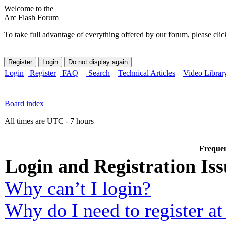
Welcome to the
Arc Flash Forum
To take full advantage of everything offered by our forum, please clic
Login
Register
FAQ
Search
Technical Articles
Video Librar
Board index
All times are UTC - 7 hours
Frequen
Login and Registration Iss
Why can’t I login?
Why do I need to register at 