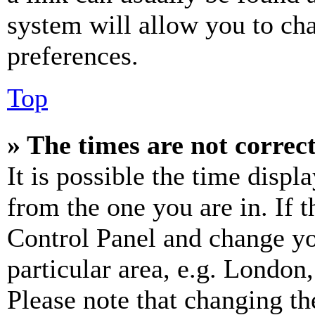
system will allow you to cha
preferences.
Top
» The times are not correct
It is possible the time displ
from the one you are in. If t
Control Panel and change y
particular area, e.g. London
Please note that changing th