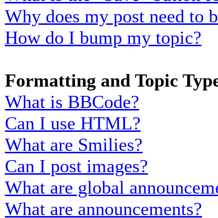
Why does my post need to 
How do I bump my topic?
Formatting and Topic Typ
What is BBCode?
Can I use HTML?
What are Smilies?
Can I post images?
What are global announcem
What are announcements?