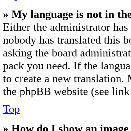
» My language is not in the 
Either the administrator has
nobody has translated this b
asking the board administrat
pack you need. If the langua
to create a new translation.
the phpBB website (see link 
Top
» How do I show an image