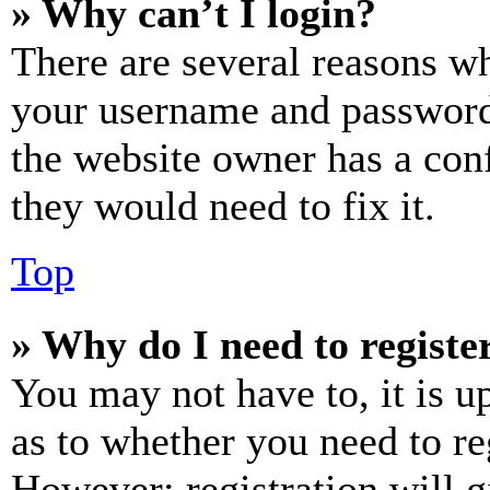
» Why can’t I login?
There are several reasons wh
your username and password a
the website owner has a conf
they would need to fix it.
Top
» Why do I need to register
You may not have to, it is u
as to whether you need to re
However; registration will g