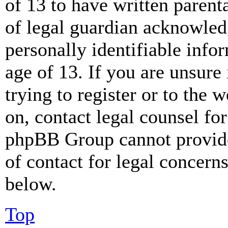
of 13 to have written paren
of legal guardian acknowled
personally identifiable info
age of 13. If you are unsure
trying to register or to the w
on, contact legal counsel for
phpBB Group cannot provide 
of contact for legal concern
below.
Top