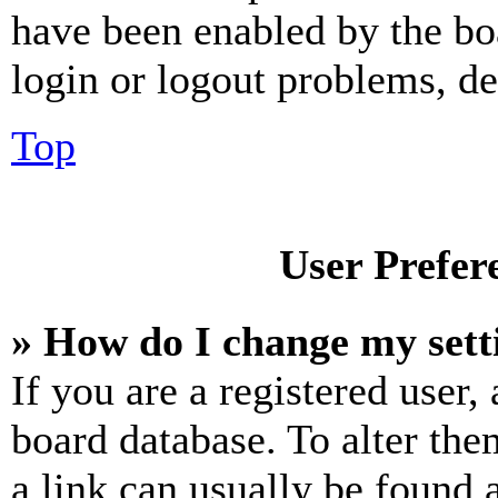
have been enabled by the bo
login or logout problems, d
Top
User Prefer
» How do I change my sett
If you are a registered user, 
board database. To alter the
a link can usually be found 