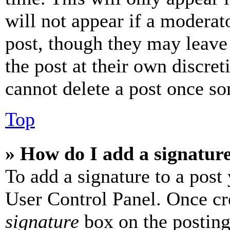
will not appear if a moderat
post, though they may leave 
the post at their own discret
cannot delete a post once s
Top
» How do I add a signatur
To add a signature to a post
User Control Panel. Once cr
signature
box on the posting