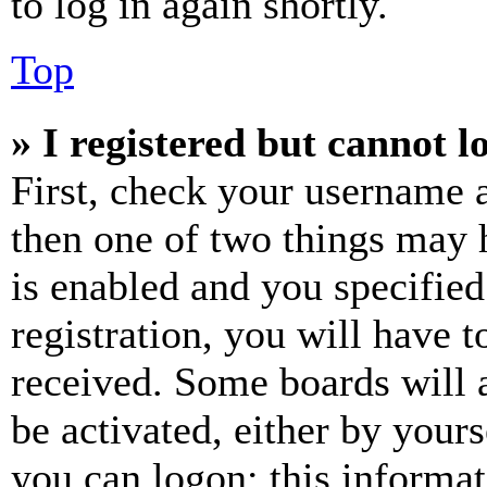
to log in again shortly.
Top
» I registered but cannot l
First, check your username a
then one of two things may
is enabled and you specified
registration, you will have t
received. Some boards will a
be activated, either by your
you can logon; this informa