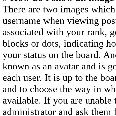
There are two images which
username when viewing pos
associated with your rank, ge
blocks or dots, indicating 
your status on the board. Ano
known as an avatar and is ge
each user. It is up to the bo
and to choose the way in wh
available. If you are unable 
administrator and ask them f