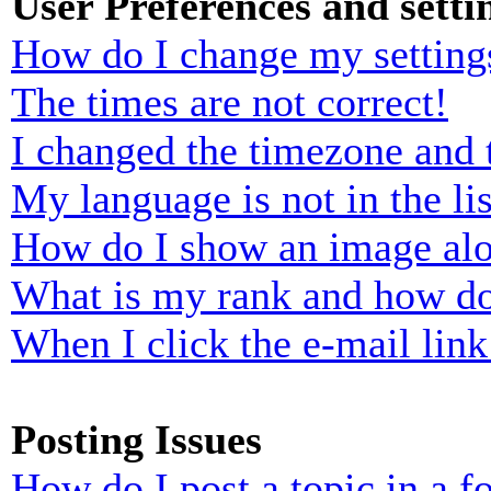
User Preferences and setti
How do I change my setting
The times are not correct!
I changed the timezone and t
My language is not in the lis
How do I show an image al
What is my rank and how do
When I click the e-mail link 
Posting Issues
How do I post a topic in a 