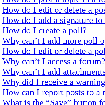
How do I edit or delete a po
How do I add a signature to
How do I create a poll?
Why can’t I add more poll o
How do I edit or delete a po
Why can’t I access a forum
Why can’t I add attachment
Why did I receive a warnin
How can I report posts to a
What is the “Save” button fo