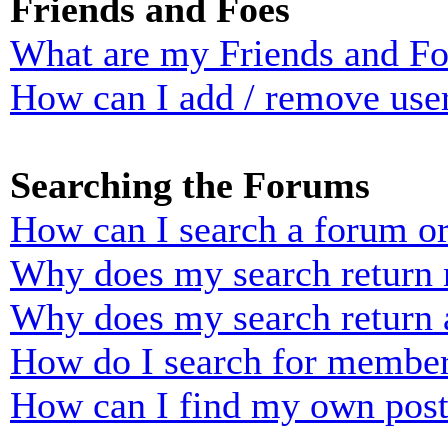
Friends and Foes
What are my Friends and Foe
How can I add / remove user
Searching the Forums
How can I search a forum o
Why does my search return n
Why does my search return 
How do I search for membe
How can I find my own post