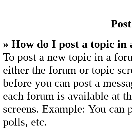
Post
» How do I post a topic in
To post a new topic in a for
either the forum or topic sc
before you can post a messag
each forum is available at t
screens. Example: You can p
polls, etc.