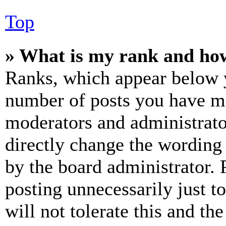
Top
» What is my rank and how
Ranks, which appear below y
number of posts you have mad
moderators and administrato
directly change the wording 
by the board administrator. 
posting unnecessarily just t
will not tolerate this and th