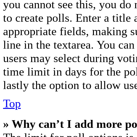
you cannot see this, you do
to create polls. Enter a title
appropriate fields, making s
line in the textarea. You can
users may select during voti
time limit in days for the pol
lastly the option to allow us
Top
» Why can’t I add more po