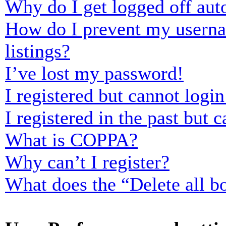
Why do I get logged off aut
How do I prevent my usernam
listings?
I’ve lost my password!
I registered but cannot login
I registered in the past but
What is COPPA?
Why can’t I register?
What does the “Delete all b