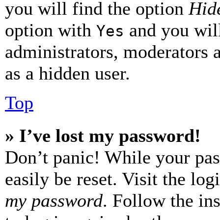
you will find the option
Hide
option with
and you will
Yes
administrators, moderators 
as a hidden user.
Top
» I’ve lost my password!
Don’t panic! While your pas
easily be reset. Visit the lo
my password
. Follow the in