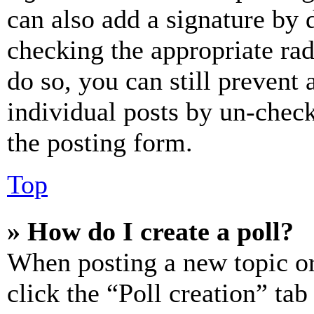
can also add a signature by d
checking the appropriate rad
do so, you can still prevent 
individual posts by un-chec
the posting form.
Top
» How do I create a poll?
When posting a new topic or e
click the “Poll creation” ta