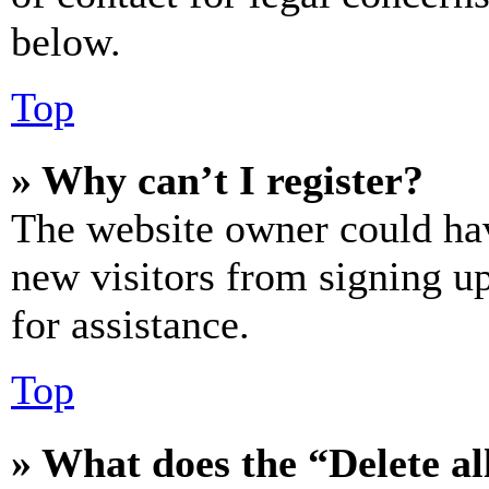
below.
Top
» Why can’t I register?
The website owner could hav
new visitors from signing up
for assistance.
Top
» What does the “Delete al