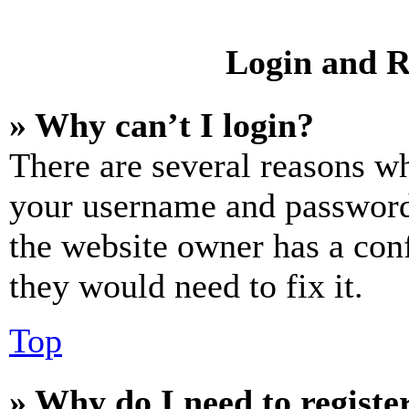
Login and R
» Why can’t I login?
There are several reasons wh
your username and password a
the website owner has a conf
they would need to fix it.
Top
» Why do I need to register