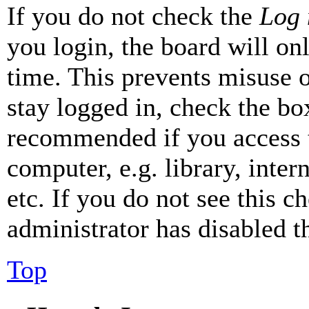
If you do not check the
Log 
you login, the board will on
time. This prevents misuse 
stay logged in, check the box
recommended if you access 
computer, e.g. library, inter
etc. If you do not see this 
administrator has disabled th
Top