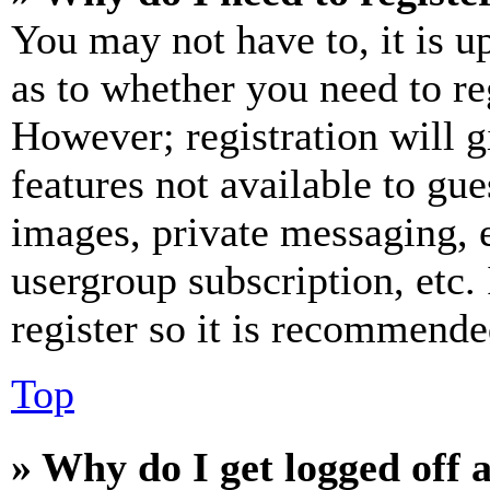
You may not have to, it is u
as to whether you need to re
However; registration will g
features not available to gue
images, private messaging, e
usergroup subscription, etc.
register so it is recommende
Top
» Why do I get logged off 