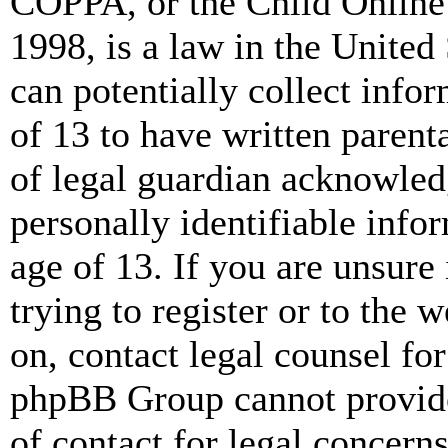
COPPA, or the Child Online 
1998, is a law in the United
can potentially collect info
of 13 to have written paren
of legal guardian acknowled
personally identifiable info
age of 13. If you are unsure
trying to register or to the w
on, contact legal counsel for
phpBB Group cannot provide 
of contact for legal concern