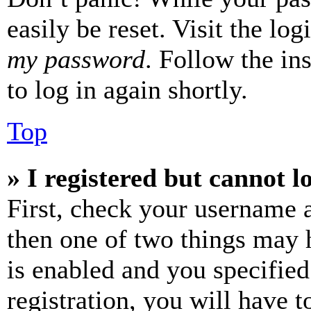
easily be reset. Visit the lo
my password
. Follow the in
to log in again shortly.
Top
» I registered but cannot l
First, check your username a
then one of two things may
is enabled and you specified
registration, you will have t