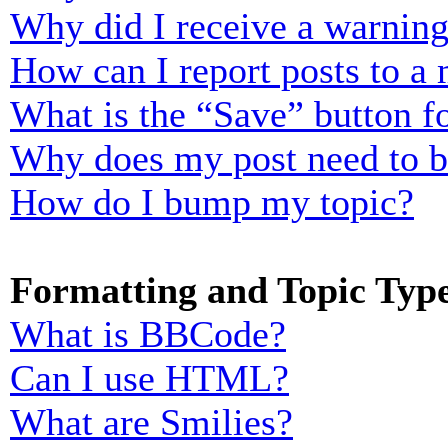
Why did I receive a warnin
How can I report posts to a
What is the “Save” button fo
Why does my post need to 
How do I bump my topic?
Formatting and Topic Typ
What is BBCode?
Can I use HTML?
What are Smilies?