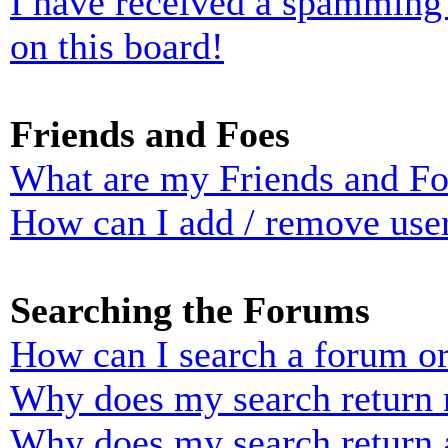
I have received a spamming
on this board!
Friends and Foes
What are my Friends and Foe
How can I add / remove user
Searching the Forums
How can I search a forum o
Why does my search return n
Why does my search return 