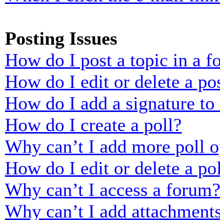
Posting Issues
How do I post a topic in a 
How do I edit or delete a po
How do I add a signature to
How do I create a poll?
Why can’t I add more poll o
How do I edit or delete a po
Why can’t I access a forum
Why can’t I add attachment