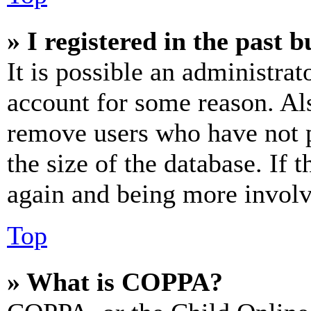
» I registered in the past 
It is possible an administrat
account for some reason. Al
remove users who have not p
the size of the database. If 
again and being more involv
Top
» What is COPPA?