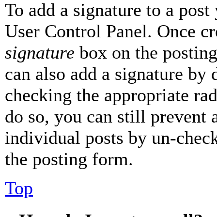
To add a signature to a post
User Control Panel. Once cr
signature
box on the posting
can also add a signature by d
checking the appropriate rad
do so, you can still prevent 
individual posts by un-chec
the posting form.
Top