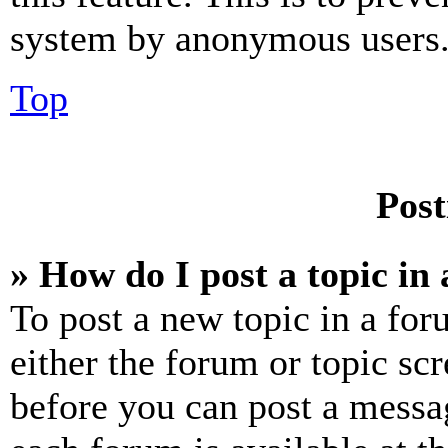
system by anonymous users
Top
Post
» How do I post a topic in
To post a new topic in a for
either the forum or topic sc
before you can post a messag