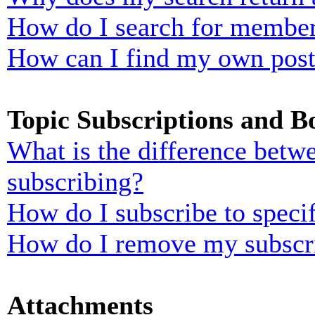
How do I search for membe
How can I find my own post
Topic Subscriptions and 
What is the difference bet
subscribing?
How do I subscribe to specif
How do I remove my subscr
Attachments