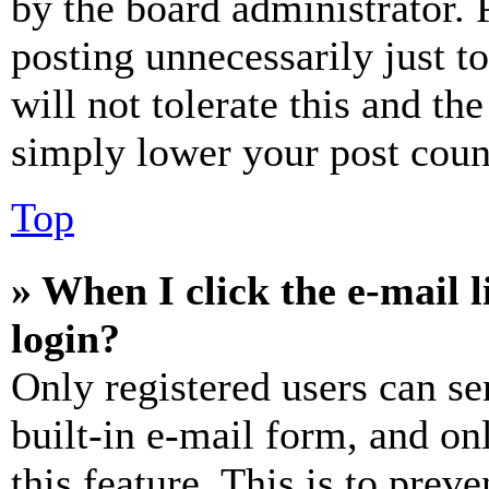
by the board administrator. 
posting unnecessarily just t
will not tolerate this and th
simply lower your post coun
Top
» When I click the e-mail l
login?
Only registered users can se
built-in e-mail form, and on
this feature. This is to prev