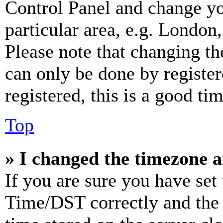
Control Panel and change y
particular area, e.g. London
Please note that changing th
can only be done by register
registered, this is a good tim
Top
» I changed the timezone an
If you are sure you have se
Time/DST correctly and the ti