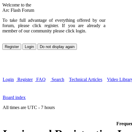
Welcome to the
Arc Flash Forum
To take full advantage of everything offered by our
forum, please click register. If you are already a
member of our community please click login.
Login
Register
FAQ
Search
Technical Articles
Video Librar
Board index
All times are UTC - 7 hours
Frequen