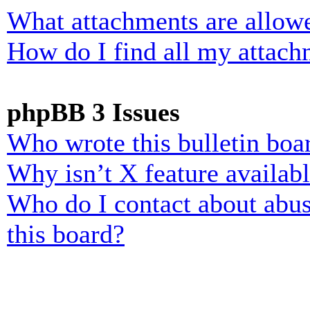
What attachments are allowe
How do I find all my attach
phpBB 3 Issues
Who wrote this bulletin boa
Why isn’t X feature availab
Who do I contact about abusi
this board?