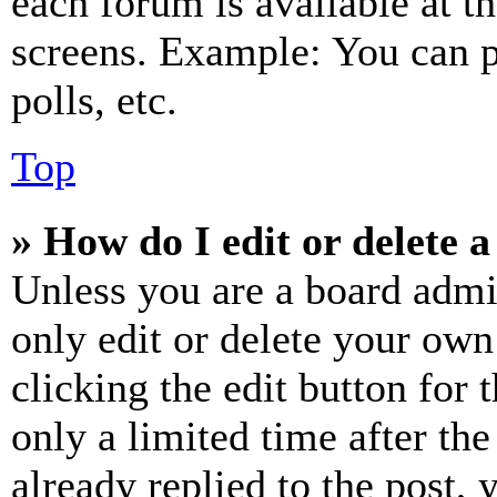
each forum is available at t
screens. Example: You can p
polls, etc.
Top
» How do I edit or delete a
Unless you are a board admi
only edit or delete your own
clicking the edit button for 
only a limited time after th
already replied to the post, 