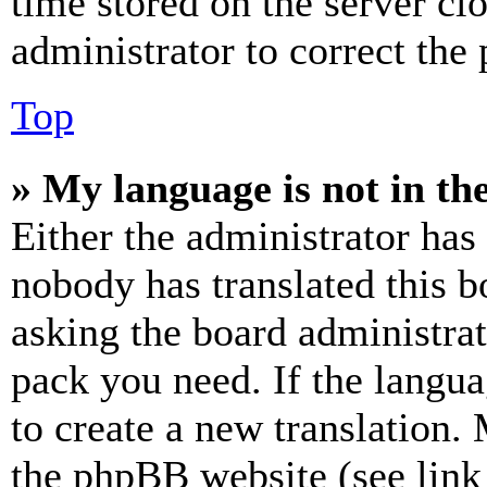
time stored on the server clo
administrator to correct the
Top
» My language is not in the 
Either the administrator has
nobody has translated this b
asking the board administrat
pack you need. If the langua
to create a new translation.
the phpBB website (see link 