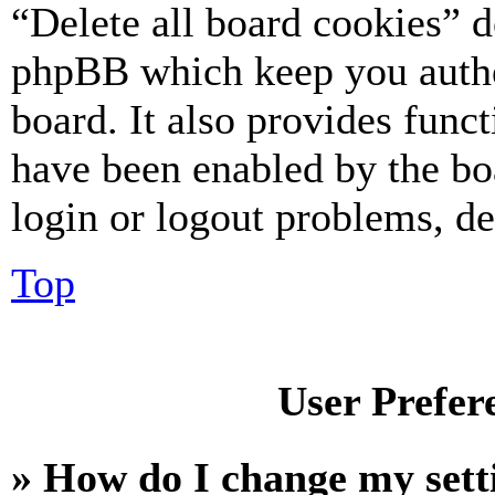
“Delete all board cookies” d
phpBB which keep you authe
board. It also provides funct
have been enabled by the bo
login or logout problems, d
Top
User Prefer
» How do I change my sett