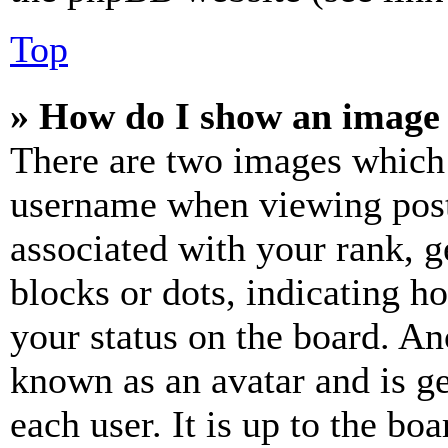
Top
» How do I show an image
There are two images which
username when viewing pos
associated with your rank, ge
blocks or dots, indicating 
your status on the board. Ano
known as an avatar and is ge
each user. It is up to the bo