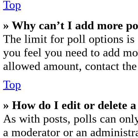
Top
» Why can’t I add more po
The limit for poll options is
you feel you need to add mor
allowed amount, contact the
Top
» How do I edit or delete a
As with posts, polls can only
a moderator or an administrat