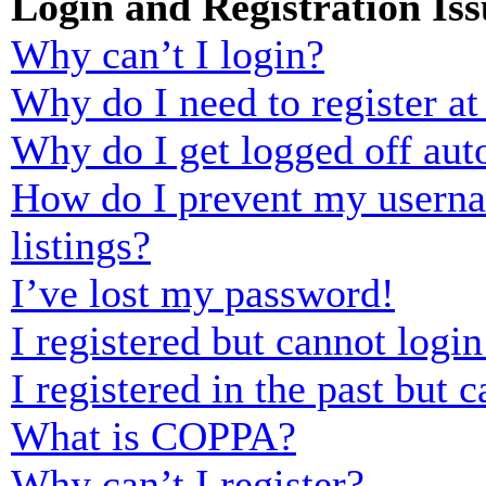
Login and Registration Iss
Why can’t I login?
Why do I need to register at 
Why do I get logged off aut
How do I prevent my usernam
listings?
I’ve lost my password!
I registered but cannot login
I registered in the past but
What is COPPA?
Why can’t I register?