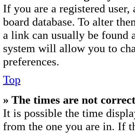
If you are a registered user, 
board database. To alter the
a link can usually be found 
system will allow you to cha
preferences.
Top
» The times are not correct
It is possible the time displ
from the one you are in. If t