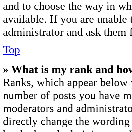
and to choose the way in wh
available. If you are unable 
administrator and ask them f
Top
» What is my rank and how
Ranks, which appear below y
number of posts you have mad
moderators and administrato
directly change the wording 