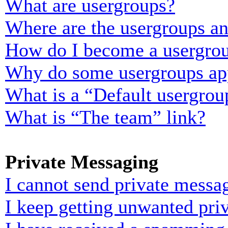
What are usergroups?
Where are the usergroups an
How do I become a usergrou
Why do some usergroups appe
What is a “Default usergrou
What is “The team” link?
Private Messaging
I cannot send private messa
I keep getting unwanted pri