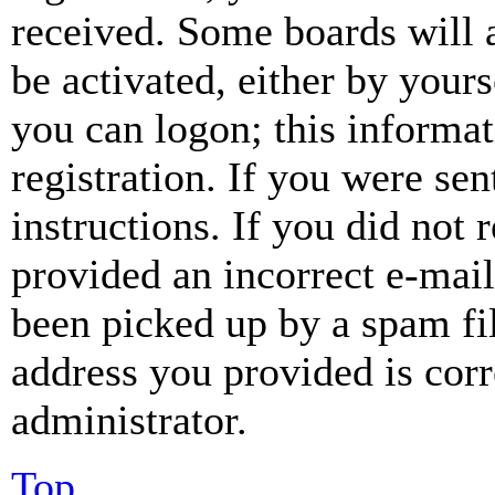
received. Some boards will a
be activated, either by your
you can logon; this informa
registration. If you were sen
instructions. If you did not
provided an incorrect e-mai
been picked up by a spam fil
address you provided is corr
administrator.
Top