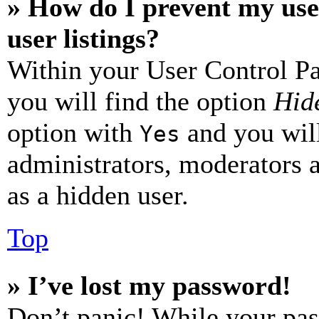
» How do I prevent my use
user listings?
Within your User Control Pa
you will find the option
Hide
option with
and you will
Yes
administrators, moderators 
as a hidden user.
Top
» I’ve lost my password!
Don’t panic! While your pas