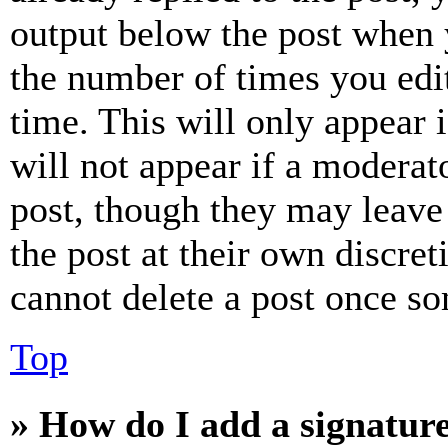
output below the post when y
the number of times you edit
time. This will only appear 
will not appear if a moderat
post, though they may leave 
the post at their own discret
cannot delete a post once s
Top
» How do I add a signatur