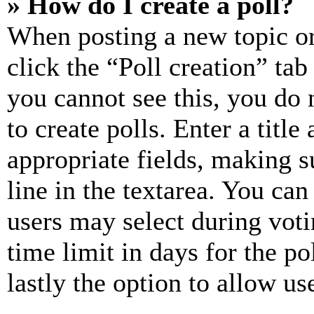
» How do I create a poll?
When posting a new topic or e
click the “Poll creation” ta
you cannot see this, you do
to create polls. Enter a title
appropriate fields, making s
line in the textarea. You can
users may select during voti
time limit in days for the pol
lastly the option to allow us