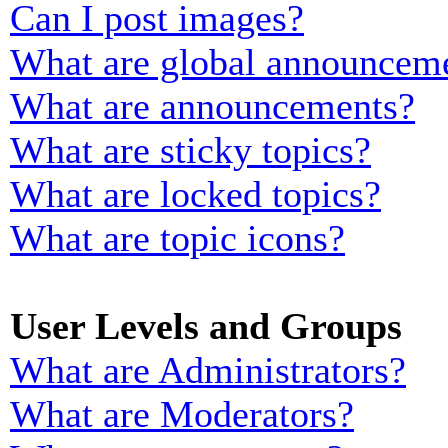
Can I post images?
What are global announcem
What are announcements?
What are sticky topics?
What are locked topics?
What are topic icons?
User Levels and Groups
What are Administrators?
What are Moderators?