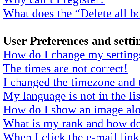
What does the “Delete all b
User Preferences and setti
How do I change my setting
The times are not correct!
I changed the timezone and t
My language is not in the lis
How do I show an image al
What is my rank and how do
When I click the e-mail link 