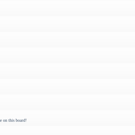
 on this board!