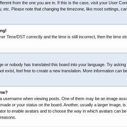
ifferent from the one you are in. If this is the case, visit your User
, etc. Please note that changing the timezone, like most settings, can
ong!
Time/DST correctly and the time is still incorrect, then the time sto
ge or nobody has translated this board into your language. Try asking t
 exist, feel free to create a new translation. More information can b
ame?
 username when viewing posts. One of them may be an image associat
made or your status on the board. Another, usually a larger image, is
trator to enable avatars and to choose the way in which avatars can be
 reasons.