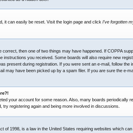
 it can easily be reset. Visit the login page and click
I’ve forgotten 
e correct, then one of two things may have happened. If COPPA suppo
the instructions you received. Some boards will also require new regist
as present during registration. If you were sent an e-mail, follow the 
il may have been picked up by a spam filer. If you are sure the e-mai
ore?!
eleted your account for some reason. Also, many boards periodically 
, try registering again and being more involved in discussions.
 of 1998, is a law in the United States requiring websites which can 