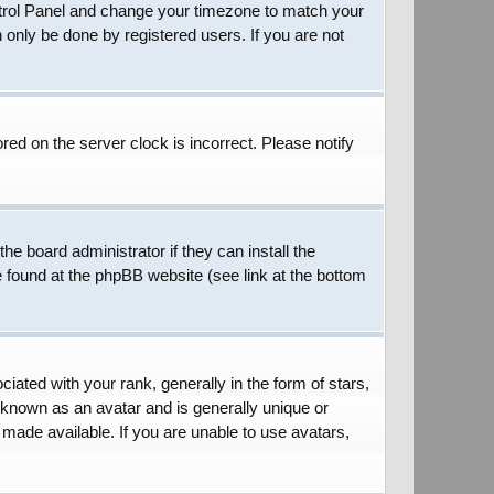
 Control Panel and change your timezone to match your
 only be done by registered users. If you are not
red on the server clock is incorrect. Please notify
he board administrator if they can install the
e found at the phpBB website (see link at the bottom
ed with your rank, generally in the form of stars,
 known as an avatar and is generally unique or
 made available. If you are unable to use avatars,