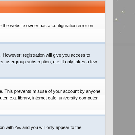
e the website owner has a configuration error on
. However; registration will give you access to
s, usergroup subscription, etc. It only takes a few
ime. This prevents misuse of your account by anyone
r, e.g. library, internet cafe, university computer
ion with
and you will only appear to the
Yes