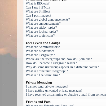
What is BBCode?
Can I use HTML?
What are Smilies?
Can I post images?
What are global announcements?
What are announcements?
What are sticky topics?
What are locked topics?
What are topic icons?
User Levels and Groups
What are Administrators?
What are Moderators?
What are usergroups?
Where are the usergroups and how do I join one?
How do I become a usergroup leader?
Why do some usergroups appear in a different colour?
What is a “Default usergroup”?
What is “The team” link?
Private Messaging
I cannot send private messages!
I keep getting unwanted private messages!
I have received a spamming or abusive e-mail from someone
Friends and Foes
What are my Friends and Foes lists?