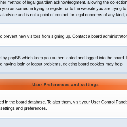
her method of legal guardian acknowledgment, allowing the collection 
to you as someone trying to register or to the website you are trying to
 advice and is not a point of contact for legal concerns of any kind, 
o prevent new visitors from signing up. Contact a board administrator
d by phpBB which keep you authenticated and logged into the board. It
e having login or logout problems, deleting board cookies may help.
User Preferences and settings
ored in the board database. To alter them, visit your User Control Panel
 settings and preferences.