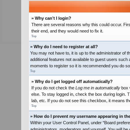
» Why can’t I login?
There are several reasons why this could occur. Firs
their end, and they would need to fix it.
Top
» Why do I need to register at all?
You may not have to, it is up to the administrator of
additional features not available to guest users such 
moments to register so it is recommended you do so
Top
» Why do I get logged off automatically?
If you do not check the
Log me in automatically
box w
else. To stay logged in, check the box during login.
lab, etc. If you do not see this checkbox, it means th
Top
» How do I prevent my username appearing in the 
Within your User Control Panel, under “Board preferen
administrators, moderators and yourself. You will be