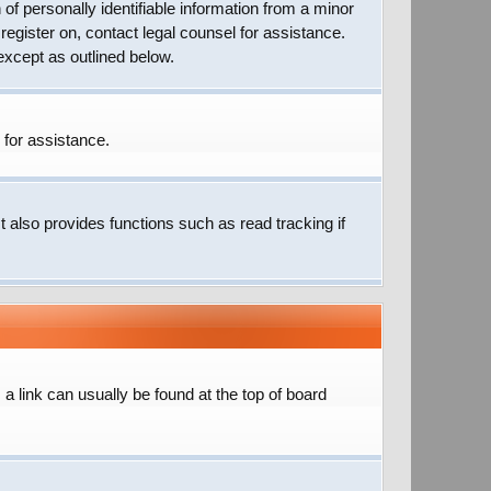
of personally identifiable information from a minor
 register on, contact legal counsel for assistance.
except as outlined below.
 for assistance.
 also provides functions such as read tracking if
; a link can usually be found at the top of board