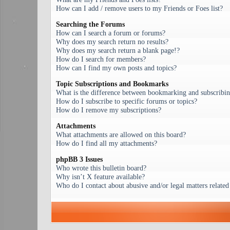
How can I add / remove users to my Friends or Foes list?
Searching the Forums
How can I search a forum or forums?
Why does my search return no results?
Why does my search return a blank page!?
How do I search for members?
How can I find my own posts and topics?
Topic Subscriptions and Bookmarks
What is the difference between bookmarking and subscribi
How do I subscribe to specific forums or topics?
How do I remove my subscriptions?
Attachments
What attachments are allowed on this board?
How do I find all my attachments?
phpBB 3 Issues
Who wrote this bulletin board?
Why isn’t X feature available?
Who do I contact about abusive and/or legal matters related 