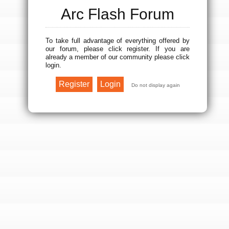
Arc Flash Forum
To take full advantage of everything offered by
our forum, please click register. If you are
already a member of our community please click
login.