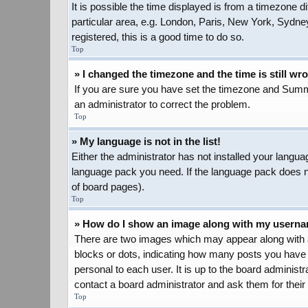
It is possible the time displayed is from a timezone d
particular area, e.g. London, Paris, New York, Sydney
registered, this is a good time to do so.
Top
» I changed the timezone and the time is still wr
If you are sure you have set the timezone and Summer 
an administrator to correct the problem.
Top
» My language is not in the list!
Either the administrator has not installed your langua
language pack you need. If the language pack does not
of board pages).
Top
» How do I show an image along with my usern
There are two images which may appear along with a
blocks or dots, indicating how many posts you have 
personal to each user. It is up to the board adminis
contact a board administrator and ask them for their
Top