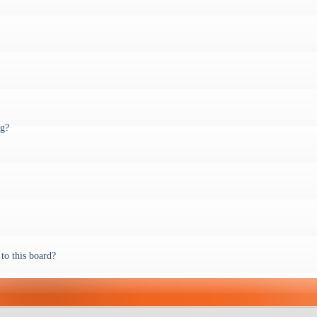
ng?
to this board?