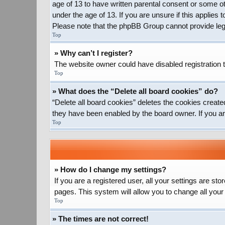
age of 13 to have written parental consent or some ot
under the age of 13. If you are unsure if this applies 
Please note that the phpBB Group cannot provide legal
Top
» Why can’t I register?
The website owner could have disabled registration t
Top
» What does the “Delete all board cookies” do?
“Delete all board cookies” deletes the cookies create
they have been enabled by the board owner. If you ar
Top
» How do I change my settings?
If you are a registered user, all your settings are st
pages. This system will allow you to change all your
Top
» The times are not correct!