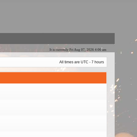
It is currently Fri Aug 07, 2026 4:06 am
All times are UTC - 7 hours