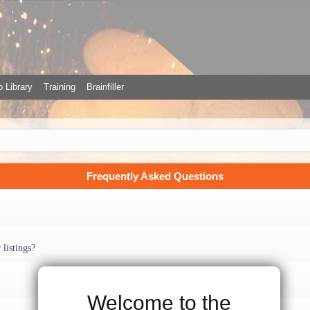
 Library
Training
Brainfiller
Frequently Asked Questions
listings?
Welcome to the