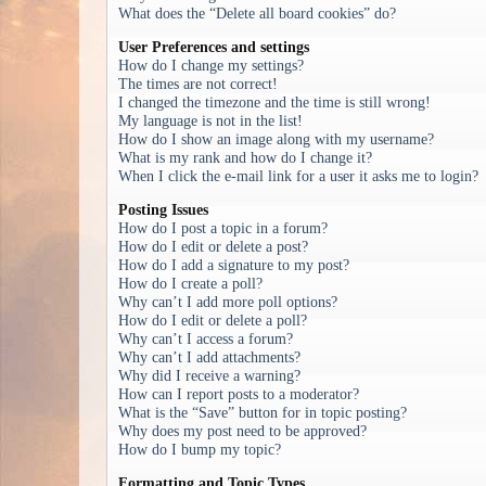
What does the “Delete all board cookies” do?
User Preferences and settings
How do I change my settings?
The times are not correct!
I changed the timezone and the time is still wrong!
My language is not in the list!
How do I show an image along with my username?
What is my rank and how do I change it?
When I click the e-mail link for a user it asks me to login?
Posting Issues
How do I post a topic in a forum?
How do I edit or delete a post?
How do I add a signature to my post?
How do I create a poll?
Why can’t I add more poll options?
How do I edit or delete a poll?
Why can’t I access a forum?
Why can’t I add attachments?
Why did I receive a warning?
How can I report posts to a moderator?
What is the “Save” button for in topic posting?
Why does my post need to be approved?
How do I bump my topic?
Formatting and Topic Types