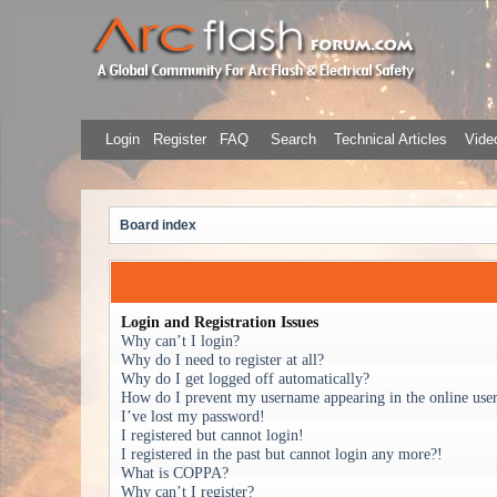
Login
Register
FAQ
Search
Technical Articles
Video
Board index
Login and Registration Issues
Why can’t I login?
Why do I need to register at all?
Why do I get logged off automatically?
How do I prevent my username appearing in the online user 
I’ve lost my password!
I registered but cannot login!
I registered in the past but cannot login any more?!
What is COPPA?
Why can’t I register?