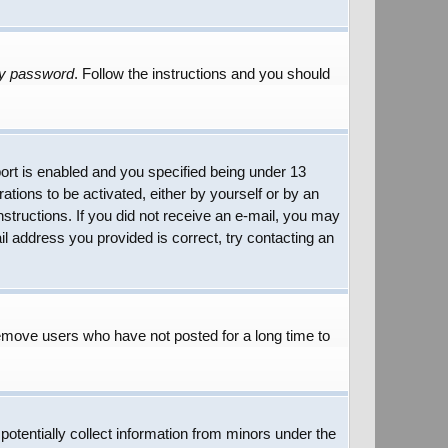
my password
. Follow the instructions and you should
rt is enabled and you specified being under 13
rations to be activated, either by yourself or by an
instructions. If you did not receive an e-mail, you may
l address you provided is correct, try contacting an
remove users who have not posted for a long time to
potentially collect information from minors under the