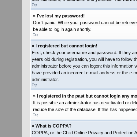
Top
» I’ve lost my password!
Don’t panic! While your password cannot be retrieved,
be able to log in again shortly.
Top
» I registered but cannot login!
First, check your username and password. If they ar
years old during registration, you will have to follow 
administrator before you can logon; this information w
have provided an incorrect e-mail address or the e-ma
administrator.
Top
» I registered in the past but cannot login any m
It is possible an administrator has deactivated or d
reduce the size of the database. If this has happened
Top
» What is COPPA?
COPPA, or the Child Online Privacy and Protection Act