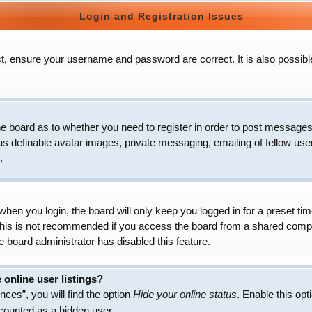
Login and Registration Issues
t, ensure your username and password are correct. It is also possibl
 the board as to whether you need to register in order to post messages
as definable avatar images, private messaging, emailing of fellow user
.
hen you login, the board will only keep you logged in for a preset t
 This is not recommended if you access the board from a shared compute
e board administrator has disabled this feature.
online user listings?
ces”, you will find the option
Hide your online status
. Enable this opt
 counted as a hidden user.