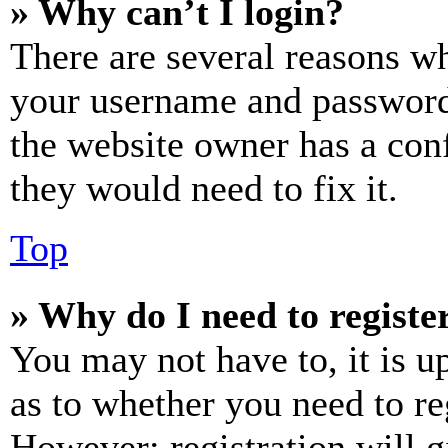
» Why can’t I login?
There are several reasons wh
your username and password a
the website owner has a conf
they would need to fix it.
Top
» Why do I need to register
You may not have to, it is u
as to whether you need to re
However; registration will g