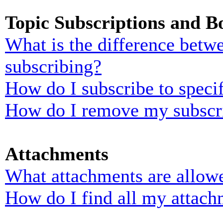
Topic Subscriptions and 
What is the difference bet
subscribing?
How do I subscribe to specif
How do I remove my subscr
Attachments
What attachments are allowe
How do I find all my attach