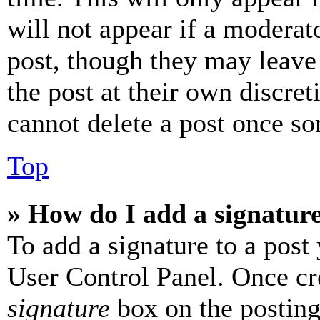
will not appear if a moderat
post, though they may leave 
the post at their own discret
cannot delete a post once s
Top
» How do I add a signatur
To add a signature to a post
User Control Panel. Once cr
signature
box on the posting