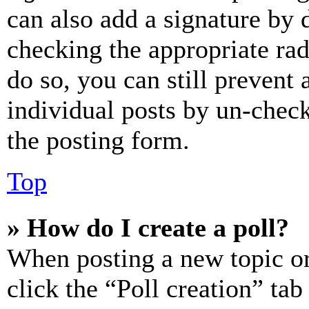
can also add a signature by d
checking the appropriate rad
do so, you can still prevent 
individual posts by un-chec
the posting form.
Top
» How do I create a poll?
When posting a new topic or e
click the “Poll creation” ta