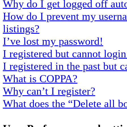
Why do I get logged off aut
How do I prevent my usernam
listings?
I’ve lost my password!
I registered but cannot login
I registered in the past but
What is COPPA?
Why can’t I register?
What does the “Delete all b