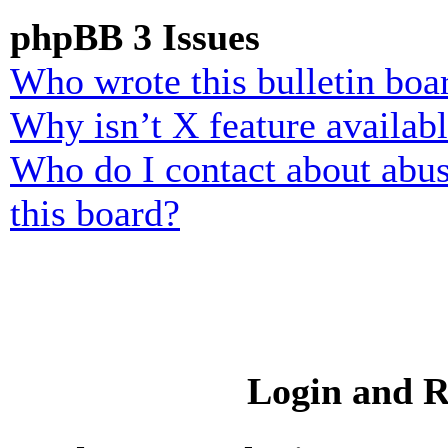
phpBB 3 Issues
Who wrote this bulletin boa
Why isn’t X feature availab
Who do I contact about abusi
this board?
Login and R