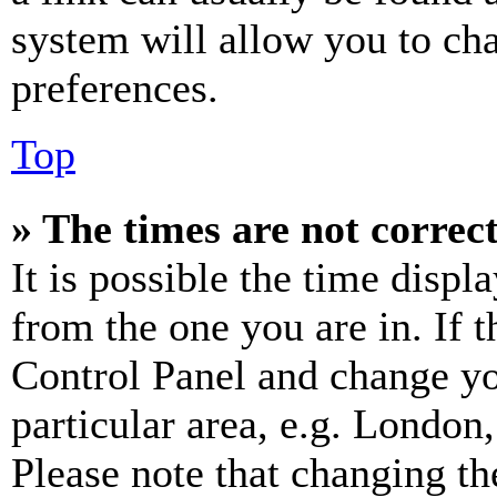
system will allow you to cha
preferences.
Top
» The times are not correct
It is possible the time displ
from the one you are in. If t
Control Panel and change y
particular area, e.g. London
Please note that changing th