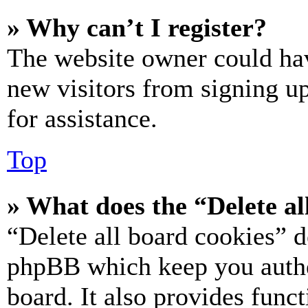
» Why can’t I register?
The website owner could hav
new visitors from signing up
for assistance.
Top
» What does the “Delete al
“Delete all board cookies” d
phpBB which keep you authe
board. It also provides funct