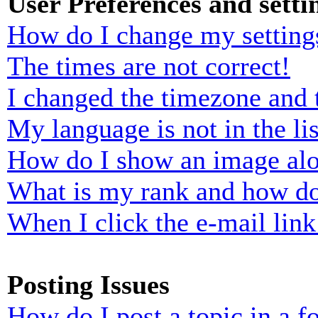
User Preferences and setti
How do I change my setting
The times are not correct!
I changed the timezone and t
My language is not in the lis
How do I show an image al
What is my rank and how do
When I click the e-mail link 
Posting Issues
How do I post a topic in a 