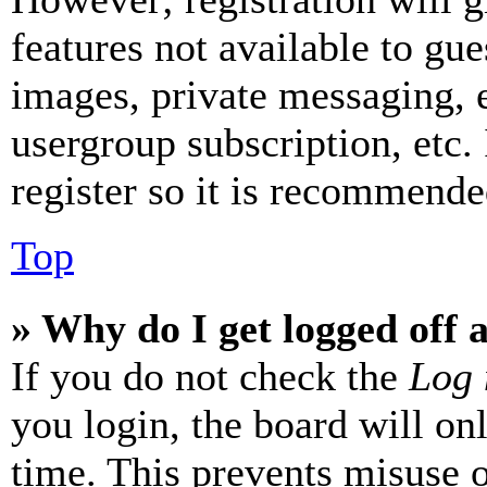
features not available to gue
images, private messaging, e
usergroup subscription, etc.
register so it is recommende
Top
» Why do I get logged off 
If you do not check the
Log 
you login, the board will on
time. This prevents misuse 