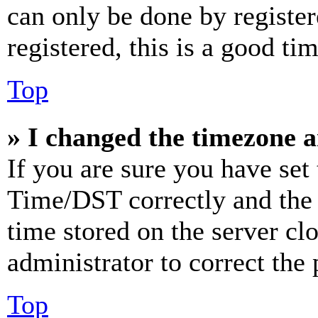
can only be done by register
registered, this is a good tim
Top
» I changed the timezone an
If you are sure you have se
Time/DST correctly and the ti
time stored on the server clo
administrator to correct the
Top