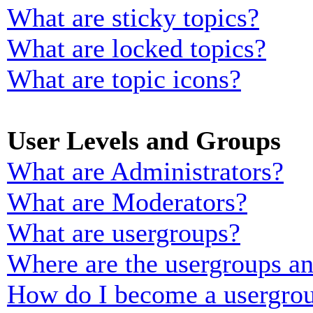
What are sticky topics?
What are locked topics?
What are topic icons?
User Levels and Groups
What are Administrators?
What are Moderators?
What are usergroups?
Where are the usergroups an
How do I become a usergrou