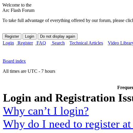
Welcome to the
Arc Flash Forum
To take full advantage of everything offered by our forum, please clic
Login
Register
FAQ
Search
Technical Articles
Video Librar
Board index
All times are UTC - 7 hours
Frequen
Login and Registration Iss
Why can’t I login?
Why do I need to register at 