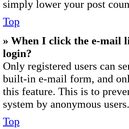
simply lower your post coun
Top
» When I click the e-mail l
login?
Only registered users can se
built-in e-mail form, and on
this feature. This is to prev
system by anonymous users
Top