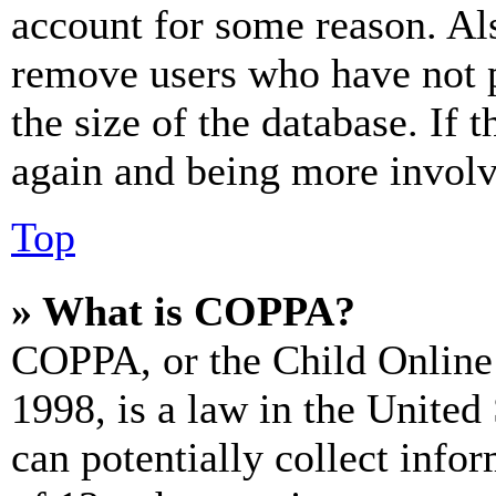
account for some reason. Al
remove users who have not p
the size of the database. If 
again and being more involv
Top
» What is COPPA?
COPPA, or the Child Online 
1998, is a law in the United
can potentially collect info