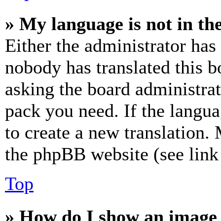
» My language is not in the 
Either the administrator has
nobody has translated this b
asking the board administrat
pack you need. If the langua
to create a new translation.
the phpBB website (see link 
Top
» How do I show an image