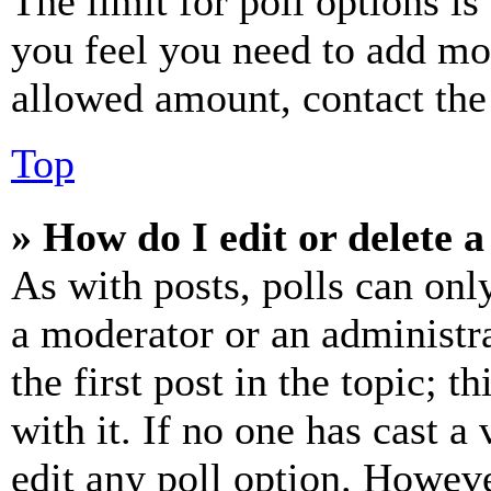
The limit for poll options is
you feel you need to add mor
allowed amount, contact the
Top
» How do I edit or delete a
As with posts, polls can only
a moderator or an administrat
the first post in the topic; t
with it. If no one has cast a 
edit any poll option. Howev