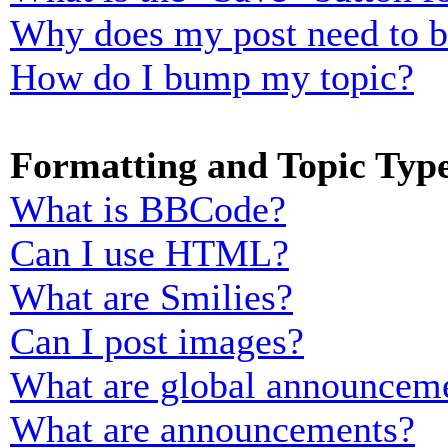
Why does my post need to 
How do I bump my topic?
Formatting and Topic Typ
What is BBCode?
Can I use HTML?
What are Smilies?
Can I post images?
What are global announcem
What are announcements?