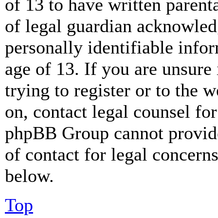
of 13 to have written paren
of legal guardian acknowled
personally identifiable info
age of 13. If you are unsure
trying to register or to the w
on, contact legal counsel for
phpBB Group cannot provide 
of contact for legal concern
below.
Top