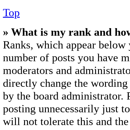
Top
» What is my rank and how
Ranks, which appear below y
number of posts you have mad
moderators and administrato
directly change the wording 
by the board administrator. 
posting unnecessarily just t
will not tolerate this and th