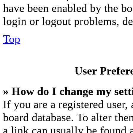
have been enabled by the bo
login or logout problems, d
Top
User Prefer
» How do I change my sett
If you are a registered user, 
board database. To alter the
a link can usually be found 