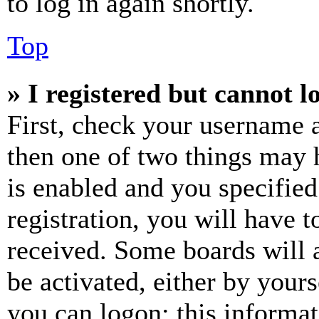
to log in again shortly.
Top
» I registered but cannot l
First, check your username a
then one of two things may
is enabled and you specified
registration, you will have t
received. Some boards will a
be activated, either by your
you can logon; this informa