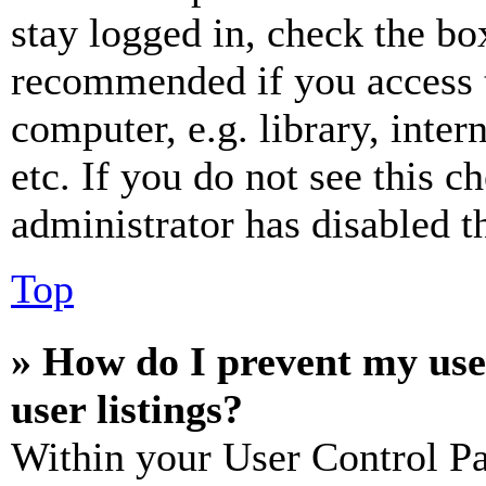
stay logged in, check the box
recommended if you access 
computer, e.g. library, inter
etc. If you do not see this 
administrator has disabled th
Top
» How do I prevent my use
user listings?
Within your User Control Pa