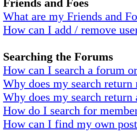
Friends and Foes
What are my Friends and Foe
How can I add / remove user
Searching the Forums
How can I search a forum o
Why does my search return n
Why does my search return 
How do I search for membe
How can I find my own post