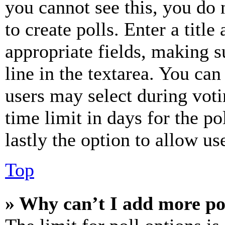
you cannot see this, you do
to create polls. Enter a title
appropriate fields, making s
line in the textarea. You can
users may select during voti
time limit in days for the pol
lastly the option to allow us
Top
» Why can’t I add more po