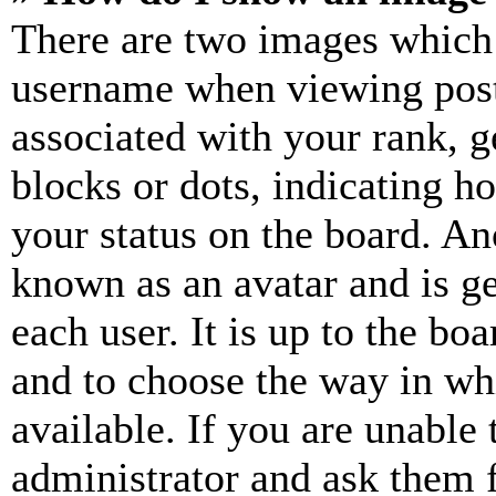
There are two images which
username when viewing pos
associated with your rank, ge
blocks or dots, indicating 
your status on the board. Ano
known as an avatar and is ge
each user. It is up to the bo
and to choose the way in wh
available. If you are unable 
administrator and ask them f