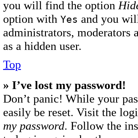
you will find the option
Hide
option with
and you will
Yes
administrators, moderators 
as a hidden user.
Top
» I’ve lost my password!
Don’t panic! While your pas
easily be reset. Visit the lo
my password
. Follow the in