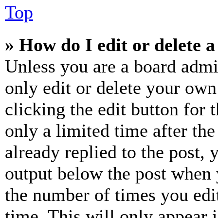
Top
» How do I edit or delete a
Unless you are a board admi
only edit or delete your own
clicking the edit button for 
only a limited time after th
already replied to the post, 
output below the post when y
the number of times you edit
time. This will only appear 