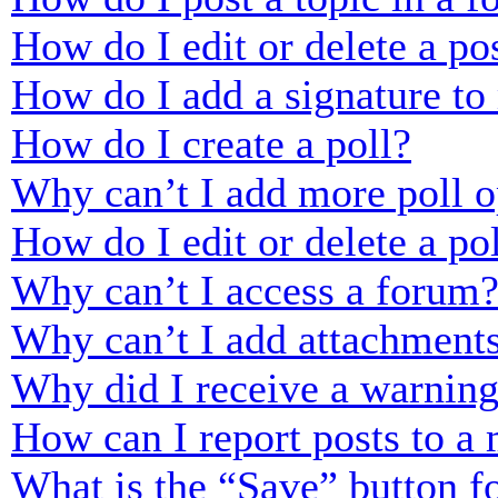
How do I edit or delete a po
How do I add a signature to
How do I create a poll?
Why can’t I add more poll o
How do I edit or delete a po
Why can’t I access a forum
Why can’t I add attachment
Why did I receive a warnin
How can I report posts to a
What is the “Save” button fo