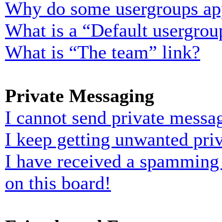
Why do some usergroups appe
What is a “Default usergrou
What is “The team” link?
Private Messaging
I cannot send private messa
I keep getting unwanted pri
I have received a spamming
on this board!