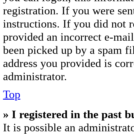
registration. If you were sen
instructions. If you did not
provided an incorrect e-mai
been picked up by a spam fil
address you provided is corr
administrator.
Top
» I registered in the past 
It is possible an administrat