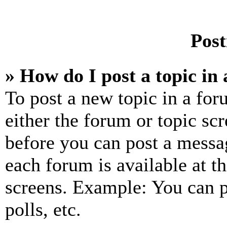
Post
» How do I post a topic in
To post a new topic in a for
either the forum or topic sc
before you can post a messag
each forum is available at t
screens. Example: You can p
polls, etc.