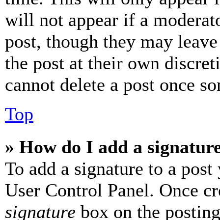
will not appear if a moderat
post, though they may leave 
the post at their own discret
cannot delete a post once s
Top
» How do I add a signatur
To add a signature to a post
User Control Panel. Once cr
signature
box on the posting