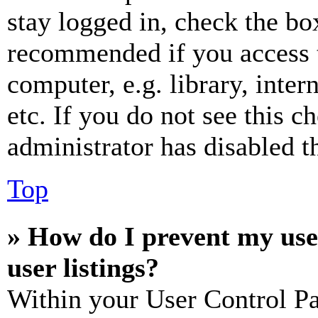
stay logged in, check the box
recommended if you access 
computer, e.g. library, inter
etc. If you do not see this 
administrator has disabled th
Top
» How do I prevent my use
user listings?
Within your User Control Pa