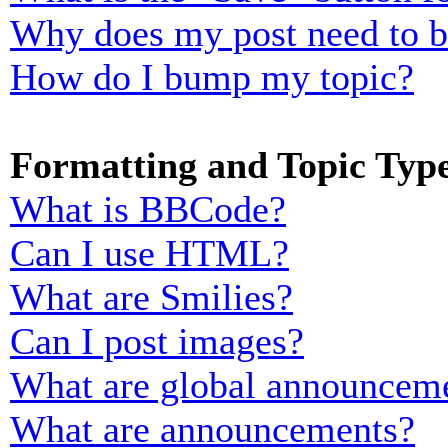
Why does my post need to 
How do I bump my topic?
Formatting and Topic Typ
What is BBCode?
Can I use HTML?
What are Smilies?
Can I post images?
What are global announcem
What are announcements?