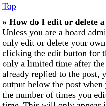
Top
» How do I edit or delete a
Unless you are a board admi
only edit or delete your own
clicking the edit button for 
only a limited time after th
already replied to the post, 
output below the post when y
the number of times you edit
time. This will only appear 