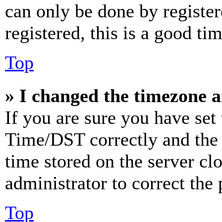
can only be done by register
registered, this is a good tim
Top
» I changed the timezone an
If you are sure you have se
Time/DST correctly and the ti
time stored on the server clo
administrator to correct the
Top