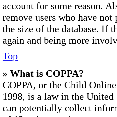
account for some reason. Al
remove users who have not p
the size of the database. If 
again and being more involv
Top
» What is COPPA?
COPPA, or the Child Online 
1998, is a law in the United
can potentially collect info