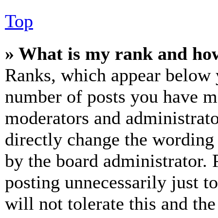
Top
» What is my rank and how
Ranks, which appear below y
number of posts you have mad
moderators and administrato
directly change the wording 
by the board administrator. 
posting unnecessarily just t
will not tolerate this and th