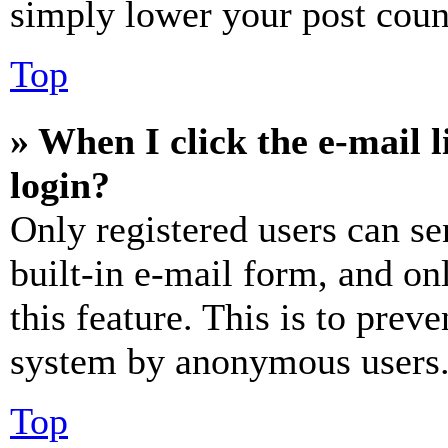
simply lower your post coun
Top
» When I click the e-mail l
login?
Only registered users can se
built-in e-mail form, and on
this feature. This is to prev
system by anonymous users
Top