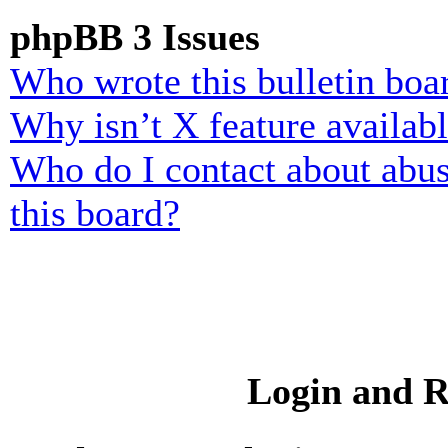
phpBB 3 Issues
Who wrote this bulletin boa
Why isn’t X feature availab
Who do I contact about abusi
this board?
Login and R