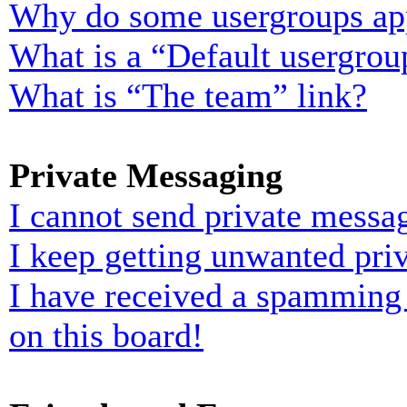
Why do some usergroups appe
What is a “Default usergrou
What is “The team” link?
Private Messaging
I cannot send private messa
I keep getting unwanted pri
I have received a spamming
on this board!