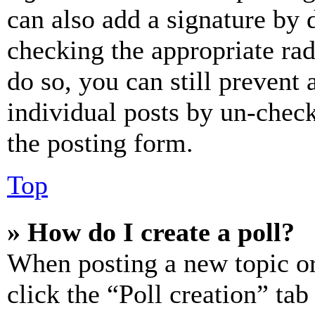
can also add a signature by d
checking the appropriate rad
do so, you can still prevent 
individual posts by un-chec
the posting form.
Top
» How do I create a poll?
When posting a new topic or e
click the “Poll creation” ta