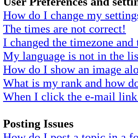
User Preferences and setti
How do I change my setting
The times are not correct!
I changed the timezone and t
My language is not in the lis
How do I show an image al
What is my rank and how do
When I click the e-mail link 
Posting Issues
How do I post a topic in a 