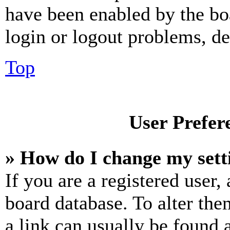
have been enabled by the bo
login or logout problems, d
Top
User Prefer
» How do I change my sett
If you are a registered user, 
board database. To alter the
a link can usually be found 