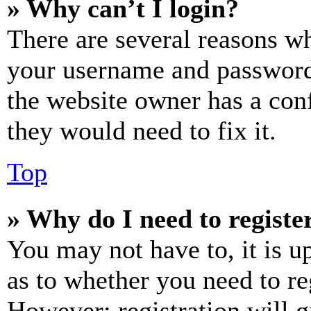
» Why can’t I login?
There are several reasons wh
your username and password a
the website owner has a conf
they would need to fix it.
Top
» Why do I need to register
You may not have to, it is u
as to whether you need to re
However; registration will g