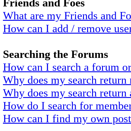
Friends and Foes
What are my Friends and Foe
How can I add / remove user
Searching the Forums
How can I search a forum o
Why does my search return n
Why does my search return 
How do I search for membe
How can I find my own post