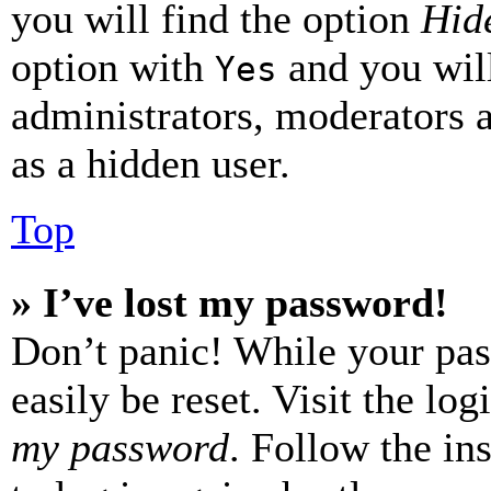
you will find the option
Hide
option with
and you will
Yes
administrators, moderators 
as a hidden user.
Top
» I’ve lost my password!
Don’t panic! While your pas
easily be reset. Visit the lo
my password
. Follow the in