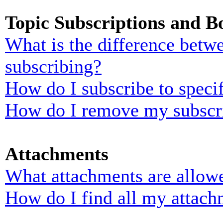
Topic Subscriptions and 
What is the difference bet
subscribing?
How do I subscribe to specif
How do I remove my subscr
Attachments
What attachments are allowe
How do I find all my attach