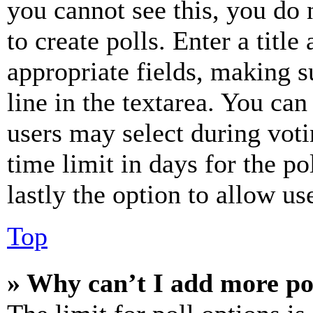
you cannot see this, you do
to create polls. Enter a title
appropriate fields, making s
line in the textarea. You can
users may select during voti
time limit in days for the pol
lastly the option to allow us
Top
» Why can’t I add more po