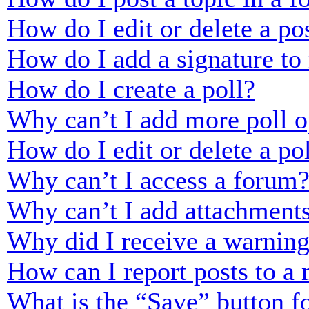
How do I edit or delete a po
How do I add a signature to
How do I create a poll?
Why can’t I add more poll o
How do I edit or delete a po
Why can’t I access a forum
Why can’t I add attachment
Why did I receive a warnin
How can I report posts to a
What is the “Save” button fo