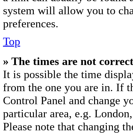
system will allow you to cha
preferences.
Top
» The times are not correct
It is possible the time displ
from the one you are in. If t
Control Panel and change y
particular area, e.g. London
Please note that changing th