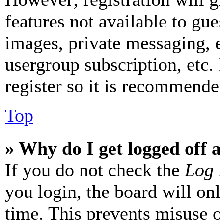
features not available to gue
images, private messaging, e
usergroup subscription, etc.
register so it is recommende
Top
» Why do I get logged off 
If you do not check the
Log 
you login, the board will on
time. This prevents misuse 