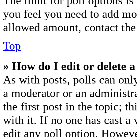
The limit for poll options is
you feel you need to add mor
allowed amount, contact the
Top
» How do I edit or delete a
As with posts, polls can only
a moderator or an administrat
the first post in the topic; t
with it. If no one has cast a 
edit any poll option. Howev