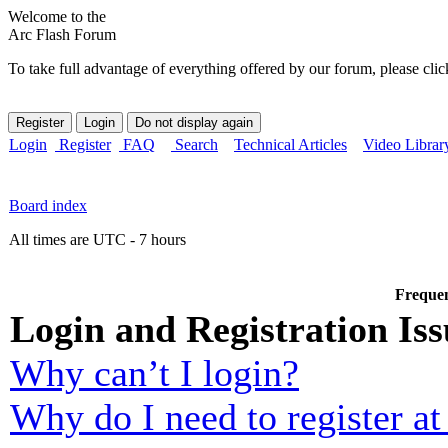
Welcome to the
Arc Flash Forum
To take full advantage of everything offered by our forum, please clic
Login
Register
FAQ
Search
Technical Articles
Video Librar
Board index
All times are UTC - 7 hours
Frequen
Login and Registration Iss
Why can’t I login?
Why do I need to register at 