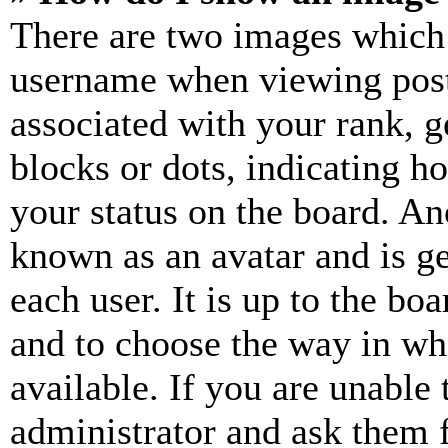
There are two images which
username when viewing pos
associated with your rank, ge
blocks or dots, indicating 
your status on the board. Ano
known as an avatar and is ge
each user. It is up to the bo
and to choose the way in wh
available. If you are unable 
administrator and ask them f