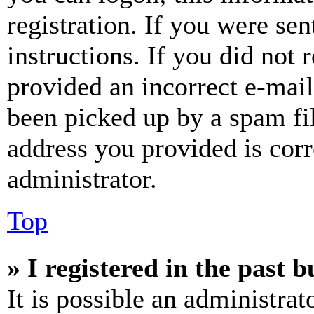
registration. If you were sen
instructions. If you did not
provided an incorrect e-mai
been picked up by a spam fil
address you provided is corr
administrator.
Top
» I registered in the past 
It is possible an administrat