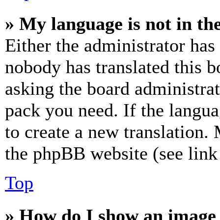
» My language is not in the 
Either the administrator has
nobody has translated this b
asking the board administrat
pack you need. If the langua
to create a new translation.
the phpBB website (see link 
Top
» How do I show an image