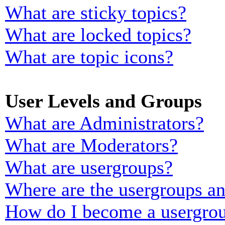
What are sticky topics?
What are locked topics?
What are topic icons?
User Levels and Groups
What are Administrators?
What are Moderators?
What are usergroups?
Where are the usergroups an
How do I become a usergrou