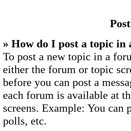
Post
» How do I post a topic in
To post a new topic in a for
either the forum or topic sc
before you can post a messag
each forum is available at t
screens. Example: You can p
polls, etc.