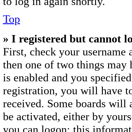
to log in again shortly.
Top
» I registered but cannot l
First, check your username a
then one of two things may
is enabled and you specified
registration, you will have t
received. Some boards will a
be activated, either by your
you can logon; this informa