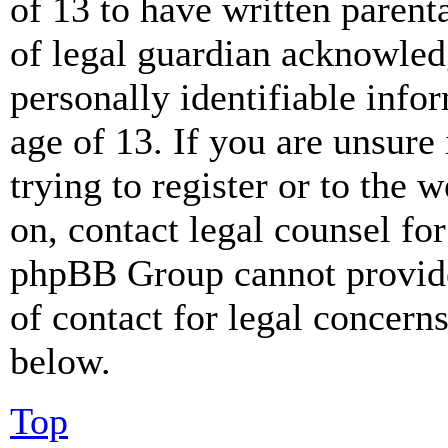
of 13 to have written paren
of legal guardian acknowled
personally identifiable info
age of 13. If you are unsure
trying to register or to the w
on, contact legal counsel for
phpBB Group cannot provide 
of contact for legal concern
below.
Top