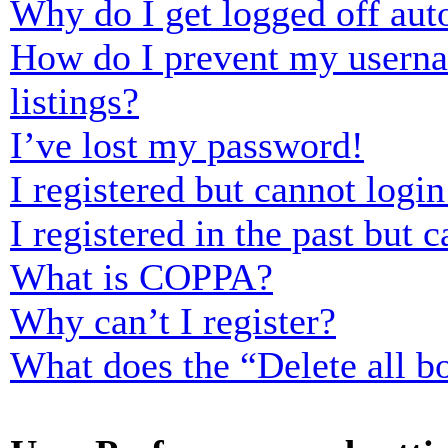
Why do I get logged off aut
How do I prevent my usernam
listings?
I’ve lost my password!
I registered but cannot login
I registered in the past but
What is COPPA?
Why can’t I register?
What does the “Delete all b