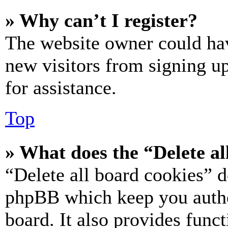
» Why can’t I register?
The website owner could hav
new visitors from signing up
for assistance.
Top
» What does the “Delete al
“Delete all board cookies” d
phpBB which keep you authe
board. It also provides funct