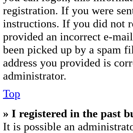
registration. If you were sen
instructions. If you did not
provided an incorrect e-mai
been picked up by a spam fil
address you provided is corr
administrator.
Top
» I registered in the past 
It is possible an administrat