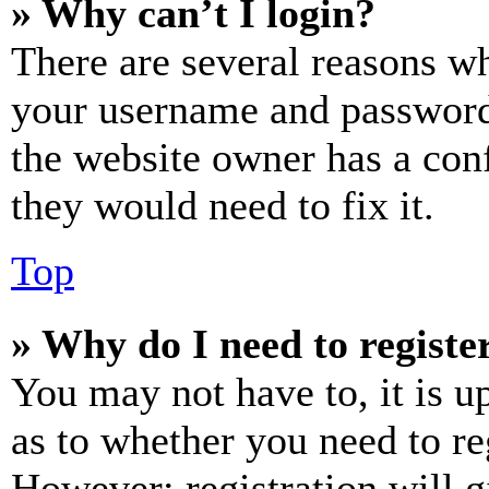
» Why can’t I login?
There are several reasons wh
your username and password a
the website owner has a conf
they would need to fix it.
Top
» Why do I need to register
You may not have to, it is u
as to whether you need to re
However; registration will g