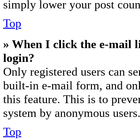
simply lower your post coun
Top
» When I click the e-mail l
login?
Only registered users can se
built-in e-mail form, and on
this feature. This is to prev
system by anonymous users
Top