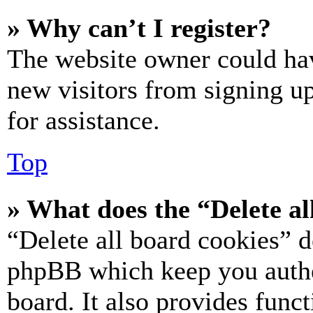
» Why can’t I register?
The website owner could hav
new visitors from signing up
for assistance.
Top
» What does the “Delete al
“Delete all board cookies” d
phpBB which keep you authe
board. It also provides funct