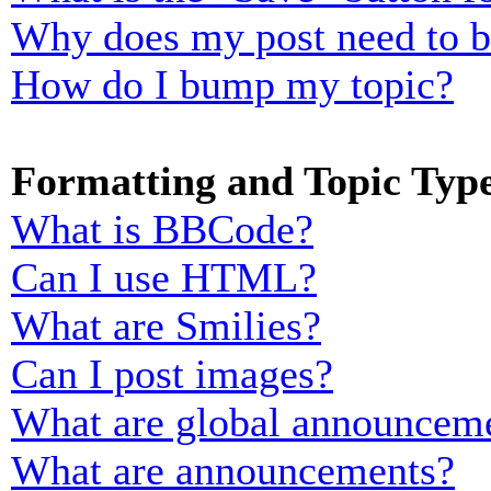
Why does my post need to 
How do I bump my topic?
Formatting and Topic Typ
What is BBCode?
Can I use HTML?
What are Smilies?
Can I post images?
What are global announcem
What are announcements?