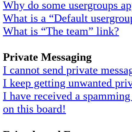
Why do some usergroups appe
What is a “Default usergrou
What is “The team” link?
Private Messaging
I cannot send private messa
I keep getting unwanted pri
I have received a spamming
on this board!