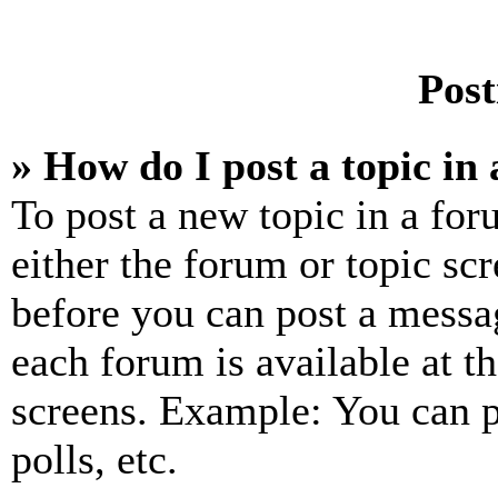
Post
» How do I post a topic in
To post a new topic in a for
either the forum or topic sc
before you can post a messag
each forum is available at t
screens. Example: You can p
polls, etc.