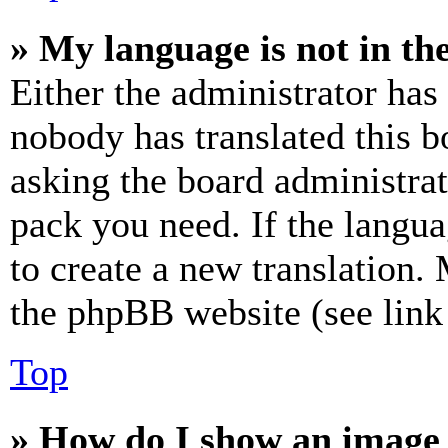
» My language is not in the 
Either the administrator has
nobody has translated this b
asking the board administrat
pack you need. If the langua
to create a new translation.
the phpBB website (see link 
Top
» How do I show an image