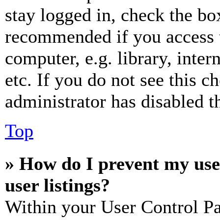
stay logged in, check the box
recommended if you access 
computer, e.g. library, inter
etc. If you do not see this 
administrator has disabled th
Top
» How do I prevent my use
user listings?
Within your User Control Pa