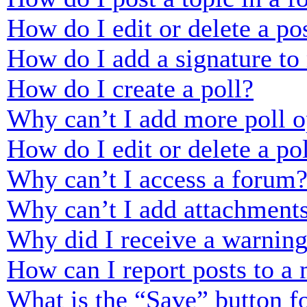
How do I edit or delete a po
How do I add a signature to
How do I create a poll?
Why can’t I add more poll o
How do I edit or delete a po
Why can’t I access a forum
Why can’t I add attachment
Why did I receive a warnin
How can I report posts to a
What is the “Save” button fo