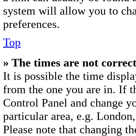
system will allow you to cha
preferences.
Top
» The times are not correct
It is possible the time displ
from the one you are in. If t
Control Panel and change y
particular area, e.g. London
Please note that changing th