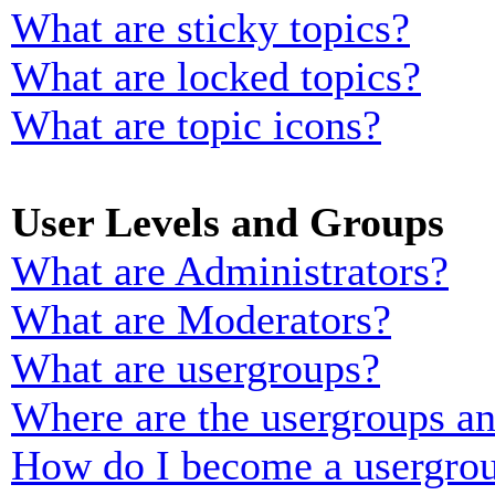
What are sticky topics?
What are locked topics?
What are topic icons?
User Levels and Groups
What are Administrators?
What are Moderators?
What are usergroups?
Where are the usergroups an
How do I become a usergrou