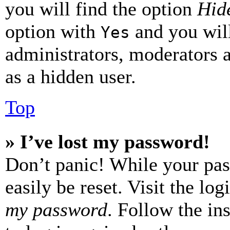
you will find the option
Hide
option with
and you will
Yes
administrators, moderators 
as a hidden user.
Top
» I’ve lost my password!
Don’t panic! While your pas
easily be reset. Visit the lo
my password
. Follow the in