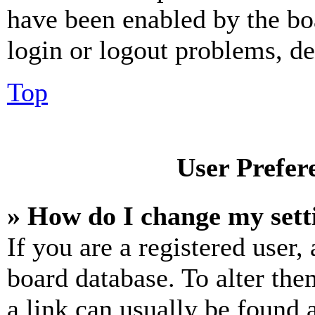
have been enabled by the bo
login or logout problems, d
Top
User Prefer
» How do I change my sett
If you are a registered user, 
board database. To alter the
a link can usually be found 