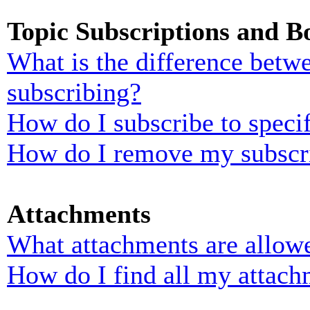
Topic Subscriptions and 
What is the difference bet
subscribing?
How do I subscribe to specif
How do I remove my subscr
Attachments
What attachments are allowe
How do I find all my attach