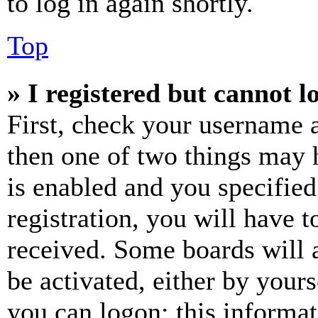
to log in again shortly.
Top
» I registered but cannot l
First, check your username a
then one of two things may
is enabled and you specified
registration, you will have t
received. Some boards will a
be activated, either by your
you can logon; this informa