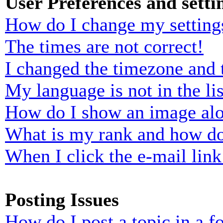
User Preferences and setti
How do I change my setting
The times are not correct!
I changed the timezone and t
My language is not in the lis
How do I show an image al
What is my rank and how do
When I click the e-mail link 
Posting Issues
How do I post a topic in a 