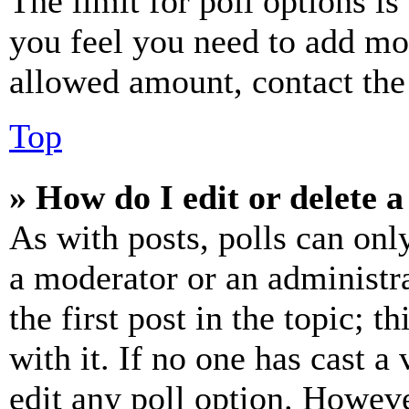
The limit for poll options is
you feel you need to add mor
allowed amount, contact the
Top
» How do I edit or delete a
As with posts, polls can only
a moderator or an administrat
the first post in the topic; t
with it. If no one has cast a 
edit any poll option. Howev