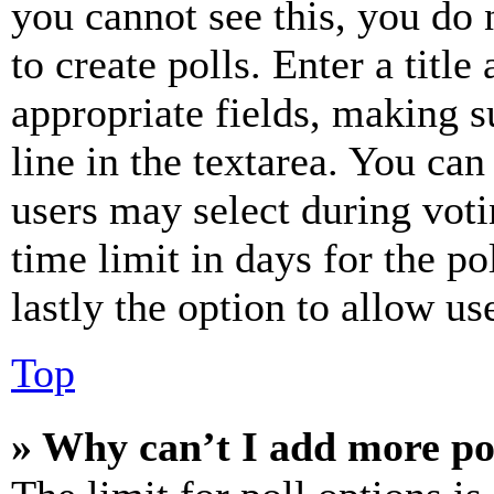
you cannot see this, you do
to create polls. Enter a title
appropriate fields, making s
line in the textarea. You can
users may select during voti
time limit in days for the pol
lastly the option to allow us
Top
» Why can’t I add more po