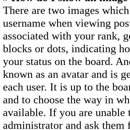
There are two images which
username when viewing pos
associated with your rank, ge
blocks or dots, indicating 
your status on the board. Ano
known as an avatar and is ge
each user. It is up to the bo
and to choose the way in wh
available. If you are unable 
administrator and ask them f