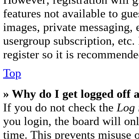
features not available to gue
images, private messaging, e
usergroup subscription, etc.
register so it is recommende
Top
» Why do I get logged off 
If you do not check the
Log 
you login, the board will on
time. This prevents misuse 