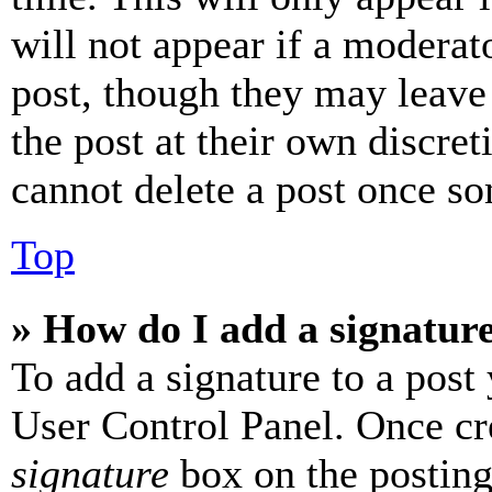
will not appear if a moderat
post, though they may leave 
the post at their own discret
cannot delete a post once s
Top
» How do I add a signatur
To add a signature to a post
User Control Panel. Once cr
signature
box on the posting