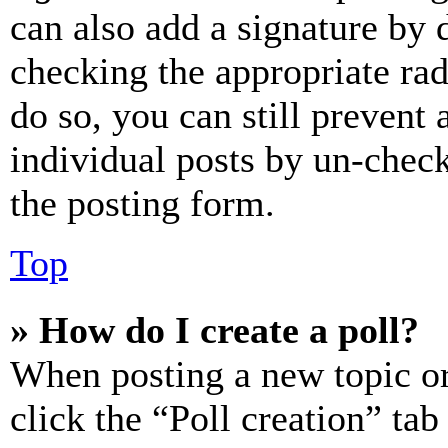
can also add a signature by d
checking the appropriate rad
do so, you can still prevent 
individual posts by un-chec
the posting form.
Top
» How do I create a poll?
When posting a new topic or e
click the “Poll creation” ta