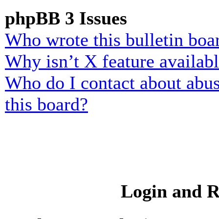
phpBB 3 Issues
Who wrote this bulletin boa
Why isn’t X feature availab
Who do I contact about abusi
this board?
Login and R