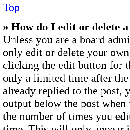
Top
» How do I edit or delete a
Unless you are a board admi
only edit or delete your own
clicking the edit button for 
only a limited time after th
already replied to the post, 
output below the post when y
the number of times you edit
time. This will only appear 