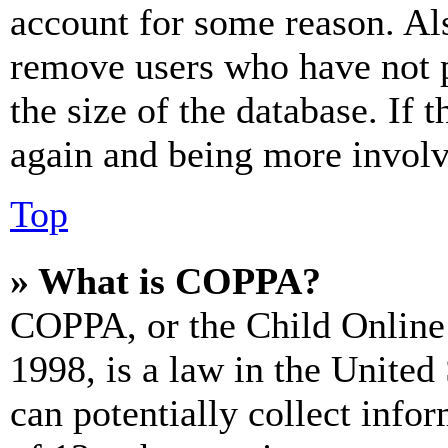
account for some reason. Al
remove users who have not p
the size of the database. If 
again and being more involv
Top
» What is COPPA?
COPPA, or the Child Online 
1998, is a law in the United
can potentially collect info