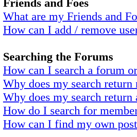
Friends and Foes
What are my Friends and Foe
How can I add / remove user
Searching the Forums
How can I search a forum o
Why does my search return n
Why does my search return 
How do I search for membe
How can I find my own post