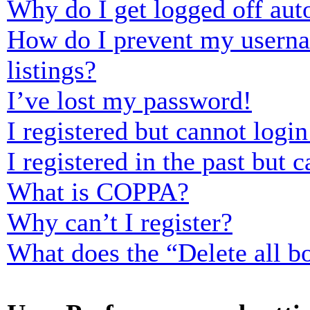
Why do I get logged off aut
How do I prevent my usernam
listings?
I’ve lost my password!
I registered but cannot login
I registered in the past but
What is COPPA?
Why can’t I register?
What does the “Delete all b