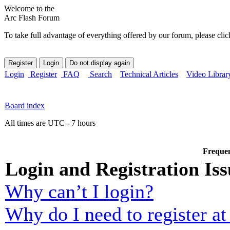
Welcome to the
Arc Flash Forum
To take full advantage of everything offered by our forum, please clic
Login
Register
FAQ
Search
Technical Articles
Video Librar
Board index
All times are UTC - 7 hours
Frequen
Login and Registration Iss
Why can’t I login?
Why do I need to register at 