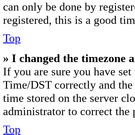
can only be done by register
registered, this is a good tim
Top
» I changed the timezone an
If you are sure you have se
Time/DST correctly and the ti
time stored on the server clo
administrator to correct the
Top