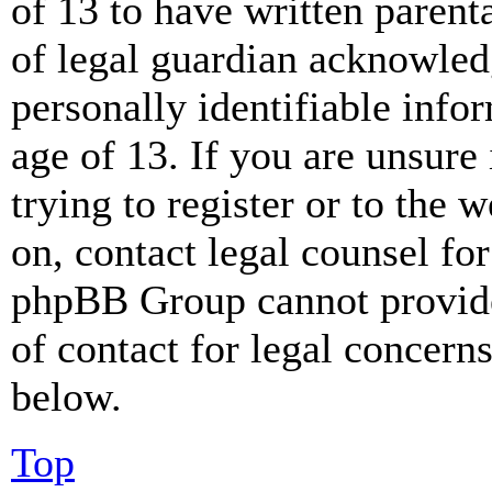
of 13 to have written paren
of legal guardian acknowled
personally identifiable info
age of 13. If you are unsure
trying to register or to the w
on, contact legal counsel for
phpBB Group cannot provide 
of contact for legal concern
below.
Top