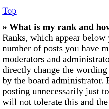
Top
» What is my rank and how
Ranks, which appear below y
number of posts you have mad
moderators and administrato
directly change the wording 
by the board administrator. 
posting unnecessarily just t
will not tolerate this and th