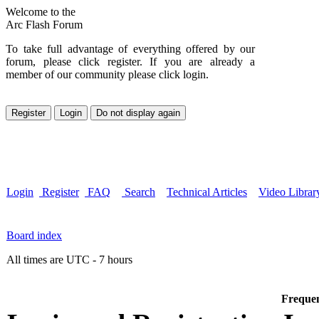
Welcome to the
Arc Flash Forum
To take full advantage of everything offered by our
forum, please click register. If you are already a
member of our community please click login.
Login
Register
FAQ
Search
Technical Articles
Video Librar
Board index
All times are UTC - 7 hours
Frequen