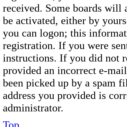
received. Some boards will a
be activated, either by your
you can logon; this informa
registration. If you were sen
instructions. If you did not
provided an incorrect e-mai
been picked up by a spam fil
address you provided is corr
administrator.
Top