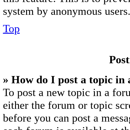
system by anonymous users
Top
Post
» How do I post a topic in
To post a new topic in a for
either the forum or topic sc
before you can post a messag