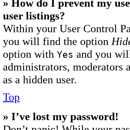
» How do I prevent my use
user listings?
Within your User Control Pa
you will find the option
Hide
option with
and you will
Yes
administrators, moderators 
as a hidden user.
Top
» I’ve lost my password!
Don’t panic! While your pas