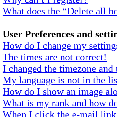
What does the “Delete all b
User Preferences and setti
How do I change my setting
The times are not correct!
I changed the timezone and t
My language is not in the lis
How do I show an image al
What is my rank and how do
When I click the e-mail link 