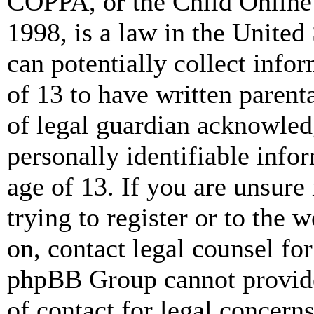
COPPA, or the Child Online 
1998, is a law in the United
can potentially collect info
of 13 to have written paren
of legal guardian acknowled
personally identifiable info
age of 13. If you are unsure
trying to register or to the w
on, contact legal counsel for
phpBB Group cannot provide 
of contact for legal concern