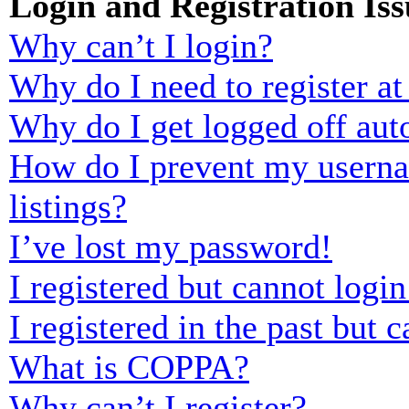
Login and Registration Iss
Why can’t I login?
Why do I need to register at 
Why do I get logged off aut
How do I prevent my usernam
listings?
I’ve lost my password!
I registered but cannot login
I registered in the past but
What is COPPA?
Why can’t I register?