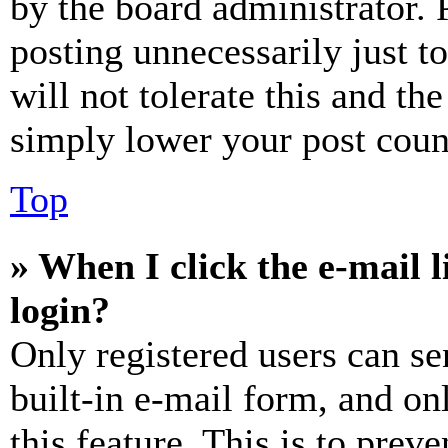
by the board administrator. 
posting unnecessarily just t
will not tolerate this and th
simply lower your post coun
Top
» When I click the e-mail l
login?
Only registered users can se
built-in e-mail form, and on
this feature. This is to prev