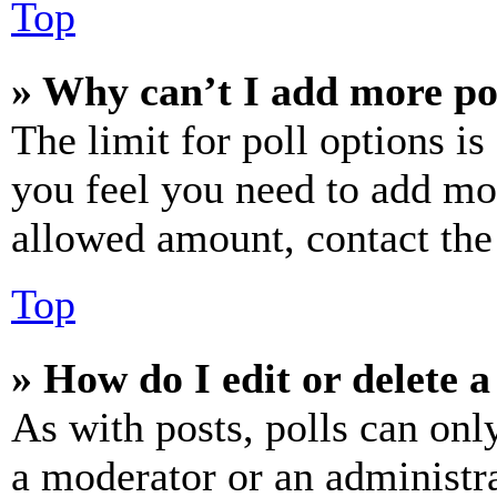
Top
» Why can’t I add more po
The limit for poll options is
you feel you need to add mor
allowed amount, contact the
Top
» How do I edit or delete a
As with posts, polls can only
a moderator or an administrat