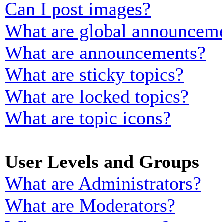
Can I post images?
What are global announcem
What are announcements?
What are sticky topics?
What are locked topics?
What are topic icons?
User Levels and Groups
What are Administrators?
What are Moderators?