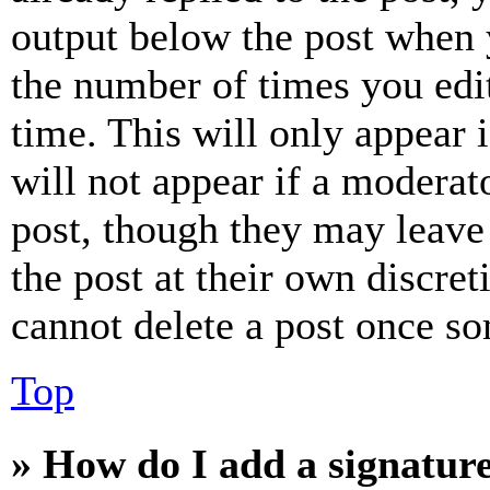
output below the post when y
the number of times you edit
time. This will only appear 
will not appear if a moderat
post, though they may leave 
the post at their own discret
cannot delete a post once s
Top
» How do I add a signatur