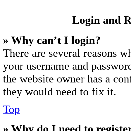
Login and R
» Why can’t I login?
There are several reasons wh
your username and password a
the website owner has a conf
they would need to fix it.
Top
» Why do I need to register