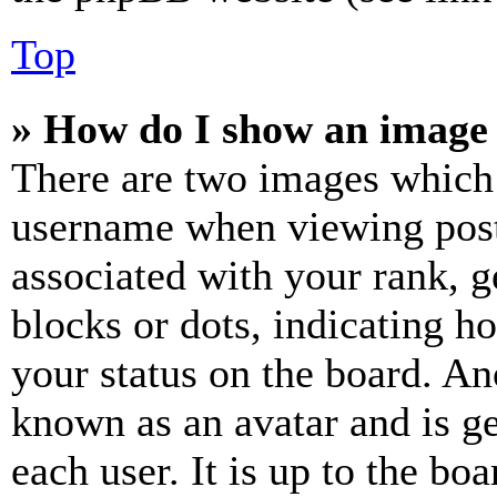
Top
» How do I show an image
There are two images which
username when viewing pos
associated with your rank, ge
blocks or dots, indicating 
your status on the board. Ano
known as an avatar and is ge
each user. It is up to the bo