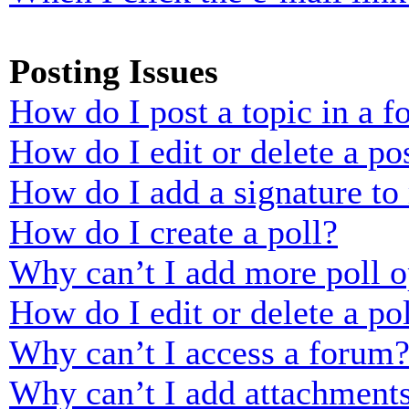
Posting Issues
How do I post a topic in a 
How do I edit or delete a po
How do I add a signature to
How do I create a poll?
Why can’t I add more poll o
How do I edit or delete a po
Why can’t I access a forum
Why can’t I add attachment