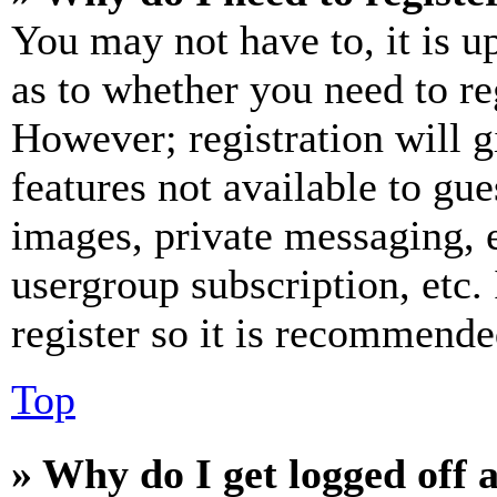
You may not have to, it is u
as to whether you need to re
However; registration will g
features not available to gue
images, private messaging, e
usergroup subscription, etc.
register so it is recommende
Top
» Why do I get logged off 