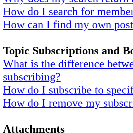
How do I search for membe
How can I find my own post
Topic Subscriptions and 
What is the difference bet
subscribing?
How do I subscribe to specif
How do I remove my subscr
Attachments