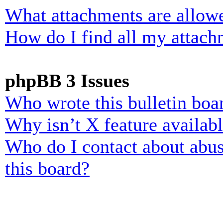
What attachments are allowe
How do I find all my attach
phpBB 3 Issues
Who wrote this bulletin boa
Why isn’t X feature availab
Who do I contact about abusi
this board?