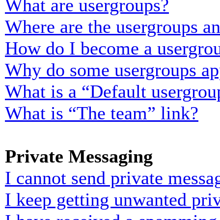
What are usergroups?
Where are the usergroups an
How do I become a usergrou
Why do some usergroups appe
What is a “Default usergrou
What is “The team” link?
Private Messaging
I cannot send private messa
I keep getting unwanted pri