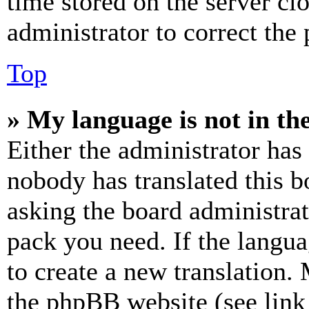
time stored on the server clo
administrator to correct the
Top
» My language is not in the 
Either the administrator has
nobody has translated this b
asking the board administrat
pack you need. If the langua
to create a new translation.
the phpBB website (see link 