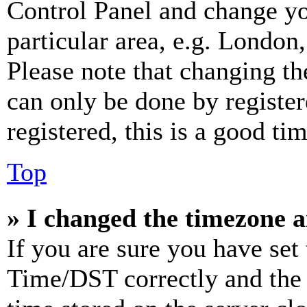
Control Panel and change y
particular area, e.g. London
Please note that changing th
can only be done by register
registered, this is a good tim
Top
» I changed the timezone an
If you are sure you have se
Time/DST correctly and the ti