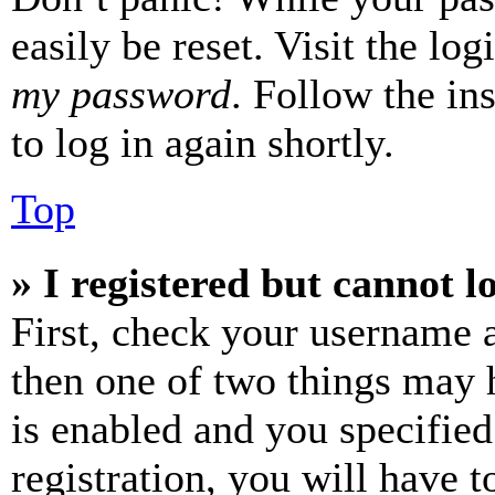
easily be reset. Visit the lo
my password
. Follow the in
to log in again shortly.
Top
» I registered but cannot l
First, check your username a
then one of two things may
is enabled and you specified
registration, you will have t