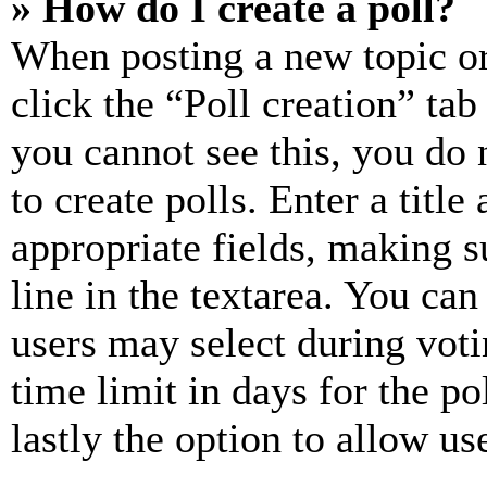
» How do I create a poll?
When posting a new topic or e
click the “Poll creation” ta
you cannot see this, you do
to create polls. Enter a title
appropriate fields, making s
line in the textarea. You can
users may select during voti
time limit in days for the pol
lastly the option to allow us