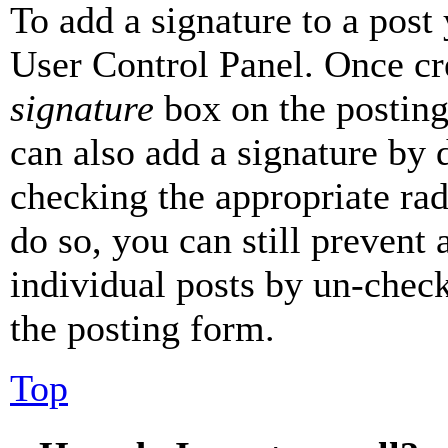
To add a signature to a post
User Control Panel. Once cr
signature
box on the posting
can also add a signature by d
checking the appropriate rad
do so, you can still prevent 
individual posts by un-chec
the posting form.
Top