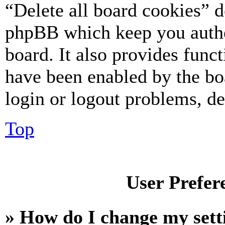
“Delete all board cookies” d
phpBB which keep you authe
board. It also provides funct
have been enabled by the bo
login or logout problems, d
Top
User Prefer
» How do I change my sett