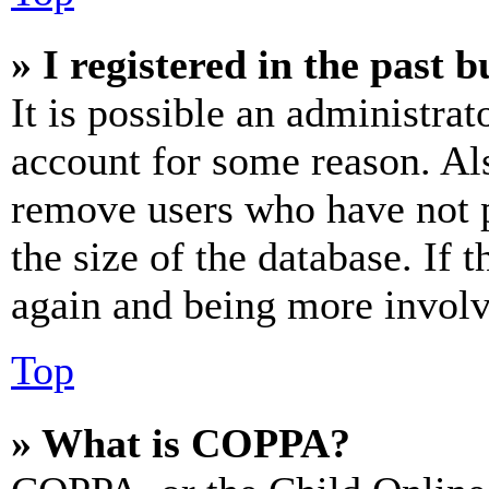
» I registered in the past 
It is possible an administrat
account for some reason. Al
remove users who have not p
the size of the database. If 
again and being more involv
Top
» What is COPPA?