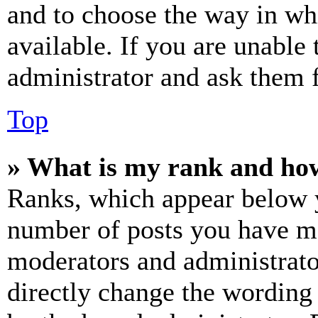
and to choose the way in wh
available. If you are unable 
administrator and ask them f
Top
» What is my rank and how
Ranks, which appear below y
number of posts you have mad
moderators and administrato
directly change the wording 