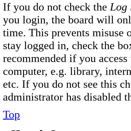
If you do not check the
Log 
you login, the board will on
time. This prevents misuse 
stay logged in, check the box
recommended if you access 
computer, e.g. library, inter
etc. If you do not see this 
administrator has disabled th
Top