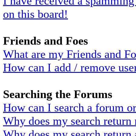
I have received a spamming
on this board!
Friends and Foes
What are my Friends and Foe
How can I add / remove user
Searching the Forums
How can I search a forum o
Why does my search return n
Why does my search return 