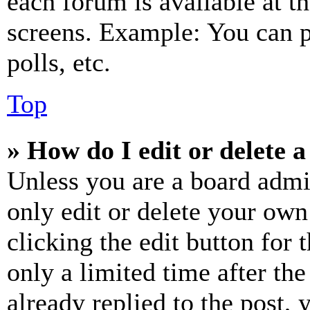
each forum is available at t
screens. Example: You can p
polls, etc.
Top
» How do I edit or delete a
Unless you are a board admi
only edit or delete your own
clicking the edit button for 
only a limited time after th
already replied to the post, 