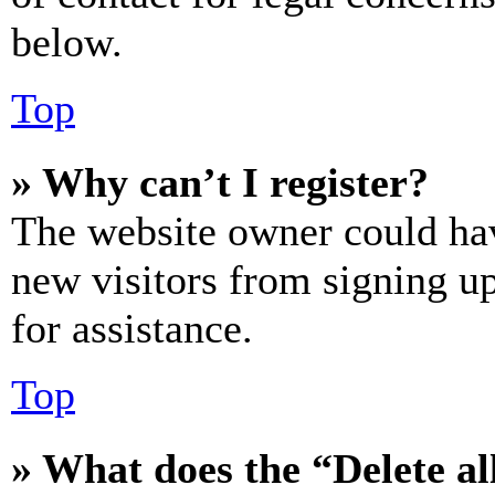
below.
Top
» Why can’t I register?
The website owner could hav
new visitors from signing up
for assistance.
Top
» What does the “Delete al