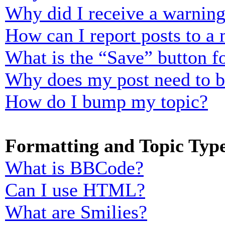
Why did I receive a warnin
How can I report posts to a
What is the “Save” button fo
Why does my post need to 
How do I bump my topic?
Formatting and Topic Typ
What is BBCode?
Can I use HTML?
What are Smilies?