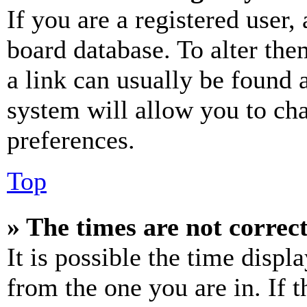
If you are a registered user, 
board database. To alter the
a link can usually be found 
system will allow you to cha
preferences.
Top
» The times are not correct
It is possible the time displ
from the one you are in. If t