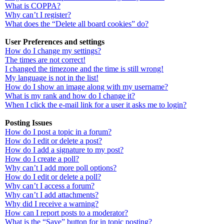
What is COPPA?
Why can’t I register?
What does the “Delete all board cookies” do?
User Preferences and settings
How do I change my settings?
The times are not correct!
I changed the timezone and the time is still wrong!
My language is not in the list!
How do I show an image along with my username?
What is my rank and how do I change it?
When I click the e-mail link for a user it asks me to login?
Posting Issues
How do I post a topic in a forum?
How do I edit or delete a post?
How do I add a signature to my post?
How do I create a poll?
Why can’t I add more poll options?
How do I edit or delete a poll?
Why can’t I access a forum?
Why can’t I add attachments?
Why did I receive a warning?
How can I report posts to a moderator?
What is the “Save” button for in topic posting?