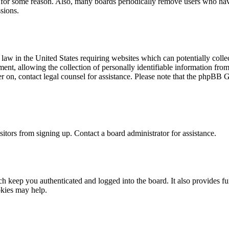
t for some reason. Also, many boards periodically remove users who have 
sions.
law in the United States requiring websites which can potentially colle
t, allowing the collection of personally identifiable information from a
ter on, contact legal counsel for assistance. Please note that the phpBB 
itors from signing up. Contact a board administrator for assistance.
 keep you authenticated and logged into the board. It also provides fu
okies may help.