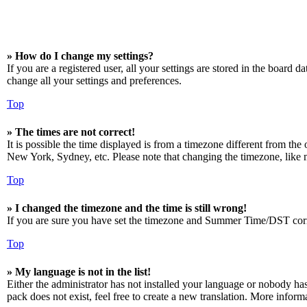
» How do I change my settings?
If you are a registered user, all your settings are stored in the board 
change all your settings and preferences.
Top
» The times are not correct!
It is possible the time displayed is from a timezone different from the
New York, Sydney, etc. Please note that changing the timezone, like mos
Top
» I changed the timezone and the time is still wrong!
If you are sure you have set the timezone and Summer Time/DST correctly
Top
» My language is not in the list!
Either the administrator has not installed your language or nobody has
pack does not exist, feel free to create a new translation. More infor