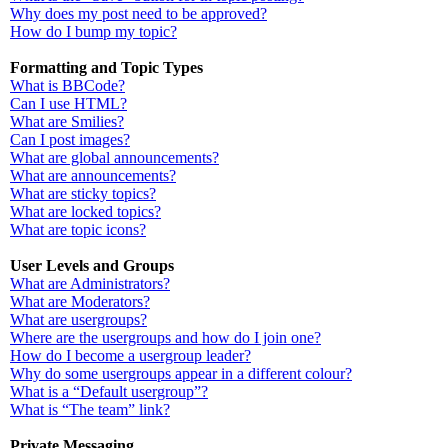
Why does my post need to be approved?
How do I bump my topic?
Formatting and Topic Types
What is BBCode?
Can I use HTML?
What are Smilies?
Can I post images?
What are global announcements?
What are announcements?
What are sticky topics?
What are locked topics?
What are topic icons?
User Levels and Groups
What are Administrators?
What are Moderators?
What are usergroups?
Where are the usergroups and how do I join one?
How do I become a usergroup leader?
Why do some usergroups appear in a different colour?
What is a “Default usergroup”?
What is “The team” link?
Private Messaging