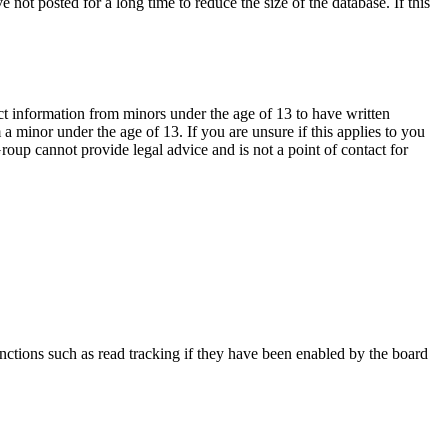
not posted for a long time to reduce the size of the database. If this
ct information from minors under the age of 13 to have written
 minor under the age of 13. If you are unsure if this applies to you
Group cannot provide legal advice and is not a point of contact for
nctions such as read tracking if they have been enabled by the board