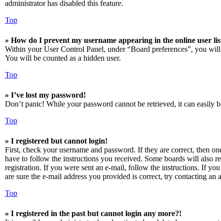
administrator has disabled this feature.
Top
» How do I prevent my username appearing in the online user lis
Within your User Control Panel, under “Board preferences”, you will
You will be counted as a hidden user.
Top
» I’ve lost my password!
Don’t panic! While your password cannot be retrieved, it can easily be
Top
» I registered but cannot login!
First, check your username and password. If they are correct, then o
have to follow the instructions you received. Some boards will also re
registration. If you were sent an e-mail, follow the instructions. If 
are sure the e-mail address you provided is correct, try contacting an a
Top
» I registered in the past but cannot login any more?!