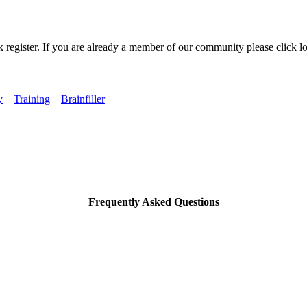
k register. If you are already a member of our community please click lo
y
Training
Brainfiller
Frequently Asked Questions