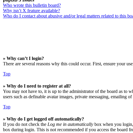
Who wrote this bulletin board?
Why isn’t X feature available?
Who do I contact about abusive and/or legal matters related to this bo
» Why can’t I login?
There are several reasons why this could occur. First, ensure your use
Top
» Why do I need to register at all?
You may not have to, it is up to the administrator of the board as to w
users such as definable avatar images, private messaging, emailing of 
Top
» Why do I get logged off automatically?
If you do not check the
Log me in automatically
box when you login, t
box during login. This is not recommended if you access the board from