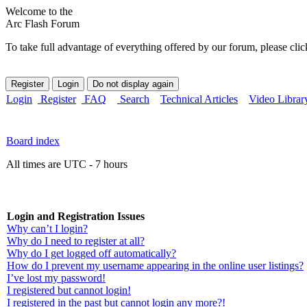
Welcome to the
Arc Flash Forum
To take full advantage of everything offered by our forum, please clic
Login
Register
FAQ
Search
Technical Articles
Video Librar
Board index
All times are UTC - 7 hours
Login and Registration Issues
Why can’t I login?
Why do I need to register at all?
Why do I get logged off automatically?
How do I prevent my username appearing in the online user listings?
I’ve lost my password!
I registered but cannot login!
I registered in the past but cannot login any more?!