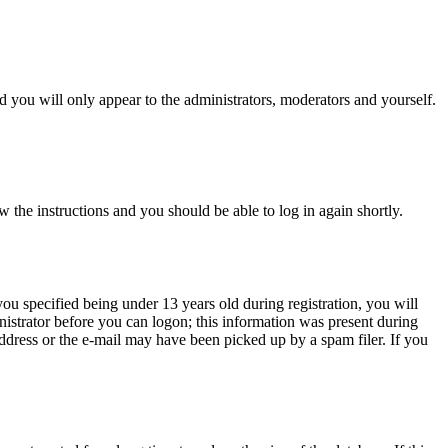
 you will only appear to the administrators, moderators and yourself.
w the instructions and you should be able to log in again shortly.
u specified being under 13 years old during registration, you will
inistrator before you can logon; this information was present during
 address or the e-mail may have been picked up by a spam filer. If you