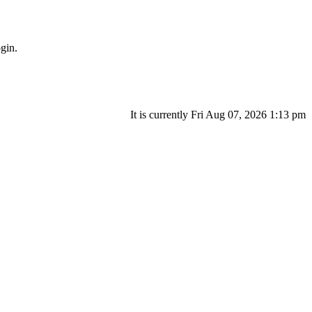
gin.
It is currently Fri Aug 07, 2026 1:13 pm