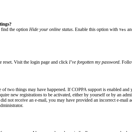
tings?
 find the option
Hide your online status
. Enable this option with
and
Yes
 reset. Visit the login page and click
I’ve forgotten my password
. Follo
ne of two things may have happened. If COPPA support is enabled and yo
quire new registrations to be activated, either by yourself or by an adm
you did not receive an e-mail, you may have provided an incorrect e-mail
dministrator.