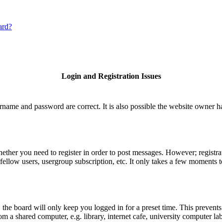
ard?
Login and Registration Issues
rname and password are correct. It is also possible the website owner has
hether you need to register in order to post messages. However; registrat
fellow users, usergroup subscription, etc. It only takes a few moments 
he board will only keep you logged in for a preset time. This prevents
 a shared computer, e.g. library, internet cafe, university computer lab