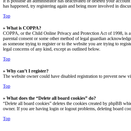
It is possible an administrator has deactivated or deleted your accoun
has happened, try registering again and being more involved in discus
Top
» What is COPPA?
COPPA, or the Child Online Privacy and Protection Act of 1998, is a 
parental consent or some other method of legal guardian acknowledgmen
as someone trying to register or to the website you are trying to regis
legal concerns of any kind, except as outlined below.
Top
» Why can’t I register?
The website owner could have disabled registration to prevent new vis
Top
» What does the “Delete all board cookies” do?
“Delete all board cookies” deletes the cookies created by phpBB which
owner. If you are having login or logout problems, deleting board co
Top