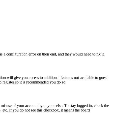
 a configuration error on their end, and they would need to fix it.
ion will give you access to additional features not available to guest
to register so it is recommended you do so.
 misuse of your account by anyone else. To stay logged in, check the
, etc. If you do not see this checkbox, it means the board