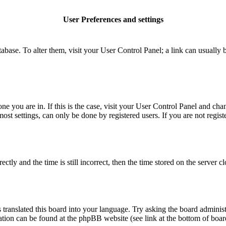
User Preferences and settings
database. To alter them, visit your User Control Panel; a link can usuall
 one you are in. If this is the case, visit your User Control Panel and c
t settings, can only be done by registered users. If you are not register
 and the time is still incorrect, then the time stored on the server clo
 translated this board into your language. Try asking the board administ
mation can be found at the phpBB website (see link at the bottom of boar