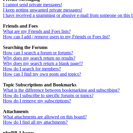
I cannot send private messages!
I keep getting unwanted private messages!
I have received a spamming or abusive e-mail from someone on this 
Friends and Foes
What are my Friends and Foes lists?
How can I add / remove users to my Friends or Foes list?
Searching the Forums
How can I search a forum or forums?
Why does my search return no results?
Why does my search return a blank page!?
How do I search for members?
How can I find my own posts and topics?
Topic Subscriptions and Bookmarks
What is the difference between bookmarking and subscribing?
How do I subscribe to specific forums or topics?
How do I remove my subscriptions?
Attachments
What attachments are allowed on this board?
How do I find all my attachments?
phpBB 3 Issues