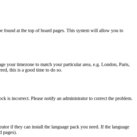
y be found at the top of board pages. This system will allow you to
hange your timezone to match your particular area, e.g. London, Paris,
ed, this is a good time to do so.
ck is incorrect. Please notify an administrator to correct the problem.
rator if they can install the language pack you need. If the language
d pages).