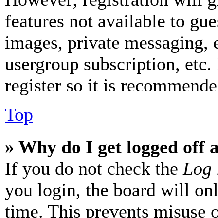
features not available to gue
images, private messaging, e
usergroup subscription, etc.
register so it is recommende
Top
» Why do I get logged off 
If you do not check the
Log 
you login, the board will on
time. This prevents misuse 