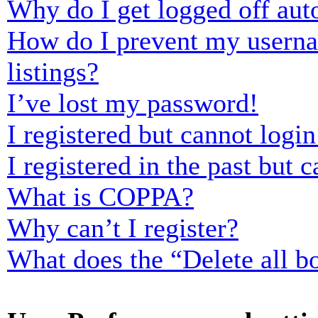
Why do I get logged off aut
How do I prevent my usernam
listings?
I’ve lost my password!
I registered but cannot login
I registered in the past but
What is COPPA?
Why can’t I register?
What does the “Delete all b