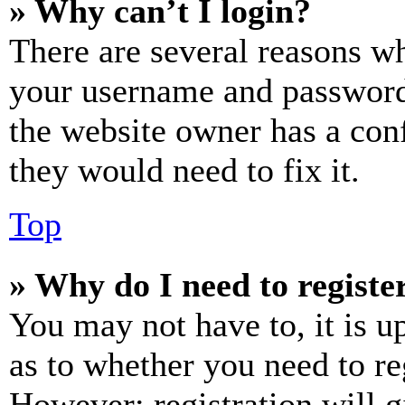
» Why can’t I login?
There are several reasons wh
your username and password a
the website owner has a conf
they would need to fix it.
Top
» Why do I need to register
You may not have to, it is u
as to whether you need to re
However; registration will g