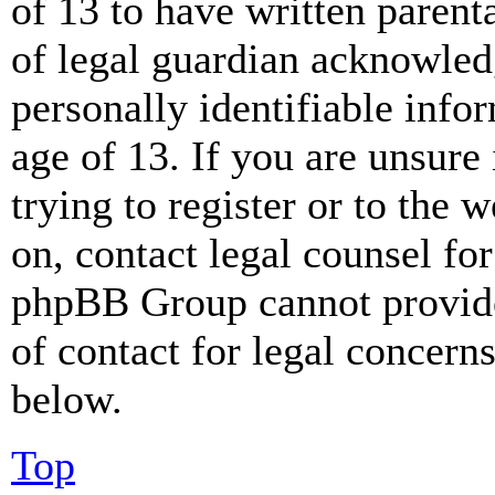
of 13 to have written paren
of legal guardian acknowled
personally identifiable info
age of 13. If you are unsure
trying to register or to the w
on, contact legal counsel for
phpBB Group cannot provide 
of contact for legal concern
below.
Top