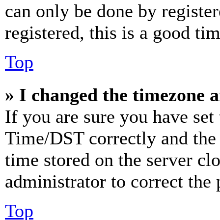
can only be done by register
registered, this is a good tim
Top
» I changed the timezone an
If you are sure you have se
Time/DST correctly and the ti
time stored on the server clo
administrator to correct the
Top