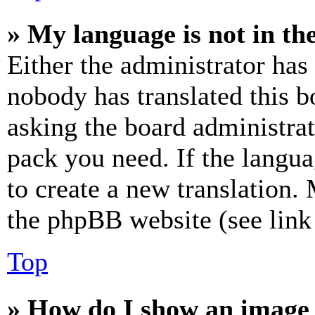
» My language is not in the 
Either the administrator has
nobody has translated this b
asking the board administrat
pack you need. If the langua
to create a new translation.
the phpBB website (see link 
Top
» How do I show an image