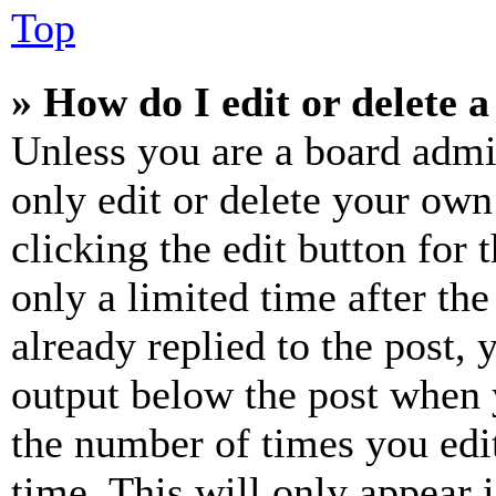
Top
» How do I edit or delete a
Unless you are a board admi
only edit or delete your own
clicking the edit button for 
only a limited time after th
already replied to the post, 
output below the post when y
the number of times you edit
time. This will only appear 