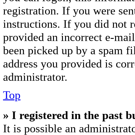
registration. If you were sen
instructions. If you did not
provided an incorrect e-mai
been picked up by a spam fil
address you provided is corr
administrator.
Top
» I registered in the past 
It is possible an administrat