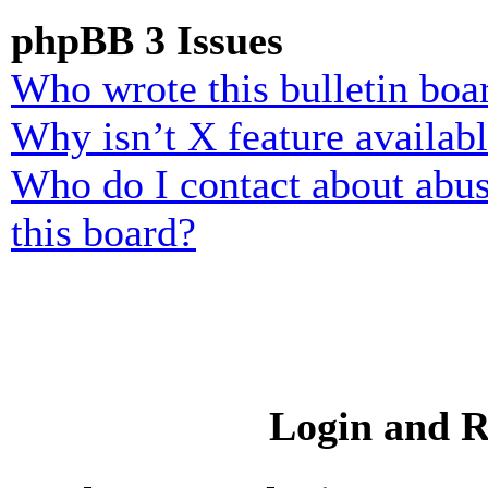
phpBB 3 Issues
Who wrote this bulletin boa
Why isn’t X feature availab
Who do I contact about abusi
this board?
Login and R