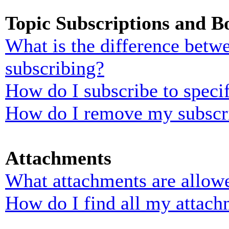
Topic Subscriptions and 
What is the difference bet
subscribing?
How do I subscribe to specif
How do I remove my subscr
Attachments
What attachments are allowe
How do I find all my attach