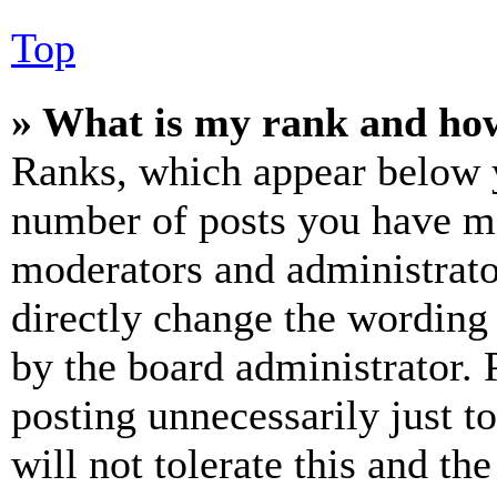
Top
» What is my rank and how
Ranks, which appear below y
number of posts you have mad
moderators and administrato
directly change the wording 
by the board administrator. 
posting unnecessarily just t
will not tolerate this and th