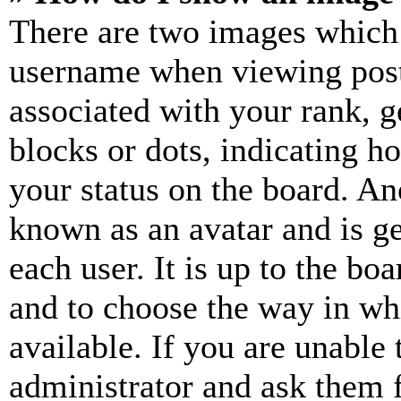
There are two images which
username when viewing pos
associated with your rank, ge
blocks or dots, indicating 
your status on the board. Ano
known as an avatar and is ge
each user. It is up to the bo
and to choose the way in wh
available. If you are unable 
administrator and ask them f