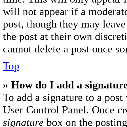
will not appear if a moderat
post, though they may leave 
the post at their own discret
cannot delete a post once s
Top
» How do I add a signatur
To add a signature to a post
User Control Panel. Once cr
signature
box on the posting