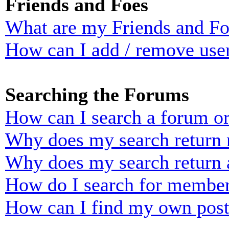
Friends and Foes
What are my Friends and Foe
How can I add / remove user
Searching the Forums
How can I search a forum o
Why does my search return n
Why does my search return 
How do I search for membe
How can I find my own post