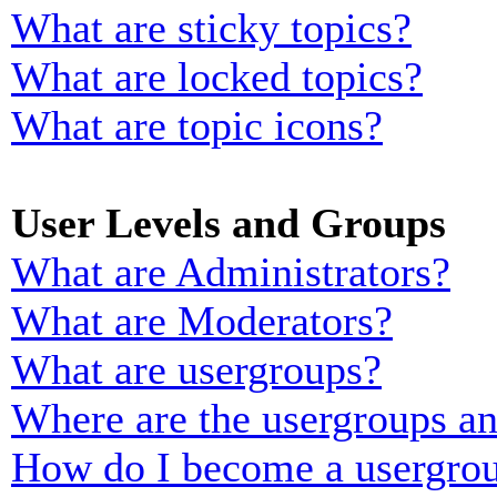
What are sticky topics?
What are locked topics?
What are topic icons?
User Levels and Groups
What are Administrators?
What are Moderators?
What are usergroups?
Where are the usergroups an
How do I become a usergrou