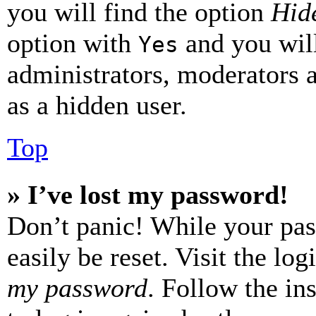
you will find the option
Hide
option with
and you will
Yes
administrators, moderators 
as a hidden user.
Top
» I’ve lost my password!
Don’t panic! While your pas
easily be reset. Visit the lo
my password
. Follow the in