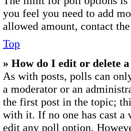
The limit for poll options is
you feel you need to add mor
allowed amount, contact the
Top
» How do I edit or delete a
As with posts, polls can only
a moderator or an administrat
the first post in the topic; t
with it. If no one has cast a 
edit any poll option. Howev