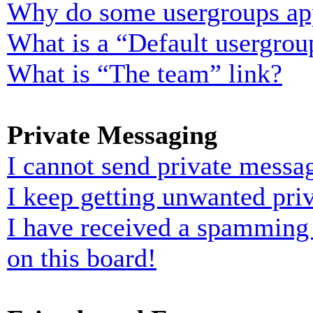
Why do some usergroups appe
What is a “Default usergrou
What is “The team” link?
Private Messaging
I cannot send private messa
I keep getting unwanted pri
I have received a spamming
on this board!