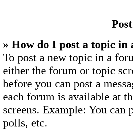
Post
» How do I post a topic in
To post a new topic in a for
either the forum or topic sc
before you can post a messag
each forum is available at t
screens. Example: You can p
polls, etc.