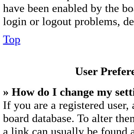
have been enabled by the bo
login or logout problems, d
Top
User Prefer
» How do I change my sett
If you are a registered user, 
board database. To alter the
a link can usually be found 