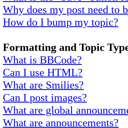
Why does my post need to 
How do I bump my topic?
Formatting and Topic Typ
What is BBCode?
Can I use HTML?
What are Smilies?
Can I post images?
What are global announcem
What are announcements?