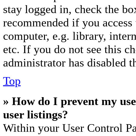
stay logged in, check the box
recommended if you access 
computer, e.g. library, inter
etc. If you do not see this 
administrator has disabled th
Top
» How do I prevent my use
user listings?
Within your User Control Pa