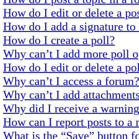
How do I edit or delete a po
How do I add a signature to
How do I create a poll?
Why can’t I add more poll o
How do I edit or delete a po
Why can’t I access a forum
Why can’t I add attachment
Why did I receive a warnin
How can I report posts to a
What is the “Save” button fo