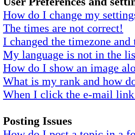
User Preferences and setti
How do I change my setting
The times are not correct!
I changed the timezone and t
My language is not in the lis
How do I show an image al
What is my rank and how do
When I click the e-mail link 
Posting Issues
How do I post a topic in a 