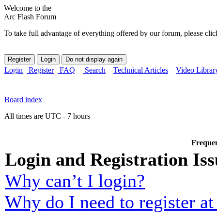
Welcome to the
Arc Flash Forum
To take full advantage of everything offered by our forum, please clic
Login
Register
FAQ
Search
Technical Articles
Video Librar
Board index
All times are UTC - 7 hours
Frequen
Login and Registration Iss
Why can’t I login?
Why do I need to register at 