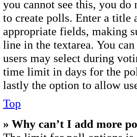
you cannot see this, you do
to create polls. Enter a title
appropriate fields, making s
line in the textarea. You can
users may select during voti
time limit in days for the pol
lastly the option to allow us
Top
» Why can’t I add more po