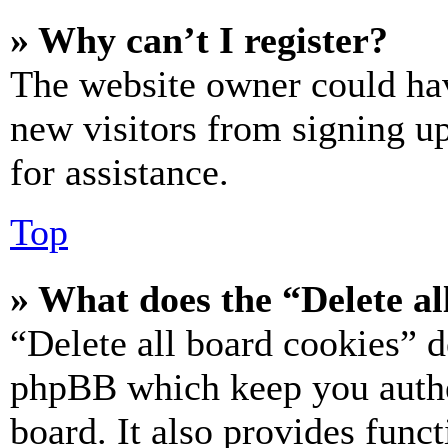
» Why can’t I register?
The website owner could hav
new visitors from signing up
for assistance.
Top
» What does the “Delete al
“Delete all board cookies” d
phpBB which keep you authe
board. It also provides funct