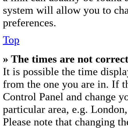
system will allow you to cha
preferences.
Top
» The times are not correct
It is possible the time displ
from the one you are in. If t
Control Panel and change y
particular area, e.g. London
Please note that changing th