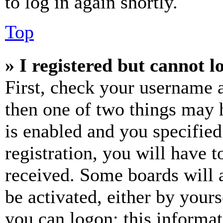
to log in again shortly.
Top
» I registered but cannot l
First, check your username a
then one of two things may
is enabled and you specified
registration, you will have t
received. Some boards will a
be activated, either by your
you can logon; this informa