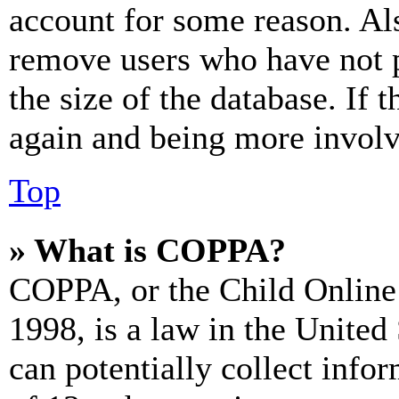
account for some reason. Al
remove users who have not p
the size of the database. If 
again and being more involv
Top
» What is COPPA?
COPPA, or the Child Online 
1998, is a law in the United
can potentially collect info