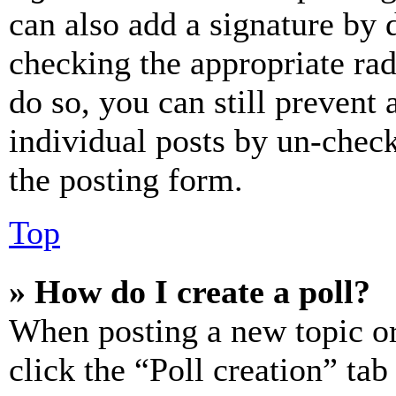
can also add a signature by d
checking the appropriate rad
do so, you can still prevent 
individual posts by un-chec
the posting form.
Top
» How do I create a poll?
When posting a new topic or e
click the “Poll creation” ta