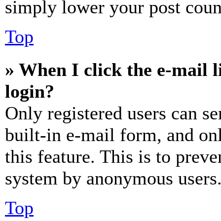
simply lower your post coun
Top
» When I click the e-mail l
login?
Only registered users can se
built-in e-mail form, and on
this feature. This is to prev
system by anonymous users
Top