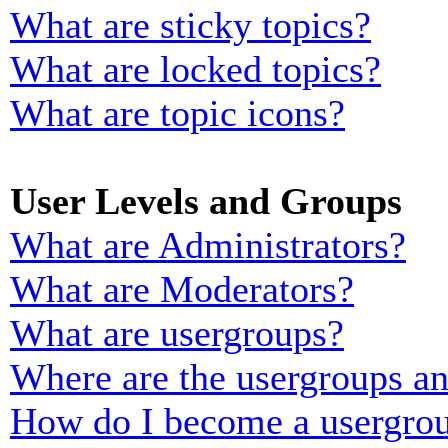
What are sticky topics?
What are locked topics?
What are topic icons?
User Levels and Groups
What are Administrators?
What are Moderators?
What are usergroups?
Where are the usergroups an
How do I become a usergrou