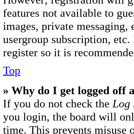
features not available to gue
images, private messaging, e
usergroup subscription, etc.
register so it is recommende
Top
» Why do I get logged off 
If you do not check the
Log 
you login, the board will on
time. This prevents misuse 