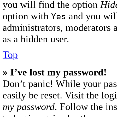
you will find the option
Hide
option with
and you will
Yes
administrators, moderators 
as a hidden user.
Top
» I’ve lost my password!
Don’t panic! While your pas
easily be reset. Visit the lo
my password
. Follow the in