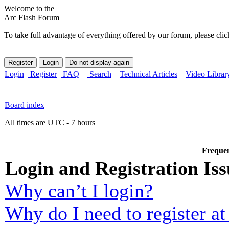
Welcome to the
Arc Flash Forum
To take full advantage of everything offered by our forum, please clic
Login
Register
FAQ
Search
Technical Articles
Video Librar
Board index
All times are UTC - 7 hours
Frequen
Login and Registration Iss
Why can’t I login?
Why do I need to register at 