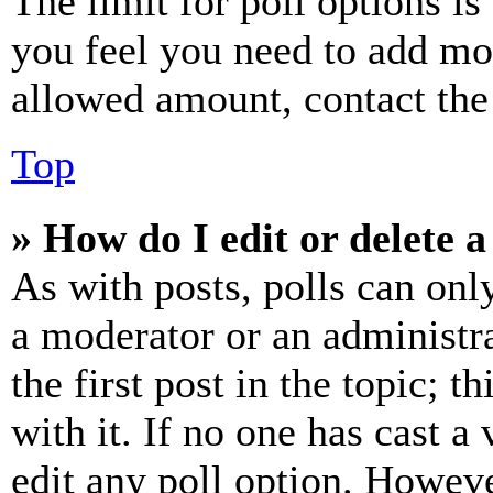
The limit for poll options is
you feel you need to add mor
allowed amount, contact the
Top
» How do I edit or delete a
As with posts, polls can only
a moderator or an administrat
the first post in the topic; t
with it. If no one has cast a 
edit any poll option. Howev