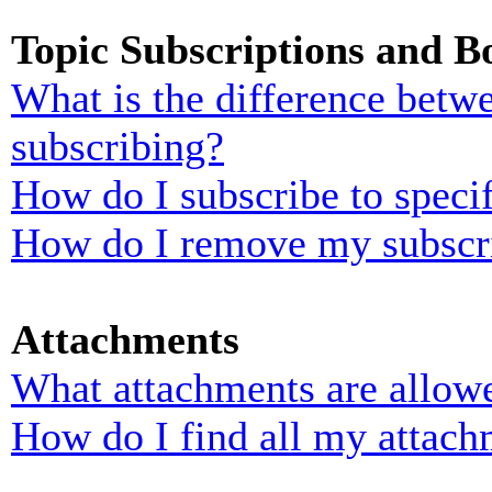
Topic Subscriptions and 
What is the difference bet
subscribing?
How do I subscribe to specif
How do I remove my subscr
Attachments
What attachments are allowe
How do I find all my attach