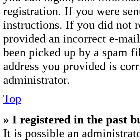
registration. If you were sen
instructions. If you did not
provided an incorrect e-mai
been picked up by a spam fil
address you provided is corr
administrator.
Top
» I registered in the past 
It is possible an administrat