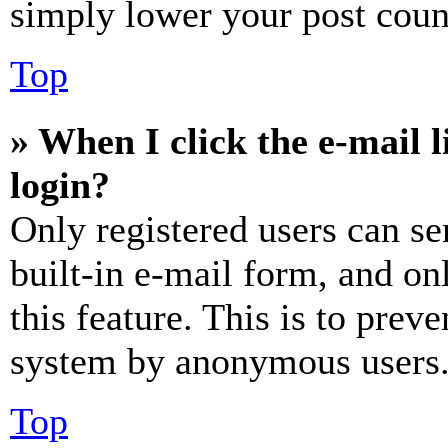
simply lower your post coun
Top
» When I click the e-mail l
login?
Only registered users can se
built-in e-mail form, and on
this feature. This is to prev
system by anonymous users
Top