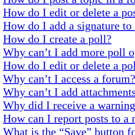
How do I edit or delete a po
How do I add a signature to
How do I create a poll?
Why can’t I add more poll o
How do I edit or delete a po
Why can’t I access a forum
Why can’t I add attachment
Why did I receive a warnin
How can I report posts to a
What is the “Save” button fo