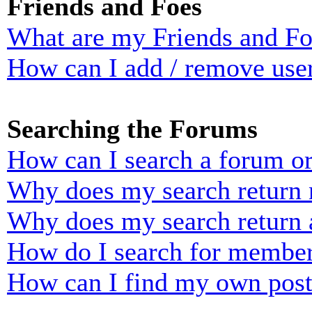
Friends and Foes
What are my Friends and Foe
How can I add / remove user
Searching the Forums
How can I search a forum o
Why does my search return n
Why does my search return 
How do I search for membe
How can I find my own post