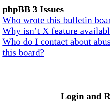
phpBB 3 Issues
Who wrote this bulletin boa
Why isn’t X feature availab
Who do I contact about abusi
this board?
Login and R