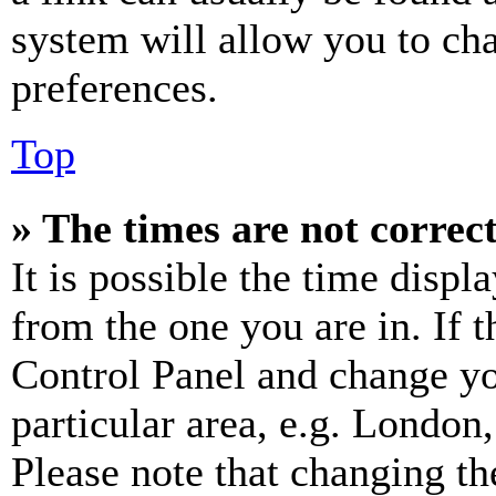
system will allow you to cha
preferences.
Top
» The times are not correct
It is possible the time displ
from the one you are in. If t
Control Panel and change y
particular area, e.g. London
Please note that changing th