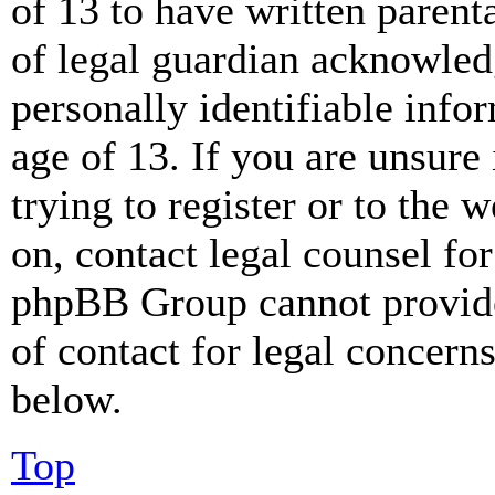
of 13 to have written paren
of legal guardian acknowled
personally identifiable info
age of 13. If you are unsure
trying to register or to the w
on, contact legal counsel for
phpBB Group cannot provide 
of contact for legal concern
below.
Top