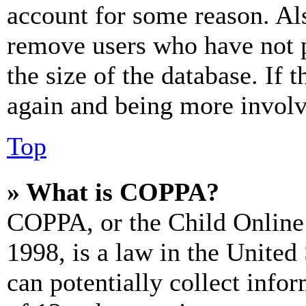
account for some reason. Al
remove users who have not p
the size of the database. If 
again and being more involv
Top
» What is COPPA?
COPPA, or the Child Online 
1998, is a law in the United
can potentially collect info