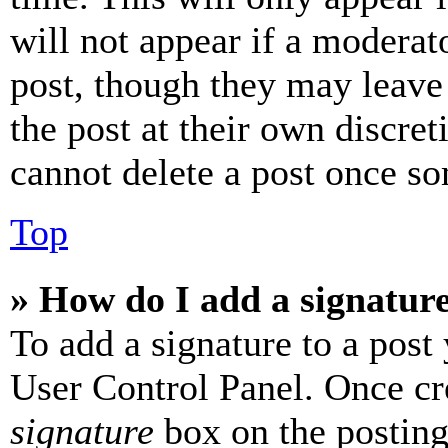
will not appear if a moderat
post, though they may leave 
the post at their own discret
cannot delete a post once s
Top
» How do I add a signatur
To add a signature to a post
User Control Panel. Once cr
signature
box on the posting