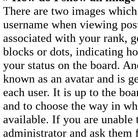
There are two images which
username when viewing pos
associated with your rank, ge
blocks or dots, indicating 
your status on the board. Ano
known as an avatar and is ge
each user. It is up to the bo
and to choose the way in wh
available. If you are unable 
administrator and ask them f