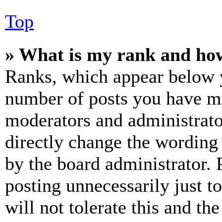
Top
» What is my rank and how
Ranks, which appear below y
number of posts you have mad
moderators and administrato
directly change the wording 
by the board administrator. 
posting unnecessarily just t
will not tolerate this and th