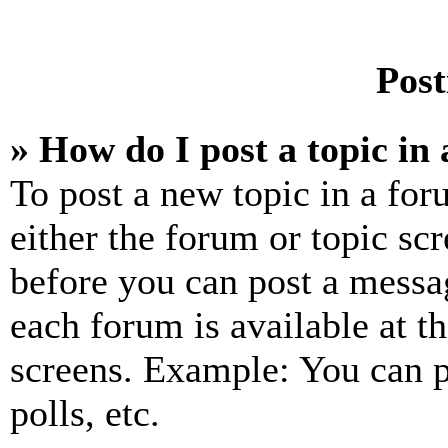
Post
» How do I post a topic in
To post a new topic in a for
either the forum or topic sc
before you can post a messag
each forum is available at t
screens. Example: You can p
polls, etc.