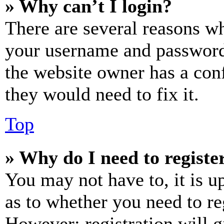
» Why can’t I login?
There are several reasons wh
your username and password a
the website owner has a conf
they would need to fix it.
Top
» Why do I need to register
You may not have to, it is u
as to whether you need to re
However; registration will g