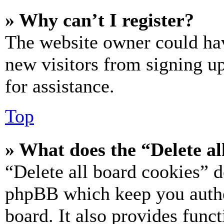
» Why can’t I register?
The website owner could hav
new visitors from signing up
for assistance.
Top
» What does the “Delete al
“Delete all board cookies” d
phpBB which keep you authe
board. It also provides funct