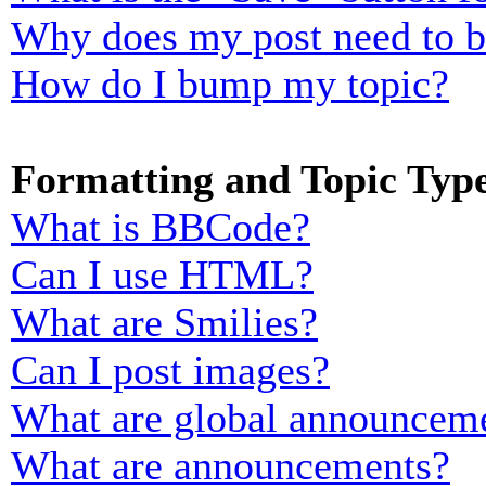
Why does my post need to 
How do I bump my topic?
Formatting and Topic Typ
What is BBCode?
Can I use HTML?
What are Smilies?
Can I post images?
What are global announcem
What are announcements?