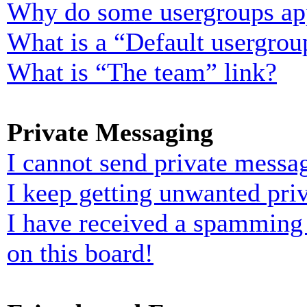
Why do some usergroups appe
What is a “Default usergrou
What is “The team” link?
Private Messaging
I cannot send private messa
I keep getting unwanted pri
I have received a spamming
on this board!