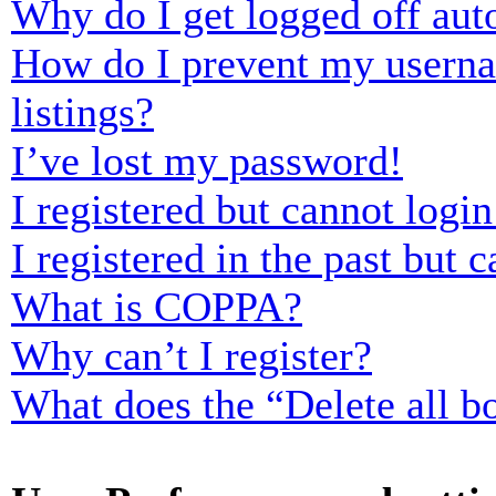
Why do I get logged off aut
How do I prevent my usernam
listings?
I’ve lost my password!
I registered but cannot login
I registered in the past but
What is COPPA?
Why can’t I register?
What does the “Delete all b