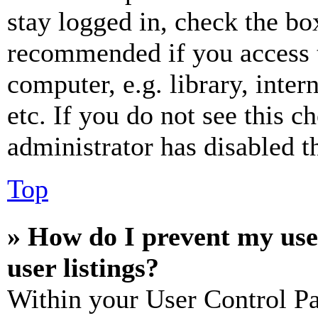
stay logged in, check the box
recommended if you access 
computer, e.g. library, inter
etc. If you do not see this 
administrator has disabled th
Top
» How do I prevent my use
user listings?
Within your User Control Pa