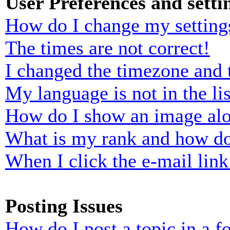
User Preferences and setti
How do I change my setting
The times are not correct!
I changed the timezone and t
My language is not in the lis
How do I show an image al
What is my rank and how do
When I click the e-mail link 
Posting Issues
How do I post a topic in a 