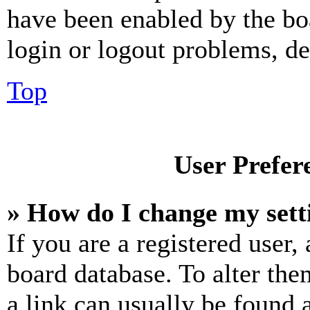
have been enabled by the bo
login or logout problems, d
Top
User Prefer
» How do I change my sett
If you are a registered user, 
board database. To alter the
a link can usually be found 