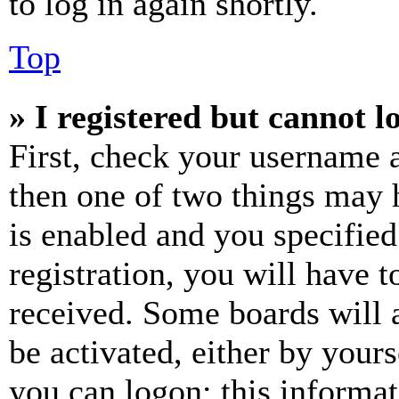
to log in again shortly.
Top
» I registered but cannot l
First, check your username a
then one of two things may
is enabled and you specified
registration, you will have t
received. Some boards will a
be activated, either by your
you can logon; this informa