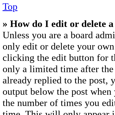
Top
» How do I edit or delete a
Unless you are a board admi
only edit or delete your own
clicking the edit button for 
only a limited time after th
already replied to the post, 
output below the post when y
the number of times you edit
time. This will only appear 