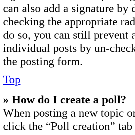
can also add a signature by d
checking the appropriate rad
do so, you can still prevent 
individual posts by un-chec
the posting form.
Top
» How do I create a poll?
When posting a new topic or e
click the “Poll creation” ta