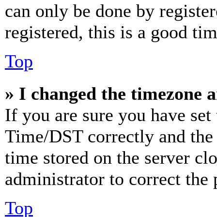
can only be done by register
registered, this is a good tim
Top
» I changed the timezone an
If you are sure you have se
Time/DST correctly and the ti
time stored on the server clo
administrator to correct the
Top