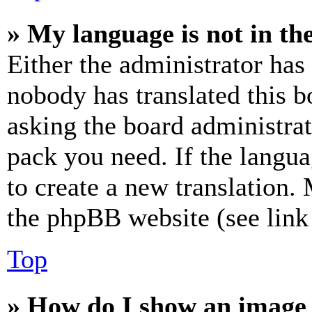
» My language is not in the 
Either the administrator has
nobody has translated this b
asking the board administrat
pack you need. If the langua
to create a new translation.
the phpBB website (see link 
Top
» How do I show an image