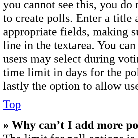
you cannot see this, you do
to create polls. Enter a title
appropriate fields, making s
line in the textarea. You can
users may select during voti
time limit in days for the pol
lastly the option to allow us
Top
» Why can’t I add more po