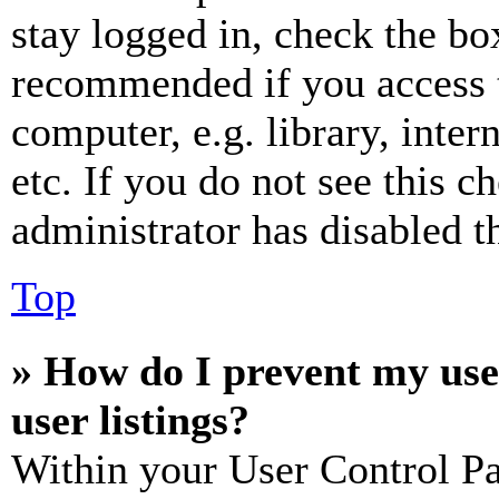
stay logged in, check the box
recommended if you access 
computer, e.g. library, inter
etc. If you do not see this 
administrator has disabled th
Top
» How do I prevent my use
user listings?
Within your User Control Pa