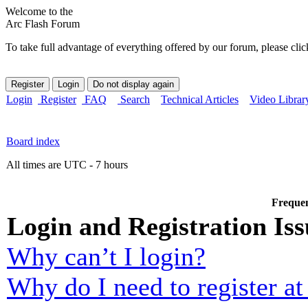
Welcome to the
Arc Flash Forum
To take full advantage of everything offered by our forum, please clic
Login
Register
FAQ
Search
Technical Articles
Video Librar
Board index
All times are UTC - 7 hours
Frequen
Login and Registration Iss
Why can’t I login?
Why do I need to register at 