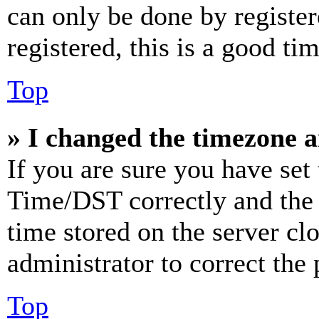
can only be done by register
registered, this is a good tim
Top
» I changed the timezone an
If you are sure you have se
Time/DST correctly and the ti
time stored on the server clo
administrator to correct the
Top