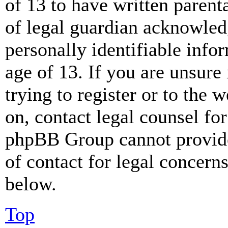
of 13 to have written paren
of legal guardian acknowled
personally identifiable info
age of 13. If you are unsure
trying to register or to the w
on, contact legal counsel for
phpBB Group cannot provide 
of contact for legal concern
below.
Top