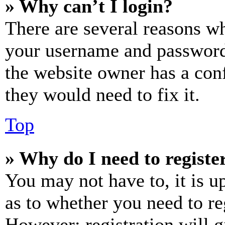
» Why can’t I login?
There are several reasons wh
your username and password a
the website owner has a conf
they would need to fix it.
Top
» Why do I need to register
You may not have to, it is u
as to whether you need to re
However; registration will g