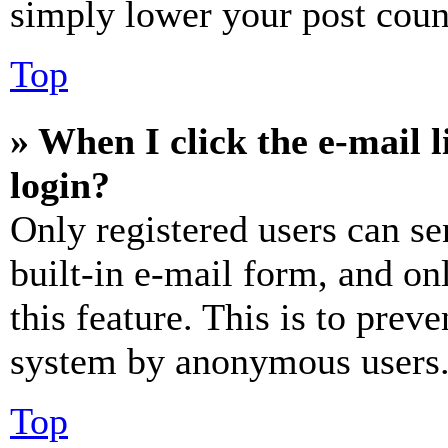
simply lower your post coun
Top
» When I click the e-mail l
login?
Only registered users can se
built-in e-mail form, and on
this feature. This is to prev
system by anonymous users
Top