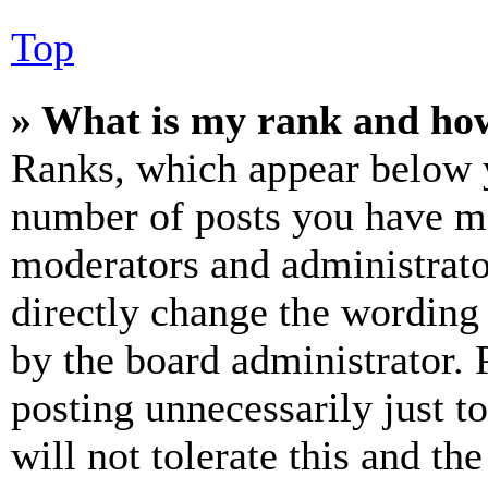
Top
» What is my rank and how
Ranks, which appear below y
number of posts you have mad
moderators and administrato
directly change the wording 
by the board administrator. 
posting unnecessarily just t
will not tolerate this and th