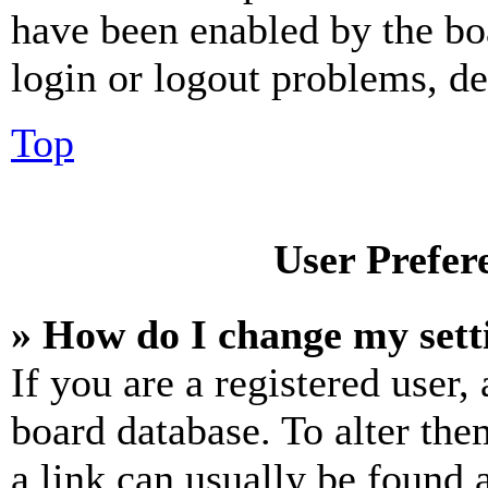
have been enabled by the bo
login or logout problems, d
Top
User Prefer
» How do I change my sett
If you are a registered user, 
board database. To alter the
a link can usually be found 