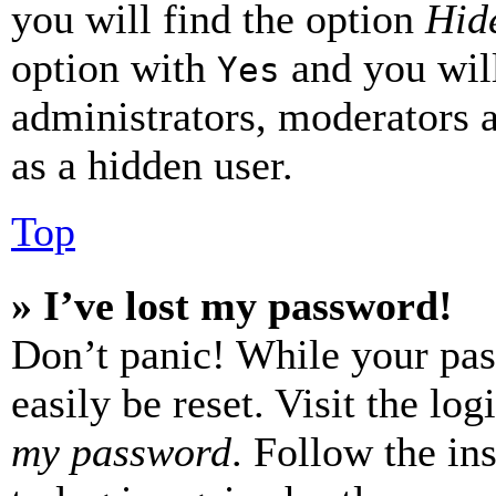
you will find the option
Hide
option with
and you will
Yes
administrators, moderators 
as a hidden user.
Top
» I’ve lost my password!
Don’t panic! While your pas
easily be reset. Visit the lo
my password
. Follow the in