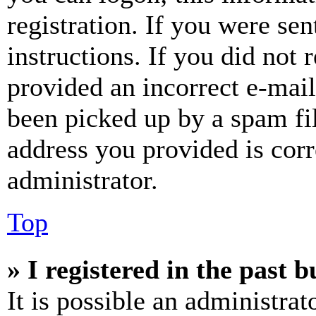
registration. If you were sen
instructions. If you did not
provided an incorrect e-mai
been picked up by a spam fil
address you provided is corr
administrator.
Top
» I registered in the past 
It is possible an administrat