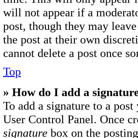
will not appear if a moderat
post, though they may leave 
the post at their own discret
cannot delete a post once s
Top
» How do I add a signatur
To add a signature to a post
User Control Panel. Once cr
signature
box on the posting