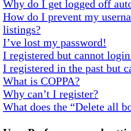
Why do I get logged off aut
How do I prevent my usernam
listings?
I’ve lost my password!
I registered but cannot login
I registered in the past but
What is COPPA?
Why can’t I register?
What does the “Delete all b