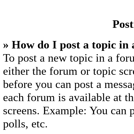
Post
» How do I post a topic in
To post a new topic in a for
either the forum or topic sc
before you can post a messag
each forum is available at t
screens. Example: You can p
polls, etc.