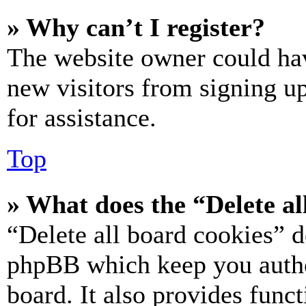
» Why can’t I register?
The website owner could hav
new visitors from signing up
for assistance.
Top
» What does the “Delete al
“Delete all board cookies” d
phpBB which keep you authe
board. It also provides funct