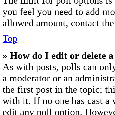
The limit for poll options is
you feel you need to add mor
allowed amount, contact the
Top
» How do I edit or delete a
As with posts, polls can only
a moderator or an administrat
the first post in the topic; t
with it. If no one has cast a 
edit any poll option. Howev