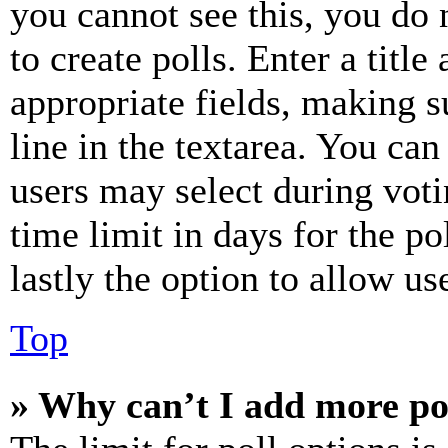
you cannot see this, you do
to create polls. Enter a title
appropriate fields, making s
line in the textarea. You can
users may select during voti
time limit in days for the pol
lastly the option to allow us
Top
» Why can’t I add more po