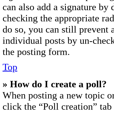
can also add a signature by d
checking the appropriate rad
do so, you can still prevent 
individual posts by un-chec
the posting form.
Top
» How do I create a poll?
When posting a new topic or e
click the “Poll creation” ta