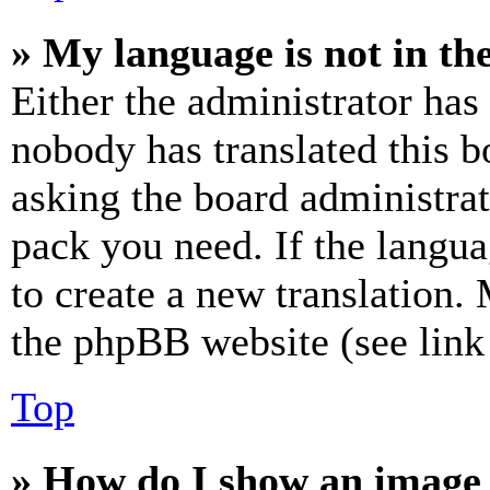
» My language is not in the 
Either the administrator has
nobody has translated this b
asking the board administrat
pack you need. If the langua
to create a new translation.
the phpBB website (see link 
Top
» How do I show an image