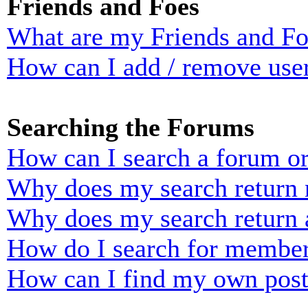
Friends and Foes
What are my Friends and Foe
How can I add / remove user
Searching the Forums
How can I search a forum o
Why does my search return n
Why does my search return 
How do I search for membe
How can I find my own post