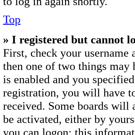
to log in again shortly.
Top
» I registered but cannot l
First, check your username a
then one of two things may
is enabled and you specified
registration, you will have t
received. Some boards will a
be activated, either by your
you can logon; this informa