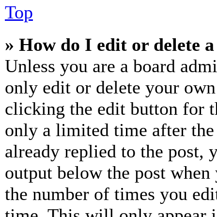
Top
» How do I edit or delete a
Unless you are a board admi
only edit or delete your own
clicking the edit button for 
only a limited time after th
already replied to the post, 
output below the post when y
the number of times you edit
time. This will only appear 