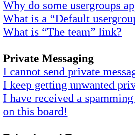
Why do some usergroups appe
What is a “Default usergrou
What is “The team” link?
Private Messaging
I cannot send private messa
I keep getting unwanted pri
I have received a spamming
on this board!