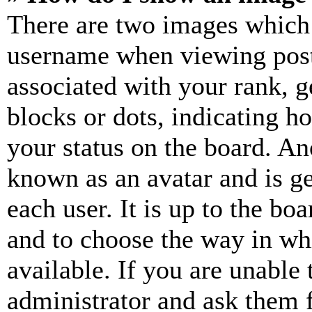
There are two images which
username when viewing pos
associated with your rank, ge
blocks or dots, indicating 
your status on the board. Ano
known as an avatar and is ge
each user. It is up to the bo
and to choose the way in wh
available. If you are unable 
administrator and ask them f