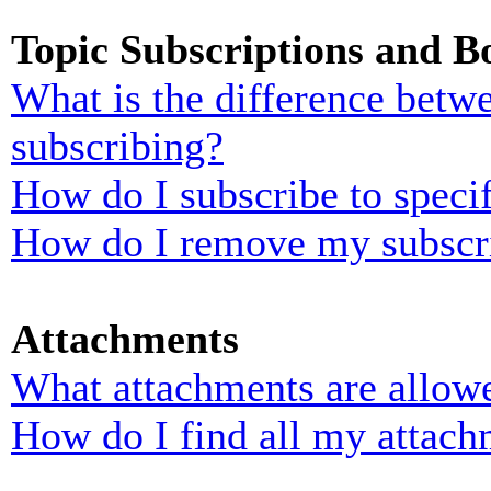
Topic Subscriptions and 
What is the difference bet
subscribing?
How do I subscribe to specif
How do I remove my subscr
Attachments
What attachments are allowe
How do I find all my attach