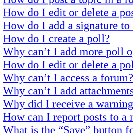
How do I edit or delete a po
How do I add a signature to
How do I create a poll?
Why can’t I add more poll o
How do I edit or delete a po
Why can’t I access a forum
Why can’t I add attachment
Why did I receive a warnin
How can I report posts to a
What is the “Save” button fo