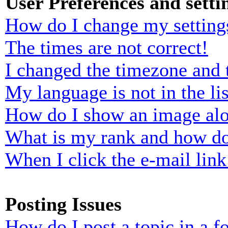
User Preferences and setti
How do I change my setting
The times are not correct!
I changed the timezone and t
My language is not in the lis
How do I show an image al
What is my rank and how do
When I click the e-mail link 
Posting Issues
How do I post a topic in a 