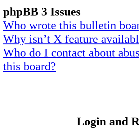
phpBB 3 Issues
Who wrote this bulletin boa
Why isn’t X feature availab
Who do I contact about abusi
this board?
Login and R