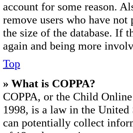
account for some reason. Al
remove users who have not p
the size of the database. If 
again and being more involv
Top
» What is COPPA?
COPPA, or the Child Online 
1998, is a law in the United
can potentially collect info