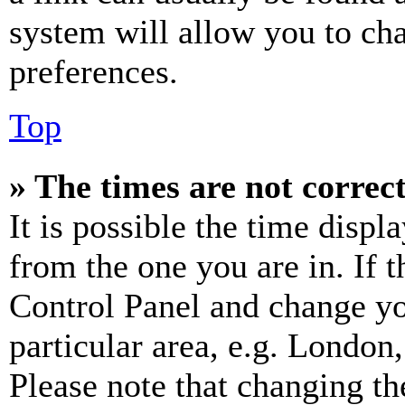
system will allow you to cha
preferences.
Top
» The times are not correct
It is possible the time displ
from the one you are in. If t
Control Panel and change y
particular area, e.g. London
Please note that changing th