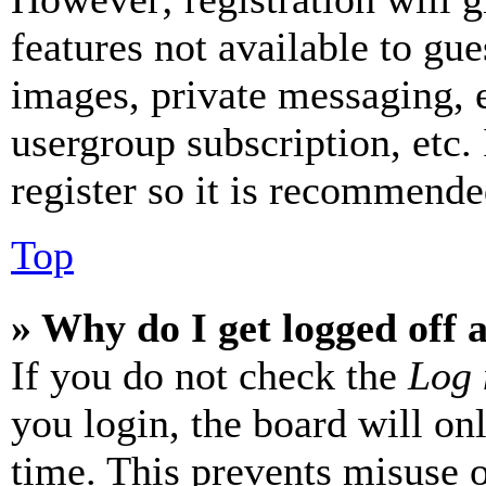
features not available to gue
images, private messaging, e
usergroup subscription, etc.
register so it is recommende
Top
» Why do I get logged off 
If you do not check the
Log 
you login, the board will on
time. This prevents misuse 