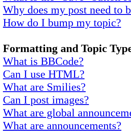
Why does my post need to 
How do I bump my topic?
Formatting and Topic Typ
What is BBCode?
Can I use HTML?
What are Smilies?
Can I post images?
What are global announcem
What are announcements?