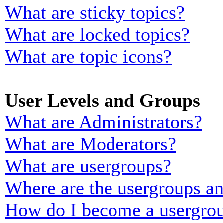
What are sticky topics?
What are locked topics?
What are topic icons?
User Levels and Groups
What are Administrators?
What are Moderators?
What are usergroups?
Where are the usergroups an
How do I become a usergrou