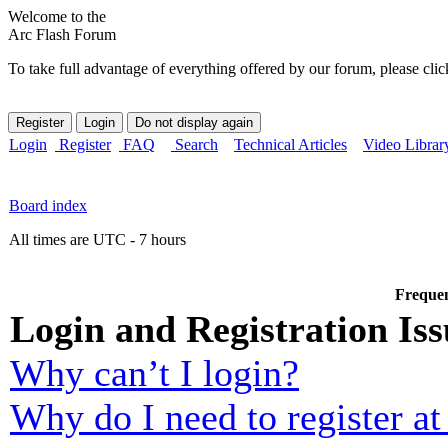
Welcome to the
Arc Flash Forum
To take full advantage of everything offered by our forum, please clic
Login
Register
FAQ
Search
Technical Articles
Video Librar
Board index
All times are UTC - 7 hours
Frequen
Login and Registration Iss
Why can’t I login?
Why do I need to register at 