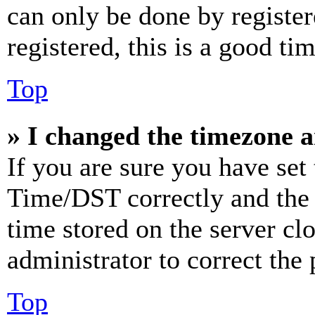
can only be done by register
registered, this is a good tim
Top
» I changed the timezone an
If you are sure you have se
Time/DST correctly and the ti
time stored on the server clo
administrator to correct the
Top