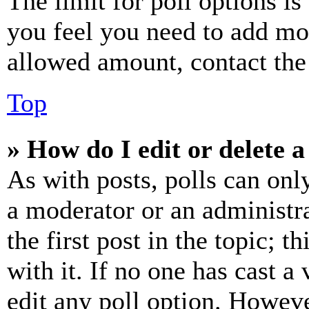
The limit for poll options is
you feel you need to add mor
allowed amount, contact the
Top
» How do I edit or delete a
As with posts, polls can only
a moderator or an administrat
the first post in the topic; t
with it. If no one has cast a 
edit any poll option. Howev