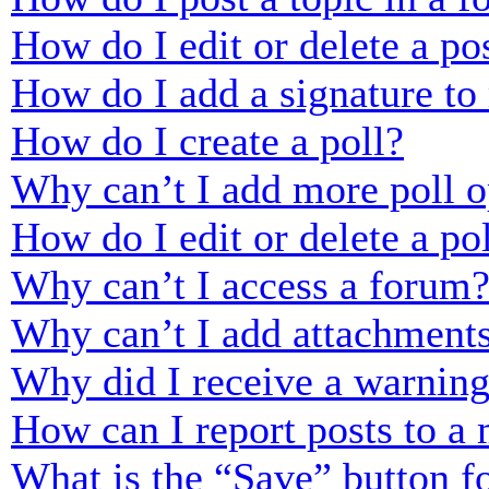
How do I edit or delete a po
How do I add a signature to
How do I create a poll?
Why can’t I add more poll o
How do I edit or delete a po
Why can’t I access a forum
Why can’t I add attachment
Why did I receive a warnin
How can I report posts to a
What is the “Save” button fo