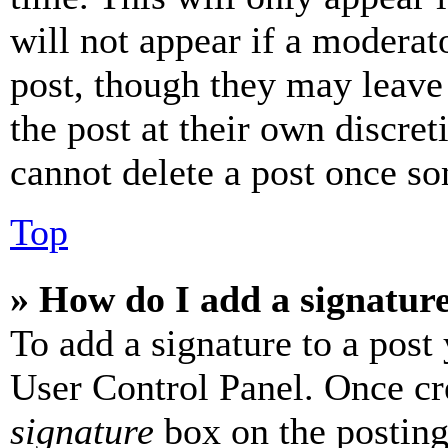
will not appear if a moderat
post, though they may leave 
the post at their own discret
cannot delete a post once s
Top
» How do I add a signatur
To add a signature to a post
User Control Panel. Once cr
signature
box on the posting