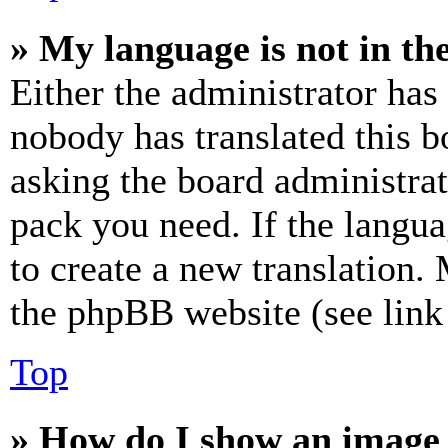
» My language is not in the 
Either the administrator has
nobody has translated this b
asking the board administrat
pack you need. If the langua
to create a new translation.
the phpBB website (see link 
Top
» How do I show an image