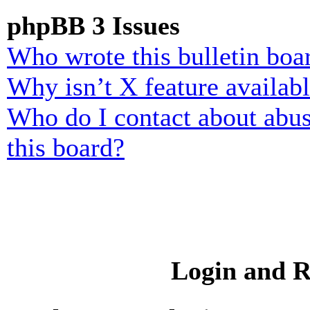
phpBB 3 Issues
Who wrote this bulletin boa
Why isn’t X feature availab
Who do I contact about abusi
this board?
Login and R