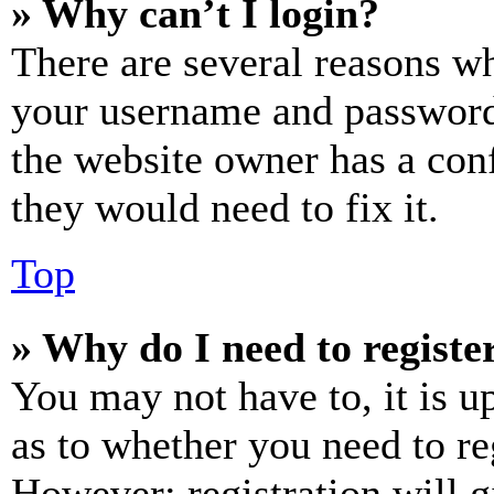
» Why can’t I login?
There are several reasons wh
your username and password a
the website owner has a conf
they would need to fix it.
Top
» Why do I need to register
You may not have to, it is u
as to whether you need to re
However; registration will g