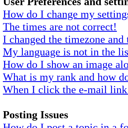
User Preferences and setti
How do I change my setting
The times are not correct!
I changed the timezone and t
My language is not in the lis
How do I show an image al
What is my rank and how do
When I click the e-mail link 
Posting Issues
How do I post a topic in a 