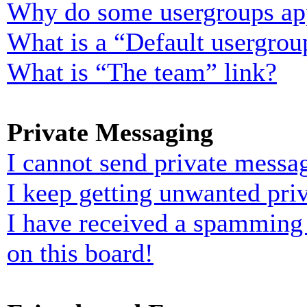
Why do some usergroups appe
What is a “Default usergrou
What is “The team” link?
Private Messaging
I cannot send private messa
I keep getting unwanted pri
I have received a spamming
on this board!