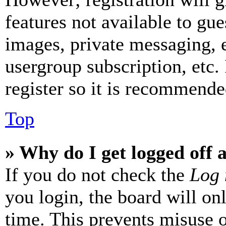
features not available to gue
images, private messaging, e
usergroup subscription, etc.
register so it is recommende
Top
» Why do I get logged off 
If you do not check the
Log 
you login, the board will on
time. This prevents misuse 