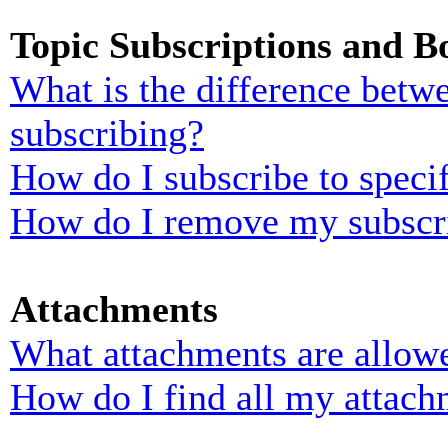
Topic Subscriptions and 
What is the difference bet
subscribing?
How do I subscribe to specif
How do I remove my subscr
Attachments
What attachments are allowe
How do I find all my attach