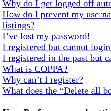
Why do I get logged off aut
How do I prevent my usernam
listings?
I’ve lost my password!
I registered but cannot login
I registered in the past but
What is COPPA?
Why can’t I register?
What does the “Delete all b