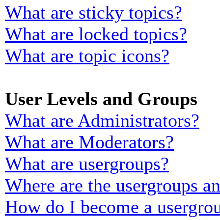
What are sticky topics?
What are locked topics?
What are topic icons?
User Levels and Groups
What are Administrators?
What are Moderators?
What are usergroups?
Where are the usergroups an
How do I become a usergrou