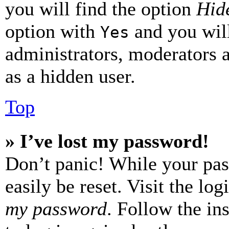
you will find the option
Hide
option with
and you will
Yes
administrators, moderators 
as a hidden user.
Top
» I’ve lost my password!
Don’t panic! While your pas
easily be reset. Visit the lo
my password
. Follow the in