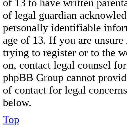
of 13 to have written paren
of legal guardian acknowled
personally identifiable info
age of 13. If you are unsure
trying to register or to the w
on, contact legal counsel for
phpBB Group cannot provide 
of contact for legal concern
below.
Top