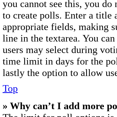
you cannot see this, you do
to create polls. Enter a title
appropriate fields, making s
line in the textarea. You can
users may select during voti
time limit in days for the pol
lastly the option to allow us
Top
» Why can’t I add more po