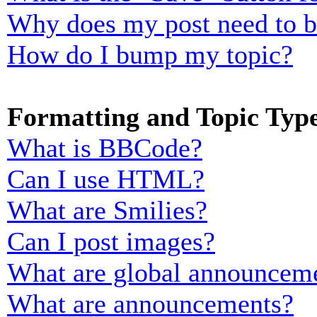
Why does my post need to 
How do I bump my topic?
Formatting and Topic Typ
What is BBCode?
Can I use HTML?
What are Smilies?
Can I post images?
What are global announcem
What are announcements?