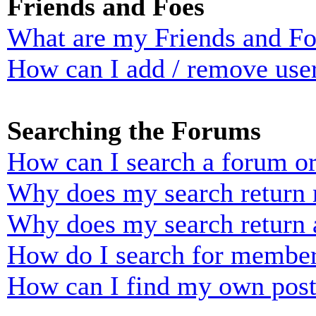
Friends and Foes
What are my Friends and Foe
How can I add / remove user
Searching the Forums
How can I search a forum o
Why does my search return n
Why does my search return 
How do I search for membe
How can I find my own post