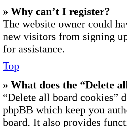
» Why can’t I register?
The website owner could hav
new visitors from signing up
for assistance.
Top
» What does the “Delete al
“Delete all board cookies” d
phpBB which keep you authe
board. It also provides funct