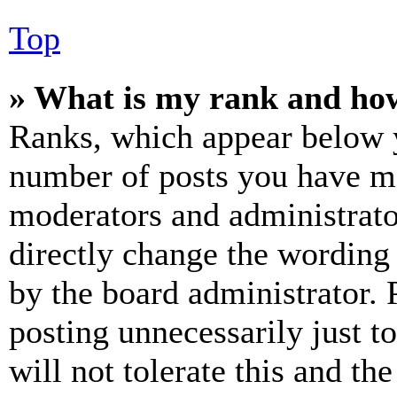
Top
» What is my rank and how
Ranks, which appear below y
number of posts you have mad
moderators and administrato
directly change the wording 
by the board administrator. 
posting unnecessarily just t
will not tolerate this and th