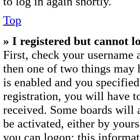
to log in again shortly.
Top
» I registered but cannot l
First, check your username a
then one of two things may
is enabled and you specified
registration, you will have t
received. Some boards will a
be activated, either by your
you can logon; this informa