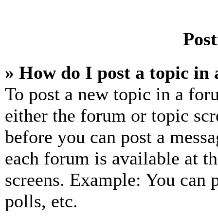
Post
» How do I post a topic in
To post a new topic in a for
either the forum or topic sc
before you can post a messag
each forum is available at t
screens. Example: You can p
polls, etc.