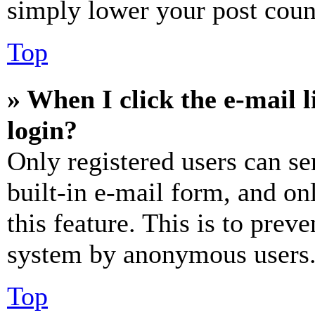
simply lower your post coun
Top
» When I click the e-mail l
login?
Only registered users can se
built-in e-mail form, and on
this feature. This is to prev
system by anonymous users
Top