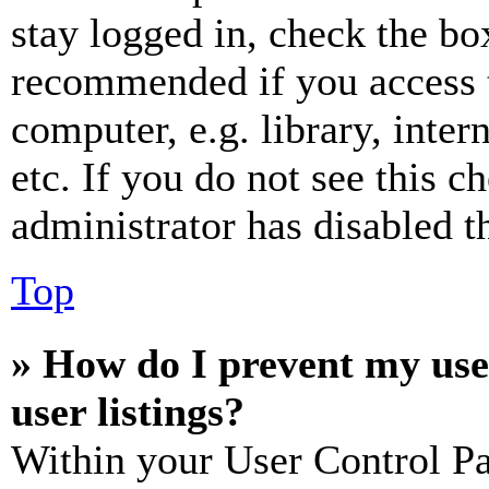
stay logged in, check the box
recommended if you access 
computer, e.g. library, inter
etc. If you do not see this 
administrator has disabled th
Top
» How do I prevent my use
user listings?
Within your User Control Pa