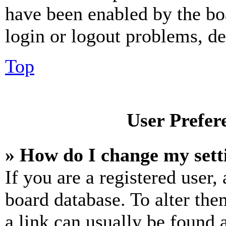
have been enabled by the bo
login or logout problems, d
Top
User Prefer
» How do I change my sett
If you are a registered user, 
board database. To alter the
a link can usually be found 