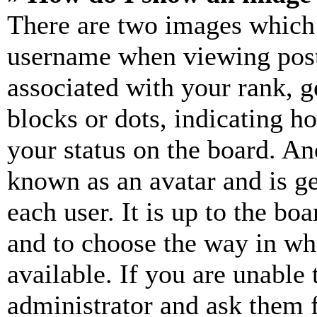
There are two images which
username when viewing pos
associated with your rank, ge
blocks or dots, indicating 
your status on the board. Ano
known as an avatar and is ge
each user. It is up to the bo
and to choose the way in wh
available. If you are unable 
administrator and ask them f