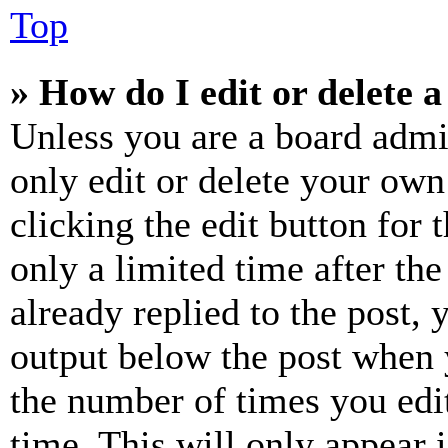
Top
» How do I edit or delete a
Unless you are a board admi
only edit or delete your own
clicking the edit button for 
only a limited time after th
already replied to the post, 
output below the post when y
the number of times you edit
time. This will only appear 