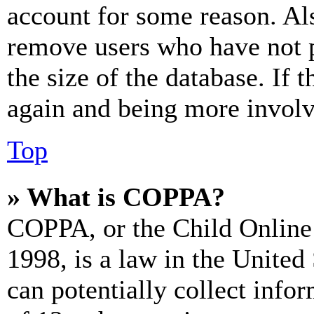
account for some reason. Al
remove users who have not p
the size of the database. If 
again and being more involv
Top
» What is COPPA?
COPPA, or the Child Online 
1998, is a law in the United
can potentially collect info