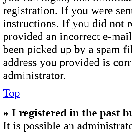
registration. If you were sen
instructions. If you did not
provided an incorrect e-mai
been picked up by a spam fil
address you provided is corr
administrator.
Top
» I registered in the past 
It is possible an administrat