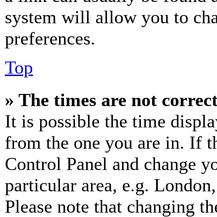
system will allow you to cha
preferences.
Top
» The times are not correct
It is possible the time displ
from the one you are in. If t
Control Panel and change y
particular area, e.g. London
Please note that changing th