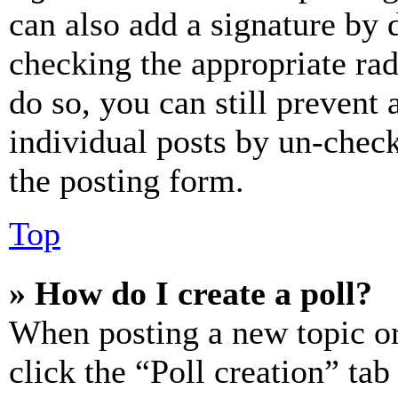
can also add a signature by d
checking the appropriate rad
do so, you can still prevent 
individual posts by un-chec
the posting form.
Top
» How do I create a poll?
When posting a new topic or e
click the “Poll creation” ta