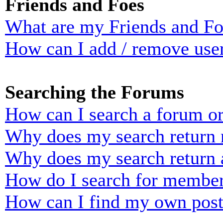
Friends and Foes
What are my Friends and Foe
How can I add / remove user
Searching the Forums
How can I search a forum o
Why does my search return n
Why does my search return 
How do I search for membe
How can I find my own post