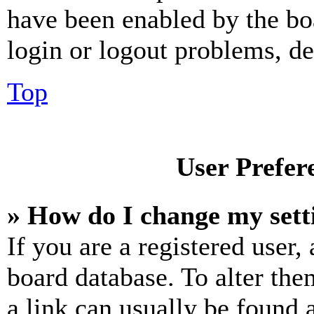
have been enabled by the bo
login or logout problems, d
Top
User Prefer
» How do I change my sett
If you are a registered user, 
board database. To alter the
a link can usually be found 