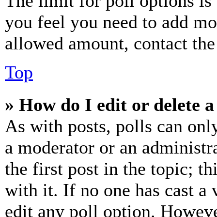
The limit for poll options is
you feel you need to add mor
allowed amount, contact the
Top
» How do I edit or delete a
As with posts, polls can only
a moderator or an administrat
the first post in the topic; t
with it. If no one has cast a 
edit any poll option. Howev