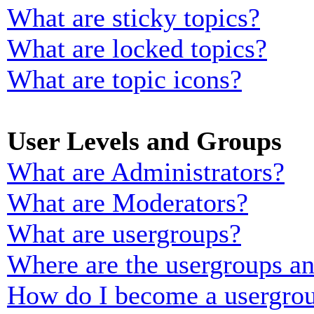
What are sticky topics?
What are locked topics?
What are topic icons?
User Levels and Groups
What are Administrators?
What are Moderators?
What are usergroups?
Where are the usergroups an
How do I become a usergrou