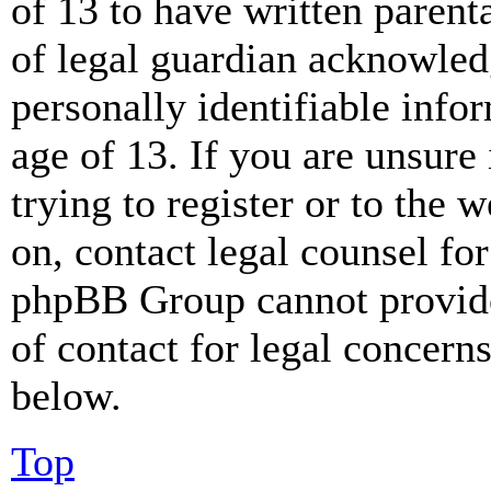
of 13 to have written paren
of legal guardian acknowled
personally identifiable info
age of 13. If you are unsure
trying to register or to the w
on, contact legal counsel for
phpBB Group cannot provide 
of contact for legal concern
below.
Top