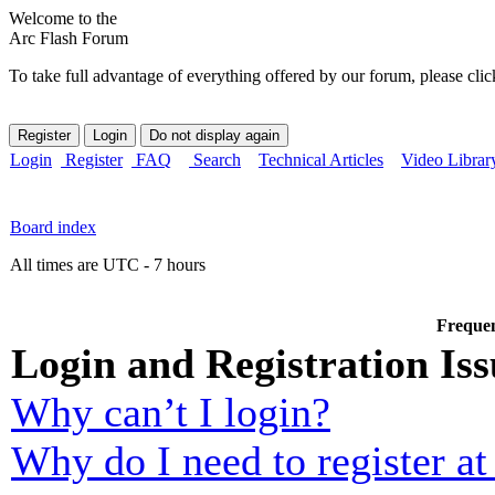
Welcome to the
Arc Flash Forum
To take full advantage of everything offered by our forum, please clic
Login
Register
FAQ
Search
Technical Articles
Video Librar
Board index
All times are UTC - 7 hours
Frequen
Login and Registration Iss
Why can’t I login?
Why do I need to register at 