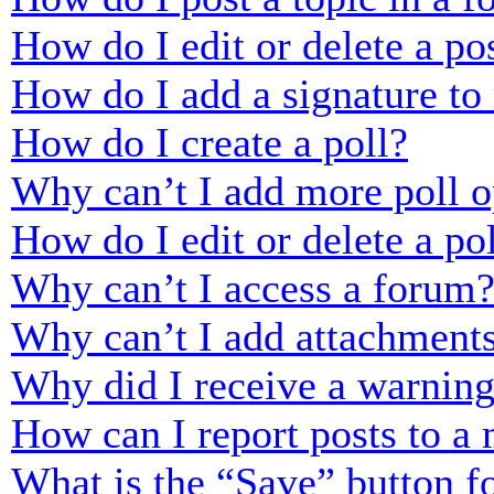
How do I edit or delete a po
How do I add a signature to
How do I create a poll?
Why can’t I add more poll o
How do I edit or delete a po
Why can’t I access a forum
Why can’t I add attachment
Why did I receive a warnin
How can I report posts to a
What is the “Save” button fo