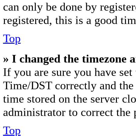
can only be done by register
registered, this is a good tim
Top
» I changed the timezone an
If you are sure you have se
Time/DST correctly and the ti
time stored on the server clo
administrator to correct the
Top