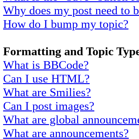
Why does my post need to 
How do I bump my topic?
Formatting and Topic Typ
What is BBCode?
Can I use HTML?
What are Smilies?
Can I post images?
What are global announcem
What are announcements?