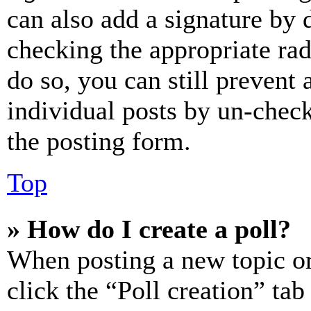
can also add a signature by d
checking the appropriate rad
do so, you can still prevent 
individual posts by un-chec
the posting form.
Top
» How do I create a poll?
When posting a new topic or e
click the “Poll creation” ta