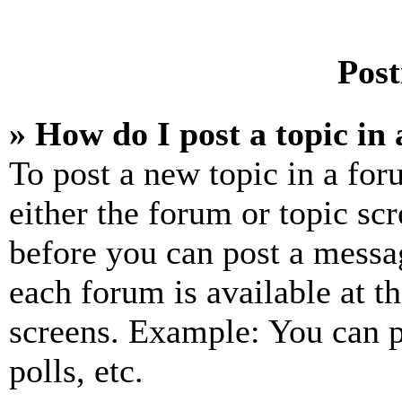
Post
» How do I post a topic in
To post a new topic in a for
either the forum or topic sc
before you can post a messag
each forum is available at t
screens. Example: You can p
polls, etc.