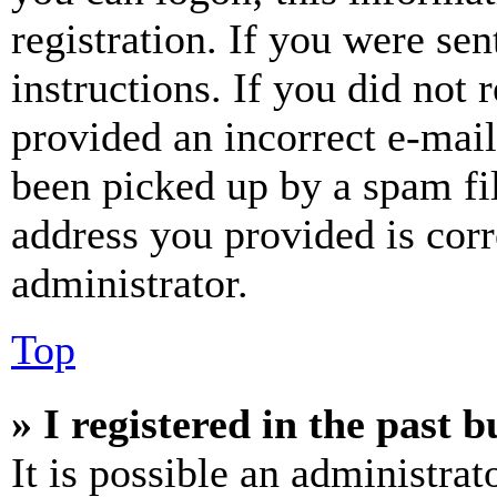
registration. If you were sen
instructions. If you did not
provided an incorrect e-mai
been picked up by a spam fil
address you provided is corr
administrator.
Top
» I registered in the past 
It is possible an administrat