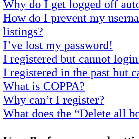
Why do I get logged off aut
How do I prevent my usernam
listings?
I’ve lost my password!
I registered but cannot login
I registered in the past but
What is COPPA?
Why can’t I register?
What does the “Delete all b