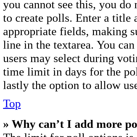
you cannot see this, you do
to create polls. Enter a title
appropriate fields, making s
line in the textarea. You can
users may select during voti
time limit in days for the pol
lastly the option to allow us
Top
» Why can’t I add more po