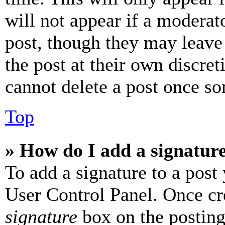
will not appear if a moderat
post, though they may leave 
the post at their own discret
cannot delete a post once s
Top
» How do I add a signatur
To add a signature to a post
User Control Panel. Once cr
signature
box on the posting