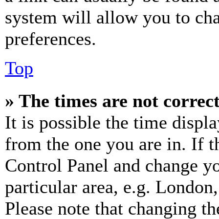
system will allow you to cha
preferences.
Top
» The times are not correct
It is possible the time displ
from the one you are in. If t
Control Panel and change y
particular area, e.g. London
Please note that changing th