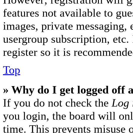
features not available to gue
images, private messaging, e
usergroup subscription, etc.
register so it is recommende
Top
» Why do I get logged off 
If you do not check the
Log 
you login, the board will on
time. This prevents misuse 