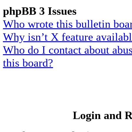
phpBB 3 Issues
Who wrote this bulletin boa
Why isn’t X feature availab
Who do I contact about abusi
this board?
Login and R