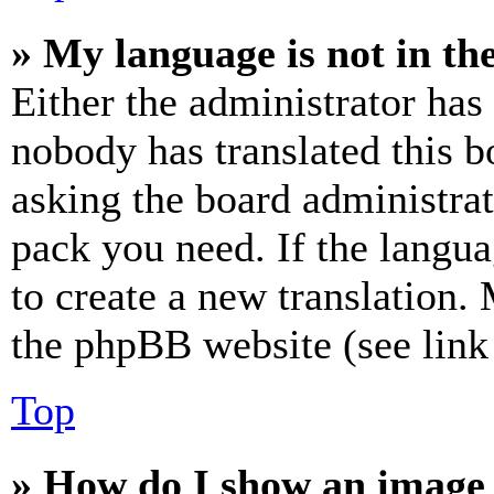
» My language is not in the 
Either the administrator has
nobody has translated this b
asking the board administrat
pack you need. If the langua
to create a new translation.
the phpBB website (see link 
Top
» How do I show an image