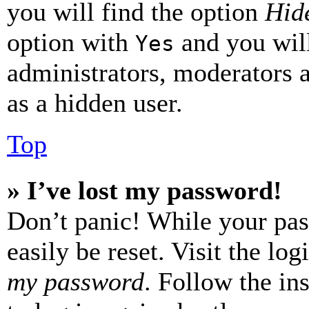
you will find the option
Hide
option with
and you will
Yes
administrators, moderators 
as a hidden user.
Top
» I’ve lost my password!
Don’t panic! While your pas
easily be reset. Visit the lo
my password
. Follow the in