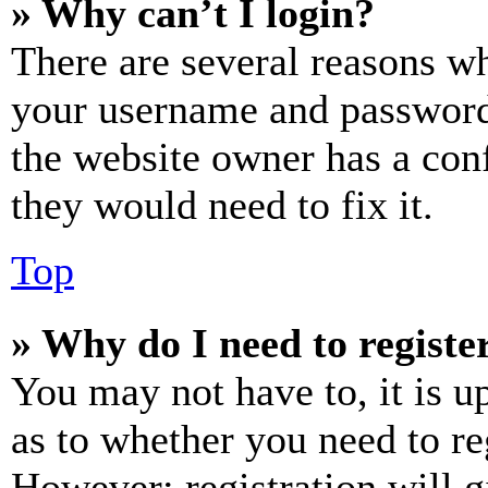
» Why can’t I login?
There are several reasons wh
your username and password a
the website owner has a conf
they would need to fix it.
Top
» Why do I need to register
You may not have to, it is u
as to whether you need to re
However; registration will g