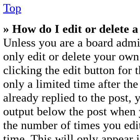
Top
» How do I edit or delete a
Unless you are a board admi
only edit or delete your own
clicking the edit button for 
only a limited time after th
already replied to the post, 
output below the post when y
the number of times you edit
time. This will only appear 