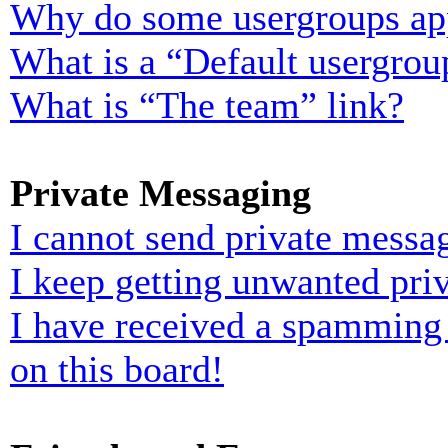
Why do some usergroups appe
What is a “Default usergrou
What is “The team” link?
Private Messaging
I cannot send private messa
I keep getting unwanted pri
I have received a spamming
on this board!