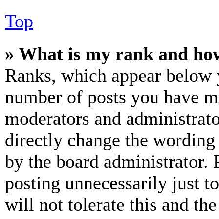
Top
» What is my rank and how
Ranks, which appear below y
number of posts you have mad
moderators and administrato
directly change the wording 
by the board administrator. 
posting unnecessarily just t
will not tolerate this and th