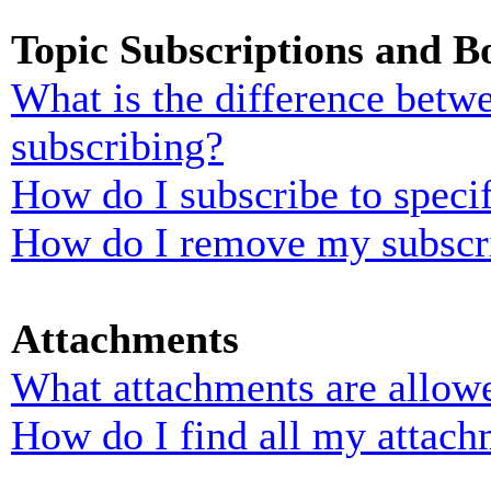
Topic Subscriptions and 
What is the difference bet
subscribing?
How do I subscribe to specif
How do I remove my subscr
Attachments
What attachments are allowe
How do I find all my attach