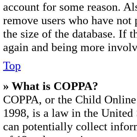
account for some reason. Al
remove users who have not p
the size of the database. If 
again and being more involv
Top
» What is COPPA?
COPPA, or the Child Online 
1998, is a law in the United
can potentially collect info