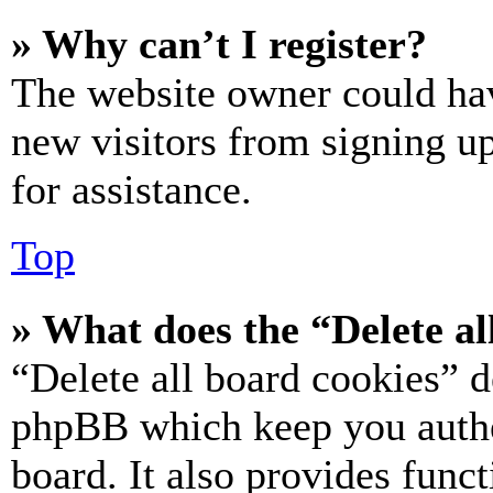
» Why can’t I register?
The website owner could hav
new visitors from signing up
for assistance.
Top
» What does the “Delete al
“Delete all board cookies” d
phpBB which keep you authe
board. It also provides funct