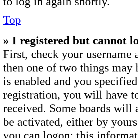
to log in again shortly.
Top
» I registered but cannot l
First, check your username a
then one of two things may
is enabled and you specified
registration, you will have t
received. Some boards will a
be activated, either by your
you can logon; this informa