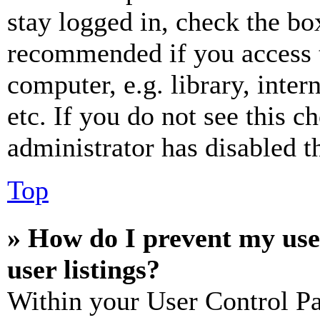
stay logged in, check the box
recommended if you access 
computer, e.g. library, inter
etc. If you do not see this 
administrator has disabled th
Top
» How do I prevent my use
user listings?
Within your User Control Pa