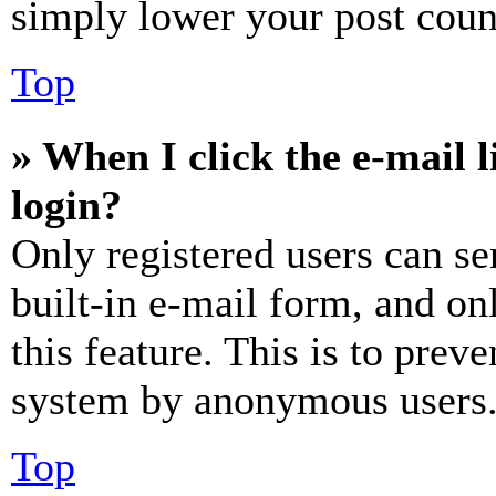
simply lower your post coun
Top
» When I click the e-mail l
login?
Only registered users can se
built-in e-mail form, and on
this feature. This is to prev
system by anonymous users
Top