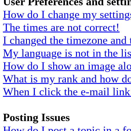
User Preferences and setti
How do I change my setting
The times are not correct!
I changed the timezone and t
My language is not in the lis
How do I show an image al
What is my rank and how do
When I click the e-mail link 
Posting Issues
How do I post a topic in a 