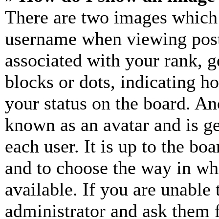
There are two images which
username when viewing pos
associated with your rank, ge
blocks or dots, indicating 
your status on the board. Ano
known as an avatar and is ge
each user. It is up to the bo
and to choose the way in wh
available. If you are unable 
administrator and ask them f