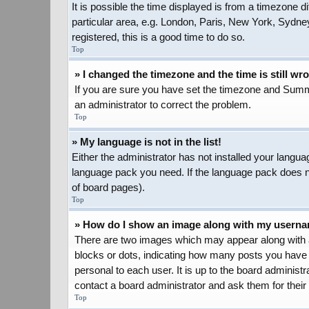
It is possible the time displayed is from a timezone d
particular area, e.g. London, Paris, New York, Sydney
registered, this is a good time to do so.
Top
» I changed the timezone and the time is still wr
If you are sure you have set the timezone and Summer 
an administrator to correct the problem.
Top
» My language is not in the list!
Either the administrator has not installed your langua
language pack you need. If the language pack does not
of board pages).
Top
» How do I show an image along with my usern
There are two images which may appear along with a
blocks or dots, indicating how many posts you have 
personal to each user. It is up to the board adminis
contact a board administrator and ask them for their
Top