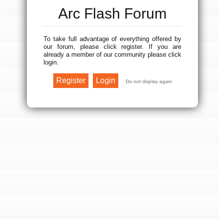
Arc Flash Forum
To take full advantage of everything offered by
our forum, please click register. If you are
already a member of our community please click
login.