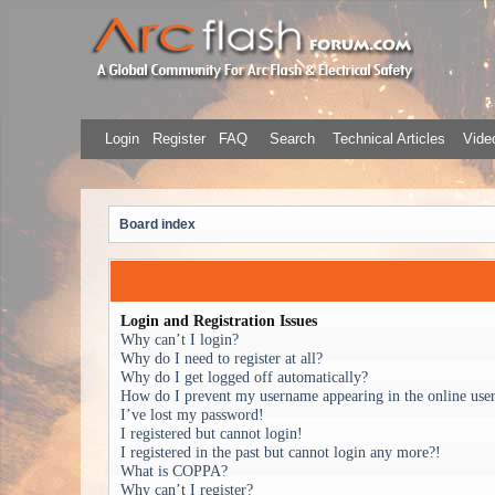
Login
Register
FAQ
Search
Technical Articles
Video
Board index
Login and Registration Issues
Why can’t I login?
Why do I need to register at all?
Why do I get logged off automatically?
How do I prevent my username appearing in the online user 
I’ve lost my password!
I registered but cannot login!
I registered in the past but cannot login any more?!
What is COPPA?
Why can’t I register?