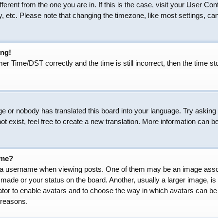
ifferent from the one you are in. If this is the case, visit your User
, etc. Please note that changing the timezone, like most settings, can
ong!
Time/DST correctly and the time is still incorrect, then the time sto
ge or nobody has translated this board into your language. Try asking t
 exist, feel free to create a new translation. More information can b
ame?
 username when viewing posts. One of them may be an image associat
made or your status on the board. Another, usually a larger image, is
trator to enable avatars and to choose the way in which avatars can be
 reasons.