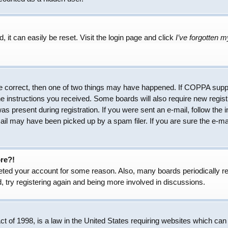
 it can easily be reset. Visit the login page and click
I’ve forgotten 
e correct, then one of two things may have happened. If COPPA suppo
the instructions you received. Some boards will also require new regist
as present during registration. If you were sent an e-mail, follow the 
il may have been picked up by a spam filer. If you are sure the e-mai
ore?!
eleted your account for some reason. Also, many boards periodically 
, try registering again and being more involved in discussions.
 of 1998, is a law in the United States requiring websites which can 