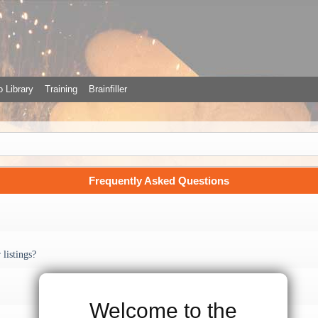
 Library
Training
Brainfiller
Frequently Asked Questions
listings?
Welcome to the