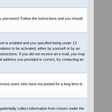
my password
. Follow the instructions and you should
rt is enabled and you specified being under 13
rations to be activated, either by yourself or by an
instructions. If you did not receive an e-mail, you may
l address you provided is correct, try contacting an
remove users who have not posted for a long time to
potentially collect information from minors under the