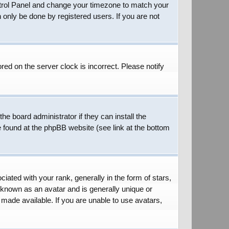
 Control Panel and change your timezone to match your
 only be done by registered users. If you are not
red on the server clock is incorrect. Please notify
he board administrator if they can install the
e found at the phpBB website (see link at the bottom
ed with your rank, generally in the form of stars,
 known as an avatar and is generally unique or
 made available. If you are unable to use avatars,