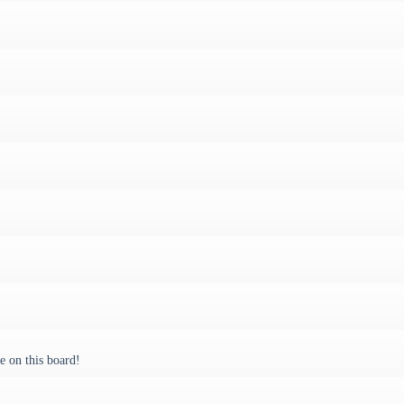
 on this board!