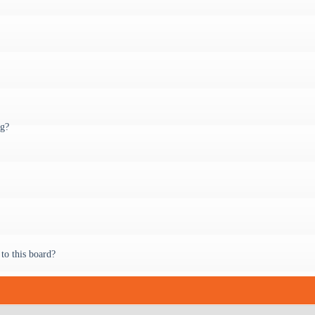
ng?
to this board?