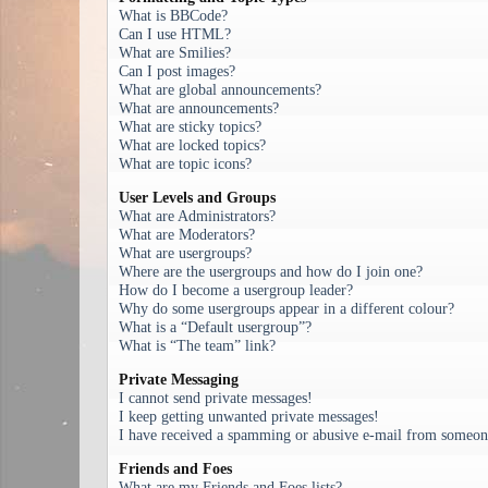
What is BBCode?
Can I use HTML?
What are Smilies?
Can I post images?
What are global announcements?
What are announcements?
What are sticky topics?
What are locked topics?
What are topic icons?
User Levels and Groups
What are Administrators?
What are Moderators?
What are usergroups?
Where are the usergroups and how do I join one?
How do I become a usergroup leader?
Why do some usergroups appear in a different colour?
What is a “Default usergroup”?
What is “The team” link?
Private Messaging
I cannot send private messages!
I keep getting unwanted private messages!
I have received a spamming or abusive e-mail from someone
Friends and Foes
What are my Friends and Foes lists?