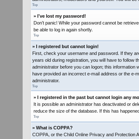
Top
» I’ve lost my password!
Don’t panic! While your password cannot be retrieved,
be able to log in again shortly.
Top
» I registered but cannot login!
First, check your username and password. If they ar
years old during registration, you will have to follow 
administrator before you can logon; this information w
have provided an incorrect e-mail address or the e-ma
administrator.
Top
» I registered in the past but cannot login any m
It is possible an administrator has deactivated or d
reduce the size of the database. If this has happened
Top
» What is COPPA?
COPPA, or the Child Online Privacy and Protection Act