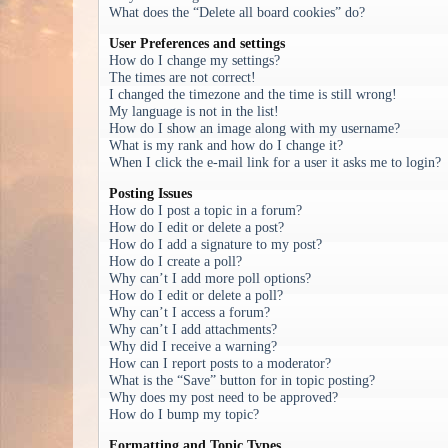
What does the “Delete all board cookies” do?
User Preferences and settings
How do I change my settings?
The times are not correct!
I changed the timezone and the time is still wrong!
My language is not in the list!
How do I show an image along with my username?
What is my rank and how do I change it?
When I click the e-mail link for a user it asks me to login?
Posting Issues
How do I post a topic in a forum?
How do I edit or delete a post?
How do I add a signature to my post?
How do I create a poll?
Why can’t I add more poll options?
How do I edit or delete a poll?
Why can’t I access a forum?
Why can’t I add attachments?
Why did I receive a warning?
How can I report posts to a moderator?
What is the “Save” button for in topic posting?
Why does my post need to be approved?
How do I bump my topic?
Formatting and Topic Types