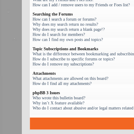
How can I add / remove users to my Friends or Foes list?
Searching the Forums
How can I search a forum or forums?
Why does my search return no results?
Why does my search return a blank page!?
How do I search for members?
How can I find my own posts and topics?
Topic Subscriptions and Bookmarks
What is the difference between bookmarking and subscribi
How do I subscribe to specific forums or topics?
How do I remove my subscriptions?
Attachments
What attachments are allowed on this board?
How do I find all my attachments?
phpBB 3 Issues
Who wrote this bulletin board?
Why isn’t X feature available?
Who do I contact about abusive and/or legal matters related 