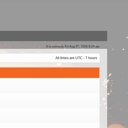
It is currently Fri Aug 07, 2026 8:24 am
All times are UTC - 7 hours