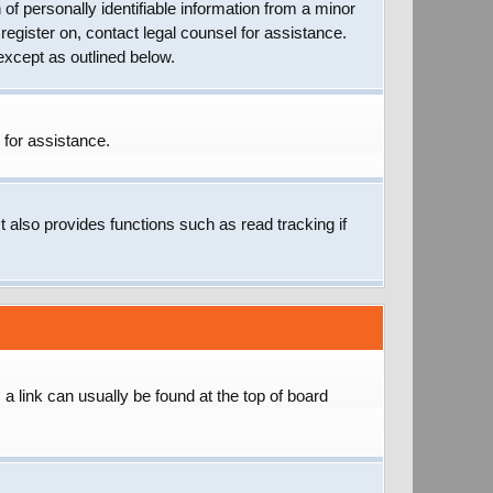
of personally identifiable information from a minor
 register on, contact legal counsel for assistance.
except as outlined below.
 for assistance.
 also provides functions such as read tracking if
; a link can usually be found at the top of board