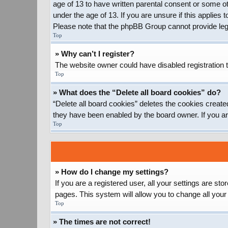
age of 13 to have written parental consent or some ot
under the age of 13. If you are unsure if this applies 
Please note that the phpBB Group cannot provide legal
Top
» Why can’t I register?
The website owner could have disabled registration t
Top
» What does the “Delete all board cookies” do?
“Delete all board cookies” deletes the cookies create
they have been enabled by the board owner. If you ar
Top
» How do I change my settings?
If you are a registered user, all your settings are st
pages. This system will allow you to change all your
Top
» The times are not correct!