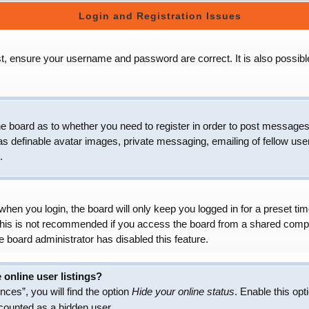
Login and Registration Issues
t, ensure your username and password are correct. It is also possibl
 the board as to whether you need to register in order to post messages
as definable avatar images, private messaging, emailing of fellow user
.
hen you login, the board will only keep you logged in for a preset t
 This is not recommended if you access the board from a shared compute
e board administrator has disabled this feature.
online user listings?
ces”, you will find the option
Hide your online status
. Enable this opt
 counted as a hidden user.