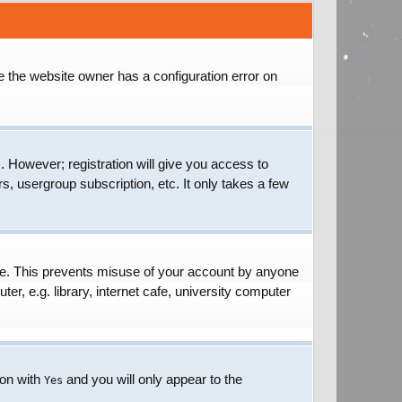
e the website owner has a configuration error on
. However; registration will give you access to
s, usergroup subscription, etc. It only takes a few
ime. This prevents misuse of your account by anyone
r, e.g. library, internet cafe, university computer
ion with
and you will only appear to the
Yes