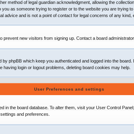
her method of legal guardian acknowledgment, allowing the collection 
to you as someone trying to register or to the website you are trying to
 advice and is not a point of contact for legal concerns of any kind, 
o prevent new visitors from signing up. Contact a board administrator
d by phpBB which keep you authenticated and logged into the board. It
e having login or logout problems, deleting board cookies may help.
User Preferences and settings
ored in the board database. To alter them, visit your User Control Panel
 settings and preferences.