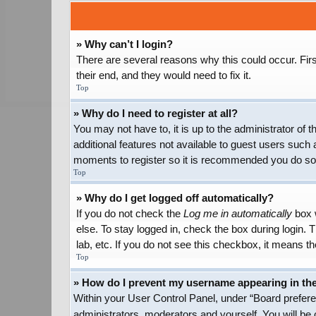
» Why can’t I login?
There are several reasons why this could occur. Firs
their end, and they would need to fix it.
Top
» Why do I need to register at all?
You may not have to, it is up to the administrator of
additional features not available to guest users such 
moments to register so it is recommended you do so
Top
» Why do I get logged off automatically?
If you do not check the
Log me in automatically
box w
else. To stay logged in, check the box during login.
lab, etc. If you do not see this checkbox, it means th
Top
» How do I prevent my username appearing in the 
Within your User Control Panel, under “Board preferen
administrators, moderators and yourself. You will be