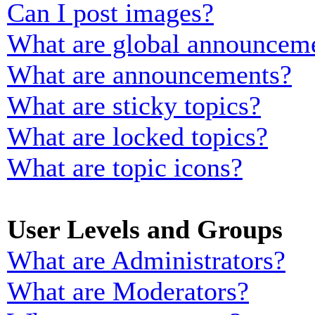
Can I post images?
What are global announcem
What are announcements?
What are sticky topics?
What are locked topics?
What are topic icons?
User Levels and Groups
What are Administrators?
What are Moderators?