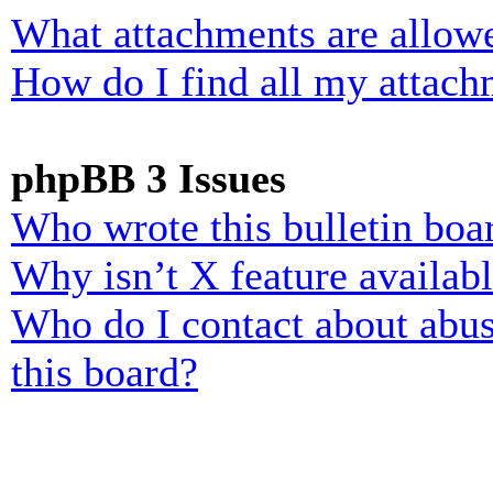
What attachments are allowe
How do I find all my attach
phpBB 3 Issues
Who wrote this bulletin boa
Why isn’t X feature availab
Who do I contact about abusi
this board?