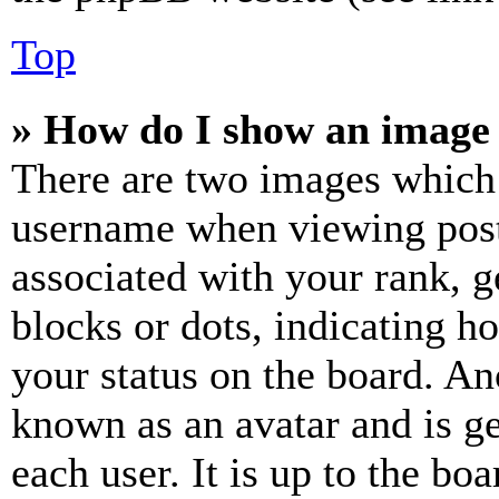
Top
» How do I show an image
There are two images which
username when viewing pos
associated with your rank, ge
blocks or dots, indicating 
your status on the board. Ano
known as an avatar and is ge
each user. It is up to the bo