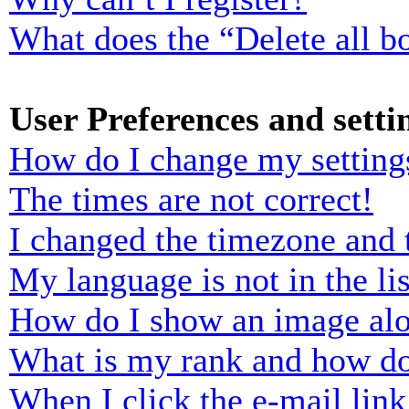
What does the “Delete all b
User Preferences and setti
How do I change my setting
The times are not correct!
I changed the timezone and t
My language is not in the lis
How do I show an image al
What is my rank and how do
When I click the e-mail link 