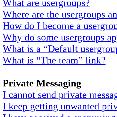
What are usergroups?
Where are the usergroups an
How do I become a usergrou
Why do some usergroups appe
What is a “Default usergrou
What is “The team” link?
Private Messaging
I cannot send private messa
I keep getting unwanted pri