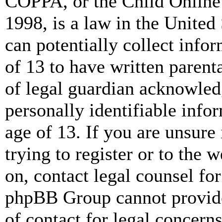
COPPA, or the Child Online 
1998, is a law in the United
can potentially collect info
of 13 to have written paren
of legal guardian acknowled
personally identifiable info
age of 13. If you are unsure
trying to register or to the w
on, contact legal counsel for
phpBB Group cannot provide 
of contact for legal concern