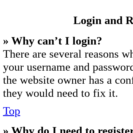
Login and R
» Why can’t I login?
There are several reasons wh
your username and password a
the website owner has a conf
they would need to fix it.
Top
» Why do I need to register