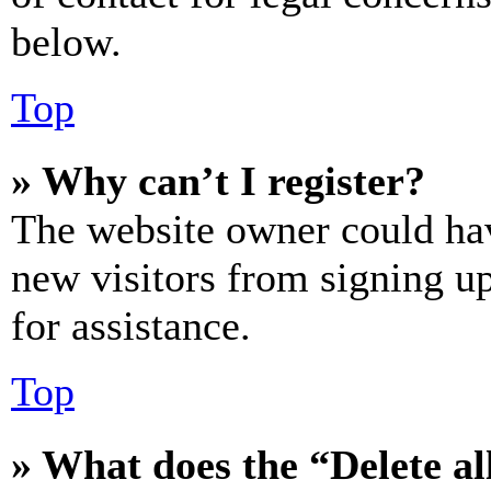
below.
Top
» Why can’t I register?
The website owner could hav
new visitors from signing up
for assistance.
Top
» What does the “Delete al