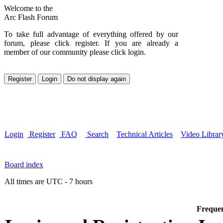
Welcome to the
Arc Flash Forum
To take full advantage of everything offered by our
forum, please click register. If you are already a
member of our community please click login.
Login
Register
FAQ
Search
Technical Articles
Video Librar
Board index
All times are UTC - 7 hours
Frequen