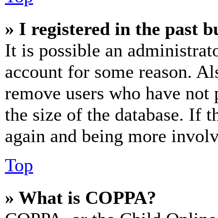
» I registered in the past 
It is possible an administrat
account for some reason. Al
remove users who have not p
the size of the database. If 
again and being more involv
Top
» What is COPPA?