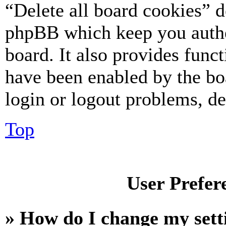
“Delete all board cookies” d
phpBB which keep you authe
board. It also provides funct
have been enabled by the bo
login or logout problems, d
Top
User Prefer
» How do I change my sett