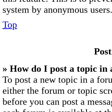
system by anonymous users
Top
Post
» How do I post a topic in
To post a new topic in a for
either the forum or topic sc
before you can post a messag