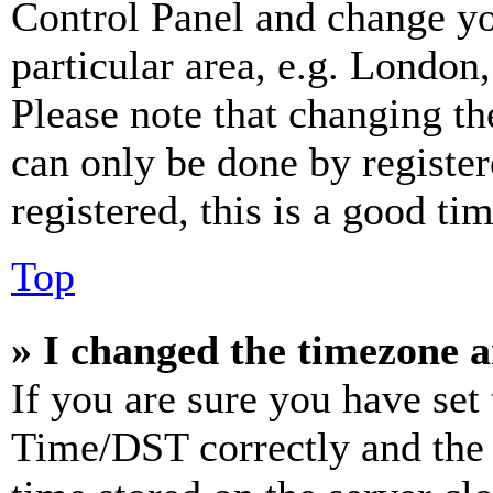
Control Panel and change y
particular area, e.g. London
Please note that changing th
can only be done by register
registered, this is a good tim
Top
» I changed the timezone an
If you are sure you have se
Time/DST correctly and the ti