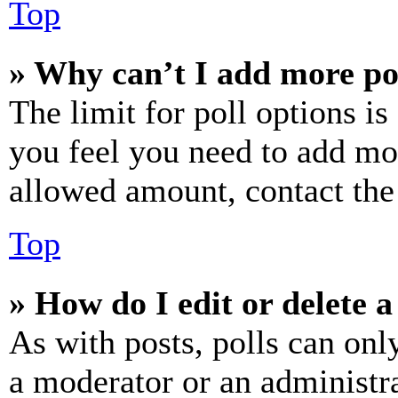
Top
» Why can’t I add more po
The limit for poll options is
you feel you need to add mor
allowed amount, contact the
Top
» How do I edit or delete a
As with posts, polls can only
a moderator or an administrat