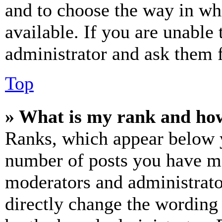
and to choose the way in wh
available. If you are unable 
administrator and ask them f
Top
» What is my rank and how
Ranks, which appear below y
number of posts you have mad
moderators and administrato
directly change the wording 