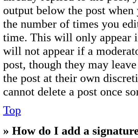
output below the post when y
the number of times you edit
time. This will only appear 
will not appear if a moderat
post, though they may leave 
the post at their own discret
cannot delete a post once s
Top
» How do I add a signatur