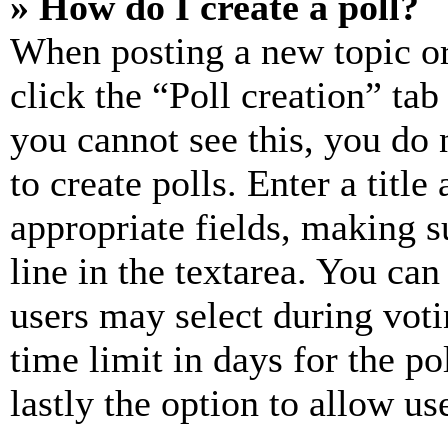
» How do I create a poll?
When posting a new topic or e
click the “Poll creation” ta
you cannot see this, you do
to create polls. Enter a title
appropriate fields, making s
line in the textarea. You can
users may select during voti
time limit in days for the pol
lastly the option to allow us