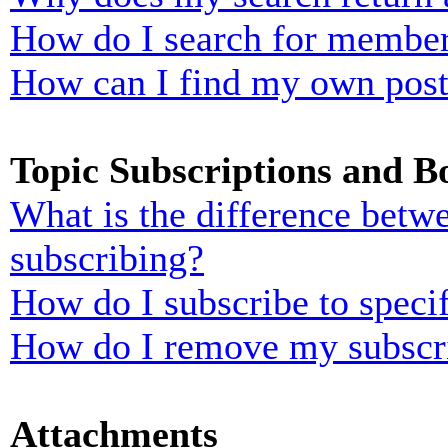
How do I search for membe
How can I find my own post
Topic Subscriptions and 
What is the difference bet
subscribing?
How do I subscribe to specif
How do I remove my subscr
Attachments