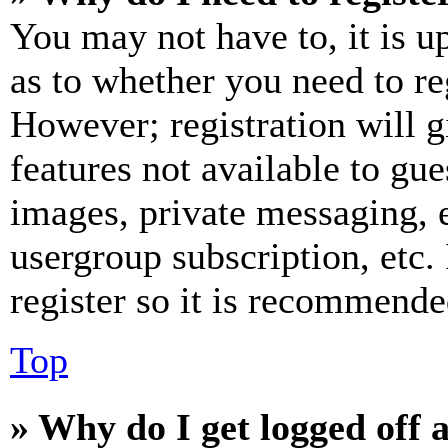
You may not have to, it is u
as to whether you need to re
However; registration will g
features not available to gue
images, private messaging, e
usergroup subscription, etc.
register so it is recommende
Top
» Why do I get logged off 