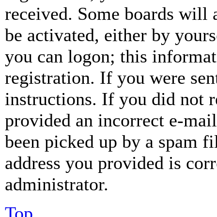
received. Some boards will a
be activated, either by your
you can logon; this informa
registration. If you were sen
instructions. If you did not
provided an incorrect e-mai
been picked up by a spam fil
address you provided is corr
administrator.
Top