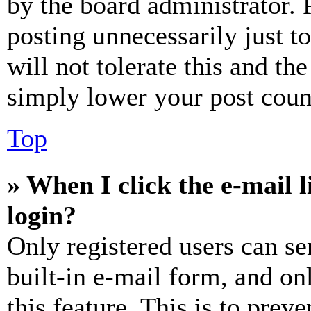
by the board administrator. 
posting unnecessarily just t
will not tolerate this and th
simply lower your post coun
Top
» When I click the e-mail l
login?
Only registered users can se
built-in e-mail form, and on
this feature. This is to prev