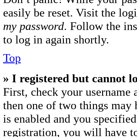
easily be reset. Visit the lo
my password
. Follow the in
to log in again shortly.
Top
» I registered but cannot l
First, check your username a
then one of two things may
is enabled and you specified
registration, you will have t