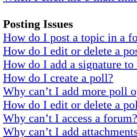
Posting Issues
How do I post a topic in a 
How do I edit or delete a po
How do I add a signature to
How do I create a poll?
Why can’t I add more poll o
How do I edit or delete a po
Why can’t I access a forum
Why can’t I add attachment