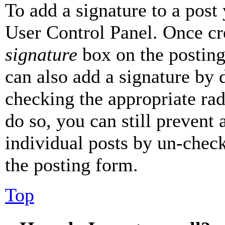
To add a signature to a post
User Control Panel. Once cr
signature
box on the posting
can also add a signature by d
checking the appropriate rad
do so, you can still prevent 
individual posts by un-chec
the posting form.
Top