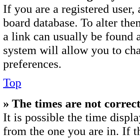
If you are a registered user, 
board database. To alter the
a link can usually be found 
system will allow you to cha
preferences.
Top
» The times are not correct
It is possible the time displ
from the one you are in. If t