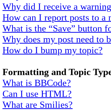
Why did I receive a warnin
How can I report posts to a
What is the “Save” button fo
Why does my post need to 
How do I bump my topic?
Formatting and Topic Typ
What is BBCode?
Can I use HTML?
What are Smilies?