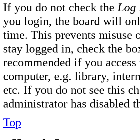
If you do not check the
Log 
you login, the board will on
time. This prevents misuse 
stay logged in, check the box
recommended if you access 
computer, e.g. library, inter
etc. If you do not see this 
administrator has disabled th
Top