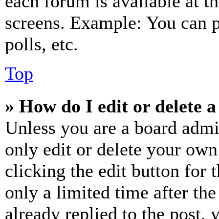
each forum is available at t
screens. Example: You can p
polls, etc.
Top
» How do I edit or delete a
Unless you are a board admi
only edit or delete your own
clicking the edit button for 
only a limited time after th
already replied to the post, 