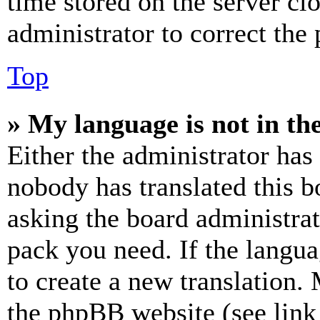
time stored on the server clo
administrator to correct the
Top
» My language is not in the 
Either the administrator has
nobody has translated this b
asking the board administrat
pack you need. If the langua
to create a new translation.
the phpBB website (see link 