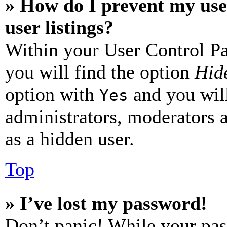
» How do I prevent my use
user listings?
Within your User Control Pa
you will find the option
Hide
option with
and you will
Yes
administrators, moderators 
as a hidden user.
Top
» I’ve lost my password!
Don’t panic! While your pas