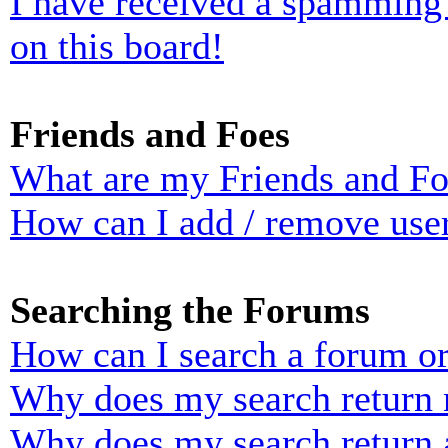
I have received a spamming
on this board!
Friends and Foes
What are my Friends and Foe
How can I add / remove user
Searching the Forums
How can I search a forum o
Why does my search return n
Why does my search return 