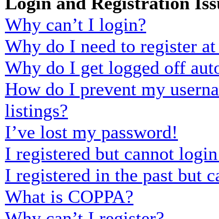
Login and Registration Iss
Why can’t I login?
Why do I need to register at 
Why do I get logged off aut
How do I prevent my usernam
listings?
I’ve lost my password!
I registered but cannot login
I registered in the past but
What is COPPA?
Why can’t I register?