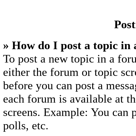
Post
» How do I post a topic in
To post a new topic in a for
either the forum or topic sc
before you can post a messag
each forum is available at t
screens. Example: You can p
polls, etc.