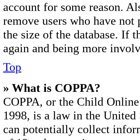
account for some reason. Al
remove users who have not p
the size of the database. If 
again and being more involv
Top
» What is COPPA?
COPPA, or the Child Online 
1998, is a law in the United
can potentially collect info