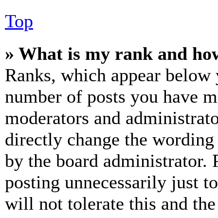
Top
» What is my rank and how
Ranks, which appear below y
number of posts you have mad
moderators and administrato
directly change the wording 
by the board administrator. 
posting unnecessarily just t
will not tolerate this and th