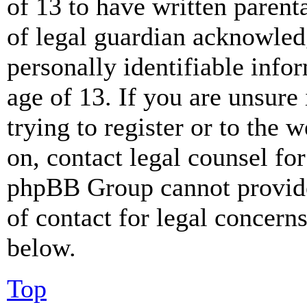
of 13 to have written paren
of legal guardian acknowled
personally identifiable info
age of 13. If you are unsure
trying to register or to the w
on, contact legal counsel for
phpBB Group cannot provide 
of contact for legal concern
below.
Top