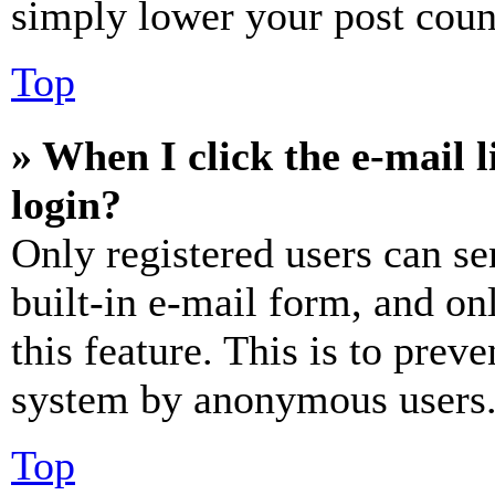
simply lower your post coun
Top
» When I click the e-mail l
login?
Only registered users can se
built-in e-mail form, and on
this feature. This is to prev
system by anonymous users
Top