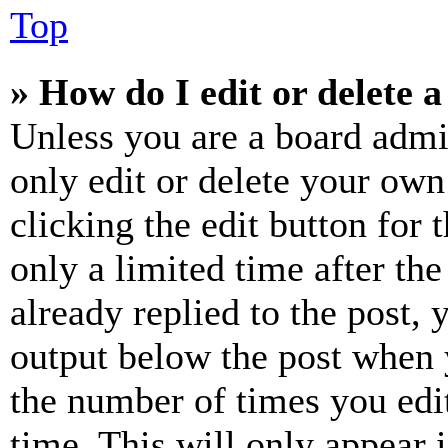
Top
» How do I edit or delete a
Unless you are a board admi
only edit or delete your own
clicking the edit button for 
only a limited time after th
already replied to the post, 
output below the post when y
the number of times you edit
time. This will only appear 