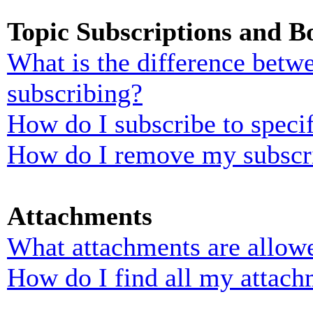
Topic Subscriptions and 
What is the difference bet
subscribing?
How do I subscribe to specif
How do I remove my subscr
Attachments
What attachments are allowe
How do I find all my attach