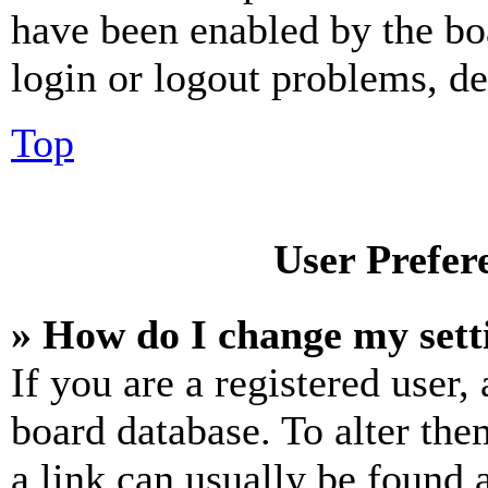
have been enabled by the bo
login or logout problems, d
Top
User Prefer
» How do I change my sett
If you are a registered user, 
board database. To alter the
a link can usually be found 