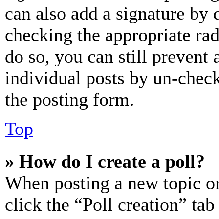
can also add a signature by d
checking the appropriate rad
do so, you can still prevent 
individual posts by un-chec
the posting form.
Top
» How do I create a poll?
When posting a new topic or e
click the “Poll creation” ta