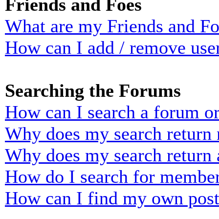
Friends and Foes
What are my Friends and Foe
How can I add / remove user
Searching the Forums
How can I search a forum o
Why does my search return n
Why does my search return 
How do I search for membe
How can I find my own post