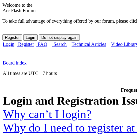
Welcome to the
Arc Flash Forum
To take full advantage of everything offered by our forum, please clic
Login
Register
FAQ
Search
Technical Articles
Video Librar
Board index
All times are UTC - 7 hours
Frequen
Login and Registration Iss
Why can’t I login?
Why do I need to register at 