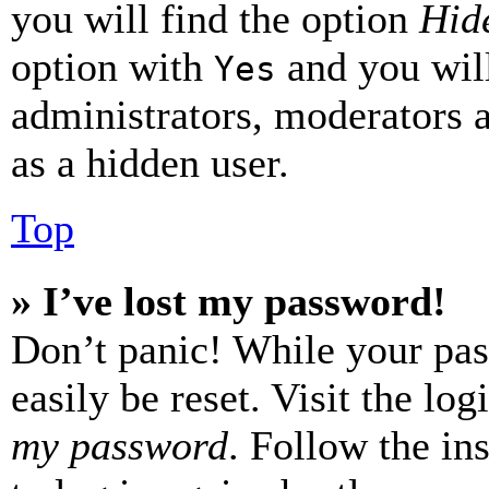
you will find the option
Hide
option with
and you will
Yes
administrators, moderators 
as a hidden user.
Top
» I’ve lost my password!
Don’t panic! While your pas
easily be reset. Visit the lo
my password
. Follow the in