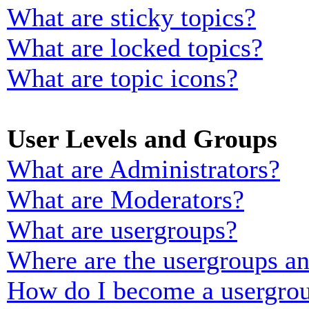
What are sticky topics?
What are locked topics?
What are topic icons?
User Levels and Groups
What are Administrators?
What are Moderators?
What are usergroups?
Where are the usergroups an
How do I become a usergrou