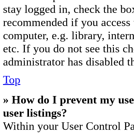
stay logged in, check the box
recommended if you access 
computer, e.g. library, inter
etc. If you do not see this 
administrator has disabled th
Top
» How do I prevent my use
user listings?
Within your User Control Pa