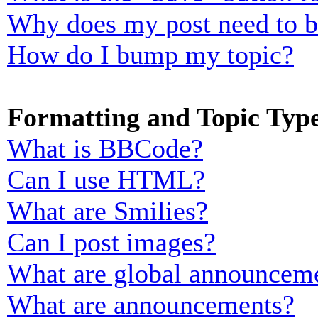
Why does my post need to 
How do I bump my topic?
Formatting and Topic Typ
What is BBCode?
Can I use HTML?
What are Smilies?
Can I post images?
What are global announcem
What are announcements?