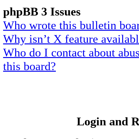
phpBB 3 Issues
Who wrote this bulletin boa
Why isn’t X feature availab
Who do I contact about abusi
this board?
Login and R