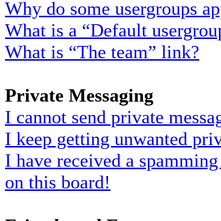
Why do some usergroups appe
What is a “Default usergrou
What is “The team” link?
Private Messaging
I cannot send private messa
I keep getting unwanted pri
I have received a spamming
on this board!