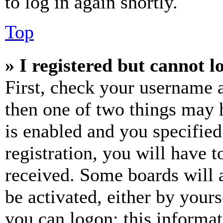
to log in again shortly.
Top
» I registered but cannot l
First, check your username a
then one of two things may
is enabled and you specified
registration, you will have t
received. Some boards will a
be activated, either by your
you can logon; this informa