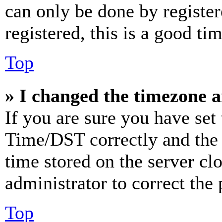
can only be done by register
registered, this is a good tim
Top
» I changed the timezone an
If you are sure you have se
Time/DST correctly and the ti
time stored on the server clo
administrator to correct the
Top