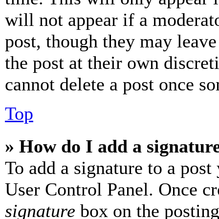
will not appear if a moderat
post, though they may leave 
the post at their own discret
cannot delete a post once s
Top
» How do I add a signatur
To add a signature to a post
User Control Panel. Once cr
signature
box on the posting