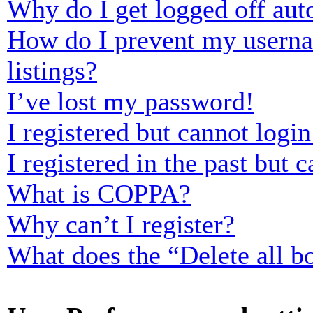
Why do I get logged off aut
How do I prevent my usernam
listings?
I’ve lost my password!
I registered but cannot login
I registered in the past but
What is COPPA?
Why can’t I register?
What does the “Delete all b