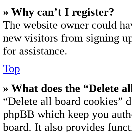
» Why can’t I register?
The website owner could hav
new visitors from signing up
for assistance.
Top
» What does the “Delete al
“Delete all board cookies” d
phpBB which keep you authe
board. It also provides funct