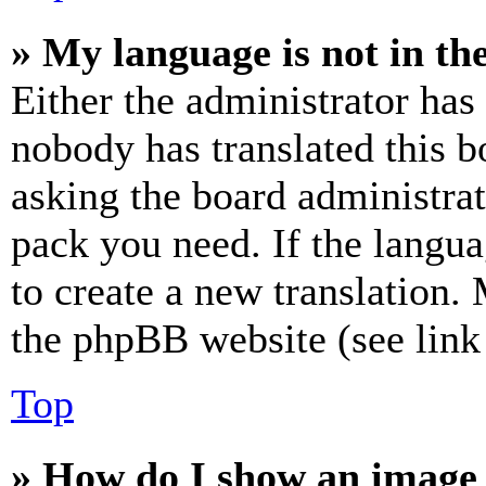
» My language is not in the 
Either the administrator has
nobody has translated this b
asking the board administrat
pack you need. If the langua
to create a new translation.
the phpBB website (see link 
Top
» How do I show an image