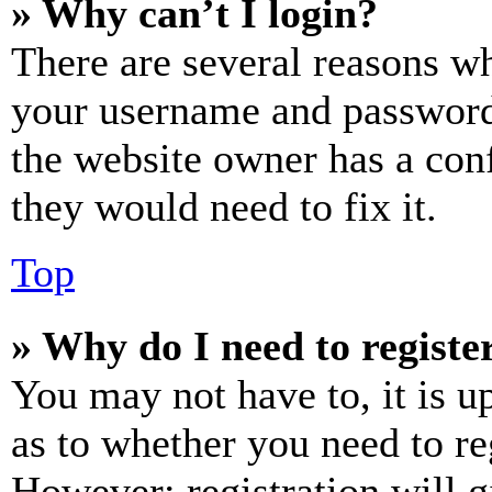
» Why can’t I login?
There are several reasons wh
your username and password a
the website owner has a conf
they would need to fix it.
Top
» Why do I need to register
You may not have to, it is u
as to whether you need to re
However; registration will g