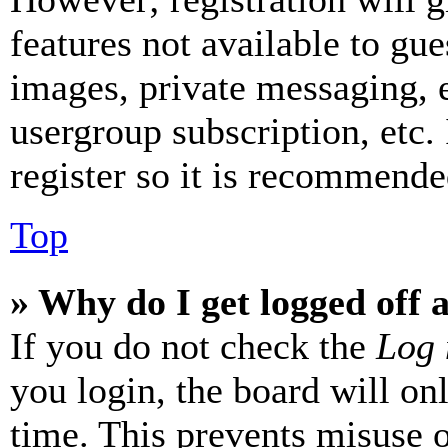
features not available to gue
images, private messaging, e
usergroup subscription, etc.
register so it is recommende
Top
» Why do I get logged off 
If you do not check the
Log 
you login, the board will on
time. This prevents misuse 