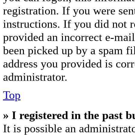
registration. If you were sen
instructions. If you did not
provided an incorrect e-mai
been picked up by a spam fil
address you provided is corr
administrator.
Top
» I registered in the past 
It is possible an administrat