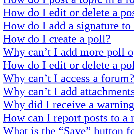
How do I edit or delete a po
How do I add a signature to
How do I create a poll?
Why can’t I add more poll o
How do I edit or delete a po
Why can’t I access a forum
Why can’t I add attachment
Why did I receive a warnin
How can I report posts to a
What is the “Save” button fo