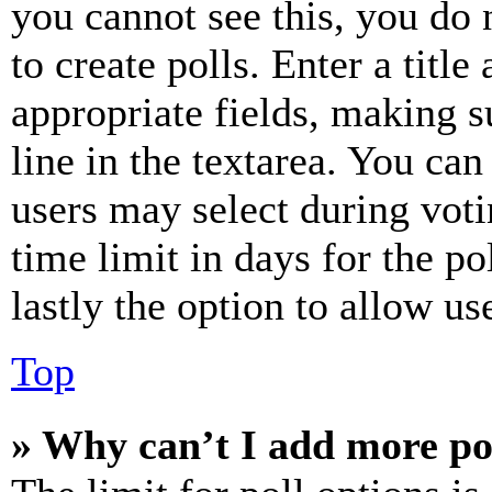
you cannot see this, you do
to create polls. Enter a title
appropriate fields, making s
line in the textarea. You can
users may select during voti
time limit in days for the pol
lastly the option to allow us
Top
» Why can’t I add more po