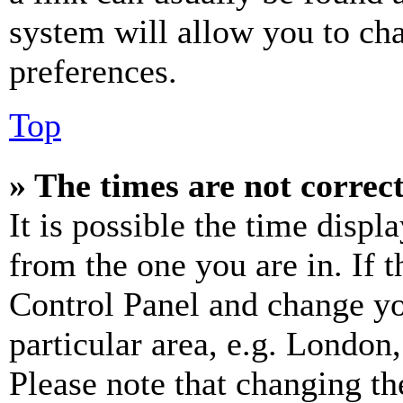
system will allow you to cha
preferences.
Top
» The times are not correct
It is possible the time displ
from the one you are in. If t
Control Panel and change y
particular area, e.g. London
Please note that changing th