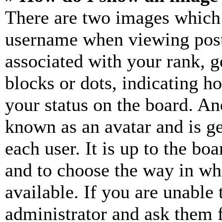
There are two images which
username when viewing pos
associated with your rank, ge
blocks or dots, indicating 
your status on the board. Ano
known as an avatar and is ge
each user. It is up to the bo
and to choose the way in wh
available. If you are unable 
administrator and ask them f