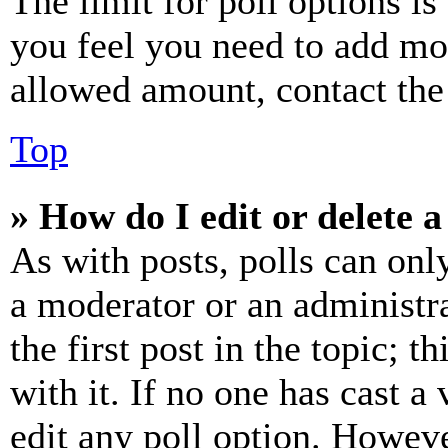
The limit for poll options is
you feel you need to add mor
allowed amount, contact the
Top
» How do I edit or delete a
As with posts, polls can only
a moderator or an administrat
the first post in the topic; t
with it. If no one has cast a 
edit any poll option. Howev