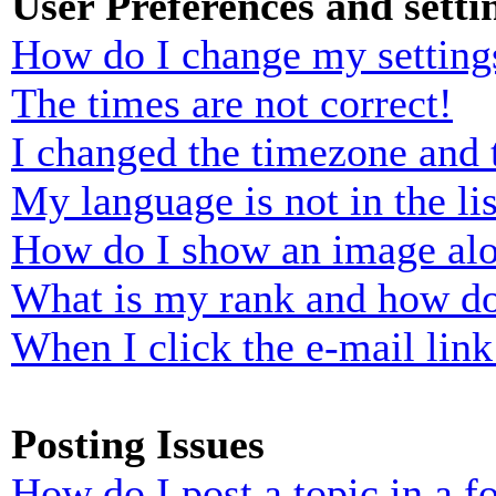
User Preferences and setti
How do I change my setting
The times are not correct!
I changed the timezone and t
My language is not in the lis
How do I show an image al
What is my rank and how do
When I click the e-mail link 
Posting Issues
How do I post a topic in a 