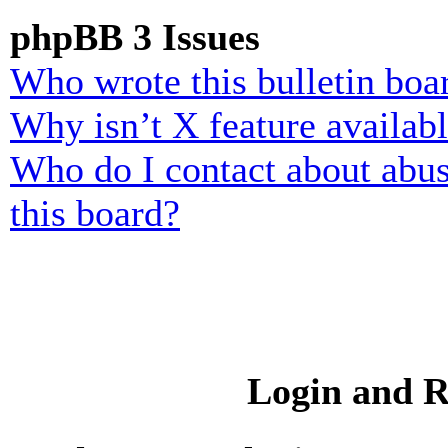
phpBB 3 Issues
Who wrote this bulletin boa
Why isn’t X feature availab
Who do I contact about abusi
this board?
Login and R