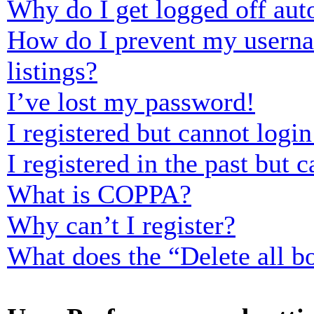
Why do I get logged off aut
How do I prevent my usernam
listings?
I’ve lost my password!
I registered but cannot login
I registered in the past but
What is COPPA?
Why can’t I register?
What does the “Delete all b