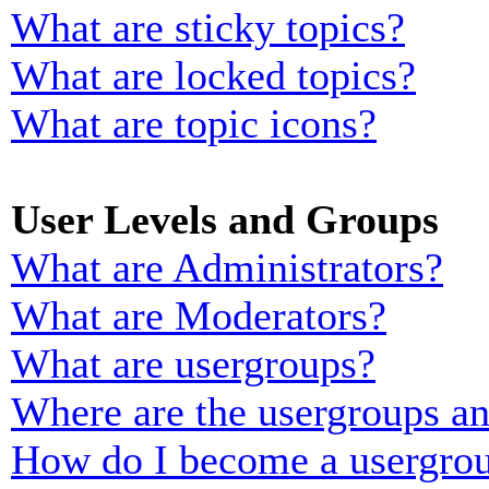
What are sticky topics?
What are locked topics?
What are topic icons?
User Levels and Groups
What are Administrators?
What are Moderators?
What are usergroups?
Where are the usergroups an
How do I become a usergrou