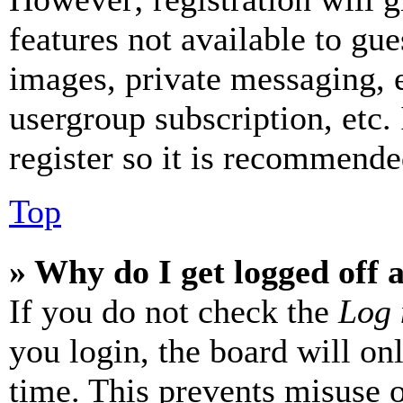
features not available to gue
images, private messaging, e
usergroup subscription, etc.
register so it is recommende
Top
» Why do I get logged off 
If you do not check the
Log 
you login, the board will on
time. This prevents misuse 