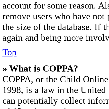
account for some reason. Al
remove users who have not p
the size of the database. If 
again and being more involv
Top
» What is COPPA?
COPPA, or the Child Online 
1998, is a law in the United
can potentially collect info