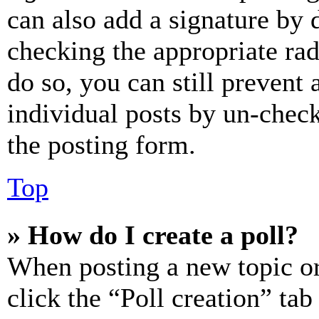
can also add a signature by d
checking the appropriate rad
do so, you can still prevent 
individual posts by un-chec
the posting form.
Top
» How do I create a poll?
When posting a new topic or e
click the “Poll creation” ta