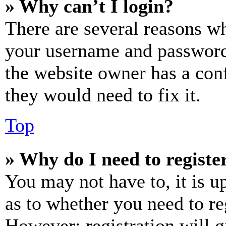
» Why can’t I login?
There are several reasons wh
your username and password a
the website owner has a conf
they would need to fix it.
Top
» Why do I need to register
You may not have to, it is u
as to whether you need to re
However; registration will g