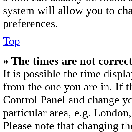
system will allow you to cha
preferences.
Top
» The times are not correct
It is possible the time displ
from the one you are in. If t
Control Panel and change y
particular area, e.g. London
Please note that changing th