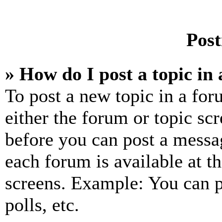
Post
» How do I post a topic in
To post a new topic in a for
either the forum or topic sc
before you can post a messag
each forum is available at t
screens. Example: You can p
polls, etc.