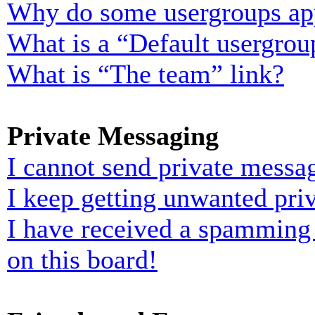
Why do some usergroups appe
What is a “Default usergrou
What is “The team” link?
Private Messaging
I cannot send private messa
I keep getting unwanted pri
I have received a spamming
on this board!