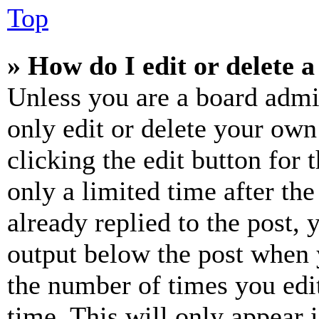
Top
» How do I edit or delete a
Unless you are a board admi
only edit or delete your own
clicking the edit button for 
only a limited time after th
already replied to the post, 
output below the post when y
the number of times you edit
time. This will only appear 