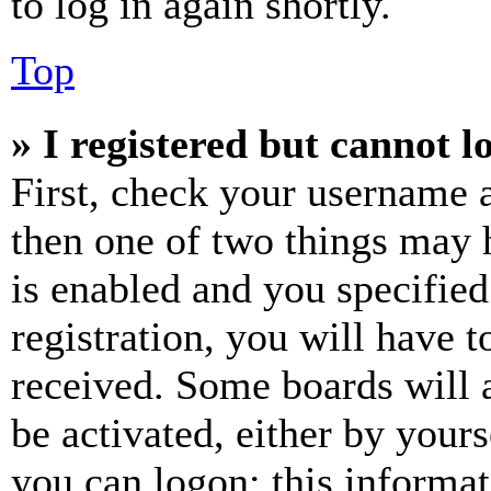
to log in again shortly.
Top
» I registered but cannot l
First, check your username a
then one of two things may
is enabled and you specified
registration, you will have t
received. Some boards will a
be activated, either by your
you can logon; this informa