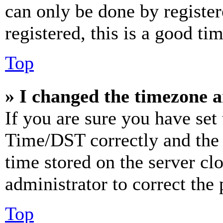
can only be done by register
registered, this is a good tim
Top
» I changed the timezone an
If you are sure you have se
Time/DST correctly and the ti
time stored on the server clo
administrator to correct the
Top