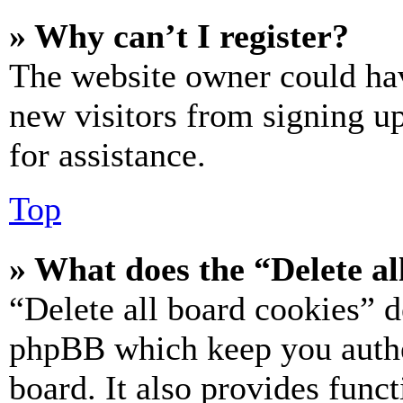
» Why can’t I register?
The website owner could hav
new visitors from signing up
for assistance.
Top
» What does the “Delete al
“Delete all board cookies” d
phpBB which keep you authe
board. It also provides funct