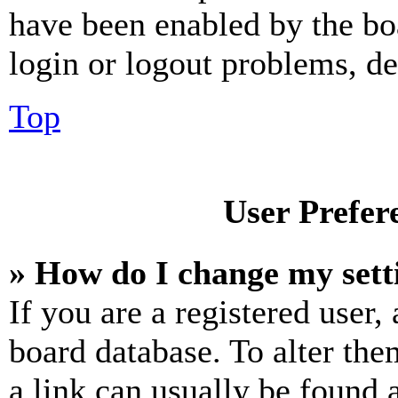
have been enabled by the bo
login or logout problems, d
Top
User Prefer
» How do I change my sett
If you are a registered user, 
board database. To alter the
a link can usually be found 