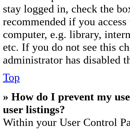
stay logged in, check the box
recommended if you access 
computer, e.g. library, inter
etc. If you do not see this 
administrator has disabled th
Top
» How do I prevent my use
user listings?
Within your User Control Pa