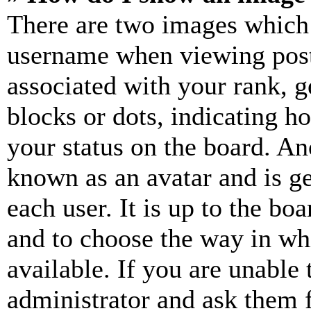
There are two images which
username when viewing pos
associated with your rank, ge
blocks or dots, indicating 
your status on the board. Ano
known as an avatar and is ge
each user. It is up to the bo
and to choose the way in wh
available. If you are unable 
administrator and ask them f