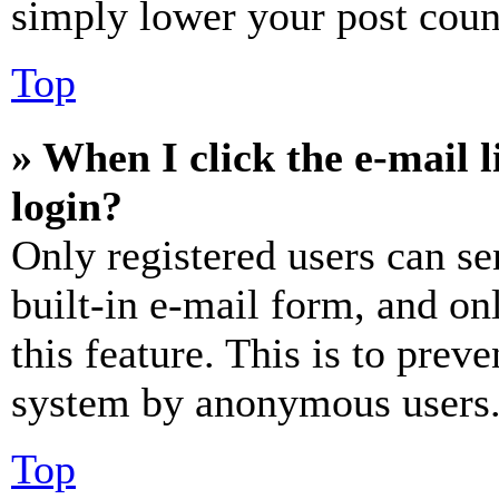
simply lower your post coun
Top
» When I click the e-mail l
login?
Only registered users can se
built-in e-mail form, and on
this feature. This is to prev
system by anonymous users
Top