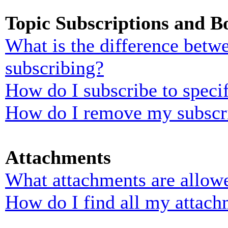
Topic Subscriptions and 
What is the difference bet
subscribing?
How do I subscribe to specif
How do I remove my subscr
Attachments
What attachments are allowe
How do I find all my attach