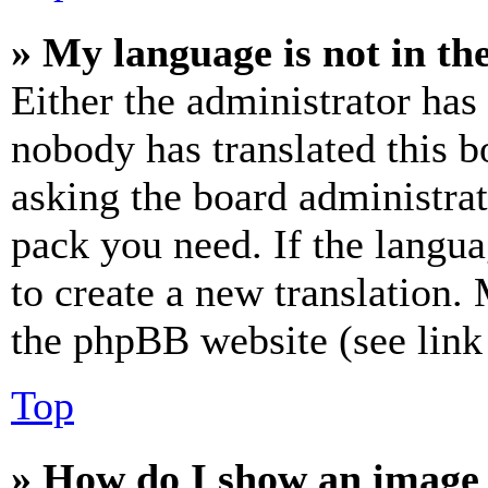
» My language is not in the 
Either the administrator has
nobody has translated this b
asking the board administrat
pack you need. If the langua
to create a new translation.
the phpBB website (see link 
Top
» How do I show an image