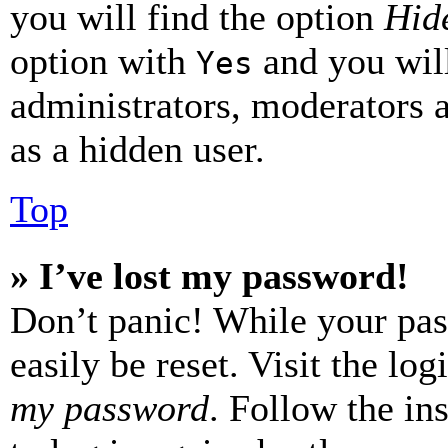
you will find the option
Hide
option with
and you will
Yes
administrators, moderators 
as a hidden user.
Top
» I’ve lost my password!
Don’t panic! While your pas
easily be reset. Visit the lo
my password
. Follow the in