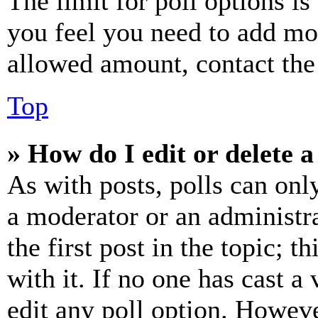
The limit for poll options is
you feel you need to add mor
allowed amount, contact the
Top
» How do I edit or delete a
As with posts, polls can only
a moderator or an administrat
the first post in the topic; t
with it. If no one has cast a 
edit any poll option. Howev