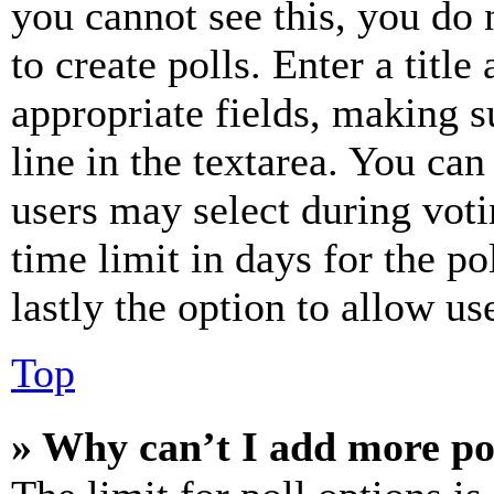
you cannot see this, you do
to create polls. Enter a title
appropriate fields, making s
line in the textarea. You can
users may select during voti
time limit in days for the pol
lastly the option to allow us
Top
» Why can’t I add more po