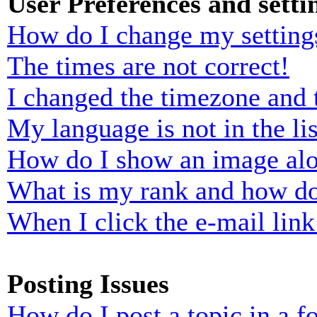
User Preferences and setti
How do I change my setting
The times are not correct!
I changed the timezone and t
My language is not in the lis
How do I show an image al
What is my rank and how do
When I click the e-mail link 
Posting Issues
How do I post a topic in a 