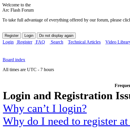
Welcome to the
Arc Flash Forum
To take full advantage of everything offered by our forum, please clic
Login
Register
FAQ
Search
Technical Articles
Video Librar
Board index
All times are UTC - 7 hours
Frequen
Login and Registration Iss
Why can’t I login?
Why do I need to register at 