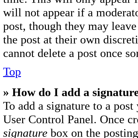
will not appear if a moderat
post, though they may leave 
the post at their own discret
cannot delete a post once s
Top
» How do I add a signatur
To add a signature to a post
User Control Panel. Once cr
signature
box on the posting