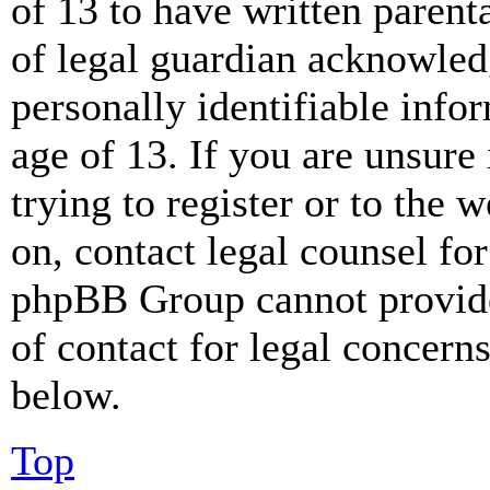
of 13 to have written paren
of legal guardian acknowled
personally identifiable info
age of 13. If you are unsure
trying to register or to the w
on, contact legal counsel for
phpBB Group cannot provide 
of contact for legal concern
below.
Top