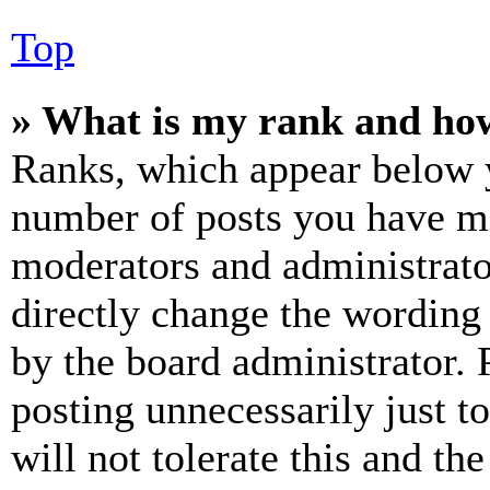
Top
» What is my rank and how
Ranks, which appear below y
number of posts you have mad
moderators and administrato
directly change the wording 
by the board administrator. 
posting unnecessarily just t
will not tolerate this and th