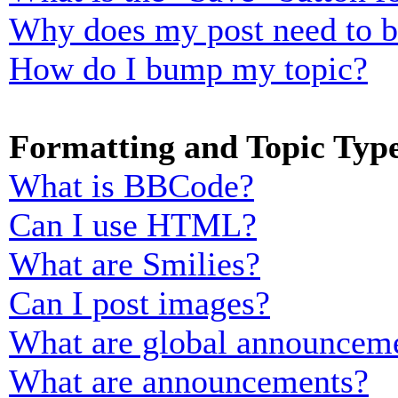
Why does my post need to 
How do I bump my topic?
Formatting and Topic Typ
What is BBCode?
Can I use HTML?
What are Smilies?
Can I post images?
What are global announcem
What are announcements?