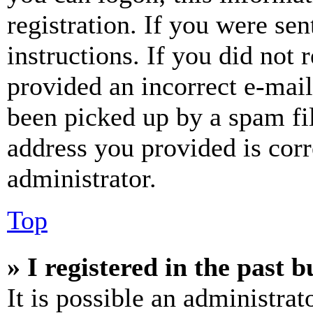
registration. If you were sen
instructions. If you did not
provided an incorrect e-mai
been picked up by a spam fil
address you provided is corr
administrator.
Top
» I registered in the past 
It is possible an administrat