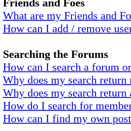
Friends and Foes
What are my Friends and Foe
How can I add / remove user
Searching the Forums
How can I search a forum o
Why does my search return n
Why does my search return 
How do I search for membe
How can I find my own post