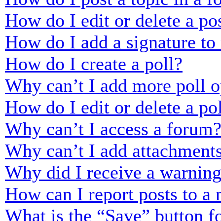
How do I edit or delete a po
How do I add a signature to
How do I create a poll?
Why can’t I add more poll o
How do I edit or delete a po
Why can’t I access a forum
Why can’t I add attachment
Why did I receive a warnin
How can I report posts to a
What is the “Save” button fo