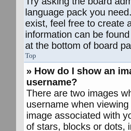
Try asking the board admin
language pack you need. 
exist, feel free to create
information can be found
at the bottom of board pa
Top
» How do I show an im
username?
There are two images wh
username when viewing 
image associated with yo
of stars, blocks or dots