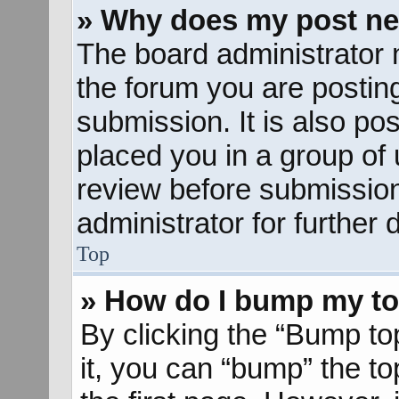
» Why does my post ne
The board administrator 
the forum you are posting
submission. It is also pos
placed you in a group of
review before submission
administrator for further d
Top
» How do I bump my to
By clicking the “Bump to
it, you can “bump” the to