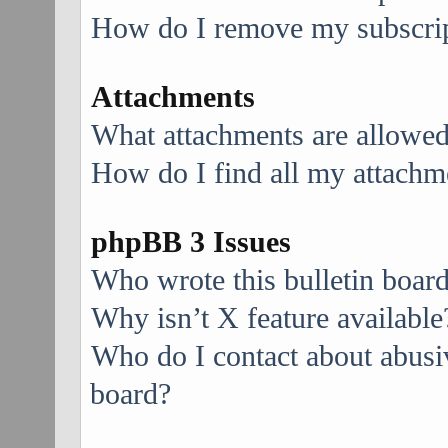
How do I remove my subscri
Attachments
What attachments are allowed
How do I find all my attachm
phpBB 3 Issues
Who wrote this bulletin boar
Why isn’t X feature available
Who do I contact about abusive
board?