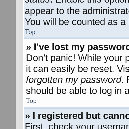
appear to the administra
You will be counted as a 
Top
» I’ve lost my passwor
Don’t panic! While your 
it can easily be reset. Vi
forgotten my password
.
should be able to log in a
Top
» I registered but canno
First, check your userna