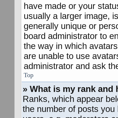
have made or your status
usually a larger image, 
generally unique or perso
board administrator to e
the way in which avatars
are unable to use avatar
administrator and ask th
Top
» What is my rank and 
Ranks, which appear bel
the number of posts you 