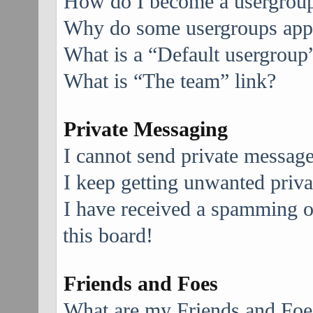
How do I become a usergroup
Why do some usergroups appea
What is a “Default usergroup
What is “The team” link?
Private Messaging
I cannot send private message
I keep getting unwanted priv
I have received a spamming 
this board!
Friends and Foes
What are my Friends and Foes