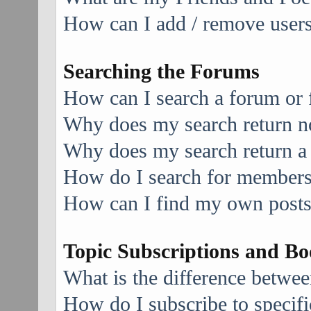
How can I add / remove users 
Searching the Forums
How can I search a forum or
Why does my search return no
Why does my search return a
How do I search for member
How can I find my own posts
Topic Subscriptions and B
What is the difference betwe
How do I subscribe to specifi