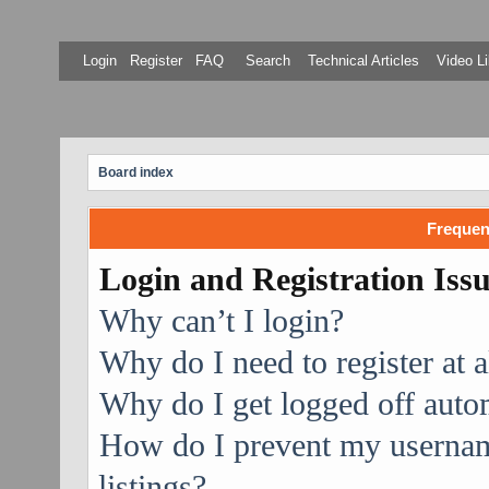
Login
Register
FAQ
Search
Technical Articles
Video Li
Board index
Frequen
Login and Registration Iss
Why can’t I login?
Why do I need to register at a
Why do I get logged off auto
How do I prevent my username
listings?