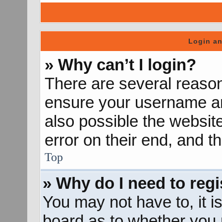
Login an
» Why can’t I login?
There are several reason
ensure your username and
also possible the websit
error on their end, and th
Top
» Why do I need to regis
You may not have to, it is
board as to whether you n