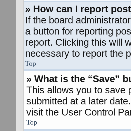
» How can I report pos
If the board administrato
a button for reporting pos
report. Clicking this will
necessary to report the p
Top
» What is the “Save” bu
This allows you to save
submitted at a later dat
visit the User Control Pa
Top