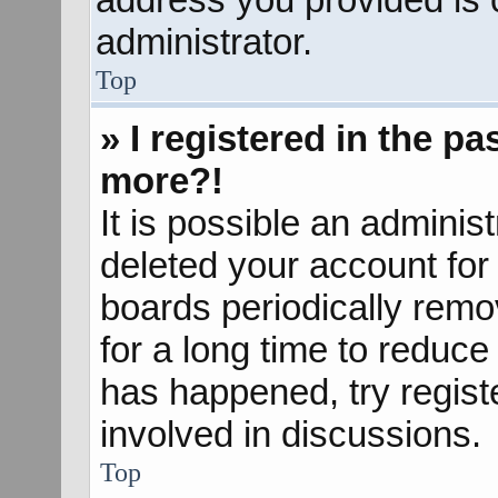
administrator.
Top
» I registered in the p
more?!
It is possible an adminis
deleted your account fo
boards periodically rem
for a long time to reduce 
has happened, try regist
involved in discussions.
Top