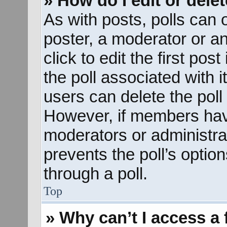
» How do I edit or delet
As with posts, polls can o
poster, a moderator or an 
click to edit the first pos
the poll associated with i
users can delete the poll 
However, if members hav
moderators or administrato
prevents the poll’s opti
through a poll.
Top
» Why can’t I access a