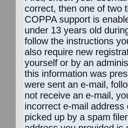
correct, then one of two
COPPA support is enable
under 13 years old during 
follow the instructions y
also require new registrat
yourself or by an adminis
this information was prese
were sent an e-mail, follo
not receive an e-mail, y
incorrect e-mail address
picked up by a spam filer.
address you provided is c