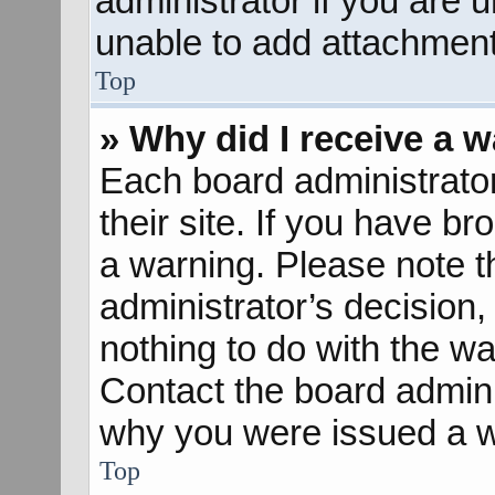
administrator if you are
unable to add attachment
Top
» Why did I receive a 
Each board administrator 
their site. If you have b
a warning. Please note th
administrator’s decisio
nothing to do with the wa
Contact the board admini
why you were issued a w
Top