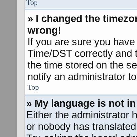
Top
» I changed the timezon
wrong!
If you are sure you hav
Time/DST correctly and the
the time stored on the se
notify an administrator t
Top
» My language is not in 
Either the administrator 
or nobody has translated 