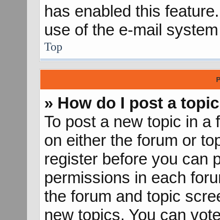
has enabled this feature.
use of the e-mail syste
Top
P
» How do I post a topic
To post a new topic in a 
on either the forum or t
register before you can p
permissions in each forum
the forum and topic scr
new topics, You can vote 