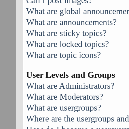
Can I post images?
What are global announcemen
What are announcements?
What are sticky topics?
What are locked topics?
What are topic icons?
User Levels and Groups
What are Administrators?
What are Moderators?
What are usergroups?
Where are the usergroups and