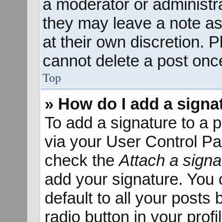
a moderator or administra
they may leave a note as
at their own discretion. 
cannot delete a post onc
Top
» How do I add a signa
To add a signature to a p
via your User Control P
check the
Attach a signa
add your signature. You 
default to all your posts
radio button in your profil