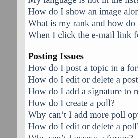
How do I show an image alo
What is my rank and how do I
When I click the e-mail link f
Posting Issues
How do I post a topic in a f
How do I edit or delete a pos
How do I add a signature to 
How do I create a poll?
Why can’t I add more poll op
How do I edit or delete a poll