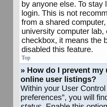
by anyone else. To stay 
login. This is not recom
from a shared computer, e
university computer lab, e
checkbox, it means the b
disabled this feature.
Top
» How do I prevent my 
online user listings?
Within your User Control
preferences”, you will fi
status
. Enable this optio