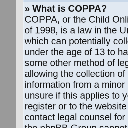
» What is COPPA?
COPPA, or the Child Onli
of 1998, is a law in the 
which can potentially col
under the age of 13 to ha
some other method of le
allowing the collection of
information from a minor 
unsure if this applies to
register or to the website
contact legal counsel for
the phpBB Group cannot p