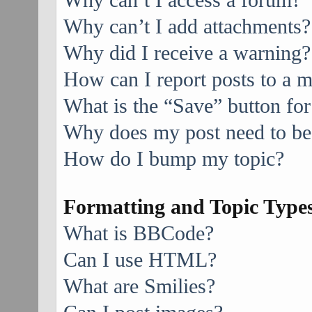
Why can’t I access a forum?
Why can’t I add attachments?
Why did I receive a warning?
How can I report posts to a 
What is the “Save” button for
Why does my post need to be
How do I bump my topic?
Formatting and Topic Type
What is BBCode?
Can I use HTML?
What are Smilies?