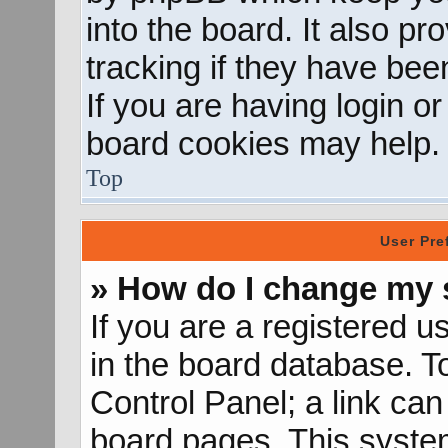
into the board. It also p
tracking if they have be
If you are having login o
board cookies may help.
Top
User Pre
» How do I change my 
If you are a registered us
in the board database. To
Control Panel; a link can
board pages. This system