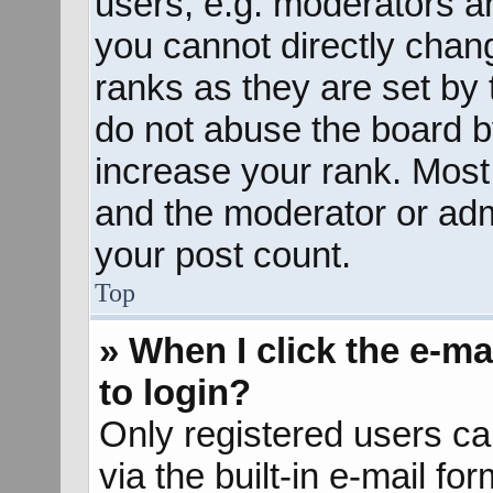
users, e.g. moderators an
you cannot directly chan
ranks as they are set by 
do not abuse the board b
increase your rank. Most 
and the moderator or admi
your post count.
Top
» When I click the e-mai
to login?
Only registered users ca
via the built-in e-mail fo