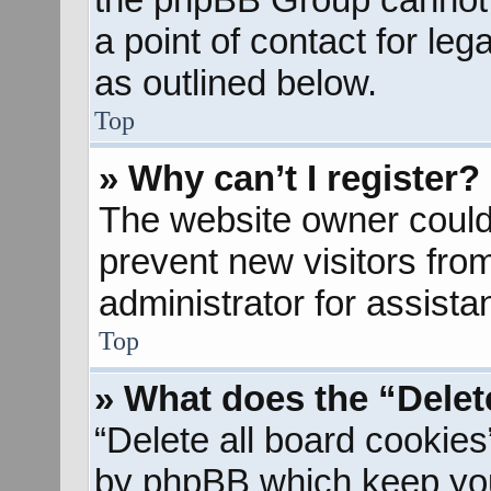
a point of contact for le
as outlined below.
Top
» Why can’t I register?
The website owner could 
prevent new visitors fro
administrator for assista
Top
» What does the “Delet
“Delete all board cookies
by phpBB which keep you