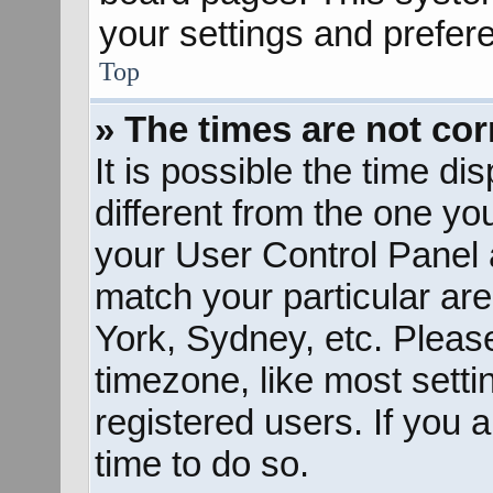
your settings and prefer
Top
» The times are not cor
It is possible the time d
different from the one you 
your User Control Panel
match your particular ar
York, Sydney, etc. Pleas
timezone, like most sett
registered users. If you a
time to do so.