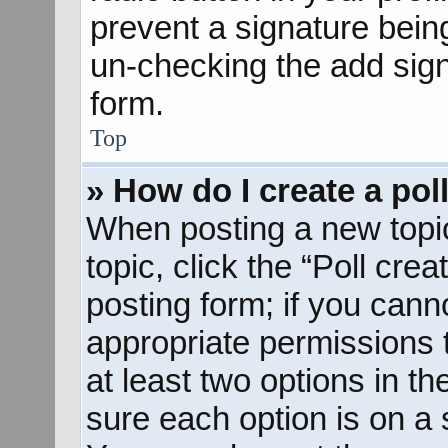
prevent a signature bein
un-checking the add sign
form.
Top
» How do I create a pol
When posting a new topic o
topic, click the “Poll cre
posting form; if you cann
appropriate permissions to
at least two options in th
sure each option is on a s