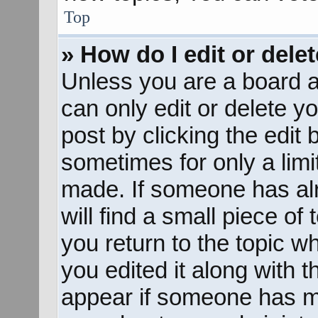
Top
» How do I edit or dele
Unless you are a board a
can only edit or delete y
post by clicking the edit 
sometimes for only a limi
made. If someone has alr
will find a small piece of
you return to the topic w
you edited it along with t
appear if someone has mad