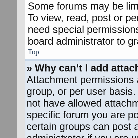
Some forums may be limit
To view, read, post or p
need special permission
board administrator to g
Top
» Why can’t I add atta
Attachment permissions a
group, or per user basis
not have allowed attachm
specific forum you are po
certain groups can post 