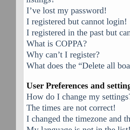
I’ve lost my password!
I registered but cannot login!
I registered in the past but c
What is COPPA?
Why can’t I register?
What does the “Delete all bo
User Preferences and settin
How do I change my settings
The times are not correct!
I changed the timezone and the
My language is not in the list