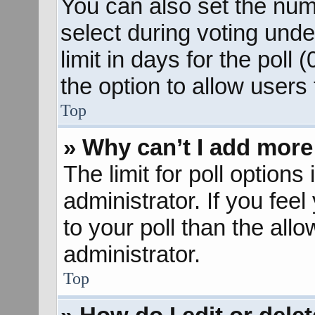
You can also set the num
select during voting unde
limit in days for the poll (
the option to allow users
Top
» Why can’t I add more
The limit for poll options
administrator. If you fee
to your poll than the al
administrator.
Top