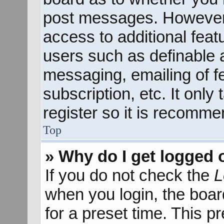
post messages. However; 
access to additional feat
users such as definable 
messaging, emailing of f
subscription, etc. It onl
register so it is recomm
Top
» Why do I get logged 
If you do not check the
L
when you login, the boar
for a preset time. This 